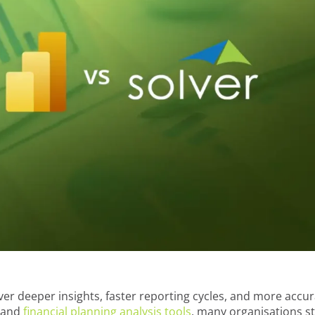
er deeper insights, faster reporting cycles, and more accu
P and
financial planning analysis tools
, many organisations sti