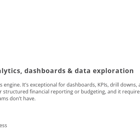
alytics, dashboards & data exploration
s engine. It’s exceptional for dashboards, KPIs, drill downs,
for structured financial reporting or budgeting, and it requir
eams don’t have.
ess