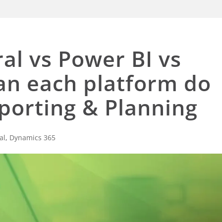
al vs Power BI vs
can each platform do
porting & Planning
al
,
Dynamics 365