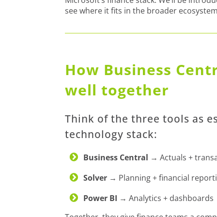
see where it fits in the broader ecosystem
How Business Centr
well together
Think of the three tools as e
technology stack:
Business Central
→ Actuals + trans
Solver
→ Planning + financial report
Power BI
→ Analytics + dashboards