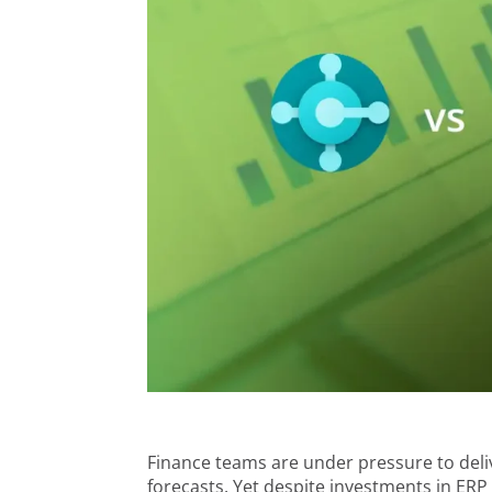
Finance teams are under pressure to deliv
forecasts. Yet despite investments in ER