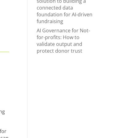
solution to building a
connected data
foundation for AI-driven
fundraising
AI Governance for Not-
for-profits: How to
validate output and
protect donor trust
ing
for
 can