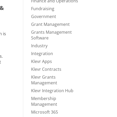
Finance and Operations
 &
Fundraising
Government
Grant Management
Grants Management
h is
Software
Industry
Integration
s.
Klevr Apps
t
Klevr Contracts
Klevr Grants
Management
Klevr Integration Hub
Membership
Management
Microsoft 365