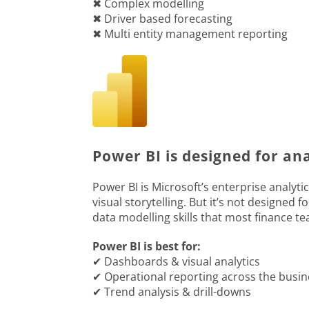
✖ Complex modelling
✖ Driver based forecasting
✖ Multi entity management reporting
Power BI is designed for an
Power BI is Microsoft’s enterprise analytic
visual storytelling. But it’s not designed 
data modelling skills that most finance t
Power BI is best for:
✔ Dashboards & visual analytics
✔ Operational reporting across the busin
✔ Trend analysis & drill-downs