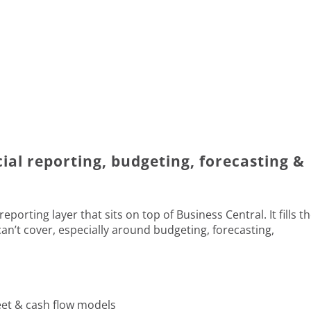
cial reporting, budgeting, forecasting &
porting layer that sits on top of Business Central. It fills t
an’t cover, especially around budgeting, forecasting,
eet & cash flow models