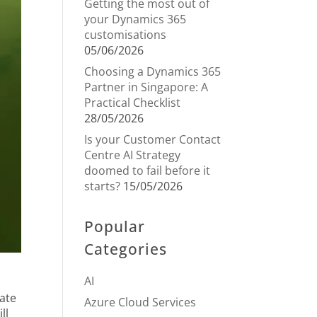
Getting the most out of
your Dynamics 365
customisations
05/06/2026
Choosing a Dynamics 365
Partner in Singapore: A
Practical Checklist
28/05/2026
Is your Customer Contact
Centre AI Strategy
doomed to fail before it
starts?
15/05/2026
Popular
Categories
AI
rate
Azure Cloud Services
ll