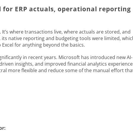
d for ERP actuals, operational reporting
 It’s where transactions live, where actuals are stored, and
, its native reporting and budgeting tools were limited, whic
Excel for anything beyond the basics.
nificantly in recent years. Microsoft has introduced new AI-
driven insights, and improved financial analytics experience
l more flexible and reduce some of the manual effort tha
or: