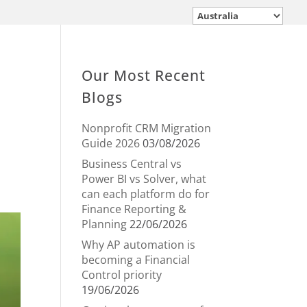
Our Most Recent
Blogs
Nonprofit CRM Migration
Guide 2026
03/08/2026
Business Central vs
Power BI vs Solver, what
can each platform do for
Finance Reporting &
Planning
22/06/2026
Why AP automation is
becoming a Financial
Control priority
19/06/2026