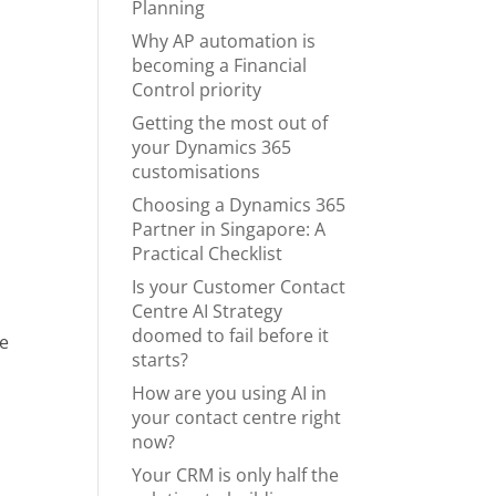
Planning
Why AP automation is
becoming a Financial
Control priority
Getting the most out of
your Dynamics 365
customisations
Choosing a Dynamics 365
Partner in Singapore: A
Practical Checklist
Is your Customer Contact
Centre AI Strategy
doomed to fail before it
he
starts?
How are you using AI in
your contact centre right
now?
Your CRM is only half the