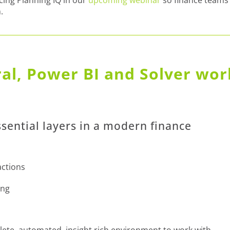
.
al, Power BI and Solver wor
ssential layers in a modern finance
actions
ing