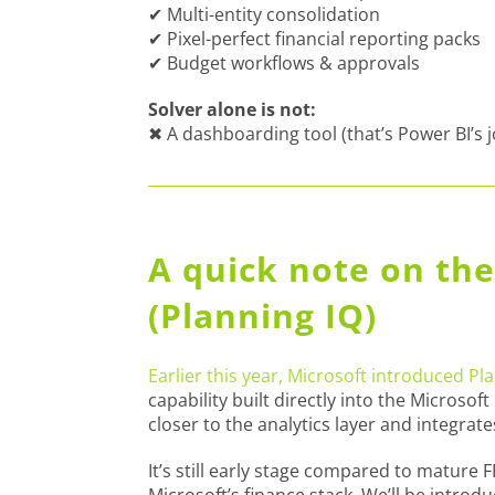
✔ Multi-entity consolidation
✔ Pixel-perfect financial reporting packs
✔ Budget workflows & approvals
Solver alone is not:
✖ A dashboarding tool (that’s Power BI’s 
A quick note on the
(Planning IQ)
Earlier this year, Microsoft introduced Pl
capability built directly into the Microsof
closer to the analytics layer and integrate
It’s still early stage compared to mature F
Microsoft’s finance stack. We’ll be introd