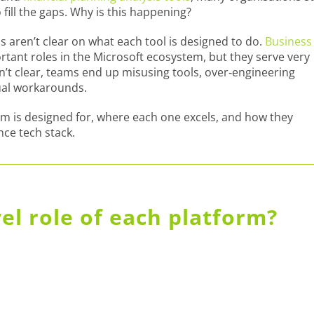
 fill the gaps. Why is this happening?
 aren’t clear on what each tool is designed to do.
Business
ortant roles in the Microsoft ecosystem, but they serve very
n’t clear, teams end up misusing tools, over‑engineering
ual workarounds.
m is designed for, where each one excels, and how they
ce tech stack.
vel role of each platform?