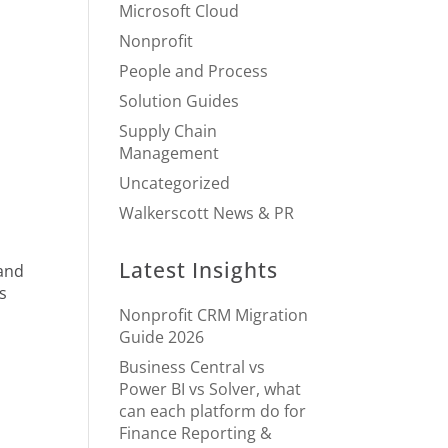
Microsoft Cloud
Nonprofit
People and Process
Solution Guides
Supply Chain
Management
Uncategorized
Walkerscott News & PR
Latest Insights
 and
es
Nonprofit CRM Migration
Guide 2026
Business Central vs
Power BI vs Solver, what
can each platform do for
Finance Reporting &