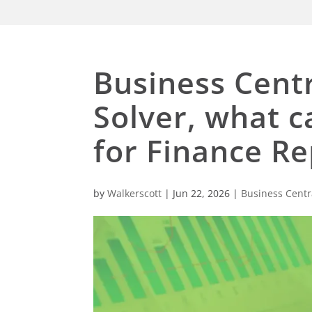
Business Centr
Solver, what 
for Finance Re
by
Walkerscott
|
Jun 22, 2026
|
Business Centr