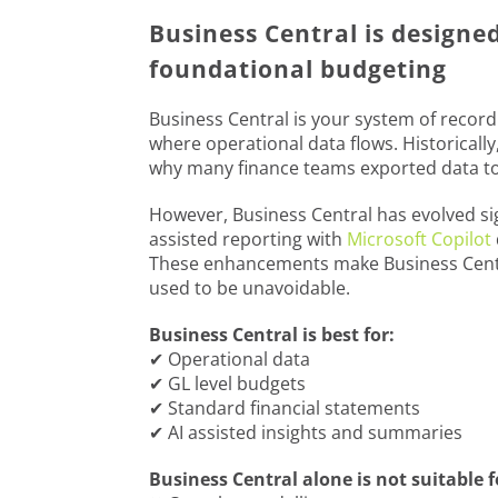
Business Central is designe
foundational budgeting
Business Central is your system of record.
where operational data flows. Historically
why many finance teams exported data to 
However, Business Central has evolved sig
assisted reporting with
Microsoft Copilot
These enhancements make Business Centra
used to be unavoidable.
Business Central is best for:
✔ Operational data
✔ GL level budgets
✔ Standard financial statements
✔ AI assisted insights and summaries
Business Central alone is not suitable f