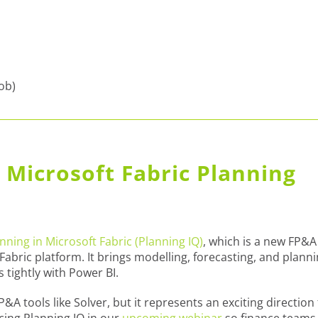
job)
 Microsoft Fabric Planning
anning in Microsoft Fabric (Planning IQ)
, which is a new FP&A
t Fabric platform. It brings modelling, forecasting, and plann
s tightly with Power BI.
P&A tools like Solver, but it represents an exciting direction 
ucing Planning IQ in our
upcoming webinar
so finance teams