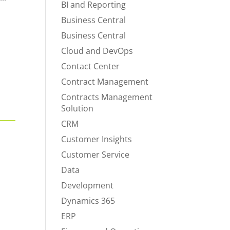
BI and Reporting
Business Central
Business Central
Cloud and DevOps
Contact Center
Contract Management
Contracts Management
Solution
CRM
Customer Insights
Customer Service
Data
Development
Dynamics 365
ERP