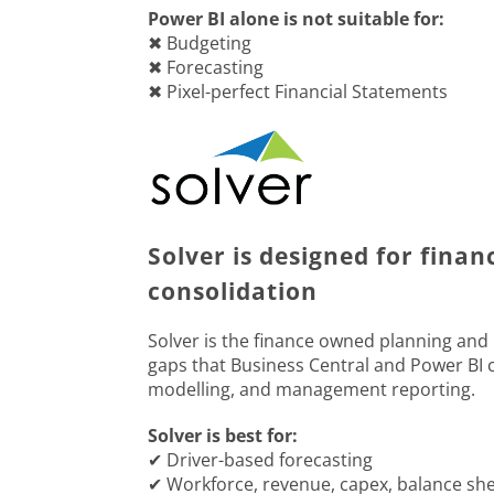
Power BI alone is not suitable for:
✖ Budgeting
✖ Forecasting
✖ Pixel-perfect Financial Statements
Solver is designed for finan
consolidation
Solver is the finance owned planning and re
gaps that Business Central and Power BI c
modelling, and management reporting.
Solver is best for:
✔ Driver-based forecasting
✔ Workforce, revenue, capex, balance sh