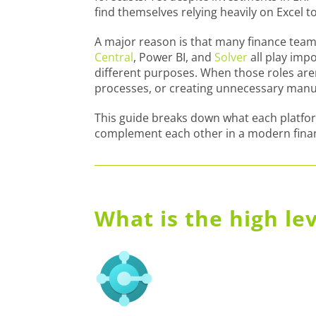
find themselves relying heavily on Excel to
A major reason is that many finance teams
Central
, Power BI, and
Solver
all play imp
different purposes. When those roles are
processes, or creating unnecessary man
This guide breaks down what each platfor
complement each other in a modern finan
What is the high le