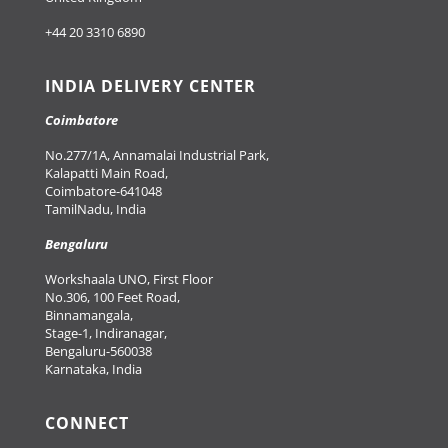
+44 20 3310 6890
INDIA DELIVERY CENTER
Coimbatore
No.277/1A, Annamalai Industrial Park,
Kalapatti Main Road,
Coimbatore-641048
TamilNadu, India
Bengaluru
Workshaala UNO, First Floor
No.306, 100 Feet Road,
Binnamangala,
Stage-1, Indiranagar,
Bengaluru-560038
Karnataka, India
CONNECT