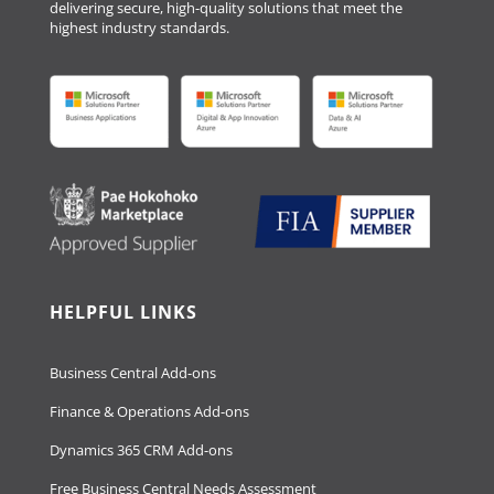
delivering secure, high-quality solutions that meet the
highest industry standards.
HELPFUL LINKS
Business Central Add-ons
Finance & Operations Add-ons
Dynamics 365 CRM Add-ons
Free Business Central Needs Assessment