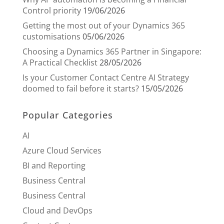
Control priority
19/06/2026
Getting the most out of your Dynamics 365
customisations
05/06/2026
Choosing a Dynamics 365 Partner in Singapore:
A Practical Checklist
28/05/2026
Is your Customer Contact Centre AI Strategy
doomed to fail before it starts?
15/05/2026
Popular Categories
AI
Azure Cloud Services
BI and Reporting
Business Central
Business Central
Cloud and DevOps