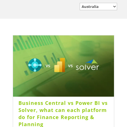
Business Central vs Power BI vs
Solver, what can each platform
do for Finance Reporting &
Planning