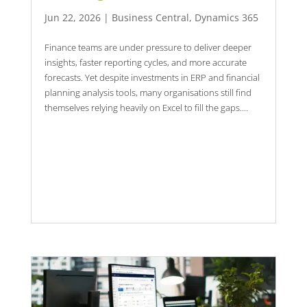
Jun 22, 2026
|
Business Central
,
Dynamics 365
Finance teams are under pressure to deliver deeper
insights, faster reporting cycles, and more accurate
forecasts. Yet despite investments in ERP and financial
planning analysis tools, many organisations still find
themselves relying heavily on Excel to fill the gaps....