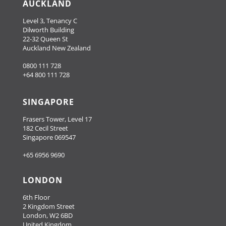
AUCKLAND
Level 3, Tenancy C
Dilworth Building
22-32 Queen St
Auckland New Zealand
0800 111 728
+64 800 111 728
SINGAPORE
Frasers Tower, Level 17
182 Cecil Street
Singapore 069547
+65 6956 9690
LONDON
6th Floor
2 Kingdom Street
London, W2 6BD
United Kingdom