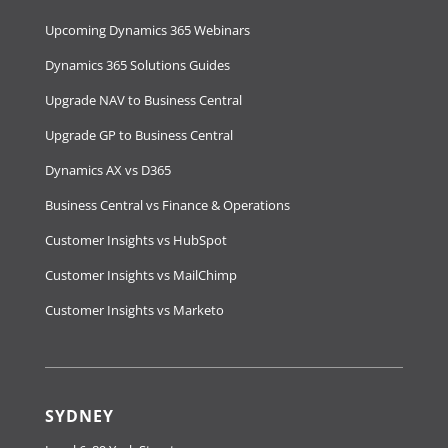
Upcoming Dynamics 365 Webinars
Dynamics 365 Solutions Guides
Upgrade NAV to Business Central
Upgrade GP to Business Central
Dynamics AX vs D365
Business Central vs Finance & Operations
Customer Insights vs HubSpot
Customer Insights vs MailChimp
Customer Insights vs Marketo
SYDNEY