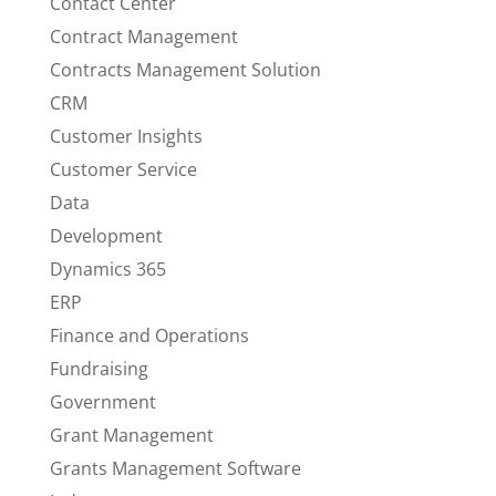
Contact Center
Contract Management
Contracts Management Solution
CRM
Customer Insights
Customer Service
Data
Development
Dynamics 365
ERP
Finance and Operations
Fundraising
Government
Grant Management
Grants Management Software