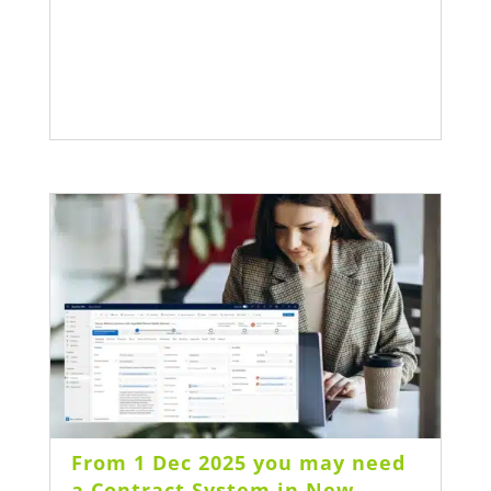
From 1 Dec 2025 you may need
a Contract System in New