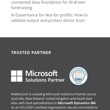
connected data foundation for AI-driven
fundraising
AI Governance for Not-for-profits: How to
validate output and protect donor trust
TRUSTED PARTNER
Walkerscott is a leading Microsoft Solutions Partner across
Australia, New Zealand, United Kingdom and South East
Asia, with dual specialisations in
Microsoft Dynamics 365
.
As an ISO 27001 certified organisation, we are committed to