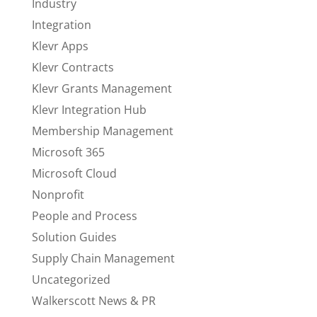
Industry
Integration
Klevr Apps
Klevr Contracts
Klevr Grants Management
Klevr Integration Hub
Membership Management
Microsoft 365
Microsoft Cloud
Nonprofit
People and Process
Solution Guides
Supply Chain Management
Uncategorized
Walkerscott News & PR