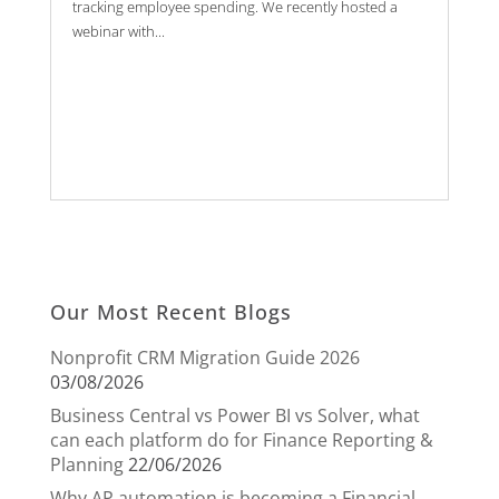
tracking employee spending. We recently hosted a
webinar with...
Our Most Recent Blogs
Nonprofit CRM Migration Guide 2026
03/08/2026
Business Central vs Power BI vs Solver, what
can each platform do for Finance Reporting &
Planning
22/06/2026
Why AP automation is becoming a Financial