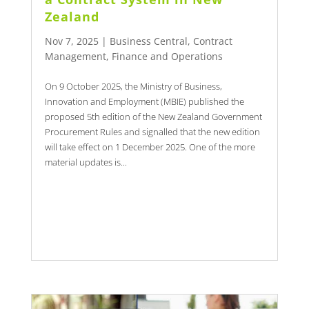
Zealand
Nov 7, 2025
|
Business Central
,
Contract
Management
,
Finance and Operations
On 9 October 2025, the Ministry of Business,
Innovation and Employment (MBIE) published the
proposed 5th edition of the New Zealand Government
Procurement Rules and signalled that the new edition
will take effect on 1 December 2025. One of the more
material updates is...