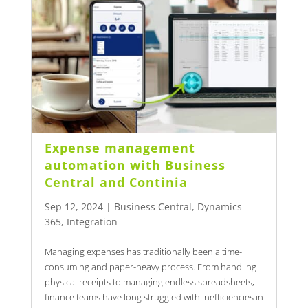
Expense management
automation with Business
Central and Continia
Sep 12, 2024
|
Business Central
,
Dynamics
365
,
Integration
Managing expenses has traditionally been a time-
consuming and paper-heavy process. From handling
physical receipts to managing endless spreadsheets,
finance teams have long struggled with inefficiencies in