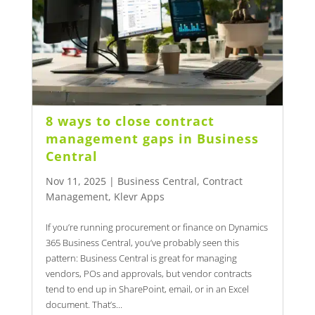
8 ways to close contract
management gaps in Business
Central
Nov 11, 2025
|
Business Central
,
Contract
Management
,
Klevr Apps
If you’re running procurement or finance on Dynamics
365 Business Central, you’ve probably seen this
pattern: Business Central is great for managing
vendors, POs and approvals, but vendor contracts
tend to end up in SharePoint, email, or in an Excel
document. That’s...