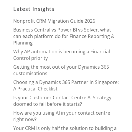
Latest Insights
Nonprofit CRM Migration Guide 2026
Business Central vs Power BI vs Solver, what
can each platform do for Finance Reporting &
Planning
Why AP automation is becoming a Financial
Control priority
Getting the most out of your Dynamics 365
customisations
Choosing a Dynamics 365 Partner in Singapore:
A Practical Checklist
Is your Customer Contact Centre AI Strategy
doomed to fail before it starts?
How are you using AI in your contact centre
right now?
Your CRM is only half the solution to building a