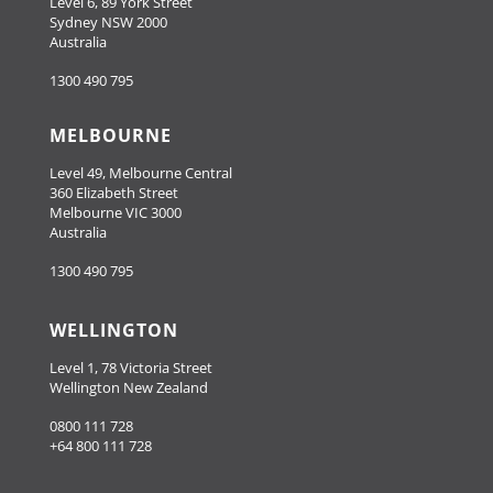
Level 6, 89 York Street
Sydney NSW 2000
Australia
1300 490 795
MELBOURNE
Level 49, Melbourne Central
360 Elizabeth Street
Melbourne VIC 3000
Australia
1300 490 795
WELLINGTON
Level 1, 78 Victoria Street
Wellington New Zealand
0800 111 728
+64 800 111 728