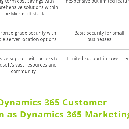
g-term cost savings with
Inexpensive but limited featu
rehensive solutions within
the Microsoft stack
rprise-grade security with
Basic security for small
ible server location options
businesses
sive support with access to
Limited support in lower tie
osoft’s vast resources and
community
, Dynamics 365 Customer
wn as Dynamics 365 Marketin