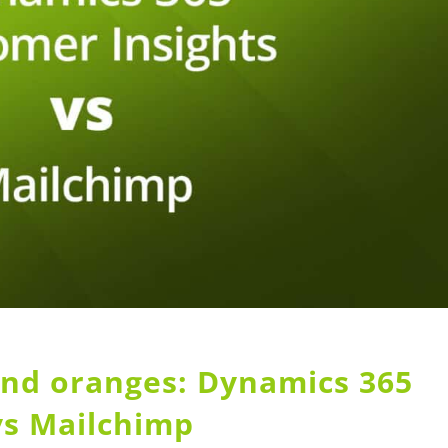
nd oranges: Dynamics 365
vs Mailchimp