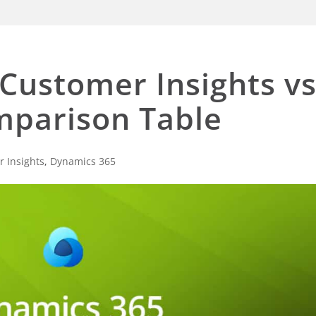
Customer Insights vs
mparison Table
 Insights
,
Dynamics 365