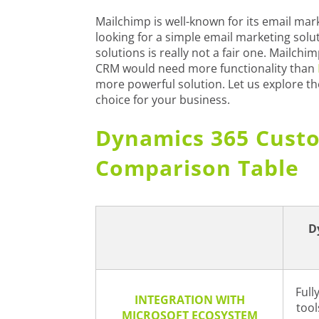
Mailchimp is well-known for its email marke
looking for a simple email marketing solu
solutions is really not a fair one. Mailch
CRM would need more functionality than
more powerful solution. Let us explore t
choice for your business.
Dynamics 365 Custo
Comparison Table
D
Full
INTEGRATION WITH
tool
MICROSOFT ECOSYSTEM