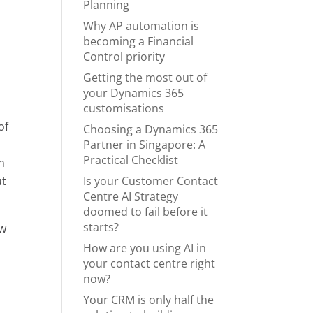
Planning
Why AP automation is
becoming a Financial
Control priority
Getting the most out of
your Dynamics 365
customisations
of
Choosing a Dynamics 365
Partner in Singapore: A
Practical Checklist
n
Is your Customer Contact
ut
Centre AI Strategy
doomed to fail before it
starts?
ow
How are you using AI in
your contact centre right
now?
Your CRM is only half the