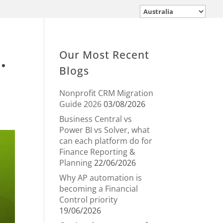
.
Our Most Recent
Blogs
Nonprofit CRM Migration
Guide 2026
03/08/2026
Business Central vs
Power BI vs Solver, what
can each platform do for
Finance Reporting &
Planning
22/06/2026
Why AP automation is
becoming a Financial
Control priority
19/06/2026