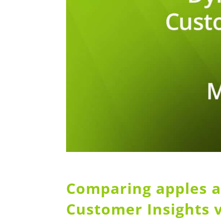
Comparing apples a
Customer Insights 