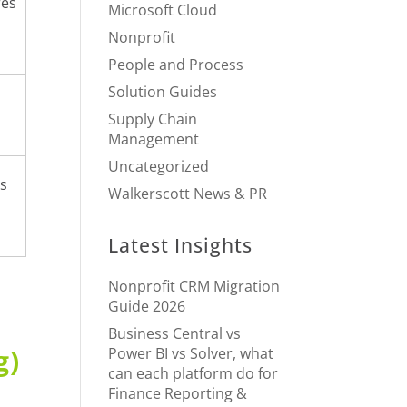
res
Microsoft Cloud
Nonprofit
People and Process
Solution Guides
Supply Chain
Management
Uncategorized
rs
Walkerscott News & PR
Latest Insights
Nonprofit CRM Migration
Guide 2026
Business Central vs
g)
Power BI vs Solver, what
can each platform do for
Finance Reporting &