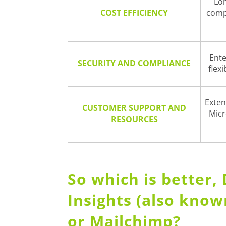
Lon
COST EFFICIENCY
comp
Ente
SECURITY AND COMPLIANCE
flex
Exten
CUSTOMER SUPPORT AND
Micr
RESOURCES
So which is better
Insights (also kno
or Mailchimp?