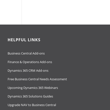
HELPFUL LINKS
Business Central Add-ons
Finance & Operations Add-ons
Dynamics 365 CRM Add-ons
Free Business Central Needs Assessment
Upcoming Dynamics 365 Webinars
Dynamics 365 Solutions Guides
Upgrade NAV to Business Central