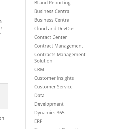
BI and Reporting
s
Business Central
Business Central
a
ar
Cloud and DevOps
r
Contact Center
Contract Management
Contracts Management
Solution
CRM
Customer Insights
Customer Service
Data
Development
Dynamics 365
on
ERP