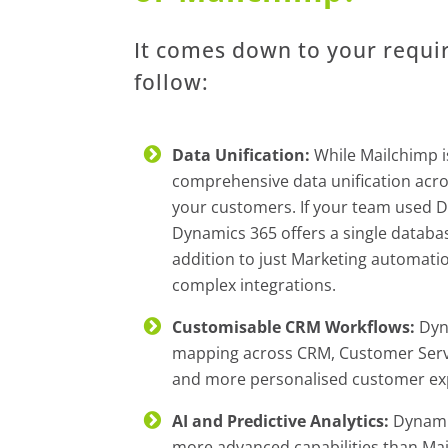
It comes down to your requi
follow:
Data Unification:
While Mailchimp i
comprehensive data unification acros
your customers. If your team used D
Dynamics 365 offers a single databas
addition to just Marketing automatio
complex integrations.
Customisable CRM Workflows:
Dyn
mapping across CRM, Customer Servic
and more personalised customer ex
AI and Predictive Analytics:
Dynamics
more advanced capabilities than Mai