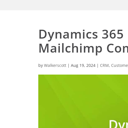
Dynamics 365 
Mailchimp Co
by
Walkerscott
|
Aug 19, 2024
|
CRM
,
Customer