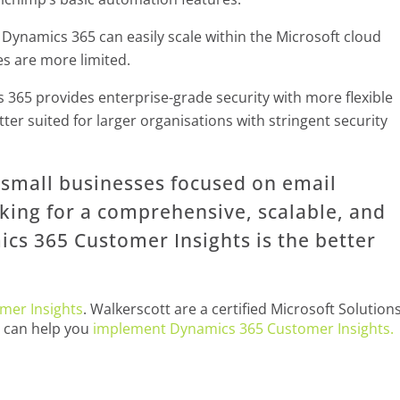
Dynamics 365 can easily scale within the Microsoft cloud
es are more limited.
365 provides enterprise-grade security with more flexible
tter suited for larger organisations with stringent security
r small businesses focused on email
oking for a comprehensive, scalable, and
cs 365 Customer Insights is the better
mer Insights
. Walkerscott are a certified Microsoft Solution
e can help you
implement Dynamics 365 Customer Insights.