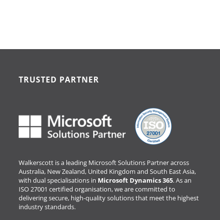
TRUSTED PARTNER
Walkerscott is a leading Microsoft Solutions Partner across
Australia, New Zealand, United Kingdom and South East Asia,
with dual specialisations in
Microsoft Dynamics 365
. As an
ISO 27001 certified organisation, we are committed to
delivering secure, high-quality solutions that meet the highest
industry standards.