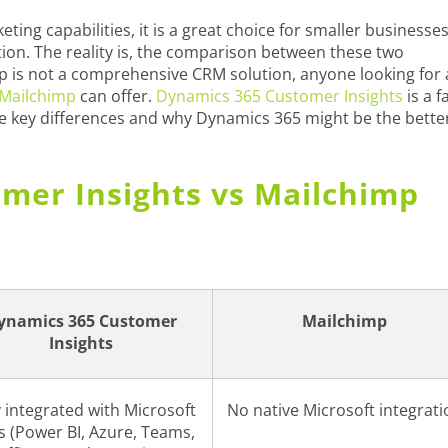
ting capabilities, it is a great choice for smaller businesse
tion. The reality is, the comparison between these two
imp is not a comprehensive CRM solution, anyone looking for 
Mailchimp
can offer.
Dynamics 365 Customer Insights
is a f
he key differences and why Dynamics 365 might be the bette
mer Insights vs Mailchimp
ynamics 365 Customer
Mailchimp
Insights
y integrated with Microsoft
No native Microsoft integrati
s (Power BI, Azure, Teams,