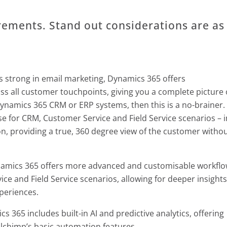
rements. Stand out considerations are as
s strong in email marketing, Dynamics 365 offers
s all customer touchpoints, giving you a complete picture 
ynamics 365 CRM or ERP systems, then this is a no-brainer.
e for CRM, Customer Service and Field Service scenarios – i
n, providing a true, 360 degree view of the customer witho
amics 365 offers more advanced and customisable workfl
e and Field Service scenarios, allowing for deeper insights
periences.
 365 includes built-in AI and predictive analytics, offering
lchimp’s basic automation features.