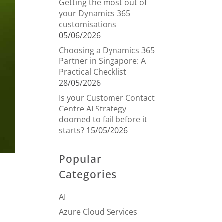
Getting the most out of
your Dynamics 365
customisations
05/06/2026
Choosing a Dynamics 365
Partner in Singapore: A
Practical Checklist
28/05/2026
Is your Customer Contact
Centre AI Strategy
doomed to fail before it
starts?
15/05/2026
Popular
Categories
AI
Azure Cloud Services