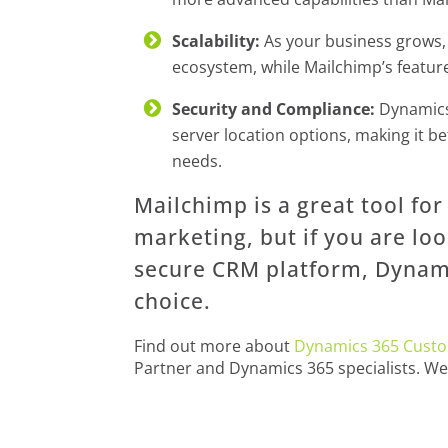
Scalability:
As your business grows, 
ecosystem, while Mailchimp’s featur
Security and Compliance:
Dynamics 
server location options, making it be
needs.
Mailchimp is a great tool fo
marketing, but if you are lo
secure CRM platform, Dynami
choice.
Find out more about
Dynamics 365 Custo
Partner and Dynamics 365 specialists. W