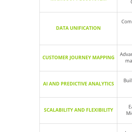
Comp
DATA UNIFICATION
Advan
CUSTOMER JOURNEY MAPPING
ma
Buil
AI AND PREDICTIVE ANALYTICS
E
SCALABILITY AND FLEXIBILITY
Mi