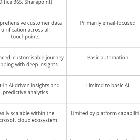
Office 365, Sharepoint)
rehensive customer data
Primarily email-focused
unification across all
touchpoints
ced, customisable journey
Basic automation
pping with deep insights
t-in AI-driven insights and
Limited to basic AI
predictive analytics
asily scalable within the
Limited by platform capabilit
crosoft cloud ecosystem