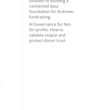
solution to building a
connected data
foundation for AI-driven
fundraising
AI Governance for Not-
for-profits: How to
validate output and
protect donor trust
s