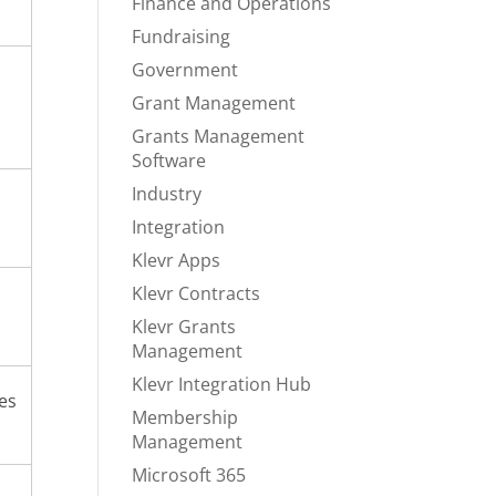
Finance and Operations
Fundraising
Government
Grant Management
Grants Management
Software
Industry
Integration
Klevr Apps
Klevr Contracts
Klevr Grants
Management
Klevr Integration Hub
ies
Membership
Management
Microsoft 365