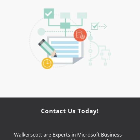
Contact Us Today!
Walkerscott are Experts in Microsoft Business