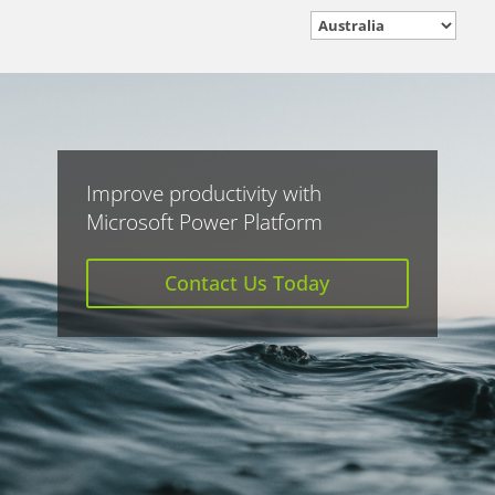
Improve productivity with
Microsoft Power Platform
Contact Us Today