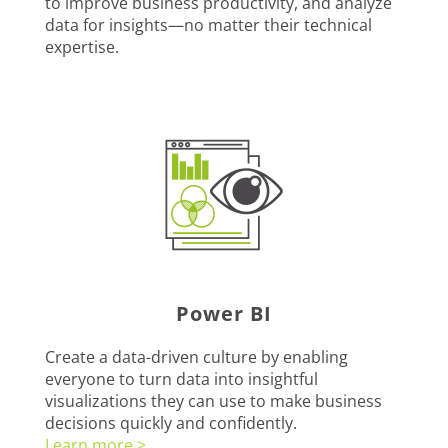
to improve business productivity, and analyze
data for insights—no matter their technical
expertise.
Power BI
Create a data-driven culture by enabling
everyone to turn data into insightful
visualizations they can use to make business
decisions quickly and confidently.
Learn more >