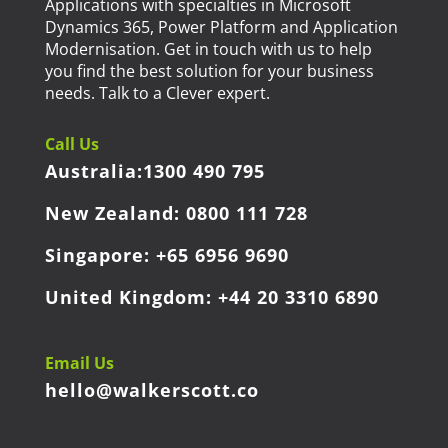
Applications with specialties in Microsoft
Dynamics 365, Power Platform and Application
Modernisation. Get in touch with us to help
you find the best solution for your business
needs. Talk to a Clever expert.
Call Us
Australia:
1300 490 795
New Zealand:
0800 111 728
Singapore:
+65 6956 9690
United Kingdom:
+44 20 3310 6890
Email Us
hello@walkerscott.co