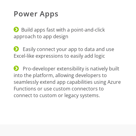
Power Apps
Build apps fast with a point-and-click
approach to app design
Easily connect your app to data and use
Excel-like expressions to easily add logic
Pro-developer extensibility is natively built
into the platform, allowing developers to
seamlessly extend app capabilities using Azure
Functions or use custom connectors to
connect to custom or legacy systems.