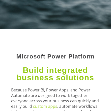
Microsoft Power Platform
Build integrated
business solutions
Because Power BI, Power Apps, and Power
Automate are designed to work together,
everyone across your business can quickly and
easily build
custom apps
, automate workflows