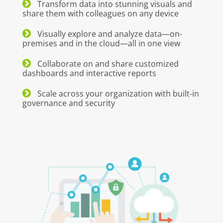
Transform data into stunning visuals and
share them with colleagues on any device
Visually explore and analyze data—on-
premises and in the cloud—all in one view
Collaborate on and share customized
dashboards and interactive reports
Scale across your organization with built-in
governance and security