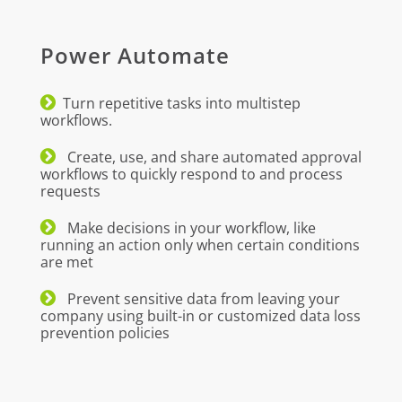
Power Automate
Turn repetitive tasks into multistep
workflows.
Create, use, and share automated approval
workflows to quickly respond to and process
requests
Make decisions in your workflow, like
running an action only when certain conditions
are met
Prevent sensitive data from leaving your
company using built-in or customized data loss
prevention policies