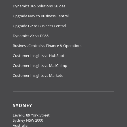
Dynamics 365 Solutions Guides
Upgrade NAV to Business Central
Upgrade GP to Business Central
Dynamics AX vs D365
Business Central vs Finance & Operations
Customer Insights vs HubSpot
Customer Insights vs MailChimp
Customer Insights vs Marketo
SYDNEY
Level 6, 89 York Street
Sydney NSW 2000
Australia