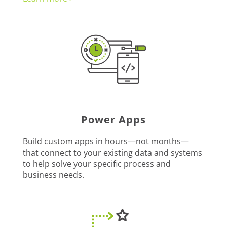
Power Apps
Build custom apps in hours—not months—
that connect to your existing data and systems
to help solve your specific process and
business needs.