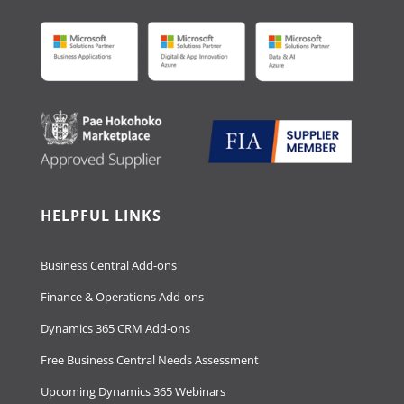
HELPFUL LINKS
Business Central Add-ons
Finance & Operations Add-ons
Dynamics 365 CRM Add-ons
Free Business Central Needs Assessment
Upcoming Dynamics 365 Webinars