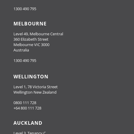
1300 490 795
MELBOURNE
Level 49, Melbourne Central
360 Elizabeth Street
Melbourne VIC 3000
Australia
1300 490 795
WELLINGTON
Level 1, 78 Victoria Street
Wellington New Zealand
0800 111 728
+64 800 111 728
AUCKLAND
Level 3, Tenancy C