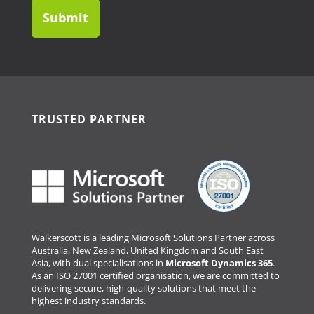
TRUSTED PARTNER
Walkerscott is a leading Microsoft Solutions Partner across
Australia, New Zealand, United Kingdom and South East
Asia, with dual specialisations in
Microsoft Dynamics 365
.
As an ISO 27001 certified organisation, we are committed to
delivering secure, high-quality solutions that meet the
highest industry standards.