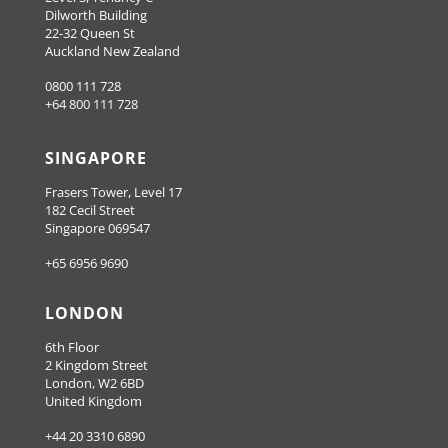
Dilworth Building
22-32 Queen St
Auckland New Zealand
0800 111 728
+64 800 111 728
SINGAPORE
Frasers Tower, Level 17
182 Cecil Street
Singapore 069547
+65 6956 9690
LONDON
6th Floor
2 Kingdom Street
London, W2 6BD
United Kingdom
+44 20 3310 6890