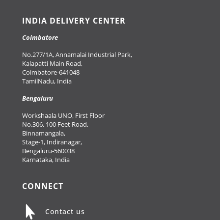
INDIA DELIVERY CENTER
Coimbatore
No.277/1A, Annamalai Industrial Park,
Kalapatti Main Road,
Coimbatore-641048
TamilNadu, India
Bengaluru
Workshaala UNO, First Floor
No.306, 100 Feet Road,
Binnamangala,
Stage-1, Indiranagar,
Bengaluru-560038
Karnataka, India
CONNECT

Contact us