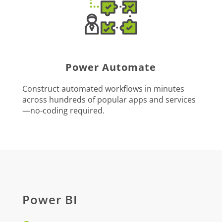
Power Automate
Construct automated workflows in minutes
across hundreds of popular apps and services
—no-coding required.
Power BI