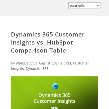
Dynamics 365 Customer
Insights vs. HubSpot
Comparison Table
by
Walkerscott
|
Aug 19, 2024
|
CRM
,
Customer
Insights
,
Dynamics 365