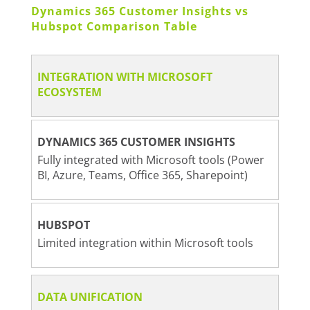
Dynamics 365 Customer Insights vs
Hubspot Comparison Table
INTEGRATION WITH MICROSOFT
ECOSYSTEM
DYNAMICS 365 CUSTOMER INSIGHTS
Fully integrated with Microsoft tools (Power
BI, Azure, Teams, Office 365, Sharepoint)
HUBSPOT
Limited integration within Microsoft tools
DATA UNIFICATION