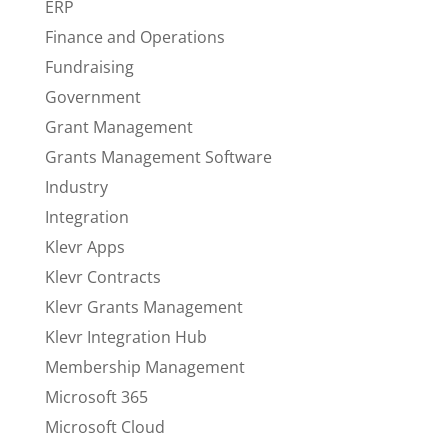
ERP
Finance and Operations
Fundraising
Government
Grant Management
Grants Management Software
Industry
Integration
Klevr Apps
Klevr Contracts
Klevr Grants Management
Klevr Integration Hub
Membership Management
Microsoft 365
Microsoft Cloud