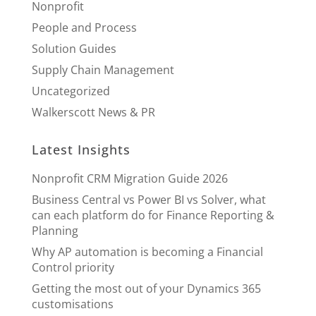
Nonprofit
People and Process
Solution Guides
Supply Chain Management
Uncategorized
Walkerscott News & PR
Latest Insights
Nonprofit CRM Migration Guide 2026
Business Central vs Power BI vs Solver, what
can each platform do for Finance Reporting &
Planning
Why AP automation is becoming a Financial
Control priority
Getting the most out of your Dynamics 365
customisations