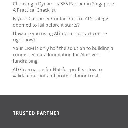
Choosing a Dynamics 365 Partner in Singapore:
A Practical Checklist
Is your Customer Contact Centre AI Strategy
doomed to fail before it starts?
How are you using AI in your contact centre
right now?
Your CRM is only half the solution to building a
connected data foundation for AI-driven
fundraising
AI Governance for Not-for-profits: How to
validate output and protect donor trust
TRUSTED PARTNER