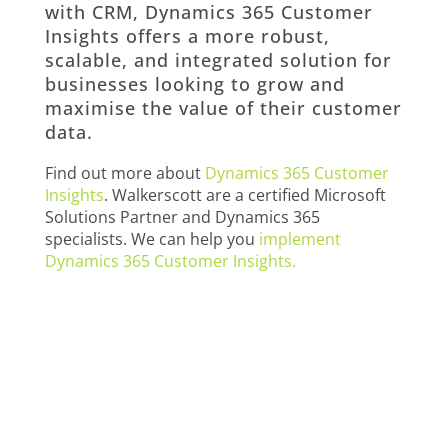
with CRM, Dynamics 365 Customer
Insights offers a more robust,
scalable, and integrated solution for
businesses looking to grow and
maximise the value of their customer
data.
Find out more about
Dynamics 365 Customer
Insights
. Walkerscott are a certified Microsoft
Solutions Partner and Dynamics 365
specialists. We can help you
implement
Dynamics 365 Customer Insights.