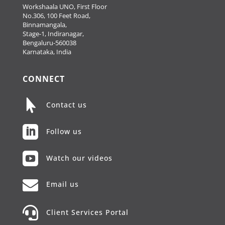
Workshaala UNO, First Floor
No.306, 100 Feet Road,
Binnamangala,
Stage-1, Indiranagar,
Bengaluru-560038
Karnataka, India
CONNECT

Contact us

Follow us

Watch our videos

Email us

Client Services Portal