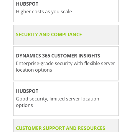
HUBSPOT
Higher costs as you scale
SECURITY AND COMPLIANCE
DYNAMICS 365 CUSTOMER INSIGHTS
Enterprise-grade security with flexible server
location options
HUBSPOT
Good security, limited server location
options
CUSTOMER SUPPORT AND RESOURCES