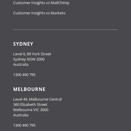
Customer Insights vs MailChimp
Customer Insights vs Marketo
SYDNEY
Level 6, 89 York Street
Sydney NSW 2000
Australia
1300 490 795
MELBOURNE
Level 49, Melbourne Central
360 Elizabeth Street
Melbourne VIC 3000
Australia
1300 490 795