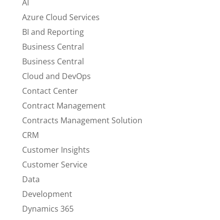
AI
Azure Cloud Services
BI and Reporting
Business Central
Business Central
Cloud and DevOps
Contact Center
Contract Management
Contracts Management Solution
CRM
Customer Insights
Customer Service
Data
Development
Dynamics 365