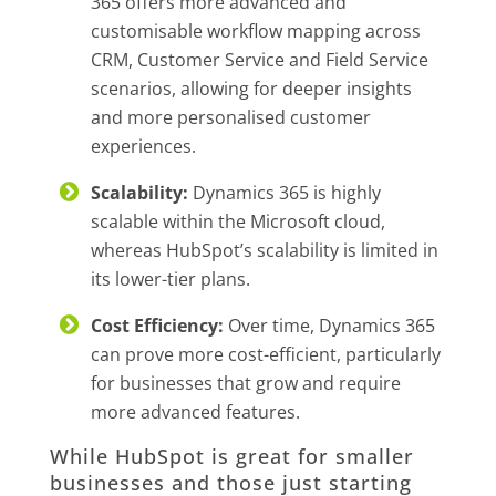
365 offers more advanced and
customisable workflow mapping across
CRM, Customer Service and Field Service
scenarios, allowing for deeper insights
and more personalised customer
experiences.
Scalability:
Dynamics 365 is highly
scalable within the Microsoft cloud,
whereas HubSpot’s scalability is limited in
its lower-tier plans.
Cost Efficiency:
Over time, Dynamics 365
can prove more cost-efficient, particularly
for businesses that grow and require
more advanced features.
While HubSpot is great for smaller
businesses and those just starting