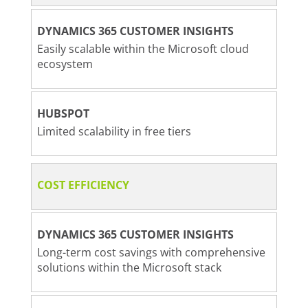
DYNAMICS 365 CUSTOMER INSIGHTS
Easily scalable within the Microsoft cloud
ecosystem
HUBSPOT
Limited scalability in free tiers
COST EFFICIENCY
DYNAMICS 365 CUSTOMER INSIGHTS
Long-term cost savings with comprehensive
solutions within the Microsoft stack