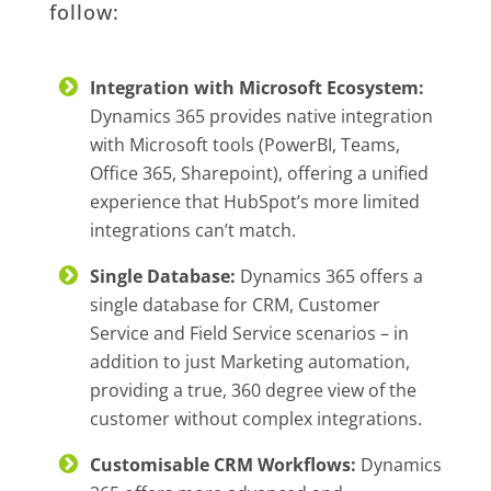
follow:
Integration with Microsoft Ecosystem:
Dynamics 365 provides native integration
with Microsoft tools (PowerBI, Teams,
Office 365, Sharepoint), offering a unified
experience that HubSpot’s more limited
integrations can’t match.
Single Database:
Dynamics 365 offers a
single database for CRM, Customer
Service and Field Service scenarios – in
addition to just Marketing automation,
providing a true, 360 degree view of the
customer without complex integrations.
Customisable CRM Workflows:
Dynamics