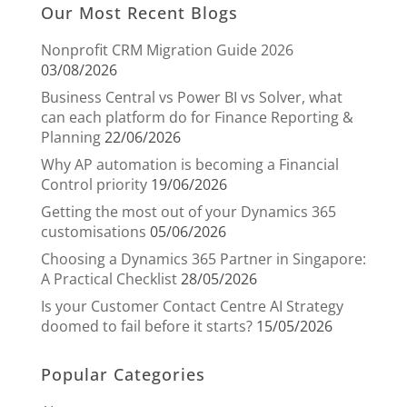
Our Most Recent Blogs
Nonprofit CRM Migration Guide 2026
03/08/2026
Business Central vs Power BI vs Solver, what
can each platform do for Finance Reporting &
Planning
22/06/2026
Why AP automation is becoming a Financial
Control priority
19/06/2026
Getting the most out of your Dynamics 365
customisations
05/06/2026
Choosing a Dynamics 365 Partner in Singapore:
A Practical Checklist
28/05/2026
Is your Customer Contact Centre AI Strategy
doomed to fail before it starts?
15/05/2026
Popular Categories