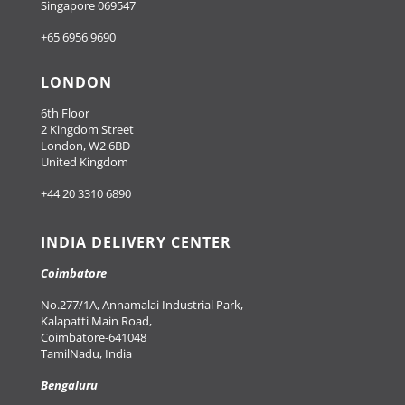
Singapore 069547
+65 6956 9690
LONDON
6th Floor
2 Kingdom Street
London, W2 6BD
United Kingdom
+44 20 3310 6890
INDIA DELIVERY CENTER
Coimbatore
No.277/1A, Annamalai Industrial Park,
Kalapatti Main Road,
Coimbatore-641048
TamilNadu, India
Bengaluru