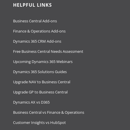
HELPFUL LINKS
Business Central Add-ons
Finance & Operations Add-ons
Dynamics 365 CRM Add-ons
Free Business Central Needs Assessment
Upcoming Dynamics 365 Webinars
Dynamics 365 Solutions Guides
Upgrade NAV to Business Central
Upgrade GP to Business Central
Dynamics AX vs D365
Business Central vs Finance & Operations
Customer Insights vs HubSpot