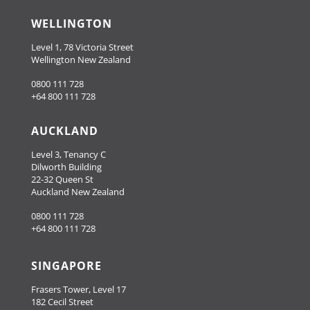
WELLINGTON
Level 1, 78 Victoria Street
Wellington New Zealand
0800 111 728
+64 800 111 728
AUCKLAND
Level 3, Tenancy C
Dilworth Building
22-32 Queen St
Auckland New Zealand
0800 111 728
+64 800 111 728
SINGAPORE
Frasers Tower, Level 17
182 Cecil Street