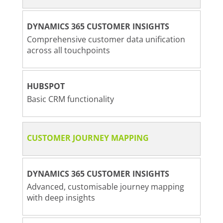
DYNAMICS 365 CUSTOMER INSIGHTS
Comprehensive customer data unification
across all touchpoints
HUBSPOT
Basic CRM functionality
CUSTOMER JOURNEY MAPPING
DYNAMICS 365 CUSTOMER INSIGHTS
Advanced, customisable journey mapping
with deep insights