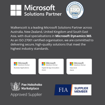
Walkerscott is a leading Microsoft Solutions Partner across
Australia, New Zealand, United Kingdom and South East
Asia, with dual specialisations in
Microsoft Dynamics 365
.
As an ISO 27001 certified organisation, we are committed to
delivering secure, high-quality solutions that meet the
highest industry standards.