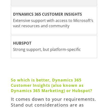
DYNAMICS 365 CUSTOMER INSIGHTS
Extensive support with access to Microsoft’s
vast resources and community
HUBSPOT
Strong support, but platform-specific
So which is better, Dynamics 365
Customer Insights (also known as
Dynamics 365 Marketing) or Hubspot?
It comes down to your requirements.
Stand out considerations are as