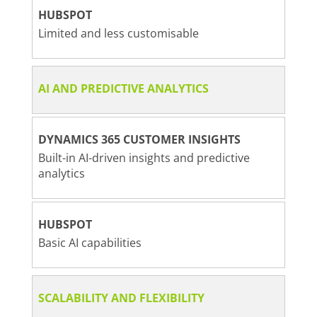
HUBSPOT
Limited and less customisable
AI AND PREDICTIVE ANALYTICS
DYNAMICS 365 CUSTOMER INSIGHTS
Built-in AI-driven insights and predictive
analytics
HUBSPOT
Basic AI capabilities
SCALABILITY AND FLEXIBILITY