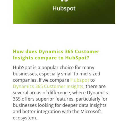
How does Dynamics 365 Customer
Insights compare to HubSpot?
HubSpot is a popular choice for many
businesses, especially small to mid-sized
companies. If we compare
Hubspot
to
Dynamics 365 Customer Insights
, there are
several areas of difference, where Dynamics
365 offers superior features, particularly for
businesses looking for deeper data insights
and better integration with the Microsoft
ecosystem.