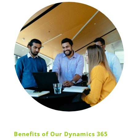
Benefits of Our Dynamics 365