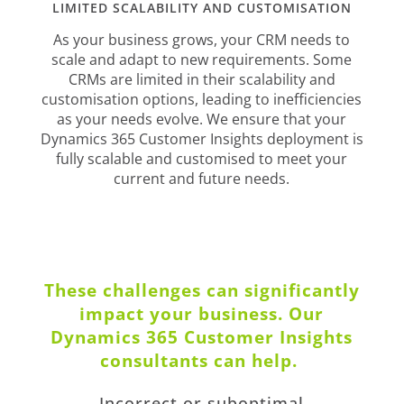
LIMITED SCALABILITY AND CUSTOMISATION
As your business grows, your CRM needs to
scale and adapt to new requirements. Some
CRMs are limited in their scalability and
customisation options, leading to inefficiencies
as your needs evolve. We ensure that your
Dynamics 365 Customer Insights deployment is
fully scalable and customised to meet your
current and future needs.
These challenges can significantly
impact your business. Our
Dynamics 365 Customer Insights
consultants can help.
Incorrect or suboptimal