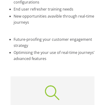
configurations
End user refresher training needs
New opportunities avavible through real-time
journeys
Future-proofing your customer engagement
strategy
Optimising the your use of real-time journeys’
advanced features