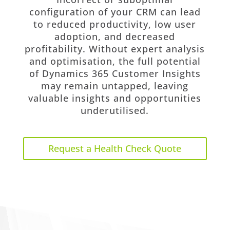
configuration of your CRM can lead
to reduced productivity, low user
adoption, and decreased
profitability. Without expert analysis
and optimisation, the full potential
of Dynamics 365 Customer Insights
may remain untapped, leaving
valuable insights and opportunities
underutilised.
Request a Health Check Quote