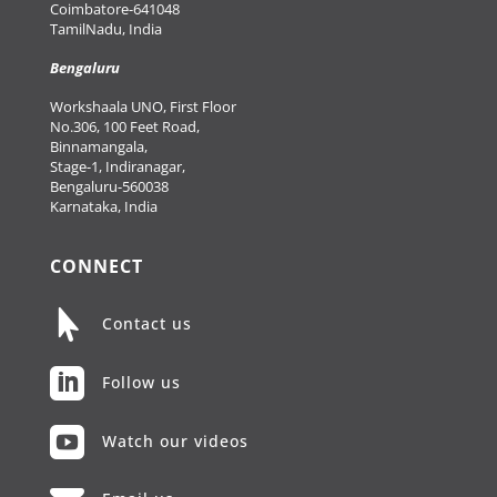
Coimbatore-641048
TamilNadu, India
Bengaluru
Workshaala UNO, First Floor
No.306, 100 Feet Road,
Binnamangala,
Stage-1, Indiranagar,
Bengaluru-560038
Karnataka, India
CONNECT

Contact us

Follow us

Watch our videos