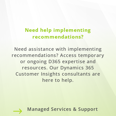
Need help implementing
recommendations?
Need assistance with implementing
recommendations? Access temporary
or ongoing D365 expertise and
resources. Our Dynamics 365
Customer Insights consultants are
here to help.
$
Managed Services & Support