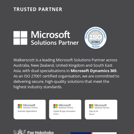
TRUSTED PARTNER
Walkerscott is a leading Microsoft Solutions Partner across
Australia, New Zealand, United Kingdom and South East
Asia, with dual specialisations in
Microsoft Dynamics 365
.
As an ISO 27001 certified organisation, we are committed to
delivering secure, high-quality solutions that meet the
highest industry standards.