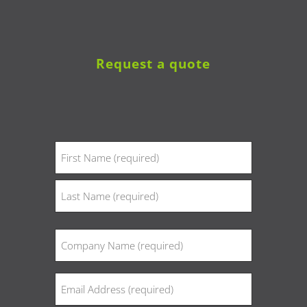
Request a quote
Name
(Required)
First
Last
Company
(Required)
Email
(Required)