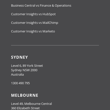
Business Central vs Finance & Operations
Customer Insights vs HubSpot
Customer Insights vs MailChimp
Customer Insights vs Marketo
SYDNEY
Level 6, 89 York Street
Sydney NSW 2000
Australia
1300 490 795
MELBOURNE
Level 49, Melbourne Central
360 Elizabeth Street