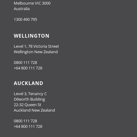
Melbourne VIC 3000
Australia
1300 490 795
WELLINGTON
Level 1, 78 Victoria Street
Wellington New Zealand
0800 111 728
+64 800 111 728
AUCKLAND
Level 3, Tenancy C
Dilworth Building
22-32 Queen St
Auckland New Zealand
0800 111 728
+64 800 111 728