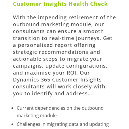
Customer Insights Health Check
With the
impending retirement of the
outbound marketing module
, our
consultants can ensure a smooth
transition to real-time journeys. Get
a personalised report offering
strategic recommendations and
actionable steps to migrate your
campaigns, update configurations,
and maximise your ROI. Our
Dynamics 365 Customer Insights
consultants will work closely with
you to identify and address…
Current dependencies on the outbound
marketing module
Challenges in migrating data and updating