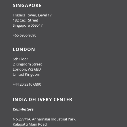
SINGAPORE
Frasers Tower, Level 17
182 Cecil Street
Singapore 069547
+65 6956 9690
LONDON
6th Floor
2 Kingdom Street
London, W2 6BD
United Kingdom
+44 20 3310 6890
INDIA DELIVERY CENTER
Coimbatore
No.277/1A, Annamalai Industrial Park,
Kalapatti Main Road,