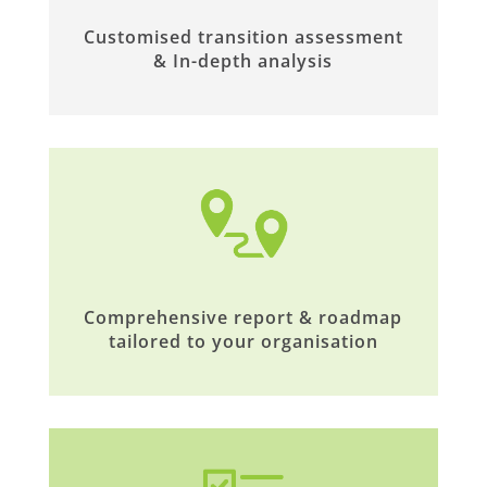
Customised transition assessment
& In-depth analysis
Comprehensive report & roadmap
tailored to your organisation