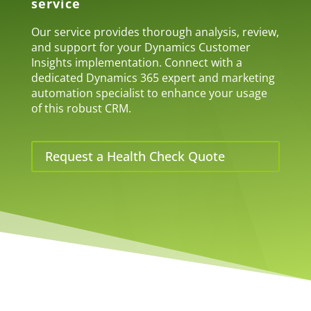
service
Our service provides thorough analysis, review,
and support for your Dynamics Customer
Insights implementation. Connect with a
dedicated Dynamics 365 expert and marketing
automation specialist to enhance your usage
of this robust CRM.
Request a Health Check Quote