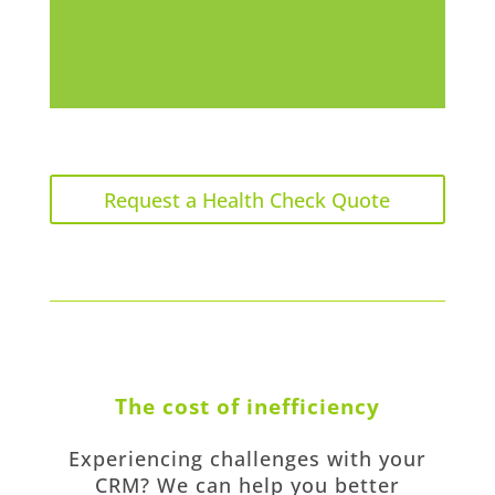
Request a Health Check Quote
The cost of inefficiency
Experiencing challenges with your
CRM? We can help you better