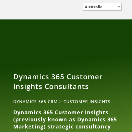
Dynamics 365 Customer
Insights Consultants
DYNAMICS 365 CRM
>
CUSTOMER INSIGHTS
Dynamics 365 Customer Insights
(previously known as Dynamics 365
Marketing) strategic consultancy