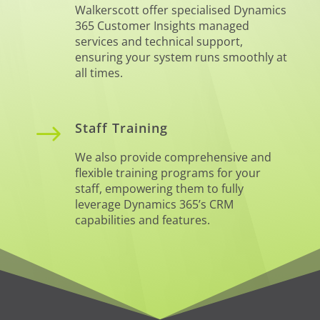
Walkerscott offer specialised Dynamics
365 Customer Insights managed
services and technical support,
ensuring your system runs smoothly at
all times.
$
Staff Training
We also provide comprehensive and
flexible training programs for your
staff, empowering them to fully
leverage Dynamics 365’s CRM
capabilities and features.