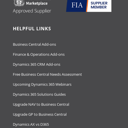
HELPFUL LINKS
Business Central Add-ons
Finance & Operations Add-ons
Dynamics 365 CRM Add-ons
Free Business Central Needs Assessment
Upcoming Dynamics 365 Webinars
Dynamics 365 Solutions Guides
Upgrade NAV to Business Central
Upgrade GP to Business Central
Dynamics AX vs D365