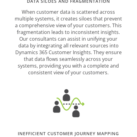
DATA SILOES AND FRAGMENTATION
When customer data is scattered across
multiple systems, it creates siloes that prevent
a comprehensive view of your customers. This
fragmentation leads to inconsistent insights.
Our consultants can assist in unifying your
data by integrating all relevant sources into
Dynamics 365 Customer Insights. They ensure
that data flows seamlessly across your
systems, providing you with a complete and
consistent view of your customers.
INEFFICIENT CUSTOMER JOURNEY MAPPING