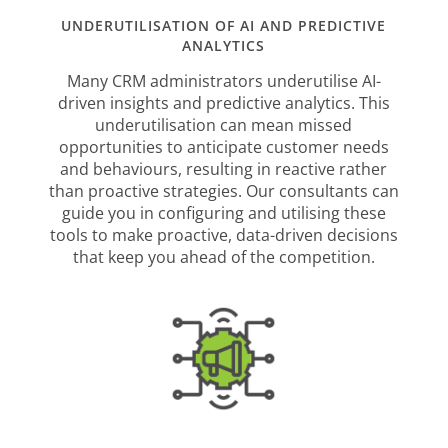
UNDERUTILISATION OF AI AND PREDICTIVE
ANALYTICS
Many CRM administrators underutilise AI-
driven insights and predictive analytics. This
underutilisation can mean missed
opportunities to anticipate customer needs
and behaviours, resulting in reactive rather
than proactive strategies. Our consultants can
guide you in configuring and utilising these
tools to make proactive, data-driven decisions
that keep you ahead of the competition.