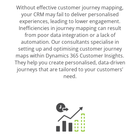
Without effective customer journey mapping,
your CRM may fail to deliver personalised
experiences, leading to lower engagement.
Inefficiencies in journey mapping can result
from poor data integration or a lack of
automation. Our consultants specialise in
setting up and optimising customer journey
maps within Dynamics 365 Customer Insights.
They help you create personalised, data-driven
journeys that are tailored to your customers’
need.