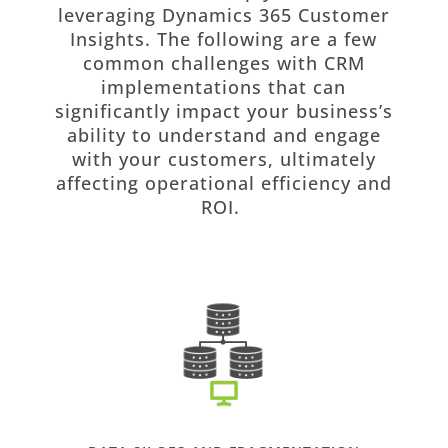
leveraging Dynamics 365 Customer
Insights. The following are a few
common challenges with CRM
implementations that can
significantly impact your business’s
ability to understand and engage
with your customers, ultimately
affecting operational efficiency and
ROI.