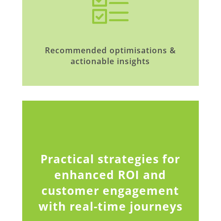
Recommended optimisations &
actionable insights
Practical strategies for
enhanced ROI and
customer engagement
with real-time journeys