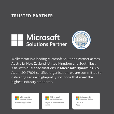
TRUSTED PARTNER
Walkerscott is a leading Microsoft Solutions Partner across
Australia, New Zealand, United Kingdom and South East
Asia, with dual specialisations in
Microsoft Dynamics 365
.
As an ISO 27001 certified organisation, we are committed to
delivering secure, high-quality solutions that meet the
highest industry standards.