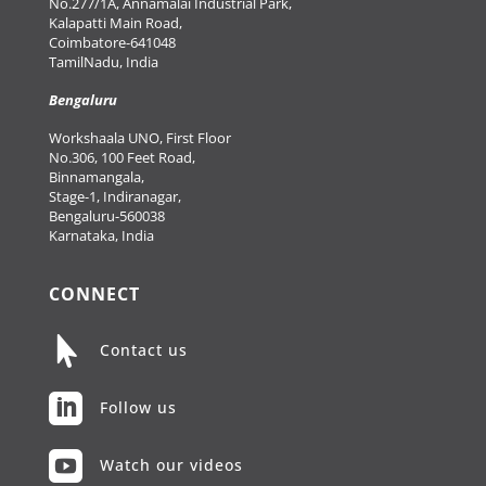
No.277/1A, Annamalai Industrial Park,
Kalapatti Main Road,
Coimbatore-641048
TamilNadu, India
Bengaluru
Workshaala UNO, First Floor
No.306, 100 Feet Road,
Binnamangala,
Stage-1, Indiranagar,
Bengaluru-560038
Karnataka, India
CONNECT

Contact us

Follow us

Watch our videos