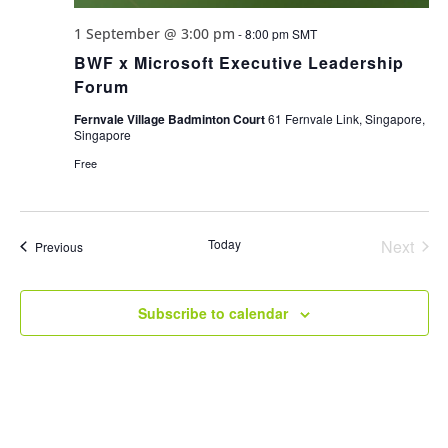
1 September @ 3:00 pm
-
8:00 pm
SMT
BWF x Microsoft Executive Leadership
Forum
Fernvale Village Badminton Court
61 Fernvale Link, Singapore,
Singapore
Free
Today
Next
Events
Previous
Events
Subscribe to calendar