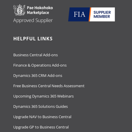
HELPFUL LINKS
Business Central Add-ons
Finance & Operations Add-ons
Dynamics 365 CRM Add-ons
Free Business Central Needs Assessment
Upcoming Dynamics 365 Webinars
Dynamics 365 Solutions Guides
Upgrade NAV to Business Central
Upgrade GP to Business Central