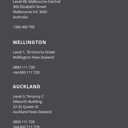
Level 49, Melbourne Central
360 Elizabeth Street
Melbourne VIC 3000
Australia
1300 490 795
WELLINGTON
Level 1, 78 Victoria Street
Wellington New Zealand
0800 111 728
+64 800 111 728
AUCKLAND
Level 3, Tenancy C
Dilworth Building
22-32 Queen St
Auckland New Zealand
0800 111 728
+64 800 111 728