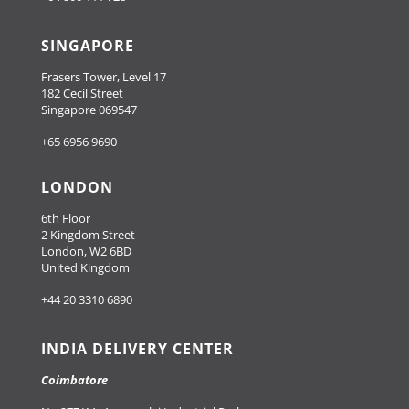
SINGAPORE
Frasers Tower, Level 17
182 Cecil Street
Singapore 069547
+65 6956 9690
LONDON
6th Floor
2 Kingdom Street
London, W2 6BD
United Kingdom
+44 20 3310 6890
INDIA DELIVERY CENTER
Coimbatore