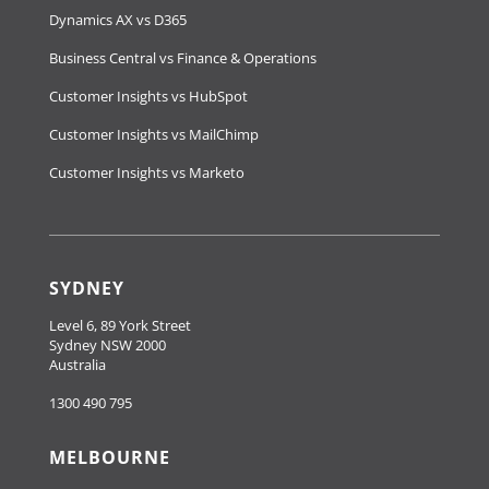
Dynamics AX vs D365
Business Central vs Finance & Operations
Customer Insights vs HubSpot
Customer Insights vs MailChimp
Customer Insights vs Marketo
SYDNEY
Level 6, 89 York Street
Sydney NSW 2000
Australia
1300 490 795
MELBOURNE