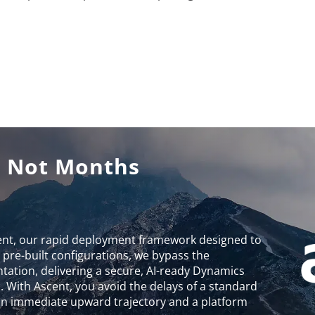
, Not Months
ent, our rapid deployment framework designed to
g pre-built configurations, we bypass the
entation, delivering a secure, AI-ready Dynamics
 With Ascent, you avoid the delays of a standard
 an immediate upward trajectory and a platform