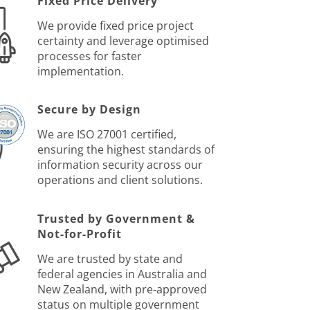
Fixed Price Delivery
We provide fixed price project
certainty and leverage optimised
processes for faster
implementation.
Secure by Design
We are ISO 27001 certified,
ensuring the highest standards of
information security across our
operations and client solutions.
Trusted by Government &
Not-for-Profit
We are trusted by state and
federal agencies in Australia and
New Zealand, with pre‑approved
status on multiple government