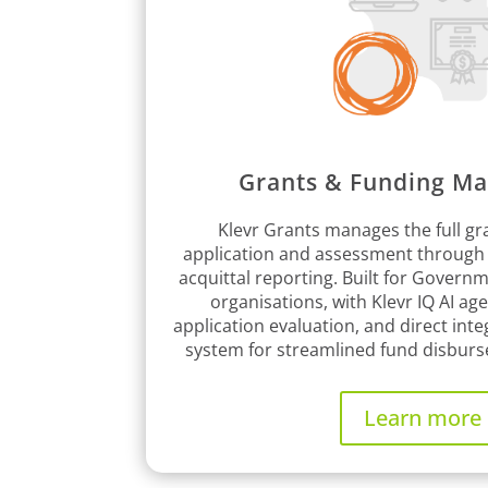
Grants & Funding M
Klevr Grants manages the full gra
application and assessment through
acquittal reporting. Built for Govern
organisations, with Klevr IQ AI age
application evaluation, and direct inte
system for streamlined fund disburs
Learn more