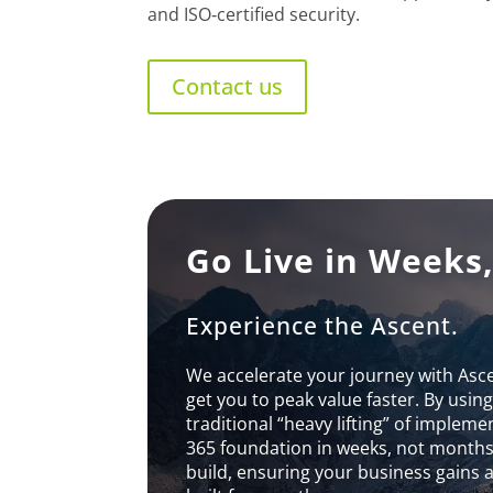
and ISO‑certified security.
Contact us
Go Live in Weeks
Experience the Ascent.
We accelerate your journey with Asc
get you to peak value faster. By usin
traditional “heavy lifting” of implem
365 foundation in weeks, not months.
build, ensuring your business gains