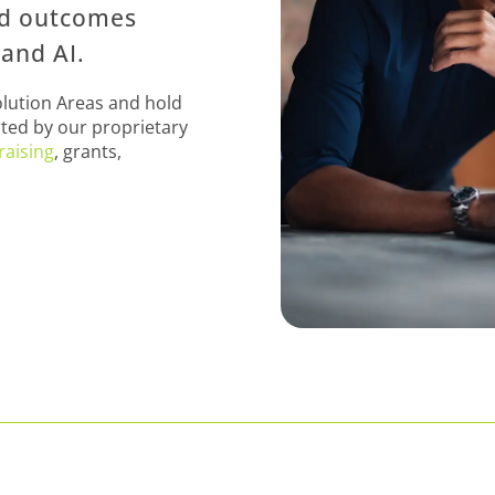
nd outcomes
and AI.
olution Areas and hold
ted by our proprietary
raising
, grants,