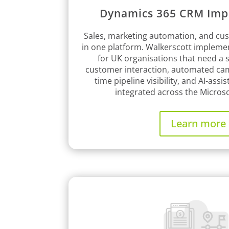
Dynamics 365 CRM Imp
Sales, marketing automation, and cus
in one platform. Walkerscott implem
for UK organisations that need a s
customer interaction, automated cam
time pipeline visibility, and AI-assist
integrated across the Micros
Learn more