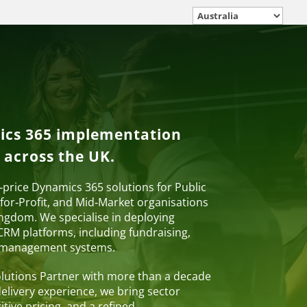
ics 365 implementation
 across the UK.
d‑price Dynamics 365 solutions for Public
for‑Profit, and Mid‑Market organisations
ngdom. We specialise in deploying
RM platforms, including fundraising,
 management systems.
Solutions Partner with more than a decade
livery experience, we bring sector
itive pricing, and a refined