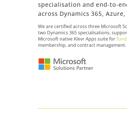
specialisation and end‑to‑e
across Dynamics 365, Azure, 
We are certified across three Microsoft S
two Dynamics 365 specialisations, suppor
Microsoft native Klevr Apps suite for
fund
membership, and contract management.