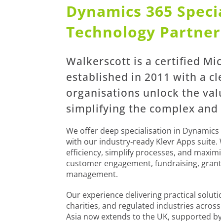
Dynamics 365 Specia
Technology Partner
Walkerscott is a certified Mi
established in 2011 with a cl
organisations unlock the va
simplifying the complex and
We offer deep specialisation in Dynamics 
with our industry‑ready Klevr Apps suite.
efficiency, simplify processes, and maxi
customer engagement, fundraising, gran
management.
Our experience delivering practical solut
charities, and regulated industries acros
Asia now extends to the UK, supported b