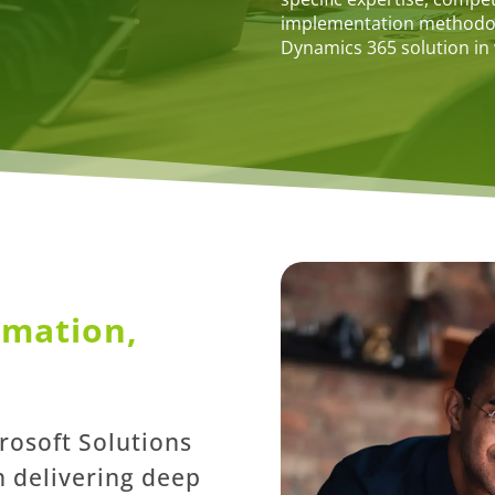
implementation methodolo
Dynamics 365 solution in
rmation,
crosoft Solutions
n delivering deep