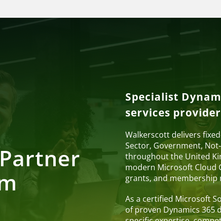
Specialist Dynam
services provider
Walkerscott delivers fixe
Sector, Government, Not‑
Partner
throughout the United Ki
modern Microsoft Cloud C
om
grants, and membership
As a certified Microsoft 
of proven Dynamics 365 de
specific expertise, compet