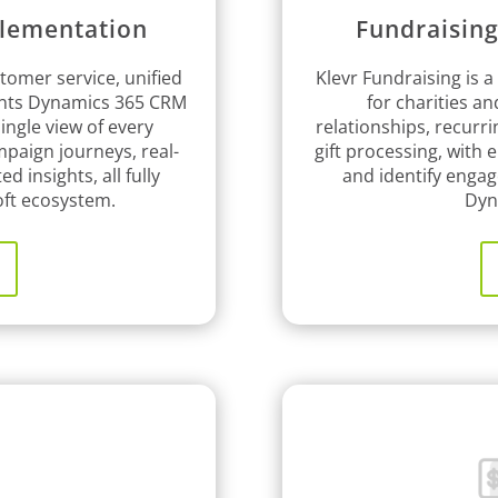
lementation
Fundraisin
tomer service, unified
Klevr Fundraising is a
ents Dynamics 365 CRM
for charities a
ingle view of every
relationships, recurr
paign journeys, real-
gift processing, with
ed insights, all fully
and identify engag
oft ecosystem.
Dyn