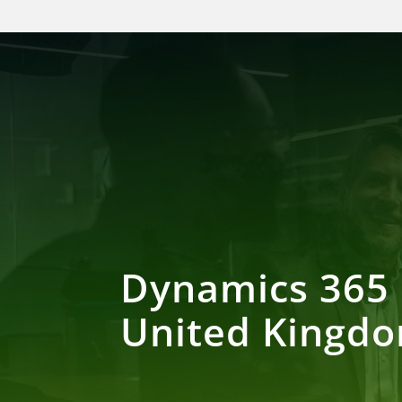
Dynamics 365 
United Kingd