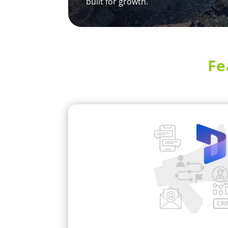
built for growth.
Fe