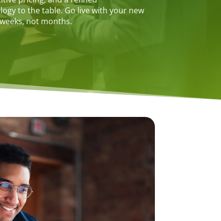
gy to the table. Go live with your new
 weeks, not months.