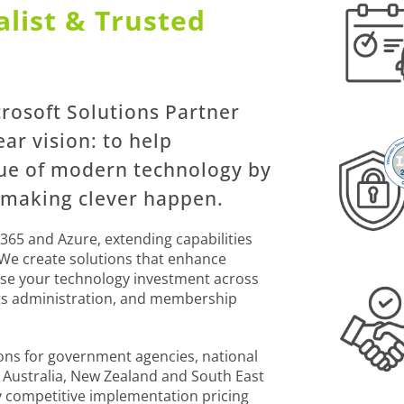
list & Trusted
crosoft Solutions Partner
ear vision: to help
lue of modern technology by
 making clever happen.
365 and Azure, extending capabilities
 We create solutions that enhance
mise your technology investment across
ts administration, and membership
ions for government agencies, national
s Australia, New Zealand and South East
y competitive implementation pricing