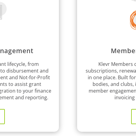
anagement
Member
nt lifecycle, from
Klevr Members c
 to disbursement and
subscriptions, renew
ment and Not-for-Profit
in one place. Built fo
nts to assist grant
bodies, and clubs,
gration to your finance
member engagement a
ement and reporting.
invoicin