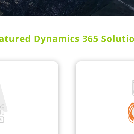
atured Dynamics 365 Soluti