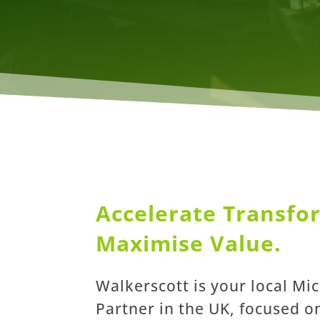
Accelerate Transfo
Maximise Value.
Walkerscott is your local Mi
Partner in the UK, focused o