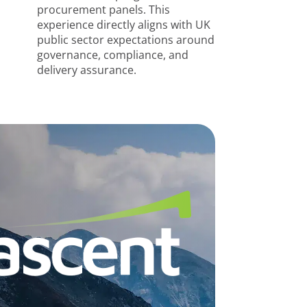
procurement panels. This
experience directly aligns with UK
public sector expectations around
governance, compliance, and
delivery assurance.