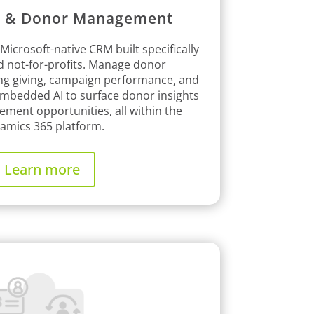
g & Donor Management
 Microsoft-native CRM built specifically
nd not-for-profits. Manage donor
ing giving, campaign performance, and
 embedded AI to surface donor insights
ement opportunities, all within the
amics 365 platform.
Learn more