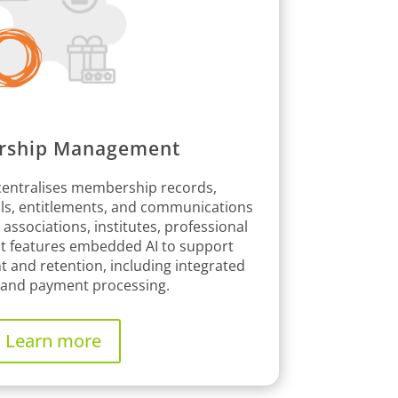
ship Management
entralises membership records,
als, entitlements, and communications
r associations, institutes, professional
 it features embedded AI to support
nd retention, including integrated
g and payment processing.
Learn more