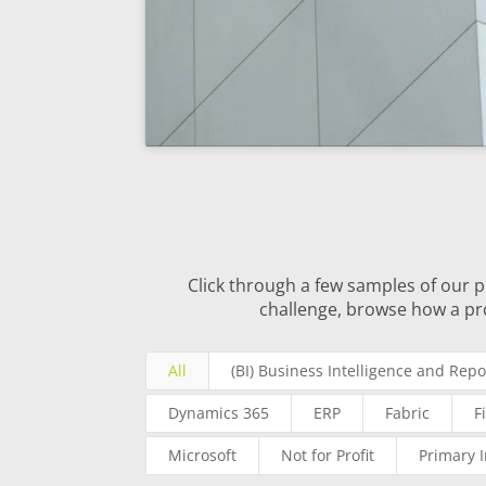
Click through a few samples of our p
challenge, browse how a pr
All
(BI) Business Intelligence and Repo
Dynamics 365
ERP
Fabric
F
Microsoft
Not for Profit
Primary 