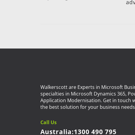
adv
Walkerscott are Experts in Microsoft Busi
specialties in Microsoft Dynamics 365, P
Application Modernisation. Get in touch w
the best solution for your business needs.
Call Us
Australia:
1300 490 795