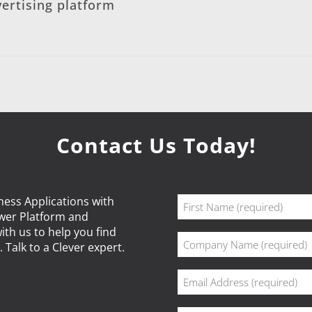
ertising platform
Contact Us Today!
Name
ness Applications with
ower Platform and
(Required)
First
ith us to help you find
Company
 Talk to a Clever expert.
(Required)
Email
(Required)