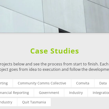
Case Studies
rojects below and see the process from start to finish. Each 
oject goes from idea to execution and follow the developme
rting
Community Comms Collective
Comvita
Data
inancial Reporting
Government
Industry
Integrati
Industry
Quit Tasmania