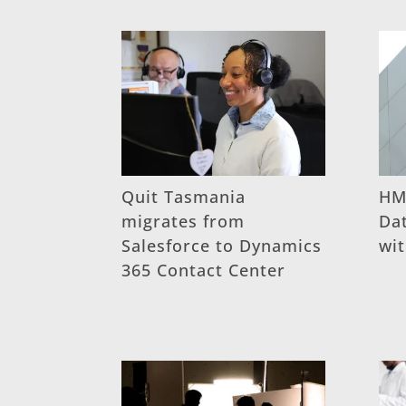
Quit Tasmania
HM
migrates from
Dat
Salesforce to Dynamics
wi
365 Contact Center