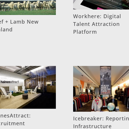
Workhere: Digital
ef + Lamb New
Talent Attraction
aland
Platform
nesAttract:
Icebreaker: Reporti
cruitment
Infrastructure