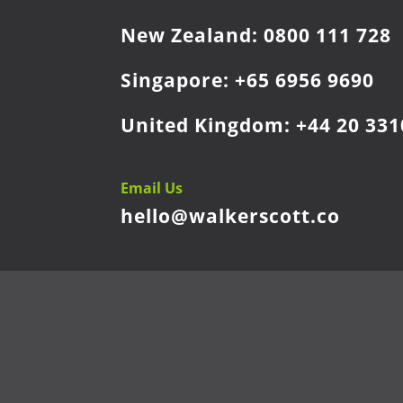
New Zealand:
0800 111 728
Singapore:
+65 6956 9690
United Kingdom:
+44 20 331
Email Us
hello@walkerscott.co