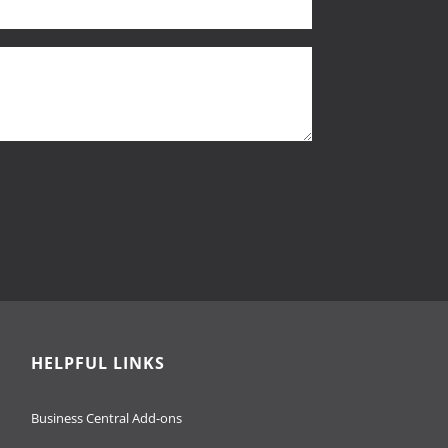
HELPFUL LINKS
Business Central Add-ons