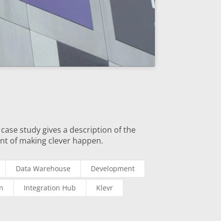
case study gives a description of the
nt of making clever happen.
Data Warehouse
Development
on
Integration Hub
Klevr