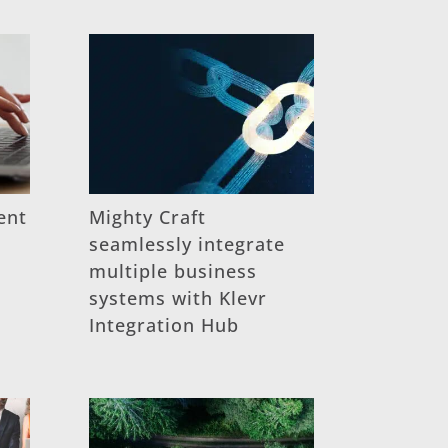
ent
Mighty Craft
seamlessly integrate
multiple business
systems with Klevr
Integration Hub