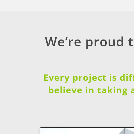
We’re proud 
Every project is di
believe in taking 