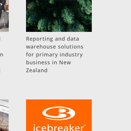
d
Reporting and data
warehouse solutions
on
for primary industry
business in New
t
Zealand