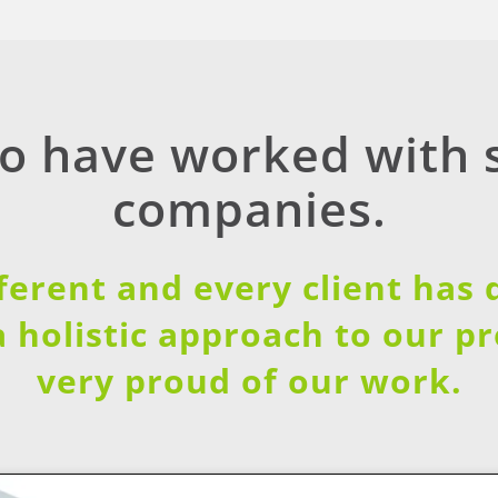
to have worked with
companies.
fferent and every client has
a holistic approach to our p
very proud of our work.