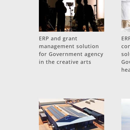
ERP and grant
ERP
management solution
co
for Government agency
sol
in the creative arts
Go
he