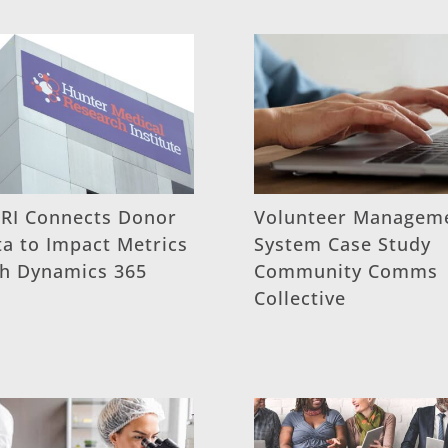
RI Connects Donor
Volunteer Managem
a to Impact Metrics
System Case Study
th Dynamics 365
Community Comms
Collective