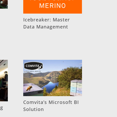
Icebreaker: Master
Data Management
Comvita’s Microsoft BI
ng
Solution