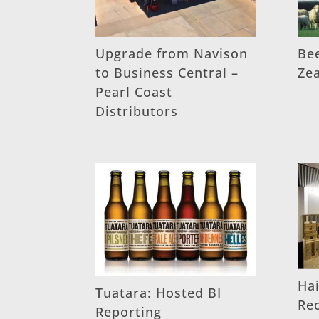
Upgrade from Navison
Be
to Business Central –
Ze
Pearl Coast
Distributors
Hai
Tuatara: Hosted BI
Re
Reporting