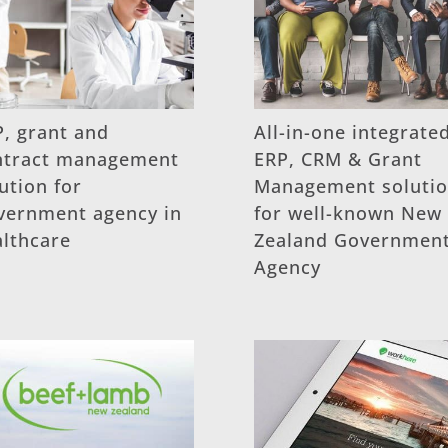
, grant and
All-in-one integrate
ntract management
ERP, CRM & Grant
ution for
Management soluti
vernment agency in
for well-known New
althcare
Zealand Governmen
Agency