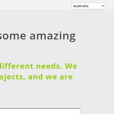
 some amazing
 different needs. We
rojects, and we are