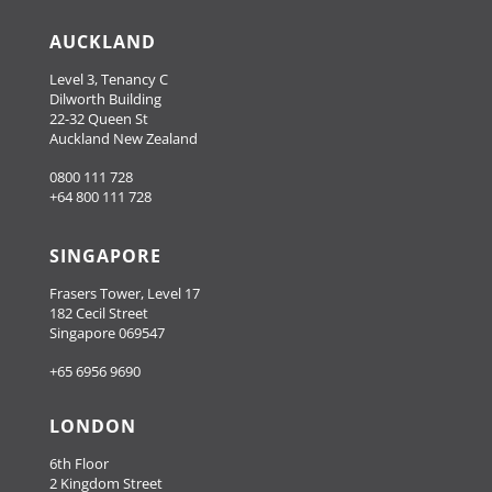
AUCKLAND
Level 3, Tenancy C
Dilworth Building
22-32 Queen St
Auckland New Zealand
0800 111 728
+64 800 111 728
SINGAPORE
Frasers Tower, Level 17
182 Cecil Street
Singapore 069547
+65 6956 9690
LONDON
6th Floor
2 Kingdom Street