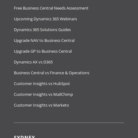
Free Business Central Needs Assessment
Upcoming Dynamics 365 Webinars
Dynamics 365 Solutions Guides
Upgrade NAV to Business Central
Upgrade GP to Business Central
Dynamics AX vs D365
Business Central vs Finance & Operations
Customer Insights vs HubSpot
Customer Insights vs MailChimp
Customer Insights vs Marketo
SYDNEY