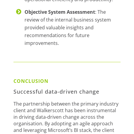
Objective System Assessment
: The
review of the internal business system
provided valuable insights and
recommendations for future
improvements.
CONCLUSION
Successful data-driven change
The partnership between the primary industry
client and Walkerscott has been instrumental
in driving data-driven change across the
organisation. By adopting an agile approach
and leveraging Microsoft’s BI stack, the client