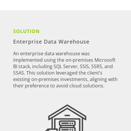
SOLUTION
Enterprise Data Warehouse
An enterprise data warehouse was
implemented using the on-premises Microsoft
BI stack, including SQL Server, SSIS, SSRS, and
SSAS. This solution leveraged the client’s
existing on-premises investments, aligning with
their preference to avoid cloud solutions.