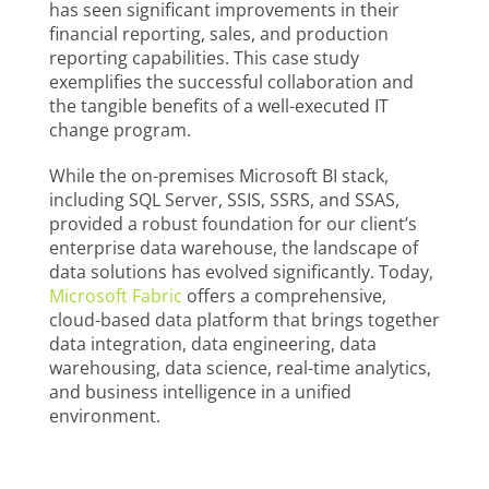
has seen significant improvements in their
financial reporting, sales, and production
reporting capabilities. This case study
exemplifies the successful collaboration and
the tangible benefits of a well-executed IT
change program.
While the on-premises Microsoft BI stack,
including SQL Server, SSIS, SSRS, and SSAS,
provided a robust foundation for our client’s
enterprise data warehouse, the landscape of
data solutions has evolved significantly. Today,
Microsoft Fabric
offers a comprehensive,
cloud-based data platform that brings together
data integration, data engineering, data
warehousing, data science, real-time analytics,
and business intelligence in a unified
environment.