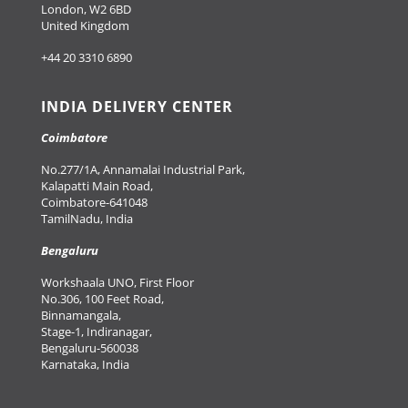
London, W2 6BD
United Kingdom
+44 20 3310 6890
INDIA DELIVERY CENTER
Coimbatore
No.277/1A, Annamalai Industrial Park,
Kalapatti Main Road,
Coimbatore-641048
TamilNadu, India
Bengaluru
Workshaala UNO, First Floor
No.306, 100 Feet Road,
Binnamangala,
Stage-1, Indiranagar,
Bengaluru-560038
Karnataka, India