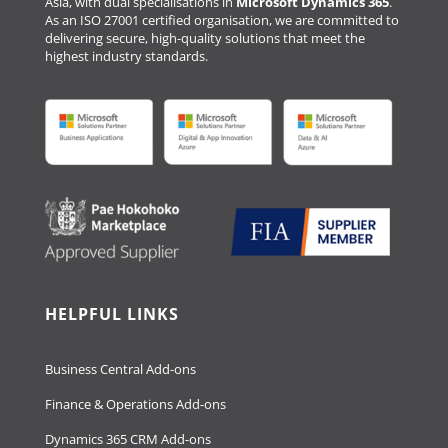
Asia, with dual specialisations in
Microsoft Dynamics 365
.
As an ISO 27001 certified organisation, we are committed to
delivering secure, high-quality solutions that meet the
highest industry standards.
HELPFUL LINKS
Business Central Add-ons
Finance & Operations Add-ons
Dynamics 365 CRM Add-ons