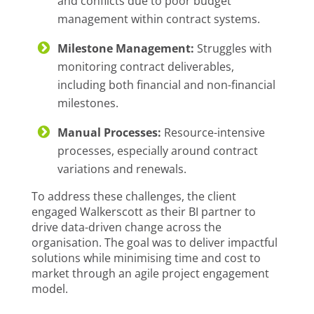
and conflicts due to poor budget
management within contract systems.
Milestone Management:
Struggles with
monitoring contract deliverables,
including both financial and non-financial
milestones.
Manual Processes:
Resource-intensive
processes, especially around contract
variations and renewals.
To address these challenges, the client
engaged Walkerscott as their BI partner to
drive data-driven change across the
organisation. The goal was to deliver impactful
solutions while minimising time and cost to
market through an agile project engagement
model.