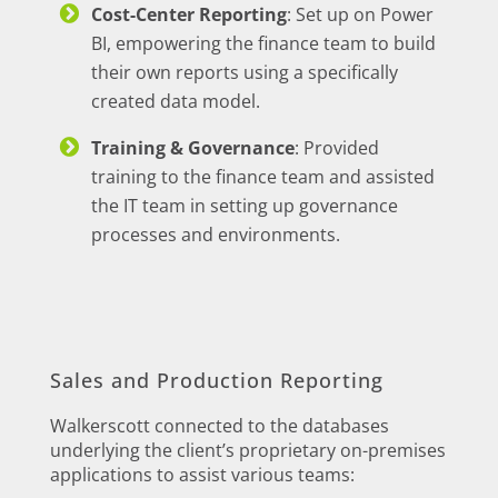
Cost-Center Reporting
: Set up on Power
BI, empowering the finance team to build
their own reports using a specifically
created data model.
Training & Governance
: Provided
training to the finance team and assisted
the IT team in setting up governance
processes and environments.
Sales and Production Reporting
Walkerscott connected to the databases
underlying the client’s proprietary on-premises
applications to assist various teams: