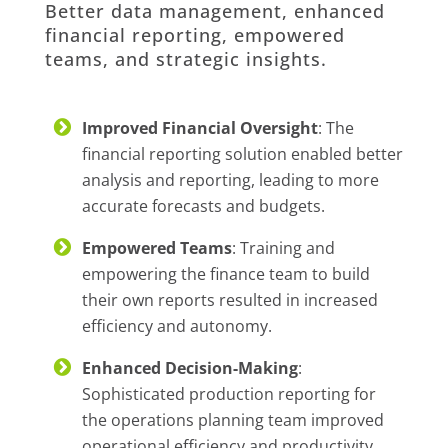
Better data management, enhanced
financial reporting, empowered
teams, and strategic insights.
Improved Financial Oversight
: The
financial reporting solution enabled better
analysis and reporting, leading to more
accurate forecasts and budgets.
Empowered Teams
: Training and
empowering the finance team to build
their own reports resulted in increased
efficiency and autonomy.
Enhanced Decision-Making
:
Sophisticated production reporting for
the operations planning team improved
operational efficiency and productivity.