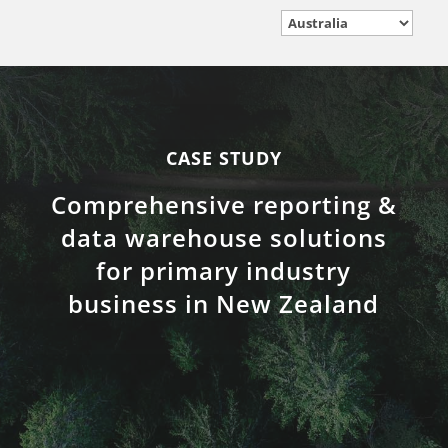
CASE STUDY
Comprehensive reporting &
data warehouse solutions
for primary industry
business in New Zealand