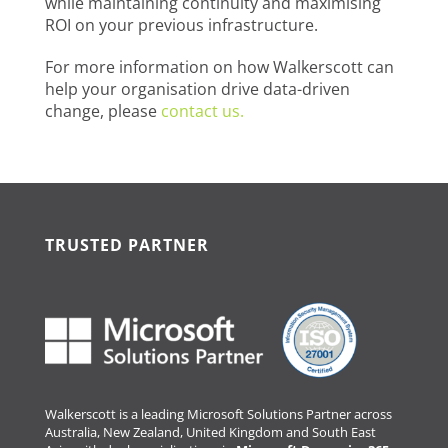
while maintaining continuity and maximising
ROI on your previous infrastructure.
For more information on how Walkerscott can
help your organisation drive data-driven
change, please
contact us.
TRUSTED PARTNER
Walkerscott is a leading Microsoft Solutions Partner across
Australia, New Zealand, United Kingdom and South East