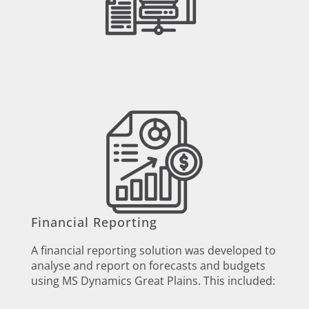
Financial Reporting
A financial reporting solution was developed to
analyse and report on forecasts and budgets
using MS Dynamics Great Plains. This included: