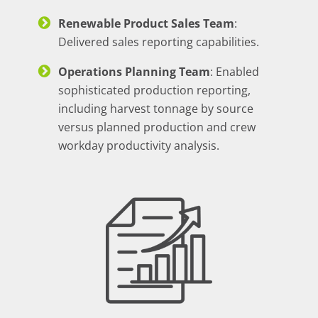
Renewable Product Sales Team
:
Delivered sales reporting capabilities.
Operations Planning Team
: Enabled
sophisticated production reporting,
including harvest tonnage by source
versus planned production and crew
workday productivity analysis.