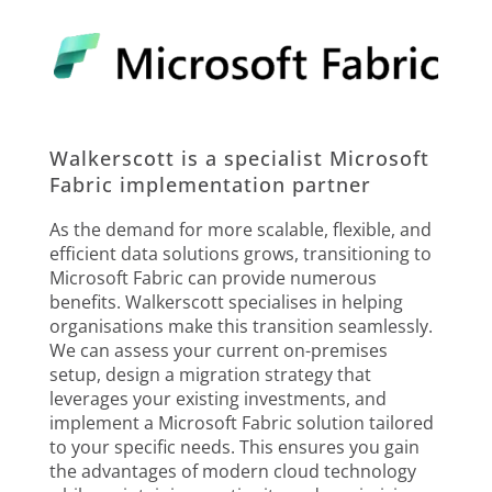
Walkerscott is a specialist Microsoft
Fabric implementation partner
As the demand for more scalable, flexible, and
efficient data solutions grows, transitioning to
Microsoft Fabric can provide numerous
benefits. Walkerscott specialises in helping
organisations make this transition seamlessly.
We can assess your current on-premises
setup, design a migration strategy that
leverages your existing investments, and
implement a Microsoft Fabric solution tailored
to your specific needs. This ensures you gain
the advantages of modern cloud technology