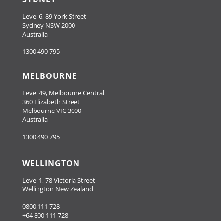
Level 6, 89 York Street
Sydney NSW 2000
Australia
1300 490 795
MELBOURNE
Level 49, Melbourne Central
360 Elizabeth Street
Melbourne VIC 3000
Australia
1300 490 795
WELLINGTON
Level 1, 78 Victoria Street
Wellington New Zealand
0800 111 728
+64 800 111 728