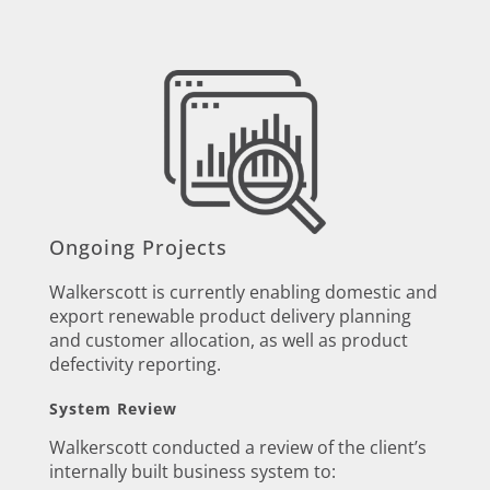
Ongoing Projects
Walkerscott is currently enabling domestic and
export renewable product delivery planning
and customer allocation, as well as product
defectivity reporting.
System Review
Walkerscott conducted a review of the client’s
internally built business system to: