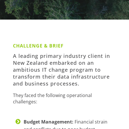
CHALLENGE & BRIEF
A leading primary industry client in
New Zealand embarked on an
ambitious IT change program to
transform their data infrastructure
and business processes.
They faced the following operational
challenges:
Budget Management:
Financial strain