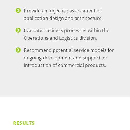
Provide an objective assessment of
application design and architecture.
Evaluate business processes within the
Operations and Logistics division.
Recommend potential service models for
ongoing development and support, or
introduction of commercial products.
RESULTS