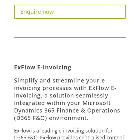
Enquire now
ExFlow E-Invoicing
Simplify and streamline your e-
invoicing processes with ExFlow E-
Invoicing, a solution seamlessly
integrated within your Microsoft
Dynamics 365 Finance & Operations
(D365 F&O) environment.
ExFlow is a leading e-invoicing solution for
D365 F&O, ExFlow provides centralised control