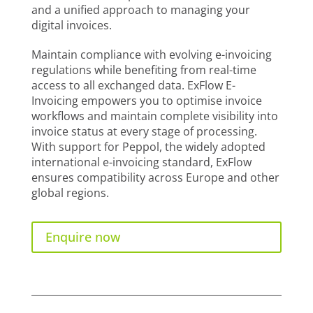
and a unified approach to managing your
digital invoices.
Maintain compliance with evolving e-invoicing
regulations while benefiting from real-time
access to all exchanged data. ExFlow E-
Invoicing empowers you to optimise invoice
workflows and maintain complete visibility into
invoice status at every stage of processing.
With support for Peppol, the widely adopted
international e-invoicing standard, ExFlow
ensures compatibility across Europe and other
global regions.
Enquire now