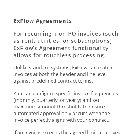
ExFlow Agreements
For recurring, non-PO invoices (such
as rent, utilities, or subscriptions)
ExFlow’s Agreement functionality
allows for touchless processing.
Unlike standard systems, ExFlow can match
invoices at both the header and line level
against predefined contract terms.
You can configure specific invoice frequencies
(monthly, quarterly, or yearly) and set
maximum amount thresholds to ensure
automated approval only occurs when the
invoice perfectly aligns with your contract.
If an invoice exceeds the agreed limit or arrives