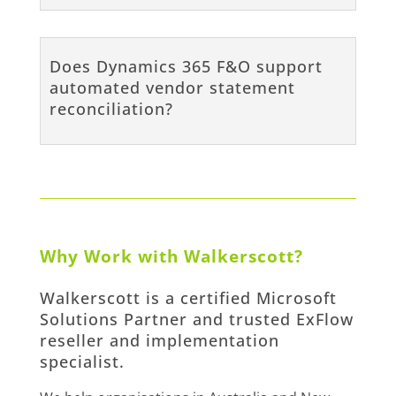
Does Dynamics 365 F&O support
automated vendor statement
reconciliation?
Why Work with Walkerscott?
Walkerscott is a certified Microsoft
Solutions Partner and trusted ExFlow
reseller and implementation
specialist.