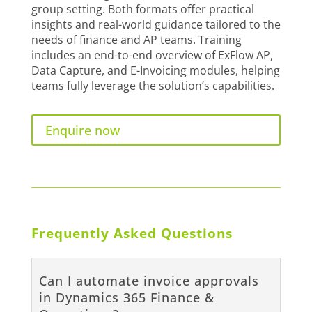
group setting. Both formats offer practical
insights and real-world guidance tailored to the
needs of finance and AP teams. Training
includes an end-to-end overview of ExFlow AP,
Data Capture, and E-Invoicing modules, helping
teams fully leverage the solution’s capabilities.
Enquire now
Frequently Asked Questions
Can I automate invoice approvals
in Dynamics 365 Finance &