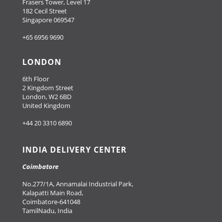
Frasers Tower, Level 17
182 Cecil Street
Singapore 069547
+65 6956 9690
LONDON
6th Floor
2 Kingdom Street
London, W2 6BD
United Kingdom
+44 20 3310 6890
INDIA DELIVERY CENTER
Coimbatore
No.277/1A, Annamalai Industrial Park,
Kalapatti Main Road,
Coimbatore-641048
TamilNadu, India