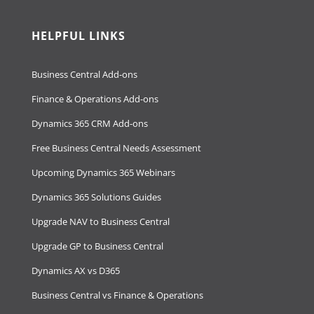
HELPFUL LINKS
Business Central Add-ons
Finance & Operations Add-ons
Dynamics 365 CRM Add-ons
Free Business Central Needs Assessment
Upcoming Dynamics 365 Webinars
Dynamics 365 Solutions Guides
Upgrade NAV to Business Central
Upgrade GP to Business Central
Dynamics AX vs D365
Business Central vs Finance & Operations