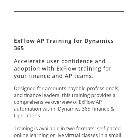
ExFlow AP Training for Dynamics
365
Accelerate user confidence and
adoption with ExFlow training for
your finance and AP teams.
Designed for accounts payable professionals,
and finance leaders, this training provides a
comprehensive overview of ExFlow AP
automation within Dynamics 365 Finance &
Operations.
Training is available in two formats; self-paced
online learning or live virtual classes in a small