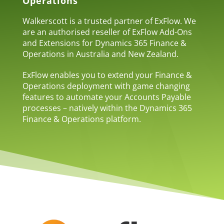
Operations
Walkerscott is a trusted partner of ExFlow. We
are an authorised reseller of ExFlow Add-Ons
and Extensions for Dynamics 365 Finance &
Operations in Australia and New Zealand.
ExFlow enables you to extend your Finance &
Operations deployment with game changing
features to automate your Accounts Payable
processes – natively within the Dynamics 365
Finance & Operations platform.