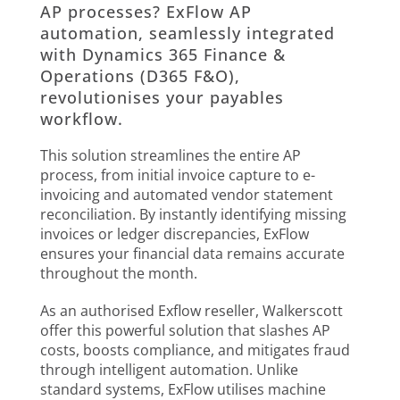
AP processes? ExFlow AP
automation, seamlessly integrated
with Dynamics 365 Finance &
Operations (D365 F&O),
revolutionises your payables
workflow.
This solution streamlines the entire AP
process, from initial invoice capture to e-
invoicing and automated vendor statement
reconciliation. By instantly identifying missing
invoices or ledger discrepancies, ExFlow
ensures your financial data remains accurate
throughout the month.
As an authorised Exflow reseller, Walkerscott
offer this powerful solution that slashes AP
costs, boosts compliance, and mitigates fraud
through intelligent automation. Unlike
standard systems, ExFlow utilises machine