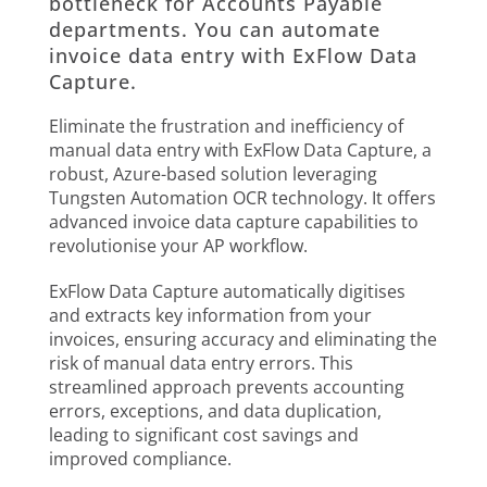
bottleneck for Accounts Payable
departments. You can automate
invoice data entry with ExFlow Data
Capture.
Eliminate the frustration and inefficiency of
manual data entry with ExFlow Data Capture, a
robust, Azure-based solution leveraging
Tungsten Automation OCR technology. It offers
advanced invoice data capture capabilities to
revolutionise your AP workflow.
ExFlow Data Capture automatically digitises
and extracts key information from your
invoices, ensuring accuracy and eliminating the
risk of manual data entry errors. This
streamlined approach prevents accounting
errors, exceptions, and data duplication,
leading to significant cost savings and
improved compliance.