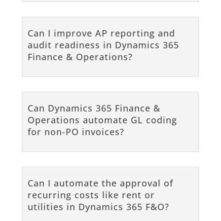
Can I improve AP reporting and
audit readiness in Dynamics 365
Finance & Operations?
Can Dynamics 365 Finance &
Operations automate GL coding
for non-PO invoices?
Can I automate the approval of
recurring costs like rent or
utilities in Dynamics 365 F&O?