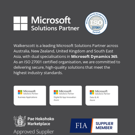
Walkerscott is a leading Microsoft Solutions Partner across
Australia, New Zealand, United Kingdom and South East
Asia, with dual specialisations in
Microsoft Dynamics 365
.
As an ISO 27001 certified organisation, we are committed to
delivering secure, high-quality solutions that meet the
highest industry standards.