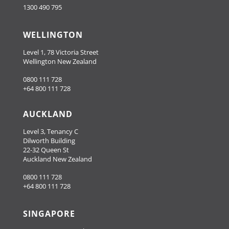
1300 490 795
WELLINGTON
Level 1, 78 Victoria Street
Wellington New Zealand
0800 111 728
+64 800 111 728
AUCKLAND
Level 3, Tenancy C
Dilworth Building
22-32 Queen St
Auckland New Zealand
0800 111 728
+64 800 111 728
SINGAPORE