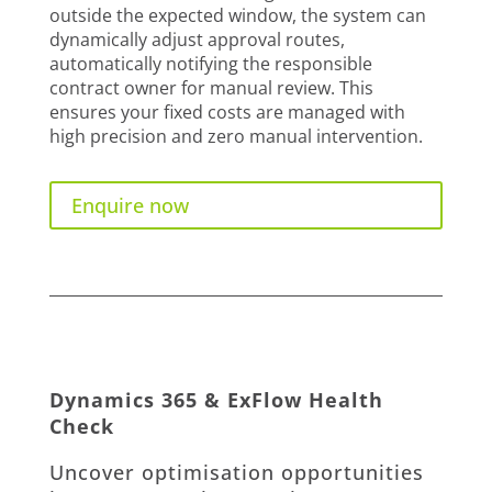
outside the expected window, the system can
dynamically adjust approval routes,
automatically notifying the responsible
contract owner for manual review. This
ensures your fixed costs are managed with
high precision and zero manual intervention.
Enquire now
Dynamics 365 & ExFlow Health
Check
Uncover optimisation opportunities