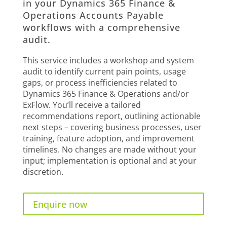
in your Dynamics 365 Finance &
Operations Accounts Payable
workflows with a comprehensive
audit.
This service includes a workshop and system
audit to identify current pain points, usage
gaps, or process inefficiencies related to
Dynamics 365 Finance & Operations and/or
ExFlow. You’ll receive a tailored
recommendations report, outlining actionable
next steps – covering business processes, user
training, feature adoption, and improvement
timelines. No changes are made without your
input; implementation is optional and at your
discretion.
Enquire now