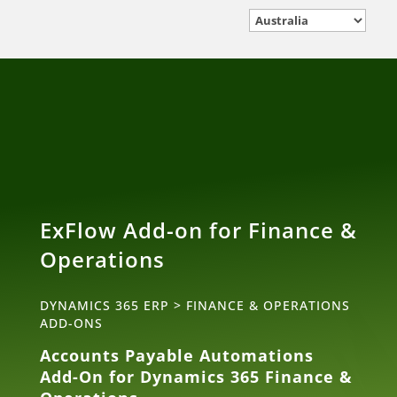
ExFlow Add-on for Finance &
Operations
DYNAMICS 365 ERP
>
FINANCE & OPERATIONS
ADD-ONS
Accounts Payable Automations
Add-On for Dynamics 365 Finance &