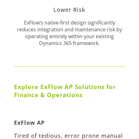
Lower Risk
ExFlow’s native-first design significantly
reduces integration and maintenance risk by
operating entirely within your existing
Dynamics 365 framework.
Explore ExFlow AP Solutions for
Finance & Operations
ExFlow AP
Tired of tedious, error prone manual