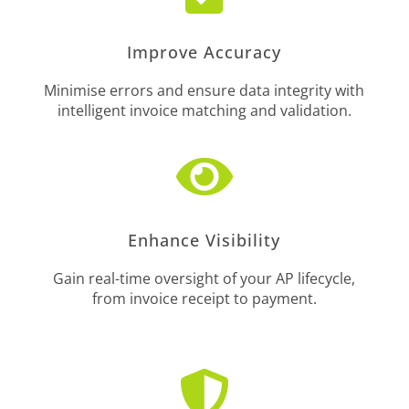
Improve Accuracy
Minimise errors and ensure data integrity with
intelligent invoice matching and validation.

Enhance Visibility
Gain real-time oversight of your AP lifecycle,
from invoice receipt to payment.
