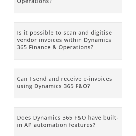
Operations?
Is it possible to scan and digitise
vendor invoices within Dynamics
365 Finance & Operations?
Can I send and receive e-invoices
using Dynamics 365 F&O?
Does Dynamics 365 F&O have built-
in AP automation features?