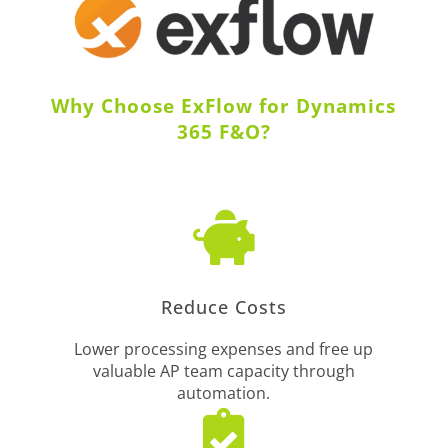
Why Choose ExFlow for Dynamics
365 F&O?

Reduce Costs
Lower processing expenses and free up
valuable AP team capacity through
automation.
