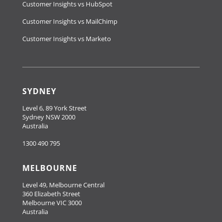
Customer Insights vs HubSpot
Customer Insights vs MailChimp
Customer Insights vs Marketo
SYDNEY
Level 6, 89 York Street
Sydney NSW 2000
Australia
1300 490 795
MELBOURNE
Level 49, Melbourne Central
360 Elizabeth Street
Melbourne VIC 3000
Australia