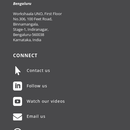
Bengaluru
Workshaala UNO, First Floor
No.306, 100 Feet Road,
Binnamangala,
Stage-1, Indiranagar,
Bengaluru-560038
Karnataka, India
CONNECT

Contact us

Follow us

Watch our videos

Email us