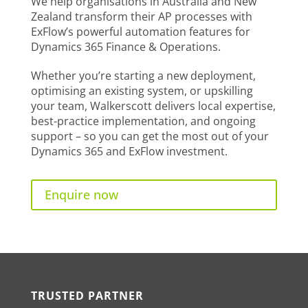
We help organisations in Australia and New
Zealand transform their AP processes with
ExFlow’s powerful automation features for
Dynamics 365 Finance & Operations.
Whether you’re starting a new deployment,
optimising an existing system, or upskilling
your team, Walkerscott delivers local expertise,
best-practice implementation, and ongoing
support – so you can get the most out of your
Dynamics 365 and ExFlow investment.
Enquire now
TRUSTED PARTNER