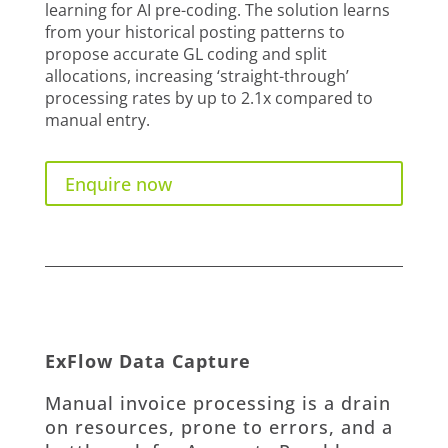
learning for AI pre-coding. The solution learns
from your historical posting patterns to
propose accurate GL coding and split
allocations, increasing ‘straight-through’
processing rates by up to 2.1x compared to
manual entry.
Enquire now
ExFlow Data Capture
Manual invoice processing is a drain
on resources, prone to errors, and a