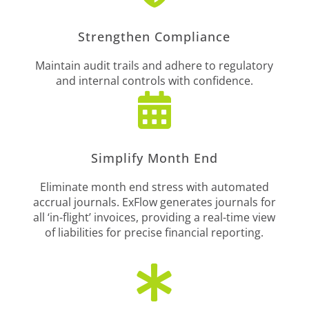
Strengthen Compliance
Maintain audit trails and adhere to regulatory
and internal controls with confidence.

Simplify Month End
Eliminate month end stress with automated
accrual journals. ExFlow generates journals for
all ‘in-flight’ invoices, providing a real-time view
of liabilities for precise financial reporting.
