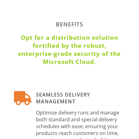
BENEFITS
Opt for a distribution solution
fortified by the robust,
enterprise-grade security of the
Microsoft Cloud.

SEAMLESS DELIVERY
MANAGEMENT
Optimise delivery runs and manage
both standard and special delivery
schedules with ease, ensuring your
products reach customers on time,