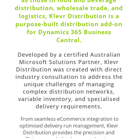
distribution, wholesale trade, and
logistics, Klevr Distribution is a
purpose-built distribution add-on
for Dynamics 365 Business
Central.
Developed by a certified Australian
Microsoft Solutions Partner, Klevr
Distribution was created with direct
industry consultation to address the
unique challenges of managing
complex distribution networks,
variable inventory, and specialised
delivery requirements.
From seamless eCommerce integration to
optimised delivery run management, Klevr
Distribution provides the precision and