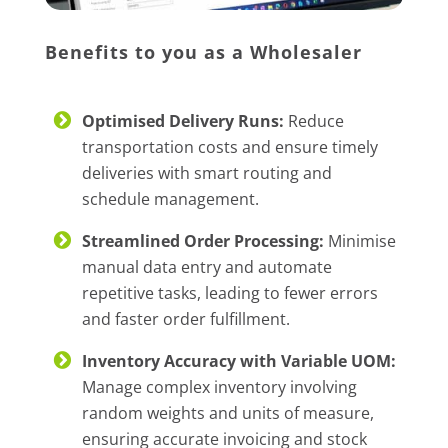
Benefits to you as a Wholesaler
Optimised Delivery Runs:
Reduce
transportation costs and ensure timely
deliveries with smart routing and
schedule management.
Streamlined Order Processing:
Minimise
manual data entry and automate
repetitive tasks, leading to fewer errors
and faster order fulfillment.
Inventory Accuracy with Variable UOM:
Manage complex inventory involving
random weights and units of measure,
ensuring accurate invoicing and stock