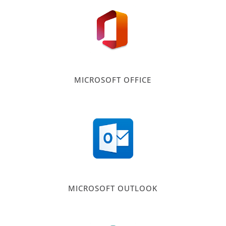
MICROSOFT OFFICE
MICROSOFT OUTLOOK