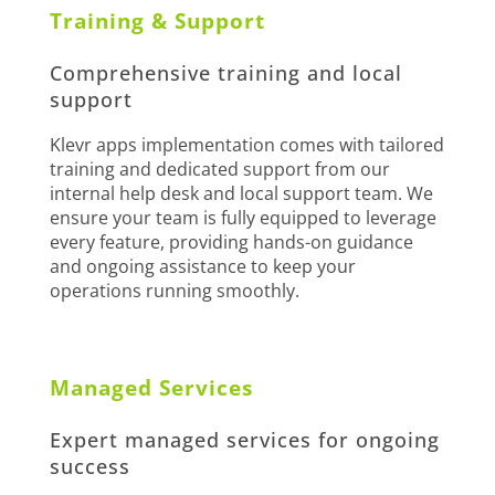
Training & Support
Comprehensive training and local
support
Klevr apps implementation comes with tailored
training and dedicated support from our
internal help desk and local support team. We
ensure your team is fully equipped to leverage
every feature, providing hands-on guidance
and ongoing assistance to keep your
operations running smoothly.
Managed Services
Expert managed services for ongoing
success