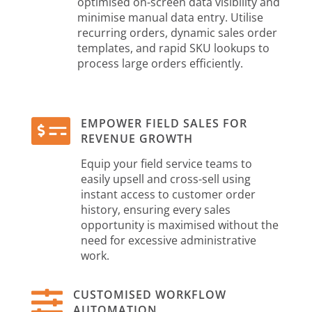
optimised on-screen data visibility and
minimise manual data entry. Utilise
recurring orders, dynamic sales order
templates, and rapid SKU lookups to
process large orders efficiently.

EMPOWER FIELD SALES FOR
REVENUE GROWTH
Equip your field service teams to
easily upsell and cross-sell using
instant access to customer order
history, ensuring every sales
opportunity is maximised without the
need for excessive administrative
work.

CUSTOMISED WORKFLOW
AUTOMATION