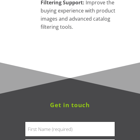
Filtering Support:
Improve the
buying experience with product
images and advanced catalog
filtering tools.
Get in touch
Name
(Required)