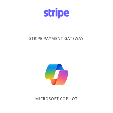
STRIPE PAYMENT GATEWAY
MICROSOFT COPILOT