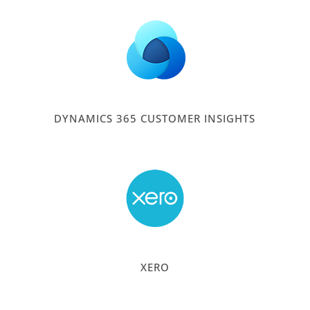
DYNAMICS 365 CUSTOMER INSIGHTS
XERO