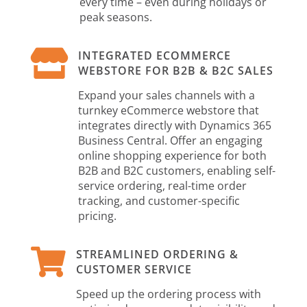
every time – even during holidays or
peak seasons.

INTEGRATED ECOMMERCE
WEBSTORE FOR B2B & B2C SALES
Expand your sales channels with a
turnkey eCommerce webstore that
integrates directly with Dynamics 365
Business Central. Offer an engaging
online shopping experience for both
B2B and B2C customers, enabling self-
service ordering, real-time order
tracking, and customer-specific
pricing.

STREAMLINED ORDERING &
CUSTOMER SERVICE
Speed up the ordering process with