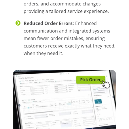
orders, and accommodate changes –
providing a tailored service experience.
Reduced Order Errors:
Enhanced
communication and integrated systems
mean fewer order mistakes, ensuring
customers receive exactly what they need,
when they need it.