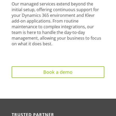
Our managed services extend beyond the
initial setup, offering continuous support for
your Dynamics 365 environment and Klevr
add-on applications. From routine
maintenance to complex integrations, our
team is here to handle the day-to-day
management, allowing your business to focus
on what it does best.
Book a demo
TRUSTED PARTNER