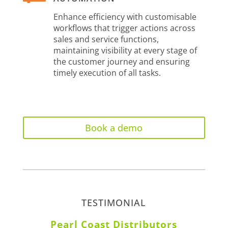
Enhance efficiency with customisable
workflows that trigger actions across
sales and service functions,
maintaining visibility at every stage of
the customer journey and ensuring
timely execution of all tasks.
Book a demo
TESTIMONIAL
Pearl Coast Distributors