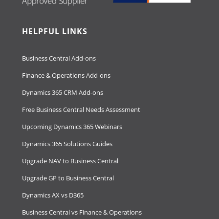
HELPFUL LINKS
Business Central Add-ons
Finance & Operations Add-ons
Dynamics 365 CRM Add-ons
Free Business Central Needs Assessment
Upcoming Dynamics 365 Webinars
Dynamics 365 Solutions Guides
Upgrade NAV to Business Central
Upgrade GP to Business Central
Dynamics AX vs D365
Business Central vs Finance & Operations