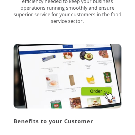
efficiency needed to keep your business
operations running smoothly and ensure
superior service for your customers in the food
service sector.
Benefits to your Customer