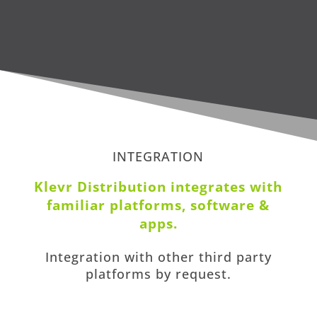
INTEGRATION
Klevr Distribution i
ntegrates with
familiar platforms, software &
apps
.
Integration with other third party
platforms by request.