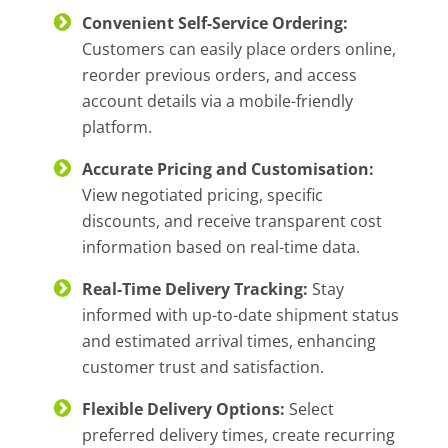
Convenient Self-Service Ordering:
Customers can easily place orders online,
reorder previous orders, and access
account details via a mobile-friendly
platform.
Accurate Pricing and Customisation:
View negotiated pricing, specific
discounts, and receive transparent cost
information based on real-time data.
Real-Time Delivery Tracking:
Stay
informed with up-to-date shipment status
and estimated arrival times, enhancing
customer trust and satisfaction.
Flexible Delivery Options:
Select
preferred delivery times, create recurring