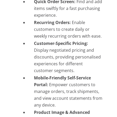
Quick Order Screen:
Find and add
items swiftly for a fast purchasing
experience.
Recurring Orders:
Enable
customers to create daily or
weekly recurring orders with ease.
Customer-Specific Pricing:
Display negotiated pricing and
discounts, providing personalised
experiences for different
customer segments.
Mobile-Friendly Self-Service
Portal:
Empower customers to
manage orders, track shipments,
and view account statements from
any device.
Product Image & Advanced