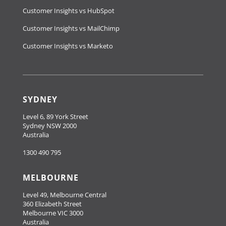
Customer Insights vs HubSpot
Customer Insights vs MailChimp
Customer Insights vs Marketo
SYDNEY
Level 6, 89 York Street
Sydney NSW 2000
Australia
1300 490 795
MELBOURNE
Level 49, Melbourne Central
360 Elizabeth Street
Melbourne VIC 3000
Australia