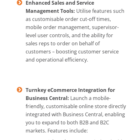
Enhanced Sales and Service
Management Tools:
Utilise features such
as customisable order cut-off times,
mobile order management, supervisor-
level user controls, and the ability for
sales reps to order on behalf of
customers – boosting customer service
and operational efficiency.
Turnkey eCommerce Integration for
Business Central:
Launch a mobile-
friendly, customisable online store directly
integrated with Business Central, enabling
you to expand to both B2B and B2C
markets. Features include: