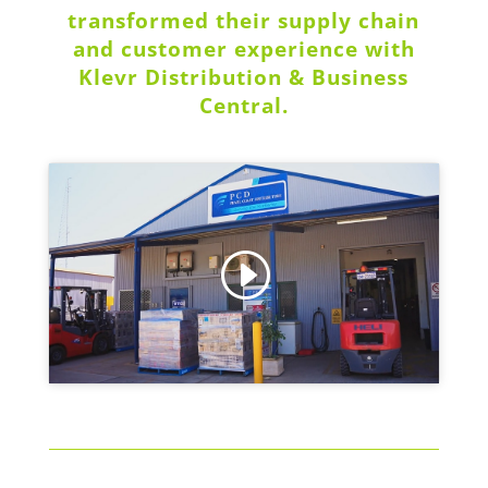
transformed their supply chain
and customer experience with
Klevr Distribution & Business
Central.