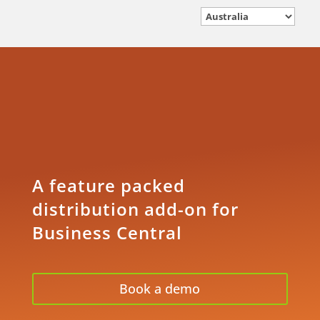
A feature packed
distribution add-on for
Business Central
Book a demo