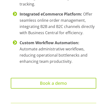
tracking.
Integrated eCommerce Platform:
Offer
seamless online order management,
integrating B2B and B2C channels directly
with Business Central for efficiency.
Custom Workflow Automation:
Automate administrative workflows,
reducing operational bottlenecks and
enhancing team productivity.
Book a demo