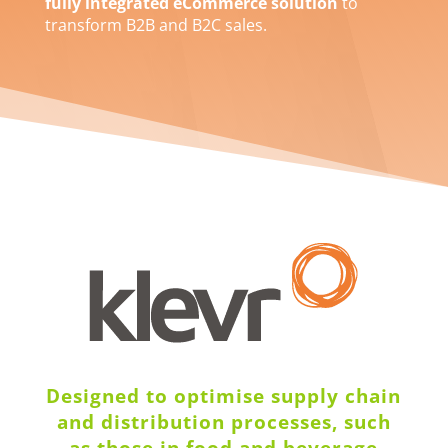
fully integrated eCommerce solution
to
transform B2B and B2C sales.
Designed to optimise supply chain
and distribution processes, such
as those in food and beverage