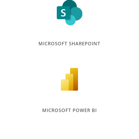
MICROSOFT SHAREPOINT
MICROSOFT POWER BI