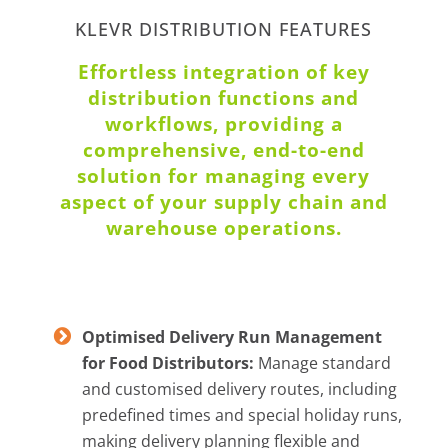
KLEVR DISTRIBUTION FEATURES
Effortless integration of key
distribution functions and
workflows, providing a
comprehensive, end-to-end
solution for managing every
aspect of your supply chain and
warehouse operations.
Optimised Delivery Run Management
for Food Distributors:
Manage standard
and customised delivery routes, including
predefined times and special holiday runs,
making delivery planning flexible and