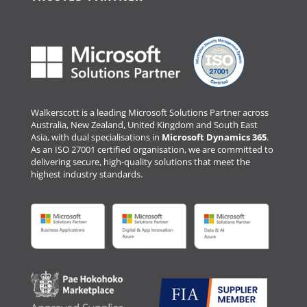
Walkerscott is a leading Microsoft Solutions Partner across
Australia, New Zealand, United Kingdom and South East
Asia, with dual specialisations in
Microsoft Dynamics 365
.
As an ISO 27001 certified organisation, we are committed to
delivering secure, high-quality solutions that meet the
highest industry standards.