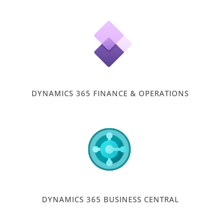
DYNAMICS 365 FINANCE & OPERATIONS
DYNAMICS 365 BUSINESS CENTRAL