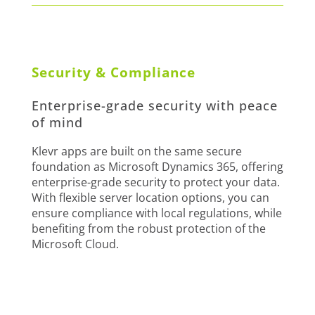
Security & Compliance
Enterprise-grade security with peace
of mind
Klevr apps are built on the same secure
foundation as Microsoft Dynamics 365, offering
enterprise-grade security to protect your data.
With flexible server location options, you can
ensure compliance with local regulations, while
benefiting from the robust protection of the
Microsoft Cloud.