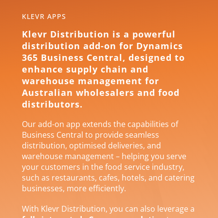
KLEVR APPS
Klevr Distribution is a powerful
distribution add-on for Dynamics
365 Business Central, designed to
enhance supply chain and
warehouse management for
Australian wholesalers and food
distributors.
Our add-on app extends the capabilities of
Business Central to provide seamless
distribution, optimised deliveries, and
warehouse management – helping you serve
your customers in the food service industry,
such as restaurants, cafes, hotels, and catering
businesses, more efficiently.
With Klevr Distribution, you can also leverage a