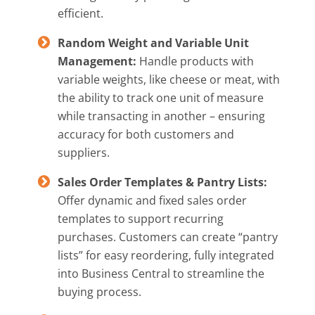
efficient.
Random Weight and Variable Unit
Management:
Handle products with
variable weights, like cheese or meat, with
the ability to track one unit of measure
while transacting in another – ensuring
accuracy for both customers and
suppliers.
Sales Order Templates & Pantry Lists:
Offer dynamic and fixed sales order
templates to support recurring
purchases. Customers can create “pantry
lists” for easy reordering, fully integrated
into Business Central to streamline the
buying process.