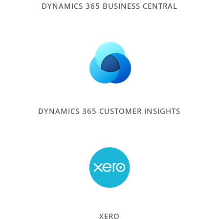
DYNAMICS 365 BUSINESS CENTRAL
DYNAMICS 365 CUSTOMER INSIGHTS
XERO