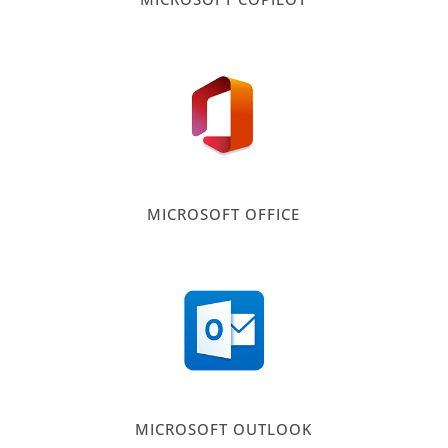
MICROSOFT OFFICE
MICROSOFT OUTLOOK