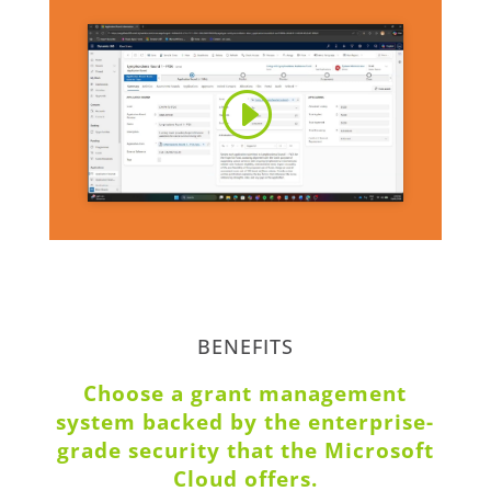
BENEFITS
Choose a grant management
system backed by the enterprise-
grade security that the Microsoft
Cloud offers.