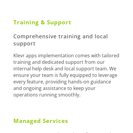
Training & Support
Comprehensive training and local
support
Klevr apps implementation comes with tailored
training and dedicated support from our
internal help desk and local support team. We
ensure your team is fully equipped to leverage
every feature, providing hands-on guidance
and ongoing assistance to keep your
operations running smoothly.
Managed Services