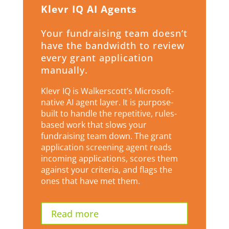
Klevr IQ AI Agents
Your fundraising team doesn’t
have the bandwidth to review
every grant application
manually.
Klevr IQ is Walkerscott’s Microsoft-
native AI agent layer. It is purpose-
built to handle the repetitive, rules-
based work that slows your
fundraising team down. The grant
application screening agent reads
incoming applications, scores them
against your criteria, and flags the
ones that have met them.
Read more