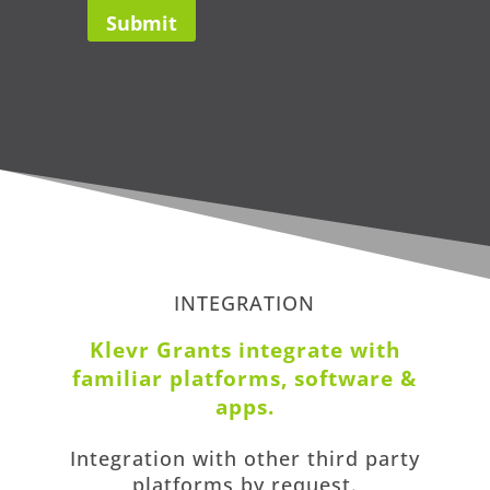
INTEGRATION
Klevr Grants i
ntegrate with
familiar platforms, software &
apps
.
Integration with other third party
platforms by request.