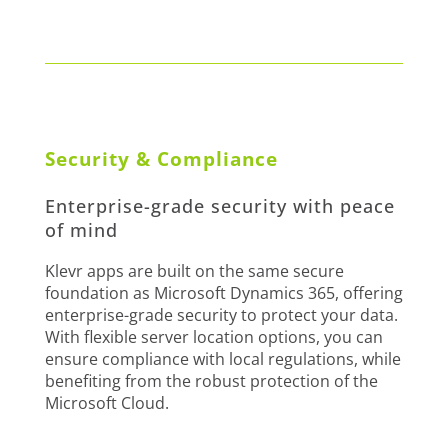
Security & Compliance
Enterprise-grade security with peace
of mind
Klevr apps are built on the same secure
foundation as Microsoft Dynamics 365, offering
enterprise-grade security to protect your data.
With flexible server location options, you can
ensure compliance with local regulations, while
benefiting from the robust protection of the
Microsoft Cloud.