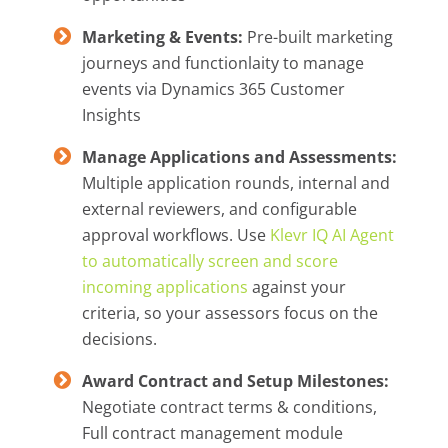
Marketing & Events:
Pre-built marketing
journeys and functionlaity to manage
events via Dynamics 365 Customer
Insights
Manage Applications and Assessments:
Multiple application rounds, internal and
external reviewers, and configurable
approval workflows. Use
Klevr IQ AI Agent
to automatically screen and score
incoming applications
against your
criteria, so your assessors focus on the
decisions.
Award Contract and Setup Milestones:
Negotiate contract terms & conditions,
Full contract management module