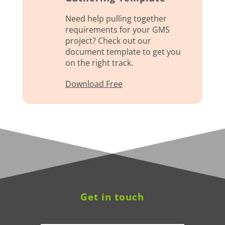
Need help pulling together
requirements for your GMS
project? Check out our
document template to get you
on the right track.
Download Free
Get in touch