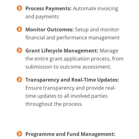
Process Payments:
Automate invoicing
and payments
Monitor Outcomes:
Setup and monitor
financial and performance management
Grant Lifecycle Management:
Manage
the entire grant application process, from
submission to outcome assessment.
Transparency and Real-Time Updates:
Ensure transparency and provide real-
time updates to all involved parties
throughout the process.
Programme and Fund Management: