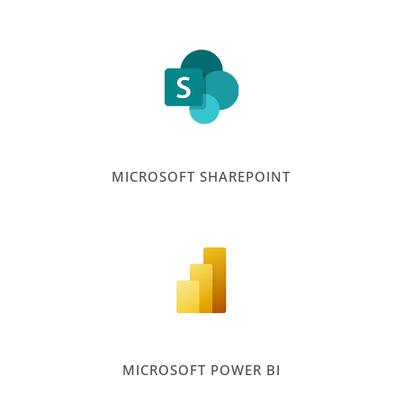
MICROSOFT SHAREPOINT
MICROSOFT POWER BI