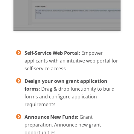
Self-Service Web Portal:
Empower
applicants with an intuitive web portal for
self-service access
Design your own grant application
forms:
Drag & drop functionlity to build
forms and configure application
requirements
Announce New Funds:
Grant
preparation, Announce new grant
opportunities