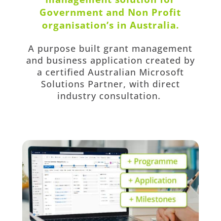
Government and Non Profit
organisation’s in Australia.
A purpose built grant management
and business application created by
a certified Australian Microsoft
Solutions Partner, with direct
industry consultation.