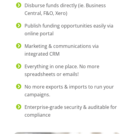
Disburse funds directly (ie. Business
Central, F&O, Xero)
Publish funding opportunities easily via
online portal
Marketing & communications via
integrated CRM
Everything in one place. No more
spreadsheets or emails!
No more exports & imports to run your
campaigns.
Enterprise-grade security & auditable for
compliance