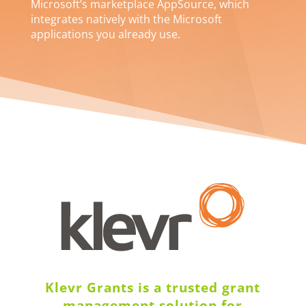
Microsoft’s marketplace AppSource, which
integrates natively with the Microsoft
applications you already use.
Klevr Grants is a trusted grant
management solution for