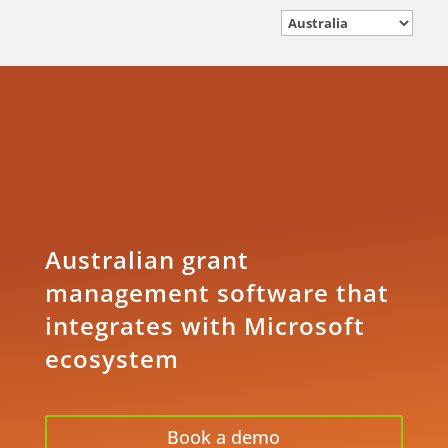
Australian grant
management software that
integrates with Microsoft
ecosystem
Book a demo