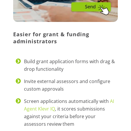
Easier for grant & funding
administrators
Build grant application forms with drag &
drop functionality
Invite external assessors and configure
custom approvals
Screen applications automatically with
AI
Agent Klevr IQ
, it scores submissions
against your criteria before your
assessors review them