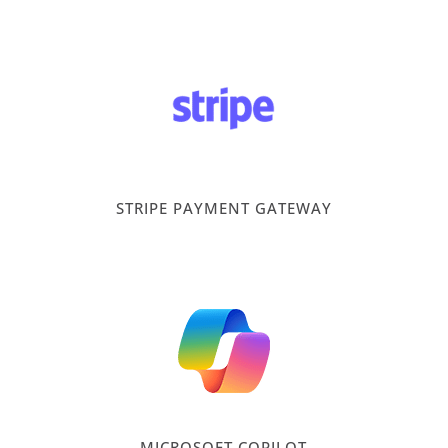
STRIPE PAYMENT GATEWAY
MICROSOFT COPILOT