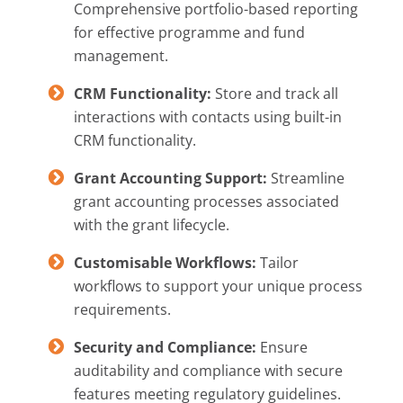
Comprehensive portfolio-based reporting
for effective programme and fund
management.
CRM Functionality:
Store and track all
interactions with contacts using built-in
CRM functionality.
Grant Accounting Support:
Streamline
grant accounting processes associated
with the grant lifecycle.
Customisable Workflows:
Tailor
workflows to support your unique process
requirements.
Security and Compliance:
Ensure
auditability and compliance with secure
features meeting regulatory guidelines.