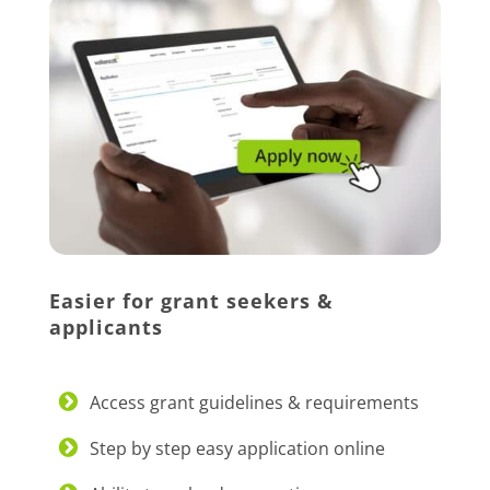
Easier for grant seekers &
applicants
Access grant guidelines & requirements
Step by step easy application online