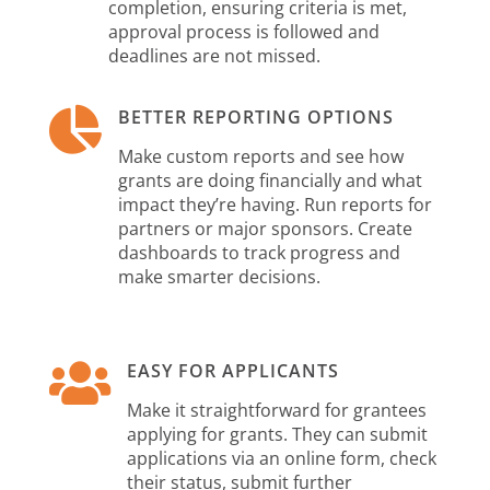
completion, ensuring criteria is met,
approval process is followed and
deadlines are not missed.

BETTER REPORTING OPTIONS
Make custom reports and see how
grants are doing financially and what
impact they’re having. Run reports for
partners or major sponsors. Create
dashboards to track progress and
make smarter decisions.

EASY FOR APPLICANTS
Make it straightforward for grantees
applying for grants. They can submit
applications via an online form, check
their status, submit further