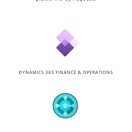
DYNAMICS 365 FINANCE & OPERATIONS