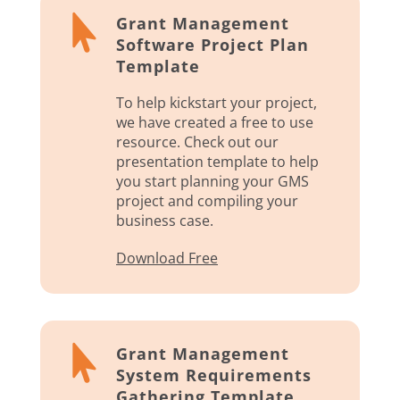

Grant Management
Software Project Plan
Template
To help kickstart your project,
we have created a free to use
resource. Check out our
presentation template to help
you start planning your GMS
project and compiling your
business case.
Download Free

Grant Management
System Requirements
Gathering Template