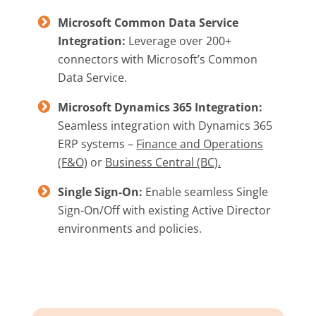
Microsoft Common Data Service
Integration:
Leverage over 200+
connectors with Microsoft’s Common
Data Service.
Microsoft Dynamics 365 Integration:
Seamless integration with Dynamics 365
ERP systems –
Finance and Operations
(F&O)
or
Business Central (BC).
Single Sign-On:
Enable seamless Single
Sign-On/Off with existing Active Director
environments and policies.