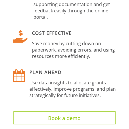
supporting documentation and get
feedback easily through the online
portal.

COST EFFECTIVE
Save money by cutting down on
paperwork, avoiding errors, and using
resources more efficiently.

PLAN AHEAD
Use data insights to allocate grants
effectively, improve programs, and plan
strategically for future initiatives.
Book a demo