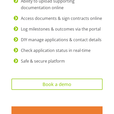
Ability to upload supporting
documentation online
Access documents & sign contracts online
Log milestones & outcomes via the portal
DIY manage applications & contact details
Check application status in real-time
Safe & secure platform
Book a demo