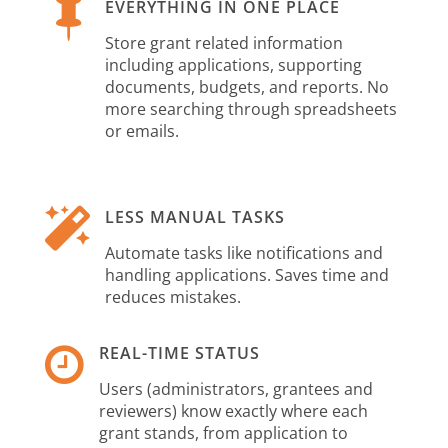

EVERYTHING IN ONE PLACE
Store grant related information
including applications, supporting
documents, budgets, and reports. No
more searching through spreadsheets
or emails.

LESS MANUAL TASKS
Automate tasks like notifications and
handling applications. Saves time and
reduces mistakes.

REAL-TIME STATUS
Users (administrators, grantees and
reviewers) know exactly where each
grant stands, from application to