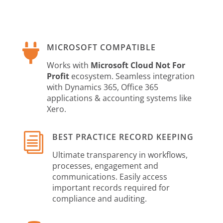

MICROSOFT COMPATIBLE
Works with
Microsoft Cloud Not For
Profit
ecosystem. Seamless integration
with Dynamics 365, Office 365
applications & accounting systems like
Xero.
i
BEST PRACTICE RECORD KEEPING
Ultimate transparency in workflows,
processes, engagement and
communications. Easily access
important records required for
compliance and auditing.