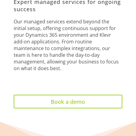
Expert managed services for ongoing
success
Our managed services extend beyond the
initial setup, offering continuous support for
your Dynamics 365 environment and Klevr
add-on applications. From routine
maintenance to complex integrations, our
team is here to handle the day-to-day
management, allowing your business to focus
on what it does best.
Book a demo