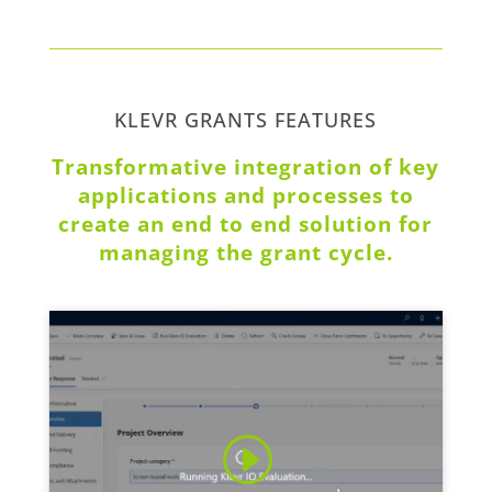
KLEVR GRANTS FEATURES
Transformative integration of key
applications and processes to
create an end to end solution for
managing the grant cycle.