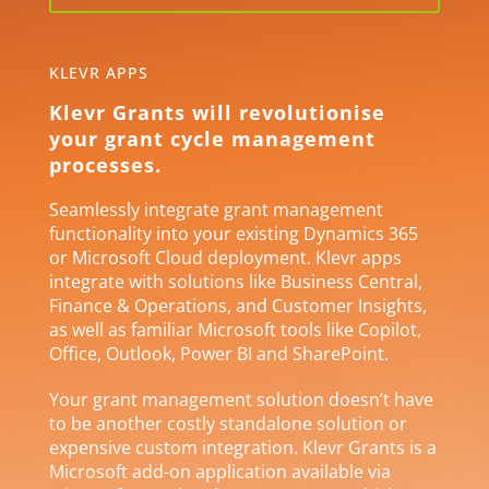
KLEVR APPS
Klevr Grants will revolutionise
your grant cycle management
processes.
Seamlessly integrate grant management
functionality into your existing Dynamics 365
or Microsoft Cloud deployment. Klevr apps
integrate with solutions like Business Central,
Finance & Operations, and Customer Insights,
as well as familiar Microsoft tools like Copilot,
Office, Outlook, Power BI and SharePoint.
Your grant management solution doesn’t have
to be another costly standalone solution or
expensive custom integration. Klevr Grants is a
Microsoft add-on application available via