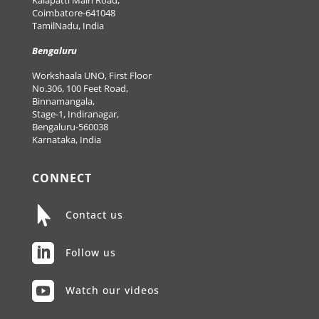
Coimbatore-641048
TamilNadu, India
Bengaluru
Workshaala UNO, First Floor
No.306, 100 Feet Road,
Binnamangala,
Stage-1, Indiranagar,
Bengaluru-560038
Karnataka, India
CONNECT

Contact us

Follow us

Watch our videos