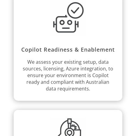
Copilot Readiness & Enablement
We assess your existing setup, data
sources, licensing, Azure integration, to
ensure your environment is Copilot
ready and compliant with Australian
data requirements.