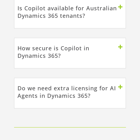
Is Copilot available for Australian
Dynamics 365 tenants?
How secure is Copilot in
Dynamics 365?
Do we need extra licensing for AI
Agents in Dynamics 365?