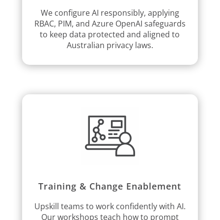
We configure AI responsibly, applying
RBAC, PIM, and Azure OpenAI safeguards
to keep data protected and aligned to
Australian privacy laws.
Training & Change Enablement
Upskill teams to work confidently with AI.
Our workshops teach how to prompt