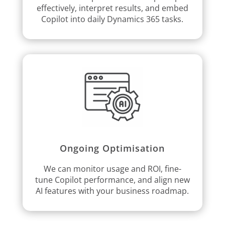
effectively, interpret results, and embed
Copilot into daily Dynamics 365 tasks.
Ongoing Optimisation
We can monitor usage and ROI, fine-
tune Copilot performance, and align new
AI features with your business roadmap.