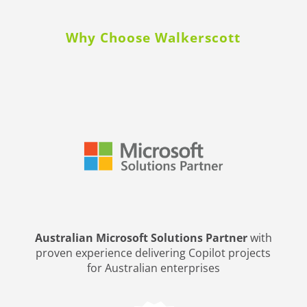
Why Choose Walkerscott
Australian Microsoft Solutions Partner
with
proven experience delivering Copilot projects
for Australian enterprises