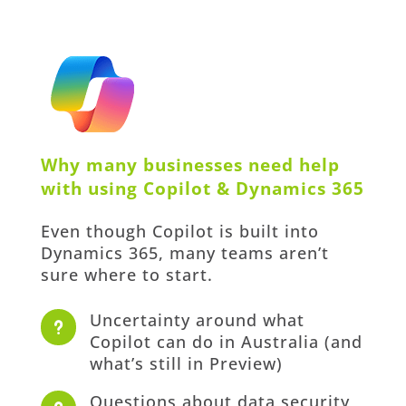
Why many businesses need help
with using Copilot & Dynamics 365
Even though Copilot is built into
Dynamics 365, many teams aren’t
sure where to start.
Uncertainty around what
u
Copilot can do in Australia (and
what’s still in Preview)
Questions about data security,