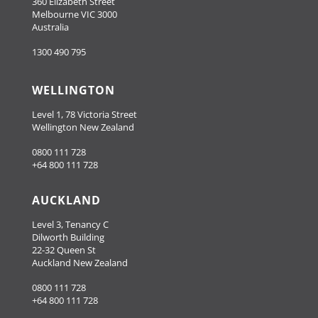
360 Elizabeth Street
Melbourne VIC 3000
Australia
1300 490 795
WELLINGTON
Level 1, 78 Victoria Street
Wellington New Zealand
0800 111 728
+64 800 111 728
AUCKLAND
Level 3, Tenancy C
Dilworth Building
22-32 Queen St
Auckland New Zealand
0800 111 728
+64 800 111 728