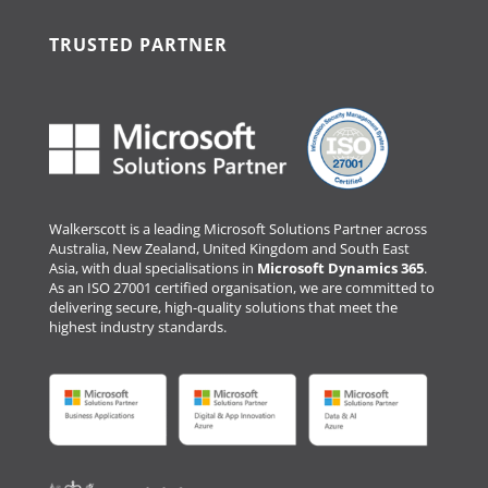
TRUSTED PARTNER
Walkerscott is a leading Microsoft Solutions Partner across
Australia, New Zealand, United Kingdom and South East
Asia, with dual specialisations in
Microsoft Dynamics 365
.
As an ISO 27001 certified organisation, we are committed to
delivering secure, high-quality solutions that meet the
highest industry standards.