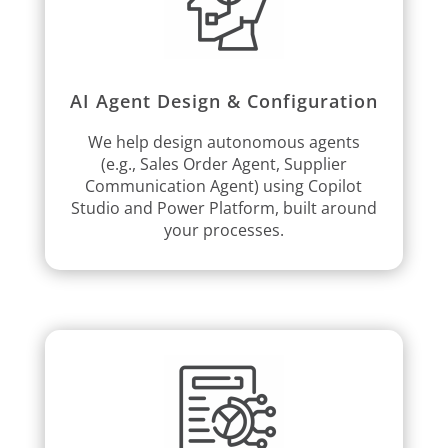
AI Agent Design & Configuration
We help design autonomous agents
(e.g., Sales Order Agent, Supplier
Communication Agent) using Copilot
Studio and Power Platform, built around
your processes.