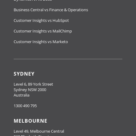
Business Central vs Finance & Operations
Customer Insights vs HubSpot
Customer Insights vs MailChimp
Customer Insights vs Marketo
SYDNEY
Level 6, 89 York Street
Sydney NSW 2000
Australia
1300 490 795
MELBOURNE
Level 49, Melbourne Central