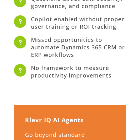
u
governance, and compliance
Copilot enabled without proper
u
user training or ROI tracking
Missed opportunities to
u
automate Dynamics 365 CRM or
ERP workflows
No framework to measure
u
productivity improvements
Klevr IQ AI Agents
Go beyond standard