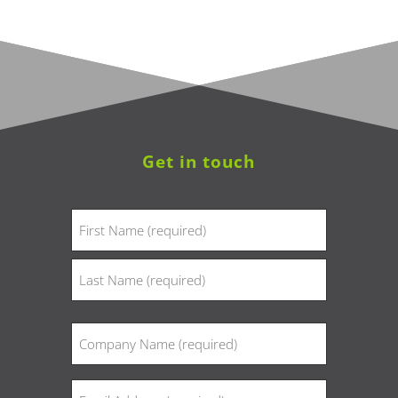
Get in touch
Name
(Required)
First
Last
Company
(Required)
Email