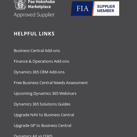
HELPFUL LINKS
Business Central Add-ons
Finance & Operations Add-ons
Dynamics 365 CRM Add-ons
Free Business Central Needs Assessment
Upcoming Dynamics 365 Webinars
Dynamics 365 Solutions Guides
Upgrade NAV to Business Central
Upgrade GP to Business Central
Dynamics AX vs D365