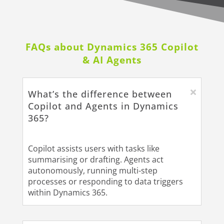
FAQs about Dynamics 365 Copilot
& AI Agents
What’s the difference between
Copilot and Agents in Dynamics
365?
Copilot assists users with tasks like
summarising or drafting. Agents act
autonomously, running multi-step
processes or responding to data triggers
within Dynamics 365.