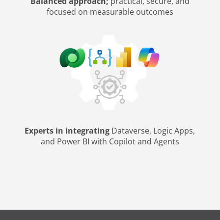
Balanced approach;
practical, secure, and
focused on measurable outcomes
Experts in integrating
Dataverse, Logic Apps,
and Power BI with Copilot and Agents