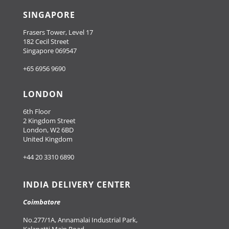
SINGAPORE
Frasers Tower, Level 17
182 Cecil Street
Singapore 069547
+65 6956 9690
LONDON
6th Floor
2 Kingdom Street
London, W2 6BD
United Kingdom
+44 20 3310 6890
INDIA DELIVERY CENTER
Coimbatore
No.277/1A, Annamalai Industrial Park,
Kalapatti Main Road,