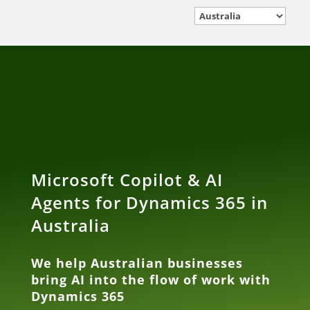
Microsoft Copilot & AI
Agents for Dynamics 365 in
Australia
We help Australian businesses
bring AI into the flow of work with
Dynamics 365