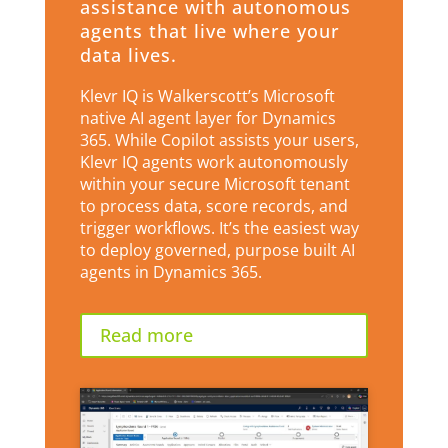
assistance with autonomous
agents that live where your
data lives.
Klevr IQ is Walkerscott’s Microsoft
native AI agent layer for Dynamics
365. While Copilot assists your users,
Klevr IQ agents work autonomously
within your secure Microsoft tenant
to process data, score records, and
trigger workflows. It’s the easiest way
to deploy governed, purpose built AI
agents in Dynamics 365.
Read more