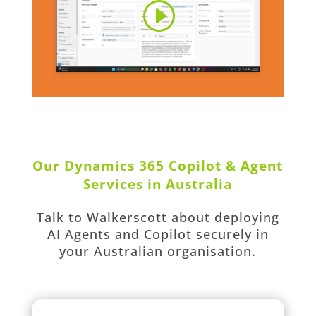
Our Dynamics 365 Copilot & Agent
Services in Australia
Talk to Walkerscott about deploying
AI Agents and Copilot securely in
your Australian organisation.