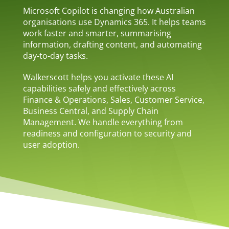
Microsoft Copilot is changing how Australian
organisations use Dynamics 365. It helps teams
work faster and smarter, summarising
information, drafting content, and automating
day-to-day tasks.
Walkerscott helps you activate these AI
capabilities safely and effectively across
Finance & Operations, Sales, Customer Service,
Business Central, and Supply Chain
Management. We handle everything from
readiness and configuration to security and
user adoption.