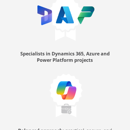
Specialists in Dynamics 365, Azure and
Power Platform projects