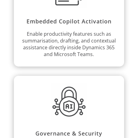
Embedded Copilot Activation
Enable productivity features such as
summarisation, drafting, and contextual
assistance directly inside Dynamics 365
and Microsoft Teams.
Governance & Security