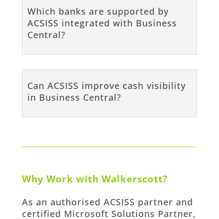
Which banks are supported by
ACSISS integrated with Business
Central?
Can ACSISS improve cash visibility
in Business Central?
Why Work with Walkerscott?
As an authorised ACSISS partner and
certified Microsoft Solutions Partner,