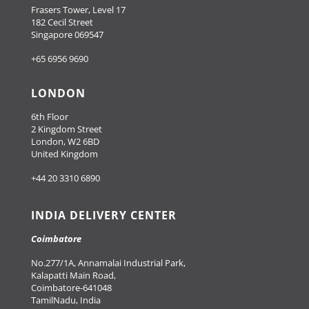
Frasers Tower, Level 17
182 Cecil Street
Singapore 069547
+65 6956 9690
LONDON
6th Floor
2 Kingdom Street
London, W2 6BD
United Kingdom
+44 20 3310 6890
INDIA DELIVERY CENTER
Coimbatore
No.277/1A, Annamalai Industrial Park,
Kalapatti Main Road,
Coimbatore-641048
TamilNadu, India