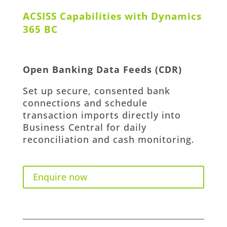
ACSISS Capabilities with Dynamics
365 BC
Open Banking Data Feeds (CDR)
Set up secure, consented bank
connections and
schedule
transaction imports directly into
Business Central
for daily
reconciliation and cash monitoring.
Enquire now