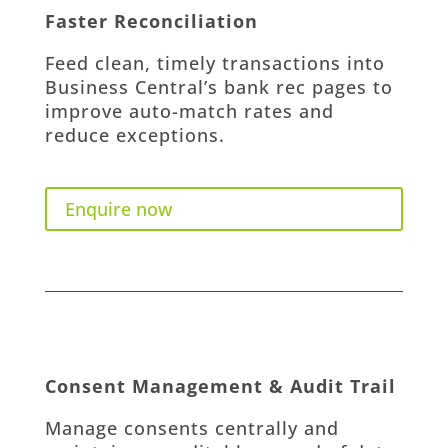
Faster Reconciliation
Feed clean, timely transactions into
Business Central’s bank rec pages to
improve auto-match rates and
reduce exceptions.
Enquire now
Consent Management & Audit Trail
Manage consents centrally and