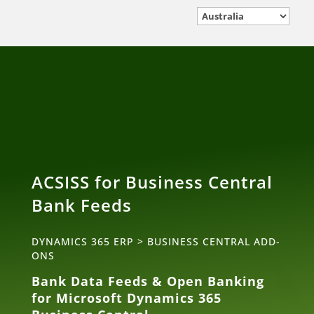
ACSISS for Business Central
Bank Feeds
DYNAMICS 365 ERP
>
BUSINESS CENTRAL ADD-
ONS
Bank Data Feeds & Open Banking
for Microsoft Dynamics 365