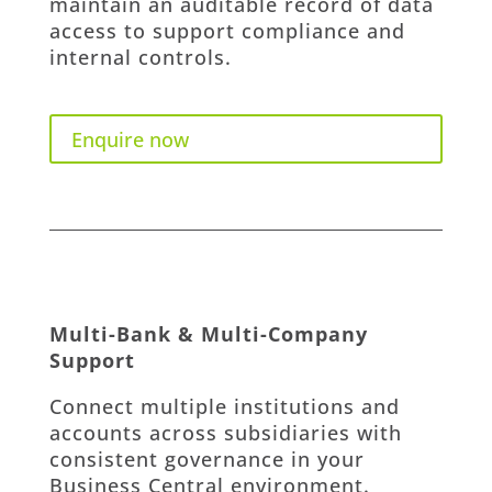
maintain an auditable record of data
access to support compliance and
internal controls.
Enquire now
Multi-Bank & Multi-Company
Support
Connect multiple institutions and
accounts across subsidiaries with
consistent governance in your
Business Central environment.