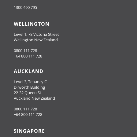
1300 490 795
WELLINGTON
Level 1, 78 Victoria Street
Wellington New Zealand
0800 111 728
+64 800 111 728
AUCKLAND
Level 3, Tenancy C
Dilworth Building
22-32 Queen St
Auckland New Zealand
0800 111 728
+64 800 111 728
SINGAPORE