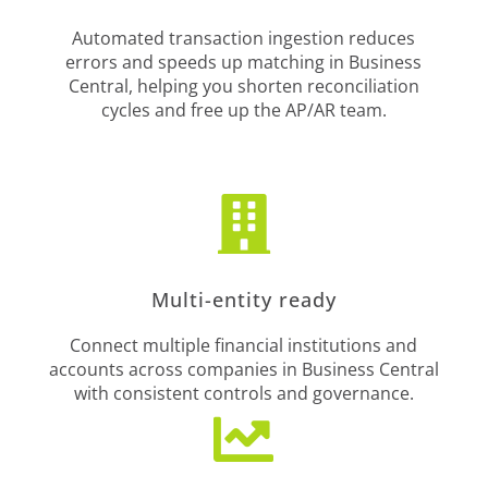
Automated transaction ingestion reduces
errors and speeds up matching in Business
Central, helping you shorten reconciliation
cycles and free up the AP/AR team.

Multi-entity ready
Connect multiple financial institutions and
accounts across companies in Business Central
with consistent controls and governance.
