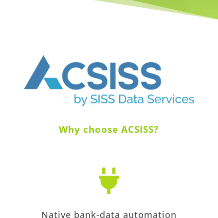
Why choose ACSISS?

Native bank-data automation