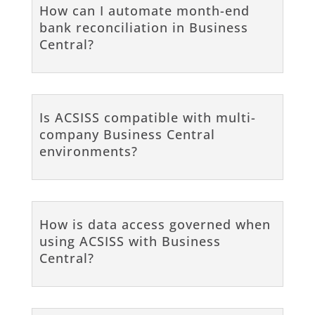
How can I automate month-end
bank reconciliation in Business
Central?
Is ACSISS compatible with multi-
company Business Central
environments?
How is data access governed when
using ACSISS with Business
Central?