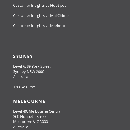
Customer Insights vs HubSpot
Customer Insights vs MailChimp
Customer Insights vs Marketo
SYDNEY
Level 6, 89 York Street
Sydney NSW 2000
Australia
1300 490 795
MELBOURNE
Level 49, Melbourne Central
360 Elizabeth Street
Melbourne VIC 3000
Australia