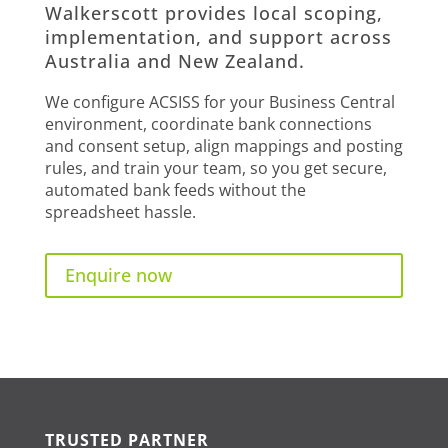
Walkerscott provides local scoping,
implementation, and support across
Australia and New Zealand.
We configure ACSISS for your Business Central
environment, coordinate bank connections
and consent setup, align mappings and posting
rules, and train your team, so you get secure,
automated bank feeds without the
spreadsheet hassle.
Enquire now
TRUSTED PARTNER