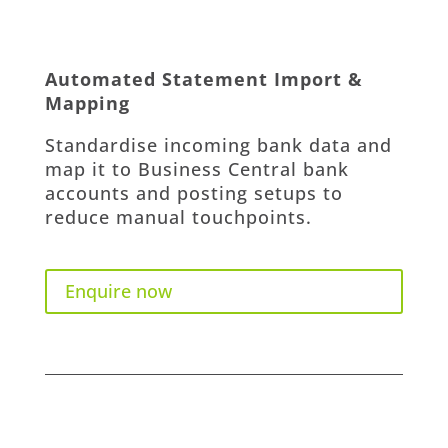
Automated Statement Import &
Mapping
Standardise incoming bank data and
map it to Business Central bank
accounts and posting setups to
reduce manual touchpoints.
Enquire now