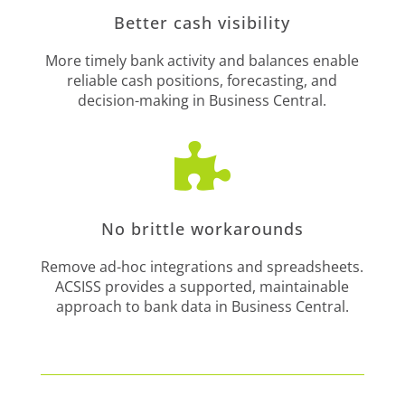
Better cash visibility
More timely bank activity and balances enable
reliable cash positions, forecasting, and
decision-making in Business Central.

No brittle workarounds
Remove ad-hoc integrations and spreadsheets.
ACSISS provides a supported, maintainable
approach to bank data in Business Central.