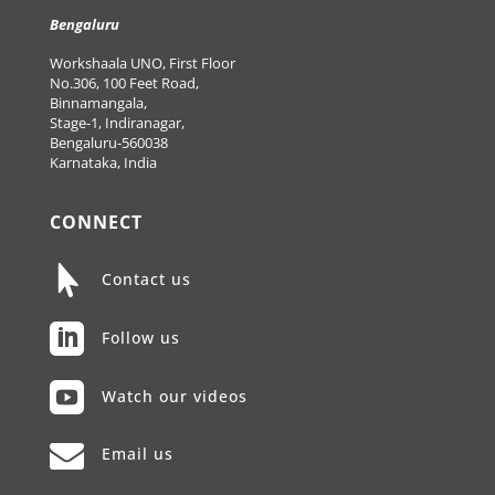
Bengaluru
Workshaala UNO, First Floor
No.306, 100 Feet Road,
Binnamangala,
Stage-1, Indiranagar,
Bengaluru-560038
Karnataka, India
CONNECT

Contact us

Follow us

Watch our videos

Email us