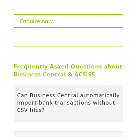
Enquire now
Frequently Asked Questions about
Business Central & ACSISS
Can Business Central automatically
import bank transactions without
CSV files?