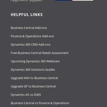
HELPFUL LINKS
Business Central Add-ons
Finance & Operations Add-ons
Dynamics 365 CRM Add-ons
Free Business Central Needs Assessment
Upcoming Dynamics 365 Webinars
Dynamics 365 Solutions Guides
Upgrade NAV to Business Central
Upgrade GP to Business Central
Dynamics AX vs D365
Business Central vs Finance & Operations