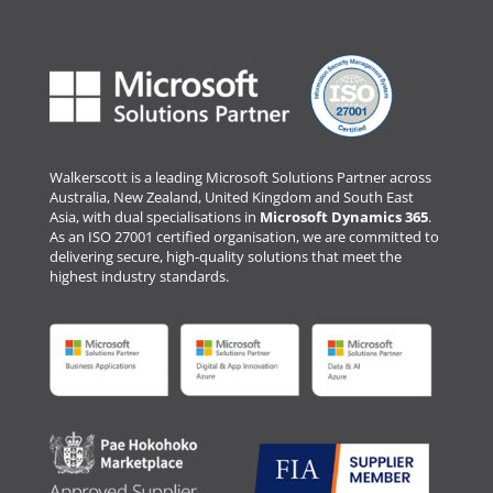
Walkerscott is a leading Microsoft Solutions Partner across
Australia, New Zealand, United Kingdom and South East
Asia, with dual specialisations in
Microsoft Dynamics 365
.
As an ISO 27001 certified organisation, we are committed to
delivering secure, high-quality solutions that meet the
highest industry standards.