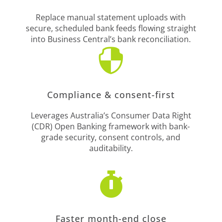
Replace manual statement uploads with
secure, scheduled bank feeds flowing straight
into Business Central’s bank reconciliation.

Compliance & consent-first
Leverages Australia’s Consumer Data Right
(CDR) Open Banking framework with bank-
grade security, consent controls, and
auditability.

Faster month-end close