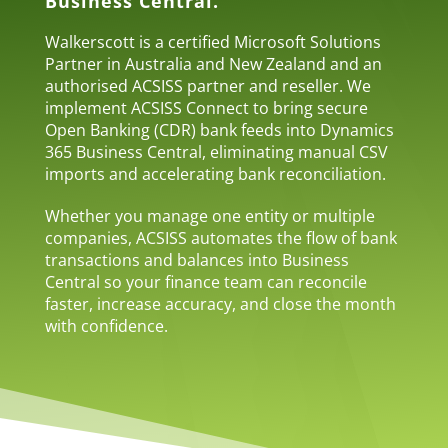
Business Central.
Walkerscott is a certified Microsoft Solutions
Partner in Australia and New Zealand and an
authorised ACSISS partner and reseller. We
implement ACSISS Connect to bring secure
Open Banking (CDR) bank feeds into Dynamics
365 Business Central, eliminating manual CSV
imports and accelerating bank reconciliation.
Whether you manage one entity or multiple
companies, ACSISS automates the flow of bank
transactions and balances into Business
Central so your finance team can reconcile
faster, increase accuracy, and close the month
with confidence.