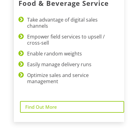
Food & Beverage Service
Take advantage of digital sales
channels
Empower field services to upsell /
cross-sell
Enable random weights
Easily manage delivery runs
Optimize sales and service
management
Find Out More