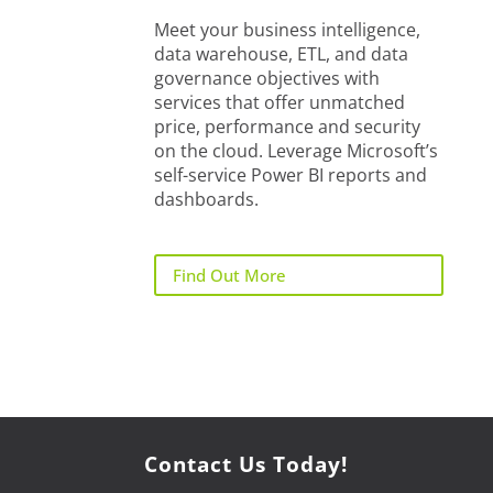
Meet your business intelligence,
data warehouse, ETL, and data
governance objectives with
services that offer unmatched
price, performance and security
on the cloud. Leverage Microsoft’s
self-service Power BI reports and
dashboards.
Find Out More
Contact Us Today!