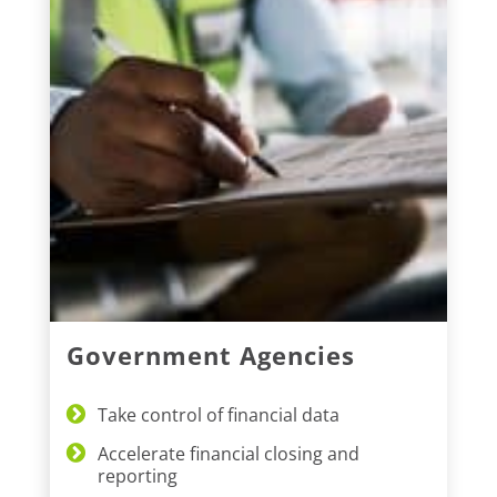
Government Agencies
Take control of financial data
Accelerate financial closing and
reporting