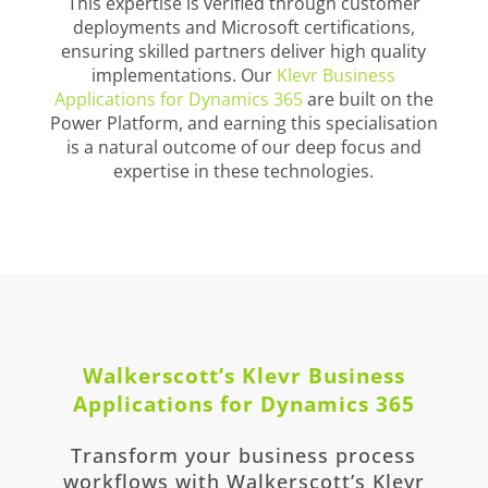
This expertise is verified through customer
deployments and Microsoft certifications,
ensuring skilled partners deliver high quality
implementations. Our
Klevr Business
Applications for Dynamics 365
are built on the
Power Platform, and earning this specialisation
is a natural outcome of our deep focus and
expertise in these technologies.
Walkerscott’s Klevr Business
Applications for Dynamics 365
Transform your business process
workflows with Walkerscott’s Klevr