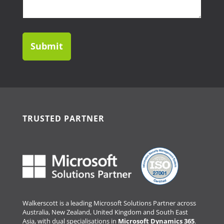
help?
TRUSTED PARTNER
Walkerscott is a leading Microsoft Solutions Partner across
Australia, New Zealand, United Kingdom and South East
Asia, with dual specialisations in
Microsoft Dynamics 365
.