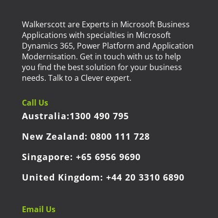
Walkerscott are Experts in Microsoft Business
Applications with specialties in Microsoft
Dynamics 365, Power Platform and Application
Modernisation. Get in touch with us to help
you find the best solution for your business
needs. Talk to a Clever expert.
Call Us
Australia:
1300 490 795
New Zealand:
0800 111 728
Singapore:
+65 6956 9690
United Kingdom:
+44 20 3310 6890
Email Us