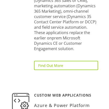
(Dynamics 365 Sales or CRM),
marketing automation (Dynamics
365 Marketing), omni-channel
customer service (Dynamics 35
Contact Center Platform or DCCP)
and field service automation.
These applications replace the
earlier onprem Microsoft
Dynamics CE or Customer
Engagement solution.
Find Out More
CUSTOM WEB APPLICATIONS
Azure & Power Platform