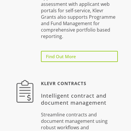
assessment with applicant web
portals for self-service, Klevr
Grants also supports Programme
and Fund Management for
comprehensive portfolio based
reporting.
Find Out More
KLEVR CONTRACTS
Intelligent contract and
document management
Streamline contracts and
document management using
robust workflows and