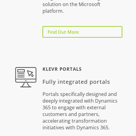
solution on the Microsoft
platform.
Find Out More
KLEVR PORTALS
Fully integrated portals
Portals specifically designed and
deeply integrated with Dynamics
365 to engage with external
customers and partners,
accelerating transformation
initiatives with Dynamics 365.