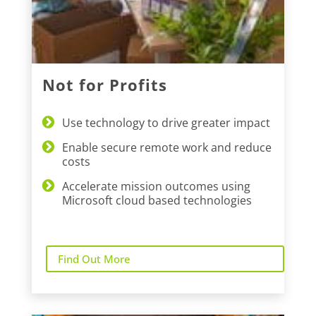
Not for Profits
Use technology to drive greater impact
Enable secure remote work and reduce
costs
Accelerate mission outcomes using
Microsoft cloud based technologies
Find Out More