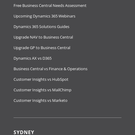
Free Business Central Needs Assessment
Upcoming Dynamics 365 Webinars
Dynamics 365 Solutions Guides
Upgrade NAV to Business Central
Upgrade GP to Business Central
Dynamics AX vs D365
Business Central vs Finance & Operations
Customer Insights vs HubSpot
Customer Insights vs MailChimp
Customer Insights vs Marketo
SYDNEY