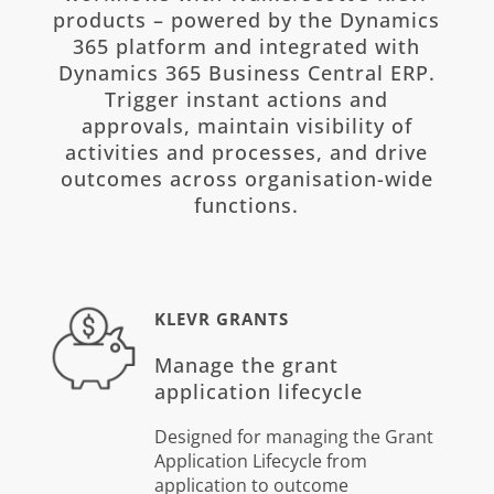
products – powered by the Dynamics
365 platform and integrated with
Dynamics 365 Business Central ERP.
Trigger instant actions and
approvals, maintain visibility of
activities and processes, and drive
outcomes across organisation-wide
functions.
KLEVR GRANTS
Manage the grant
application lifecycle
Designed for managing the Grant
Application Lifecycle from
application to outcome