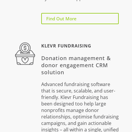
Find Out More
KLEVR FUNDRAISING
Donation management &
donor engagement CRM
solution
Advanced fundraising software
that is secure, scalable, and user-
friendly. Klevr Fundraising has
been designed too help large
nonprofits manage donor
relationships, optimise fundraising
campaigns, and gain actionable
insights – all within a single, unified