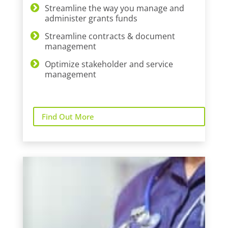
Streamline the way you manage and
administer grants funds
Streamline contracts & document
management
Optimize stakeholder and service
management
Find Out More