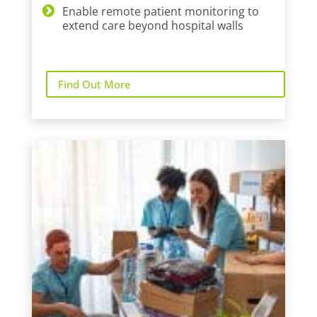
Enable remote patient monitoring to
extend care beyond hospital walls
Find Out More