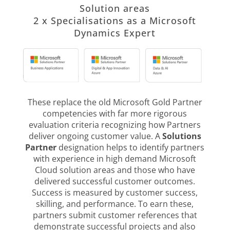
Solution areas
2 x Specialisations as a Microsoft
Dynamics Expert
These replace the old Microsoft Gold Partner
competencies with far more rigorous
evaluation criteria recognizing how Partners
deliver ongoing customer value. A
Solutions
Partner
designation helps to identify partners
with experience in high demand Microsoft
Cloud solution areas and those who have
delivered successful customer outcomes.
Success is measured by customer success,
skilling, and performance. To earn these,
partners submit customer references that
demonstrate successful projects and also