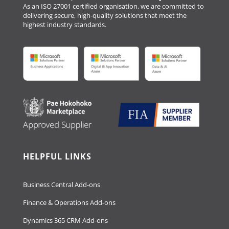
As an ISO 27001 certified organisation, we are committed to
delivering secure, high-quality solutions that meet the
highest industry standards.
HELPFUL LINKS
Business Central Add-ons
Finance & Operations Add-ons
Dynamics 365 CRM Add-ons