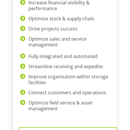
Increase financial visibility &
performance
Optimize stock & supply chain
Drive projects success
Optimize sales and service
management
Fully integrated and automated
Streamline receiving and expedite
Improve organisation within storage
facilities
Connect customers and operations
Optimize field service & asset
management