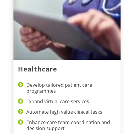
Healthcare
Develop tailored patient care
programmes
Expand virtual care services
Automate high value clinical tasks
Enhance care team coordination and
decision support