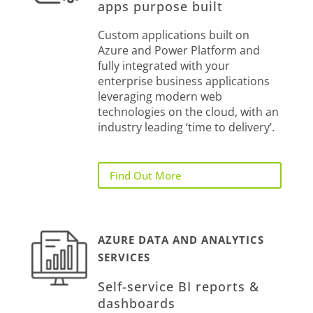
apps purpose built
Custom applications built on
Azure and Power Platform and
fully integrated with your
enterprise business applications
leveraging modern web
technologies on the cloud, with an
industry leading ‘time to delivery’.
Find Out More
AZURE DATA AND ANALYTICS
SERVICES
Self-service BI reports &
dashboards