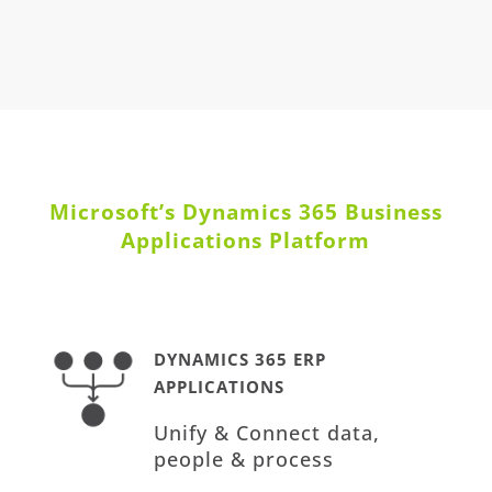
Microsoft’s Dynamics 365 Business
Applications Platform
DYNAMICS 365 ERP
APPLICATIONS
Unify & Connect data,
people & process