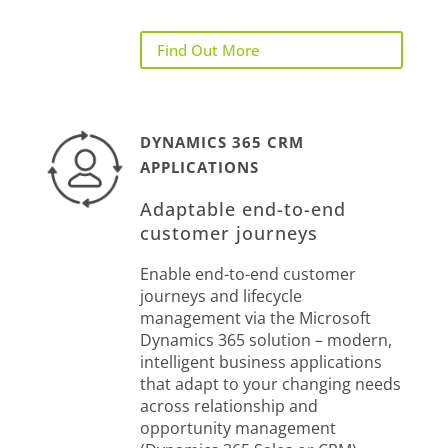
Find Out More
DYNAMICS 365 CRM
APPLICATIONS
Adaptable end-to-end
customer journeys
Enable end-to-end customer
journeys and lifecycle
management via the Microsoft
Dynamics 365 solution – modern,
intelligent business applications
that adapt to your changing needs
across relationship and
opportunity management