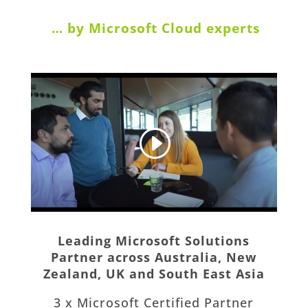
… by Microsoft Cloud experts
Leading Microsoft Solutions
Partner across Australia, New
Zealand, UK and South East Asia
3 x Microsoft Certified Partner