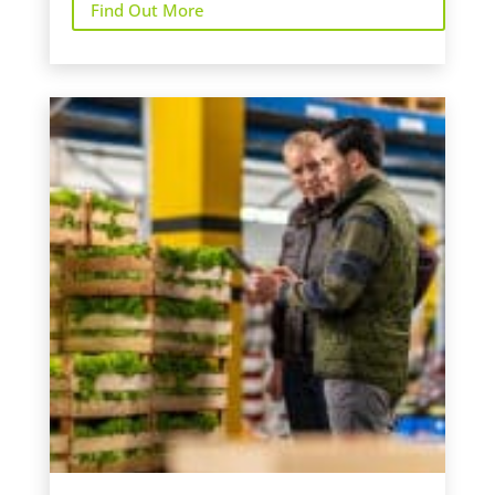
Find Out More