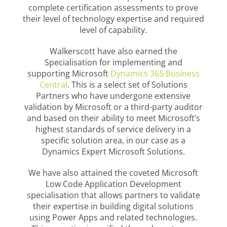
complete certification assessments to prove
their level of technology expertise and required
level of capability.
Walkerscott have also earned the
Specialisation for implementing and
supporting Microsoft
Dynamics 365 Business
Central
. This is a select set of Solutions
Partners who have undergone extensive
validation by Microsoft or a third-party auditor
and based on their ability to meet Microsoft’s
highest standards of service delivery in a
specific solution area, in our case as a
Dynamics Expert Microsoft Solutions.
We have also attained the coveted Microsoft
Low Code Application Development
specialisation that allows partners to validate
their expertise in building digital solutions
using Power Apps and related technologies.