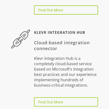
Find Out More
KLEVR INTEGRATION HUB
Cloud-based integration
connector
Klevr Integration Hub is a
completely cloud-based service
based on Microsoft’s Integration
best practices and our experience
implementing hundreds of
business-critical integrations.
Find Out More