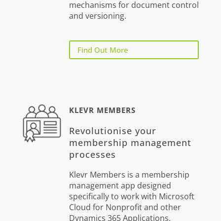
mechanisms for document control
and versioning.
Find Out More
KLEVR MEMBERS
Revolutionise your
membership management
processes
Klevr Members is a membership
management app designed
specifically to work with Microsoft
Cloud for Nonprofit and other
Dynamics 365 Applications.