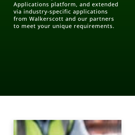
Applications platform, and extended
via industry-specific applications
from Walkerscott and our partners
to meet your unique requirements.