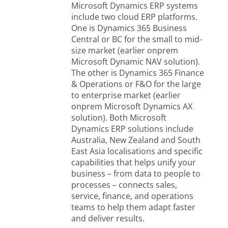
Microsoft Dynamics ERP systems
include two cloud ERP platforms.
One is Dynamics 365 Business
Central or BC for the small to mid-
size market (earlier onprem
Microsoft Dynamic NAV solution).
The other is Dynamics 365 Finance
& Operations or F&O for the large
to enterprise market (earlier
onprem Microsoft Dynamics AX
solution). Both Microsoft
Dynamics ERP solutions include
Australia, New Zealand and South
East Asia localisations and specific
capabilities that helps unify your
business – from data to people to
processes – connects sales,
service, finance, and operations
teams to help them adapt faster
and deliver results.