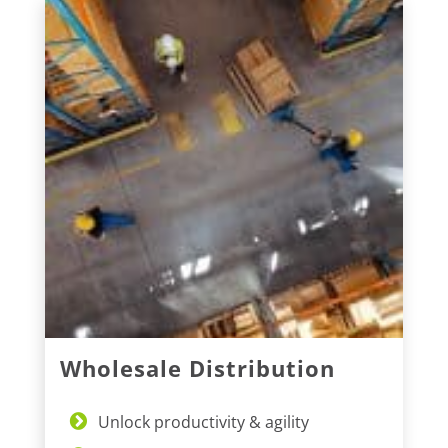
Wholesale Distribution
Unlock productivity & agility