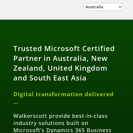
Trusted Microsoft Certified
Partner in Australia, New
Zealand, United Kingdom
and South East Asia
Digital transformation delivered
…
Walkerscott provide best-in-class
industry solutions built on
Microsoft’s Dynamics 365 Business