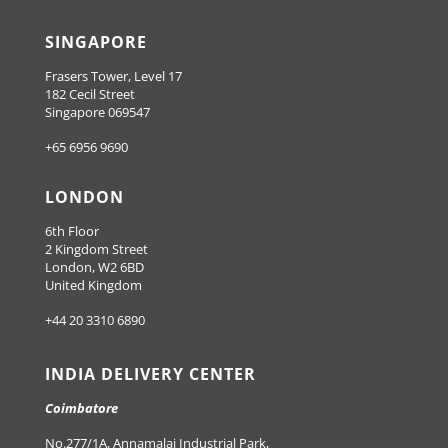
SINGAPORE
Frasers Tower, Level 17
182 Cecil Street
Singapore 069547
+65 6956 9690
LONDON
6th Floor
2 Kingdom Street
London, W2 6BD
United Kingdom
+44 20 3310 6890
INDIA DELIVERY CENTER
Coimbatore
No.277/1A, Annamalai Industrial Park,