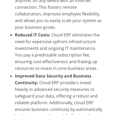
anytime, on any device with an internet
connection. This fosters remote
collaboration, improves employee flexibility,
and allows you to easily scale your system as
your business grows.
Reduced IT Costs:
Cloud ERP eliminates the
need for expensive upfront infrastructure
investments and ongoing IT maintenance.
You pay a predictable subscription fee,
ensuring cost-effectiveness and freeing up
resources to invest in core business areas.
Improved Data Security and Business
Continuity:
Cloud ERP providers invest
heavily in advanced security measures to
safeguard your data, offering a robust and
reliable platform. Additionally, cloud ERP
ensures business continuity by automatically