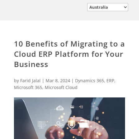
10 Benefits of Migrating to a
Cloud ERP Platform for Your
Business
by
Farid Jalal
|
Mar 8, 2024
|
Dynamics 365
,
ERP
,
Microsoft 365
,
Microsoft Cloud