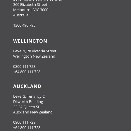
360 Elizabeth Street
Melbourne VIC 3000
Australia
1300 490 795
WELLINGTON
Level 1, 78 Victoria Street
Wellington New Zealand
0800 111 728
+64 800 111 728
AUCKLAND
Level 3, Tenancy C
Dilworth Building
22-32 Queen St
Auckland New Zealand
0800 111 728
+64 800 111 728