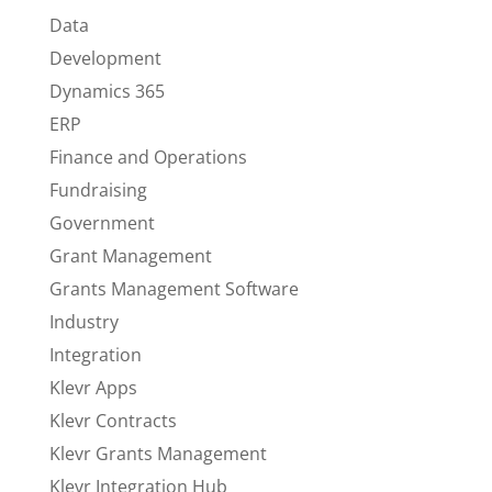
Data
Development
Dynamics 365
ERP
Finance and Operations
Fundraising
Government
Grant Management
Grants Management Software
Industry
Integration
Klevr Apps
Klevr Contracts
Klevr Grants Management
Klevr Integration Hub