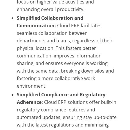
focus on higher-value activities and
enhancing overall productivity.
Simplified Collaboration and
Communication:
Cloud ERP facilitates
seamless collaboration between
departments and teams, regardless of their
physical location. This fosters better
communication, improves information
sharing, and ensures everyone is working
with the same data, breaking down silos and
fostering a more collaborative work
environment.
Simplified Compliance and Regulatory
Adherence:
Cloud ERP solutions offer built-in
regulatory compliance features and
automated updates, ensuring stay up-to-date
with the latest regulations and minimising