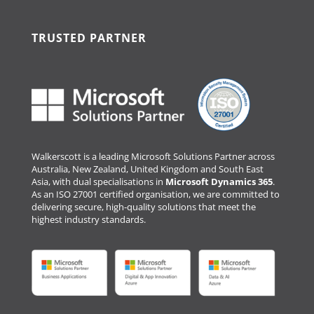
TRUSTED PARTNER
Walkerscott is a leading Microsoft Solutions Partner across
Australia, New Zealand, United Kingdom and South East
Asia, with dual specialisations in
Microsoft Dynamics 365
.
As an ISO 27001 certified organisation, we are committed to
delivering secure, high-quality solutions that meet the
highest industry standards.