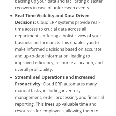
backing up your data and facilitating disaster
recovery in case of unforeseen events.
Real-Time Visibility and Data-Driven
Decisions:
Cloud ERP systems provide real-
time access to crucial data across all
departments, offering a holistic view of your
business performance. This enables you to
make informed decisions based on accurate
and up-to-date information, leading to
improved efficiency, resource allocation, and
overall profitability.
Streamlined Operations and Increased
Productivity:
Cloud ERP automates many
manual tasks, including inventory
management, order processing, and financial
reporting. This frees up valuable time and
resources for employees, allowing them to