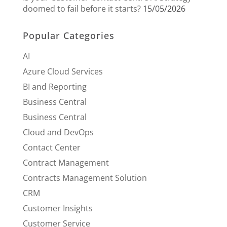
doomed to fail before it starts?
15/05/2026
Popular Categories
AI
Azure Cloud Services
BI and Reporting
Business Central
Business Central
Cloud and DevOps
Contact Center
Contract Management
Contracts Management Solution
CRM
Customer Insights
Customer Service