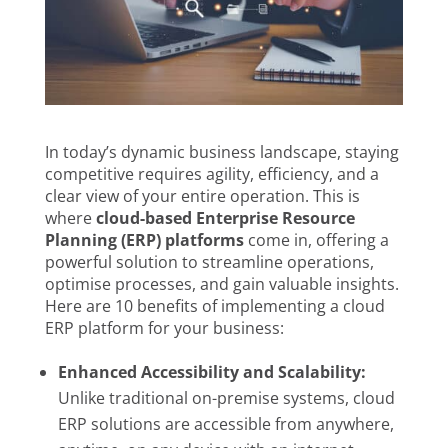
In today’s dynamic business landscape, staying
competitive requires agility, efficiency, and a
clear view of your entire operation. This is
where
cloud-based Enterprise Resource
Planning (ERP) platforms
come in, offering a
powerful solution to streamline operations,
optimise processes, and gain valuable insights.
Here are 10 benefits of implementing a cloud
ERP platform for your business:
Enhanced Accessibility and Scalability:
Unlike traditional on-premise systems, cloud
ERP solutions are accessible from anywhere,