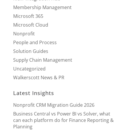
Membership Management
Microsoft 365
Microsoft Cloud
Nonprofit
People and Process
Solution Guides
Supply Chain Management
Uncategorized
Walkerscott News & PR
Latest Insights
Nonprofit CRM Migration Guide 2026
Business Central vs Power BI vs Solver, what
can each platform do for Finance Reporting &
Planning