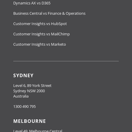
Dynamics AX vs D365
Business Central vs Finance & Operations
Customer Insights vs HubSpot
Customer Insights vs MailChimp
Customer Insights vs Marketo
SYDNEY
Level 6, 89 York Street
Sydney NSW 2000
Australia
1300 490 795
MELBOURNE
Level 49, Melbourne Central