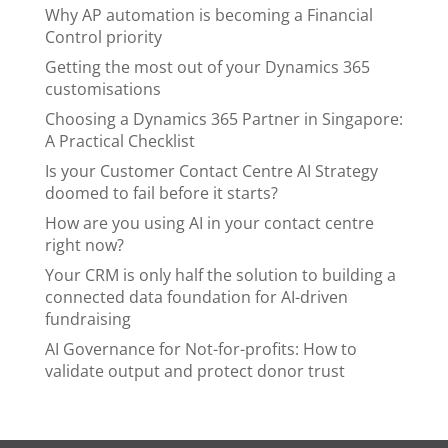
Why AP automation is becoming a Financial
Control priority
Getting the most out of your Dynamics 365
customisations
Choosing a Dynamics 365 Partner in Singapore:
A Practical Checklist
Is your Customer Contact Centre AI Strategy
doomed to fail before it starts?
How are you using AI in your contact centre
right now?
Your CRM is only half the solution to building a
connected data foundation for AI-driven
fundraising
AI Governance for Not-for-profits: How to
validate output and protect donor trust