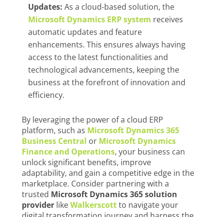
Updates:
As a cloud-based solution, the
Microsoft Dynamics ERP
system
receives
automatic updates and feature
enhancements. This ensures always having
access to the latest functionalities and
technological advancements, keeping the
business at the forefront of innovation and
efficiency.
By leveraging the power of a cloud ERP
platform, such as
Microsoft Dynamics 365
Business Central
or
Microsoft Dynamics
Finance and Operations
, your business can
unlock significant benefits, improve
adaptability, and gain a competitive edge in the
marketplace. Consider partnering with a
trusted
Microsoft Dynamics 365 solution
provider
like
Walkerscott
to navigate your
digital transformation journey and harness the