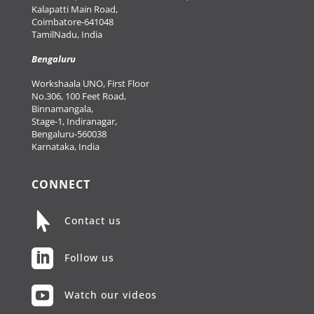
Kalapatti Main Road,
Coimbatore-641048
TamilNadu, India
Bengaluru
Workshaala UNO, First Floor
No.306, 100 Feet Road,
Binnamangala,
Stage-1, Indiranagar,
Bengaluru-560038
Karnataka, India
CONNECT

Contact us

Follow us

Watch our videos