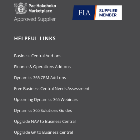
HELPFUL LINKS
Business Central Add-ons
Finance & Operations Add-ons
Dynamics 365 CRM Add-ons
Free Business Central Needs Assessment
Upcoming Dynamics 365 Webinars
Dynamics 365 Solutions Guides
Upgrade NAV to Business Central
Upgrade GP to Business Central