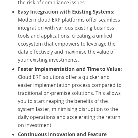
the risk of compliance issues.
Easy Integration with Existing Systems:
Modern cloud ERP platforms offer seamless
integration with various existing business
tools and applications, creating a unified
ecosystem that empowers to leverage the
data effectively and maximise the value of
your existing investments.
Faster Implementation and Time to Value:
Cloud ERP solutions offer a quicker and
easier implementation process compared to
traditional on-premise solutions. This allows
you to start reaping the benefits of the
system faster, minimising disruption to the
daily operations and accelerating the return
on investment.
Continuous Innovation and Feature