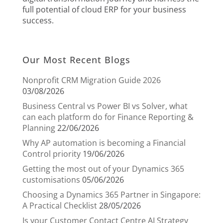
full potential of cloud ERP for your business
success.
Our Most Recent Blogs
Nonprofit CRM Migration Guide 2026
03/08/2026
Business Central vs Power BI vs Solver, what
can each platform do for Finance Reporting &
Planning
22/06/2026
Why AP automation is becoming a Financial
Control priority
19/06/2026
Getting the most out of your Dynamics 365
customisations
05/06/2026
Choosing a Dynamics 365 Partner in Singapore:
A Practical Checklist
28/05/2026
Is your Customer Contact Centre AI Strategy