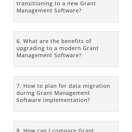
transitioning to a new Grant
Management Software?
6. What are the benefits of
upgrading to a modern Grant
Management Software?
7. How to plan for data migration
during Grant Management
Software implementation?
8. How can I compare Grant