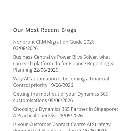
Our Most Recent Blogs
Nonprofit CRM Migration Guide 2026
03/08/2026
Business Central vs Power BI vs Solver, what
can each platform do for Finance Reporting &
Planning
22/06/2026
Why AP automation is becoming a Financial
Control priority
19/06/2026
Getting the most out of your Dynamics 365
customisations
05/06/2026
Choosing a Dynamics 365 Partner in Singapore:
A Practical Checklist
28/05/2026
Is your Customer Contact Centre AI Strategy
doomed to fail before it starts?
15/05/2026