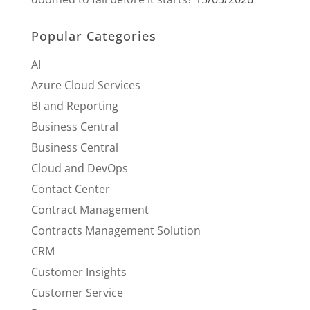
Popular Categories
AI
Azure Cloud Services
BI and Reporting
Business Central
Business Central
Cloud and DevOps
Contact Center
Contract Management
Contracts Management Solution
CRM
Customer Insights
Customer Service