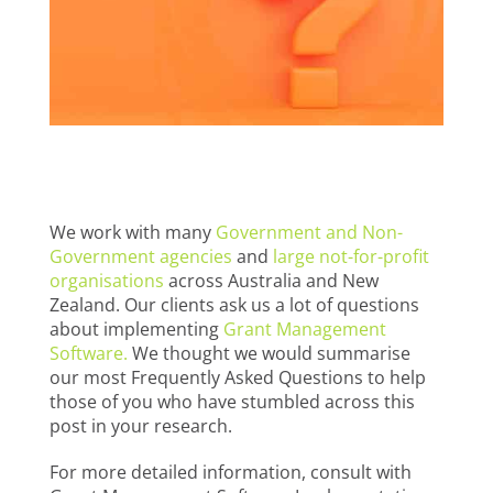
We work with many
Government and Non-
Government agencies
and
large not-for-profit
organisations
across Australia and New
Zealand. Our clients ask us a lot of questions
about implementing
Grant Management
Software.
We thought we would summarise
our most Frequently Asked Questions to help
those of you who have stumbled across this
post in your research.
For more detailed information, consult with