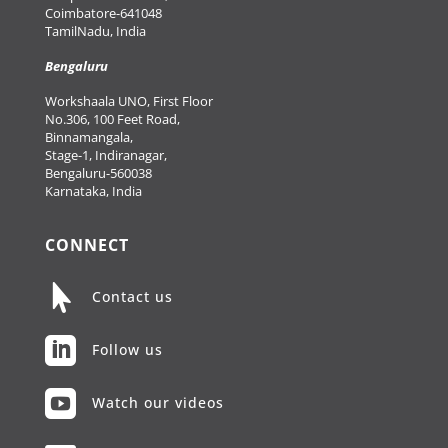
Coimbatore-641048
TamilNadu, India
Bengaluru
Workshaala UNO, First Floor
No.306, 100 Feet Road,
Binnamangala,
Stage-1, Indiranagar,
Bengaluru-560038
Karnataka, India
CONNECT

Contact us

Follow us

Watch our videos