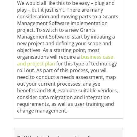
We would all like this to be easy – plug and
play – but it just isn’t. There are many
consideration and moving parts to a Grants
Management Software implementation
project. To switch to a new Grants
Management Software, start by initiating a
new project and defining your scope and
objectives. As a starting point, most
organisations will require a
business case
and project plan
for this type of technology
roll out. As part of this process, you will
need to conduct a needs assessment, map
out your current processes, analyse
benefits and ROI, evaluate suitable vendors,
consider data migration and integration
requirements, as well as user training and
change management.