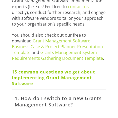
Grant Management Software Implementation
experts (Like us! Feel free to
contact us
directly), conduct further research, and engage
with software vendors to tailor your approach
to your organisation’s specific needs.
You should also check out our free to
download
Grant Management Software
Business Case & Project Planner Presentation
Template
and
Grants Management System
Requirements Gathering Document Template
.
15 common questions we get about
implementing Grant Management
Software
1. How do I switch to a new Grants
Management Software?