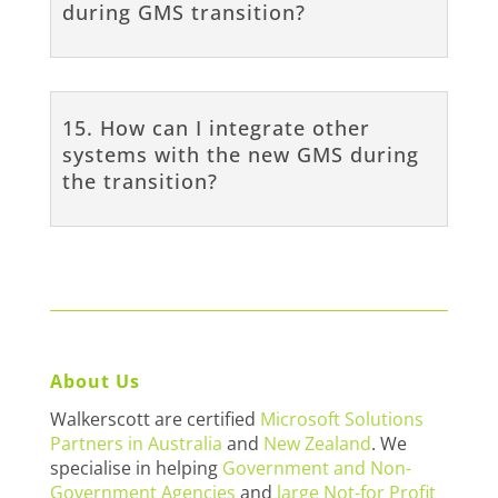
during GMS transition?
15. How can I integrate other
systems with the new GMS during
the transition?
About Us
Walkerscott are certified
Microsoft Solutions
Partners in Australia
and
New Zealand
. We
specialise in helping
Government and Non-
Government Agencies
and
large Not-for Profit