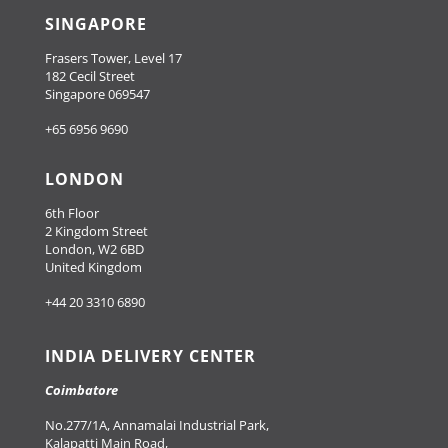
SINGAPORE
Frasers Tower, Level 17
182 Cecil Street
Singapore 069547
+65 6956 9690
LONDON
6th Floor
2 Kingdom Street
London, W2 6BD
United Kingdom
+44 20 3310 6890
INDIA DELIVERY CENTER
Coimbatore
No.277/1A, Annamalai Industrial Park,
Kalapatti Main Road,