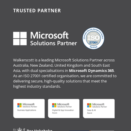
TRUSTED PARTNER
Walkerscott is a leading Microsoft Solutions Partner across
Australia, New Zealand, United Kingdom and South East
Asia, with dual specialisations in
Microsoft Dynamics 365
.
As an ISO 27001 certified organisation, we are committed to
delivering secure, high-quality solutions that meet the
highest industry standards.