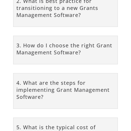
2. What is best practice for
transitioning to a new Grants
Management Software?
3. How do I choose the right Grant
Management Software?
4. What are the steps for
implementing Grant Management
Software?
5. What is the typical cost of