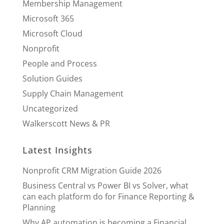
Membership Management
Microsoft 365
Microsoft Cloud
Nonprofit
People and Process
Solution Guides
Supply Chain Management
Uncategorized
Walkerscott News & PR
Latest Insights
Nonprofit CRM Migration Guide 2026
Business Central vs Power BI vs Solver, what
can each platform do for Finance Reporting &
Planning
Why AP automation is becoming a Financial