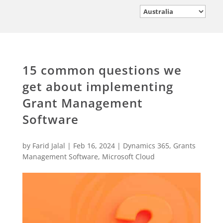
15 common questions we
get about implementing
Grant Management
Software
by
Farid Jalal
|
Feb 16, 2024
|
Dynamics 365
,
Grants
Management Software
,
Microsoft Cloud