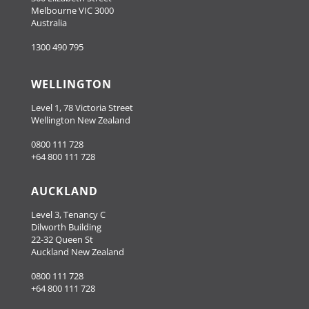
Melbourne VIC 3000
Australia
1300 490 795
WELLINGTON
Level 1, 78 Victoria Street
Wellington New Zealand
0800 111 728
+64 800 111 728
AUCKLAND
Level 3, Tenancy C
Dilworth Building
22-32 Queen St
Auckland New Zealand
0800 111 728
+64 800 111 728