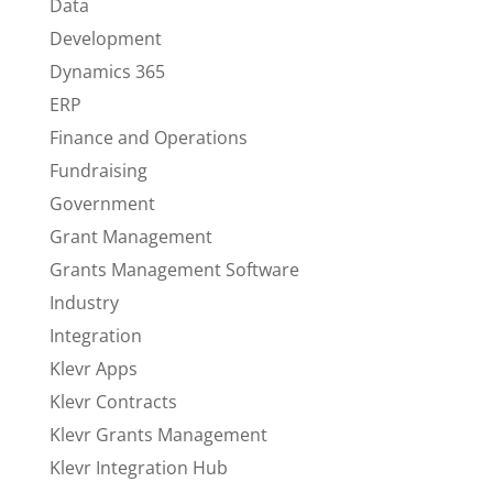
Data
Development
Dynamics 365
ERP
Finance and Operations
Fundraising
Government
Grant Management
Grants Management Software
Industry
Integration
Klevr Apps
Klevr Contracts
Klevr Grants Management
Klevr Integration Hub