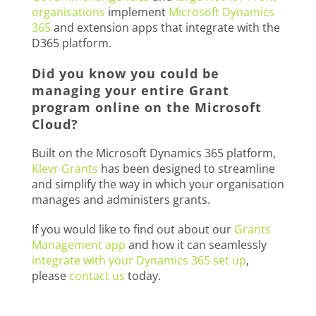
organisations
implement
Microsoft Dynamics
365
and extension apps that integrate with the
D365 platform.
Did you know you could be
managing your entire Grant
program online on the Microsoft
Cloud?
Built on the Microsoft Dynamics 365 platform,
Klevr Grants
has been designed to streamline
and simplify the way in which your organisation
manages and administers grants.
If you would like to find out about our
Grants
Management app
and how it can seamlessly
integrate with your Dynamics 365 set up
,
please
contact us
today.