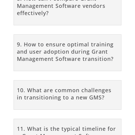
Management Software vendors
effectively?
9. How to ensure optimal training
and user adoption during Grant
Management Software transition?
10. What are common challenges
in transitioning to a new GMS?
11. What is the typical timeline for