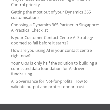
Control priority
Getting the most out of your Dynamics 365
customisations
Choosing a Dynamics 365 Partner in Singapore:
A Practical Checklist
Is your Customer Contact Centre AI Strategy
doomed to fail before it starts?
How are you using AI in your contact centre
right now?
Your CRM is only half the solution to building a
connected data foundation for AI-driven
fundraising
AI Governance for Not-for-profits: How to
validate output and protect donor trust