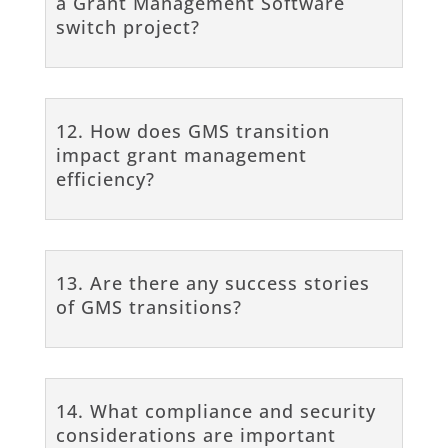
a Grant Management Software
switch project?
12. How does GMS transition
impact grant management
efficiency?
13. Are there any success stories
of GMS transitions?
14. What compliance and security
considerations are important