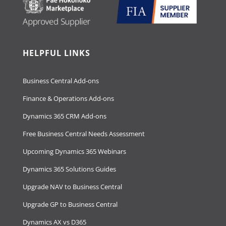
HELPFUL LINKS
Business Central Add-ons
Finance & Operations Add-ons
Dynamics 365 CRM Add-ons
Free Business Central Needs Assessment
Upcoming Dynamics 365 Webinars
Dynamics 365 Solutions Guides
Upgrade NAV to Business Central
Upgrade GP to Business Central
Dynamics AX vs D365