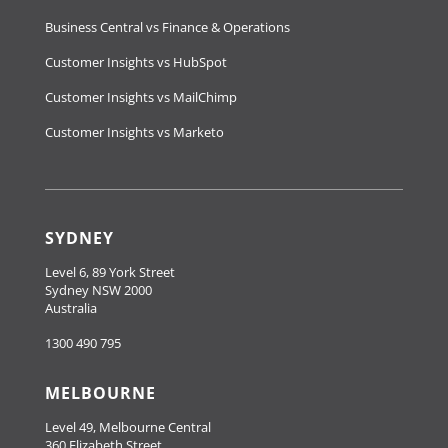
Business Central vs Finance & Operations
Customer Insights vs HubSpot
Customer Insights vs MailChimp
Customer Insights vs Marketo
SYDNEY
Level 6, 89 York Street
Sydney NSW 2000
Australia
1300 490 795
MELBOURNE
Level 49, Melbourne Central
360 Elizabeth Street