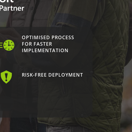
OPTIMISED PROCESS
FOR FASTER
IMPLEMENTATION
RISK-FREE DEPLOYMENT