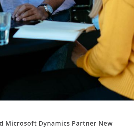
ed Microsoft Dynamics Partner New
d