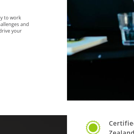
y to work
hallenges and
 drive your
Certifi
Zealan