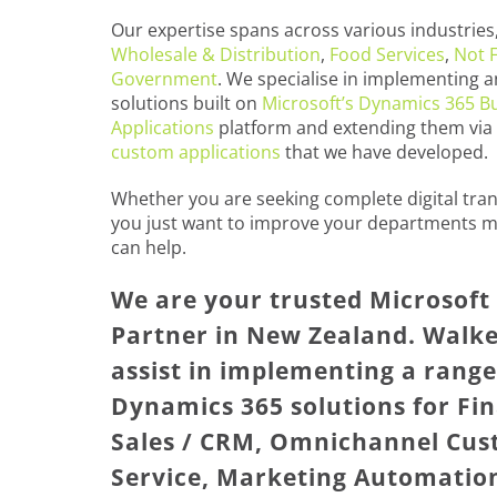
Our expertise spans across various industries,
Wholesale & Distribution
,
Food Services
,
Not F
Government
. We specialise in implementing a
solutions built on
Microsoft’s Dynamics 365 B
Applications
platform and extending them via
custom applications
that we have developed.
Whether you are seeking complete digital tra
you just want to improve your departments m
can help.
We are your trusted Microsof
Partner in New Zealand. Walke
assist in implementing a range
Dynamics 365 solutions for Fin
Sales / CRM, Omnichannel Cu
Service, Marketing Automatio