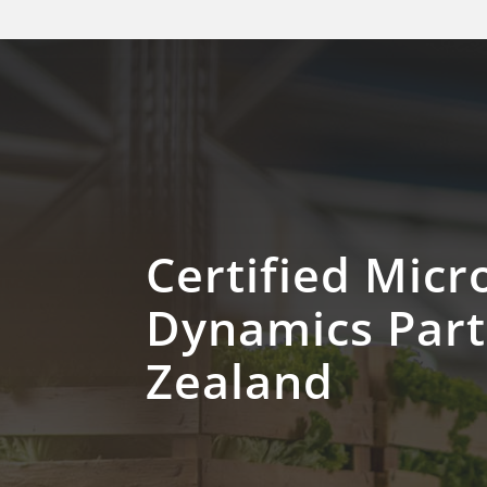
Certified Micr
Dynamics Par
Zealand