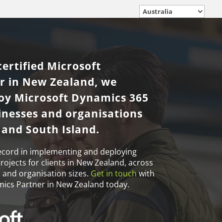
certified Microsoft
r in New Zealand, we
loy Microsoft Dynamics 365
sinesses and organisations
 and South Island.
ecord in implementing and deploying
ojects for clients in New Zealand, across
s and organisation sizes.
Get in touch
with
mics Partner in New Zealand today.