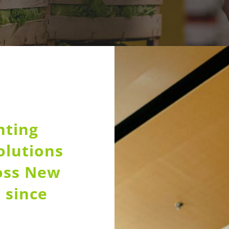
nting
olutions
ross New
 since