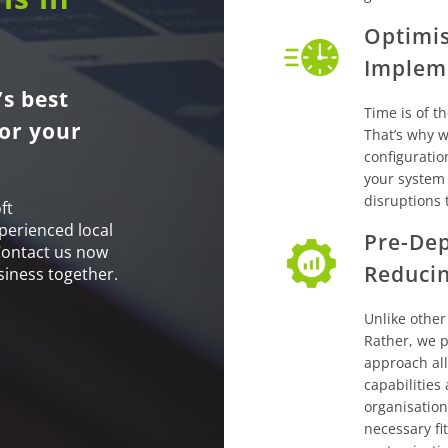
Optimis
Implem
s best
Time is of t
or your
That’s why we
configuratio
your system
disruptions 
ft
perienced local
Pre-Dep
Contact us now
Reduci
siness together.
Unlike other
Rather, we p
approach al
capabilities
organisation
necessary fi