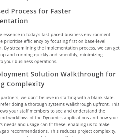
ed Process for Faster
entation
he essence in today’s fast-paced business environment.
 prioritise efficiency by focusing first on base-level
n. By streamlining the implementation process, we can get
 up and running quickly and smoothly, minimizing
to your business operations.
loyment Solution Walkthrough for
ng Complexity
 partners, we don’t believe in starting with a blank slate.
refer doing a thorough systems walkthrough upfront. This
lows your staff members to see and understand the
 and workflows of the Dynamics applications and how your
’s needs and usage can fit these, enabling us to make
t/gap recommendations. This reduces project complexity,