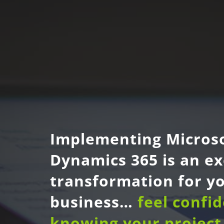
Implementing Micros
Dynamics 365 is an ex
transformation for y
business…
feel confi
knowing your project 