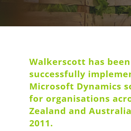
Walkerscott has been
successfully impleme
Microsoft Dynamics s
for organisations ac
Zealand and Australia
2011.