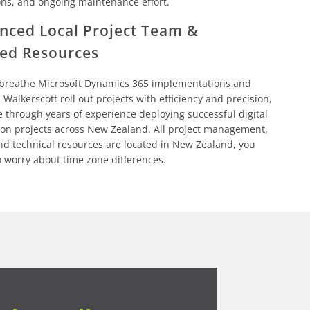
ons, and ongoing maintenance effort.
nced Local Project Team &
ed Resources
 breathe Microsoft Dynamics 365 implementations and
 Walkerscott roll out projects with efficiency and precision,
e through years of experience deploying successful digital
ion projects across New Zealand. All project management,
nd technical resources are located in New Zealand, you
o worry about time zone differences.