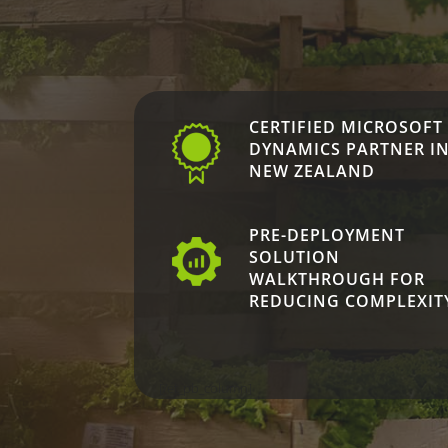
CERTIFIED MICROSOFT
DYNAMICS PARTNER I
NEW ZEALAND
PRE-DEPLOYMENT
SOLUTION
WALKTHROUGH FOR
REDUCING COMPLEXIT
[/et_pb_column]