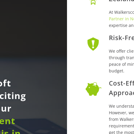
At Walkersco
Partner in 
expertise a
Risk-Fr
We offer clie
through tran
peace of min
budget.
oft
Cost-Ef
Approa
citing
our
We understa
However, we 
dent
from Walker
requirement
is in
get the most