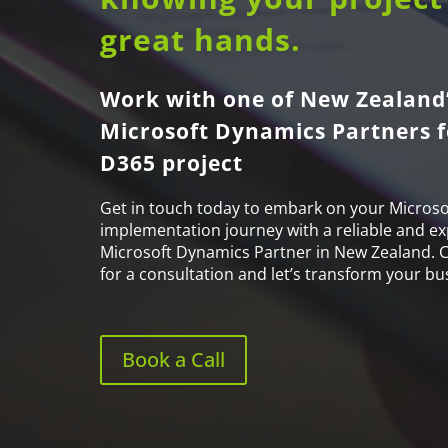
great hands.
Work with one of New Zealand’
Microsoft Dynamics Partners f
D365 project
Get in touch today to embark on your Microso
implementation journey with a reliable and ex
Microsoft Dynamics Partner in New Zealand. 
for a consultation and let’s transform your bu
Book a Call