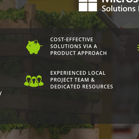
COST-EFFECTIVE
N
SOLUTIONS VIA A
PRODUCT APPROACH
EXPERIENCED LOCAL
PROJECT TEAM &
DEDICATED RESOURCES
Y