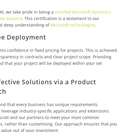
tt, we take pride in being a
certified Microsoft Dynamics
New Zealand
. This certification is a testament to our
nd deep understanding of
Microsoft technologies
.
ee Deployment
nts confidence in fixed pricing for projects. This is achieved
sparency in contracts and clear project scope. Providing
d that your project will be deployed within your set
fective Solutions via a Product
ch
nd that every business has unique requirements.
leverage industry-specific applications and extensions
scott and our partners to meet your most common
s, rather than customising. Our approach ensures that you
 value out of your investment.