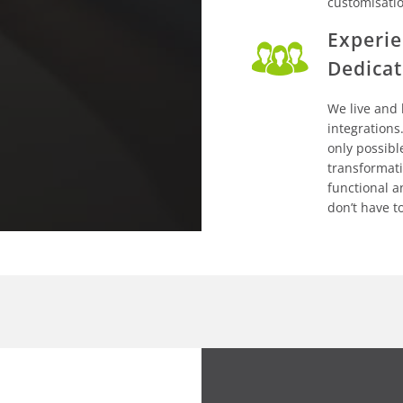
customisati
Experie
Dedicat
We live and
integrations.
only possibl
transformat
functional a
don’t have t