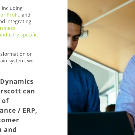
 including
or Profit
, and
nd integrating
usiness
industry-specific
nsformation or
ain system, we
t Dynamics
rscott can
 of
ance / ERP,
stomer
n and