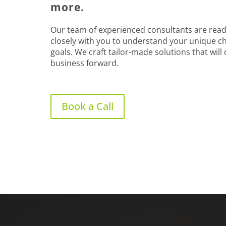
more.
Our team of experienced consultants are read
closely with you to understand your unique c
goals. We craft tailor-made solutions that will
business forward.
Book a Call