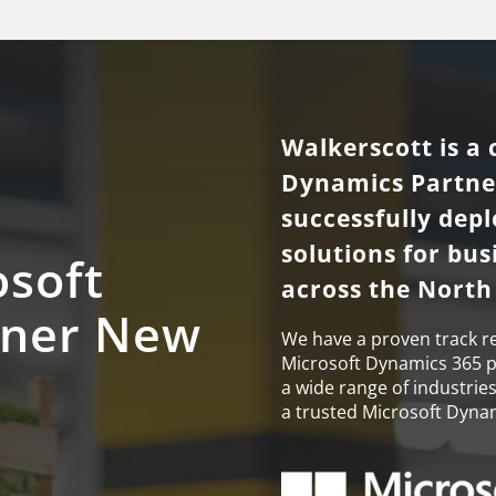
Walkerscott is a 
Dynamics Partne
successfully dep
solutions for bu
osoft
across the North
tner New
We have a proven track r
Microsoft Dynamics 365 pr
a wide range of industrie
a trusted Microsoft Dyna