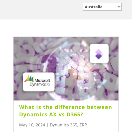
What is the difference between
Dynamics AX vs D365?
May 16, 2024
|
Dynamics 365
,
ERP