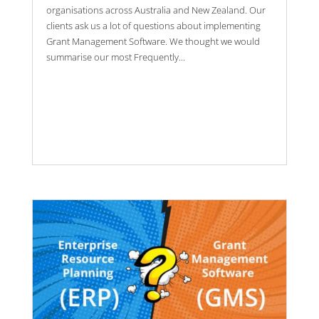
organisations across Australia and New Zealand. Our
clients ask us a lot of questions about implementing
Grant Management Software. We thought we would
summarise our most Frequently...