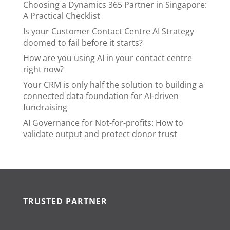
Choosing a Dynamics 365 Partner in Singapore:
A Practical Checklist
Is your Customer Contact Centre AI Strategy
doomed to fail before it starts?
How are you using AI in your contact centre
right now?
Your CRM is only half the solution to building a
connected data foundation for AI-driven
fundraising
AI Governance for Not-for-profits: How to
validate output and protect donor trust
TRUSTED PARTNER