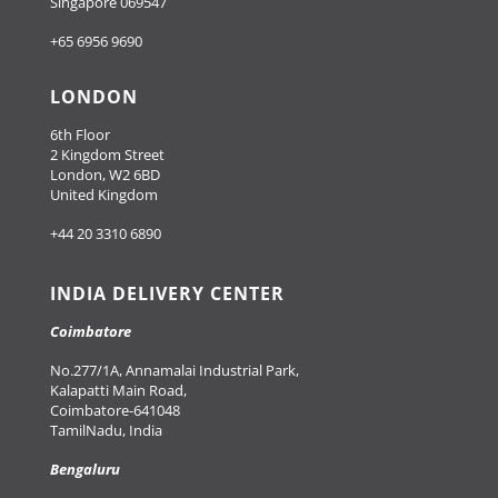
Singapore 069547
+65 6956 9690
LONDON
6th Floor
2 Kingdom Street
London, W2 6BD
United Kingdom
+44 20 3310 6890
INDIA DELIVERY CENTER
Coimbatore
No.277/1A, Annamalai Industrial Park,
Kalapatti Main Road,
Coimbatore-641048
TamilNadu, India
Bengaluru