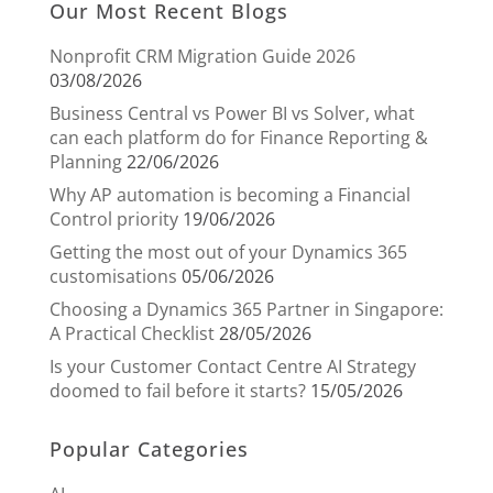
Our Most Recent Blogs
Nonprofit CRM Migration Guide 2026
03/08/2026
Business Central vs Power BI vs Solver, what
can each platform do for Finance Reporting &
Planning
22/06/2026
Why AP automation is becoming a Financial
Control priority
19/06/2026
Getting the most out of your Dynamics 365
customisations
05/06/2026
Choosing a Dynamics 365 Partner in Singapore:
A Practical Checklist
28/05/2026
Is your Customer Contact Centre AI Strategy
doomed to fail before it starts?
15/05/2026
Popular Categories