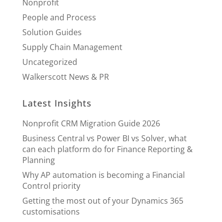
Nonprofit
People and Process
Solution Guides
Supply Chain Management
Uncategorized
Walkerscott News & PR
Latest Insights
Nonprofit CRM Migration Guide 2026
Business Central vs Power BI vs Solver, what
can each platform do for Finance Reporting &
Planning
Why AP automation is becoming a Financial
Control priority
Getting the most out of your Dynamics 365
customisations