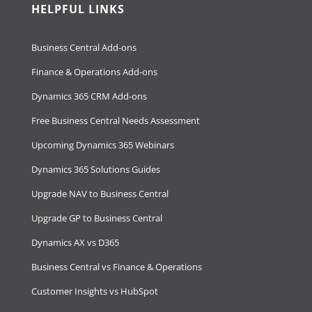
HELPFUL LINKS
Business Central Add-ons
Finance & Operations Add-ons
Dynamics 365 CRM Add-ons
Free Business Central Needs Assessment
Upcoming Dynamics 365 Webinars
Dynamics 365 Solutions Guides
Upgrade NAV to Business Central
Upgrade GP to Business Central
Dynamics AX vs D365
Business Central vs Finance & Operations
Customer Insights vs HubSpot