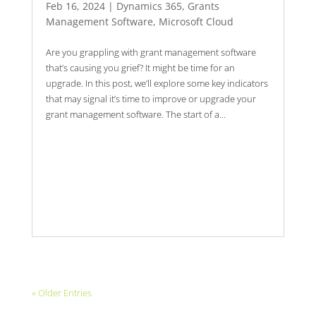
Feb 16, 2024
|
Dynamics 365
,
Grants
Management Software
,
Microsoft Cloud
Are you grappling with grant management software
that’s causing you grief? It might be time for an
upgrade. In this post, we’ll explore some key indicators
that may signal it’s time to improve or upgrade your
grant management software. The start of a...
« Older Entries