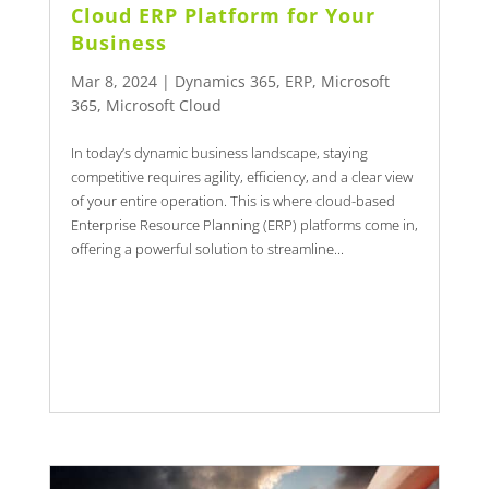
Cloud ERP Platform for Your
Business
Mar 8, 2024
|
Dynamics 365
,
ERP
,
Microsoft
365
,
Microsoft Cloud
In today’s dynamic business landscape, staying
competitive requires agility, efficiency, and a clear view
of your entire operation. This is where cloud-based
Enterprise Resource Planning (ERP) platforms come in,
offering a powerful solution to streamline...