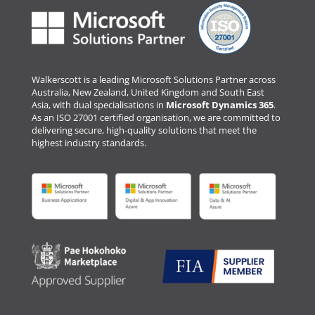
Walkerscott is a leading Microsoft Solutions Partner across
Australia, New Zealand, United Kingdom and South East
Asia, with dual specialisations in
Microsoft Dynamics 365
.
As an ISO 27001 certified organisation, we are committed to
delivering secure, high-quality solutions that meet the
highest industry standards.