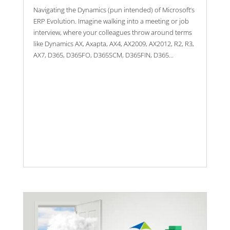
Navigating the Dynamics (pun intended) of Microsoft’s
ERP Evolution. Imagine walking into a meeting or job
interview, where your colleagues throw around terms
like Dynamics AX, Axapta, AX4, AX2009, AX2012, R2, R3,
AX7, D365, D365FO, D365SCM, D365FIN, D365...