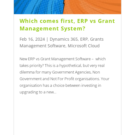
Which comes first, ERP vs Grant
Management System?
Feb 16, 2024
|
Dynamics 365
,
ERP
,
Grants
Management Software
,
Microsoft Cloud
New ERP vs Grant Management Software – which
takes priority? This is a hypothetical, but very real
dilemma for many Government Agencies, Non
Government and Not For Profit organisations. Your
organisation has a choice between investing in
upgrading to a new...