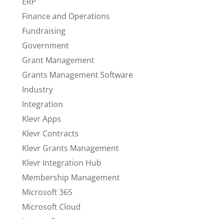
ERP
Finance and Operations
Fundraising
Government
Grant Management
Grants Management Software
Industry
Integration
Klevr Apps
Klevr Contracts
Klevr Grants Management
Klevr Integration Hub
Membership Management
Microsoft 365
Microsoft Cloud