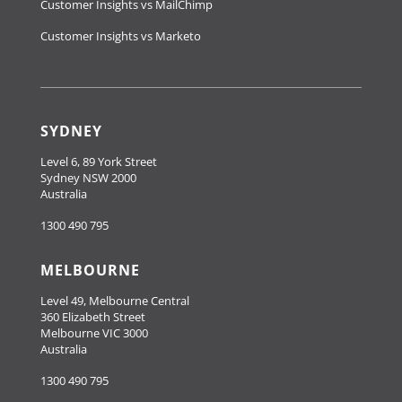
Customer Insights vs MailChimp
Customer Insights vs Marketo
SYDNEY
Level 6, 89 York Street
Sydney NSW 2000
Australia
1300 490 795
MELBOURNE
Level 49, Melbourne Central
360 Elizabeth Street
Melbourne VIC 3000
Australia
1300 490 795