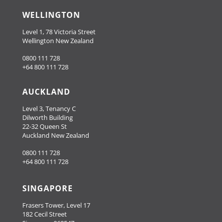
WELLINGTON
Level 1, 78 Victoria Street
Wellington New Zealand
0800 111 728
+64 800 111 728
AUCKLAND
Level 3, Tenancy C
Dilworth Building
22-32 Queen St
Auckland New Zealand
0800 111 728
+64 800 111 728
SINGAPORE
Frasers Tower, Level 17
182 Cecil Street