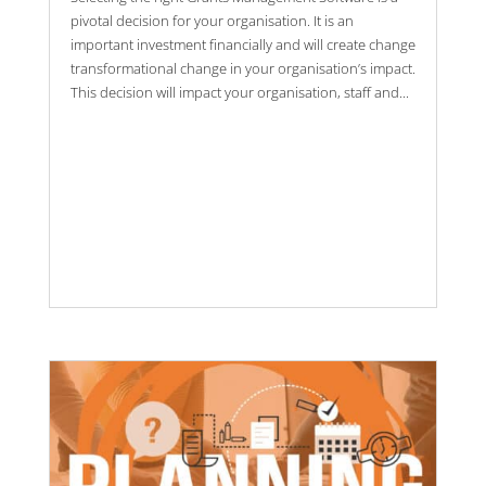
pivotal decision for your organisation. It is an
important investment financially and will create change
transformational change in your organisation’s impact.
This decision will impact your organisation, staff and...