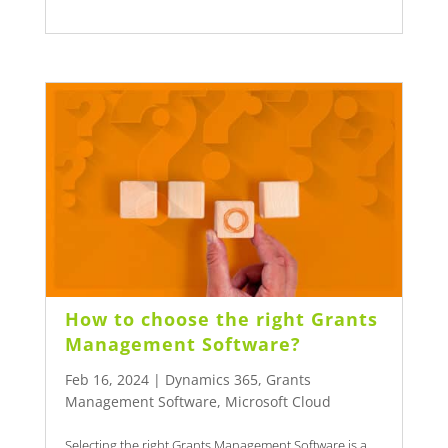
How to choose the right Grants
Management Software?
Feb 16, 2024
|
Dynamics 365
,
Grants
Management Software
,
Microsoft Cloud
Selecting the right Grants Management Software is a