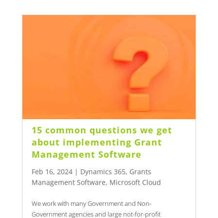
15 common questions we get
about implementing Grant
Management Software
Feb 16, 2024
|
Dynamics 365
,
Grants
Management Software
,
Microsoft Cloud
We work with many Government and Non-
Government agencies and large not-for-profit