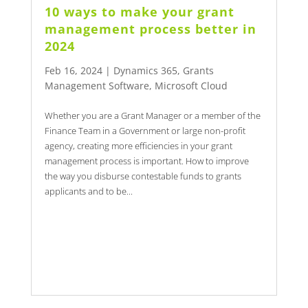
10 ways to make your grant
management process better in
2024
Feb 16, 2024
|
Dynamics 365
,
Grants
Management Software
,
Microsoft Cloud
Whether you are a Grant Manager or a member of the
Finance Team in a Government or large non-profit
agency, creating more efficiencies in your grant
management process is important. How to improve
the way you disburse contestable funds to grants
applicants and to be...