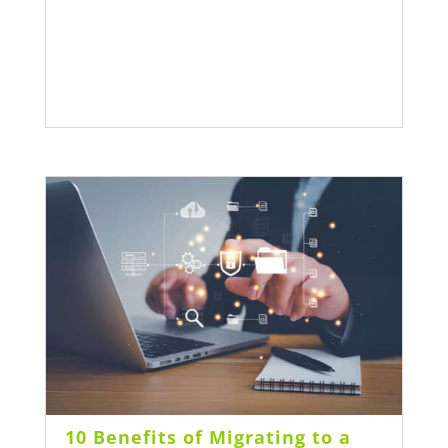
10 Benefits of Migrating to a