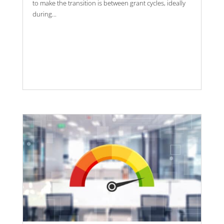
to make the transition is between grant cycles, ideally
during...