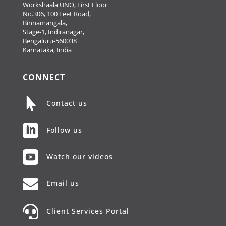
Workshaala UNO, First Floor
No.306, 100 Feet Road,
Binnamangala,
Stage-1, Indiranagar,
Bengaluru-560038
Karnataka, India
CONNECT

Contact us

Follow us

Watch our videos

Email us

Client Services Portal