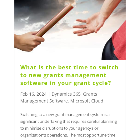
What is the best time to switch
to new grants management
software in your grant cycle?
Feb 16, 2024
|
Dynamics 365
,
Grants
Management Software
,
Microsoft Cloud
Switching to a new grant management system is a
significant undertaking that requires careful planning
to minimise disruptions to your agency’s or
organisation’s operations. The most opportune time