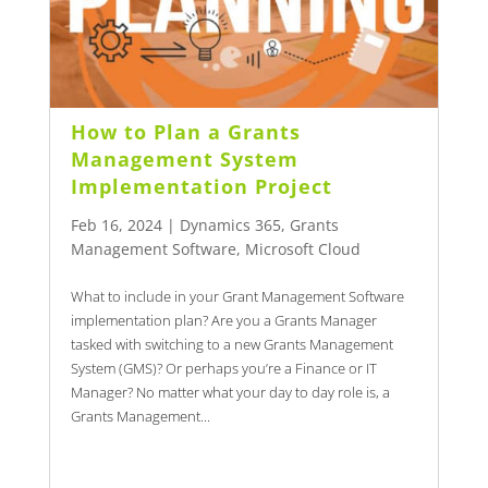
How to Plan a Grants
Management System
Implementation Project
Feb 16, 2024
|
Dynamics 365
,
Grants
Management Software
,
Microsoft Cloud
What to include in your Grant Management Software
implementation plan? Are you a Grants Manager
tasked with switching to a new Grants Management
System (GMS)? Or perhaps you’re a Finance or IT
Manager? No matter what your day to day role is, a
Grants Management...