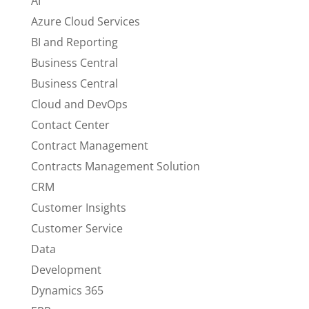
AI
Azure Cloud Services
BI and Reporting
Business Central
Business Central
Cloud and DevOps
Contact Center
Contract Management
Contracts Management Solution
CRM
Customer Insights
Customer Service
Data
Development
Dynamics 365