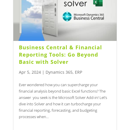
Business Central & Financial
Reporting Tools: Go Beyond
Basic with Solver
Apr 5, 2024
|
Dynamics 365
,
ERP
Ever wondered how you can supercharge your
financial analysis beyond basic Excel functions? The
answer you seek is the Microsoft Solver Add-in! Let’s
dive into Solver and how it can turbocharge your
financial reporting, forecasting, and budgeting
processes when...