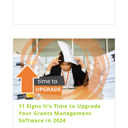
11 Signs It’s Time to Upgrade
Your Grants Management
Software in 2024