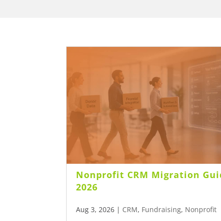
Nonprofit CRM Migration Gui
2026
Aug 3, 2026
|
CRM
,
Fundraising
,
Nonprofit