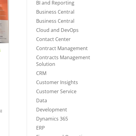
BI and Reporting
Business Central
Business Central
Cloud and DevOps
Contact Center
Contract Management
s
Contracts Management
Solution
CRM
Customer Insights
Customer Service
a
Data
Development
ll
Dynamics 365
ERP