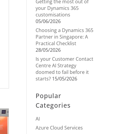
Getting the most out of
your Dynamics 365
customisations
05/06/2026
Choosing a Dynamics 365
Partner in Singapore: A
Practical Checklist
28/05/2026
Is your Customer Contact
Centre AI Strategy
doomed to fail before it
starts?
15/05/2026
Popular
Categories
AI
Azure Cloud Services