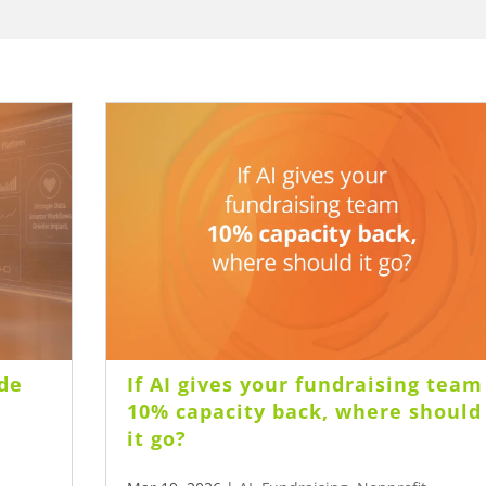
de
If AI gives your fundraising team
10% capacity back, where should
it go?