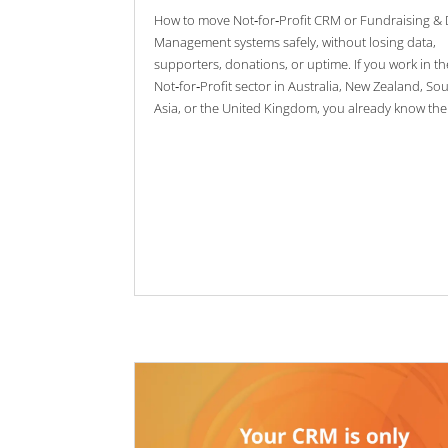
How to move Not‑for‑Profit CRM or Fundraising &
Management systems safely, without losing data,
supporters, donations, or uptime. If you work in th
Not‑for‑Profit sector in Australia, New Zealand, So
Asia, or the United Kingdom, you already know the.