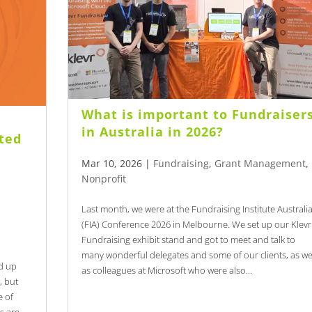
What is important to Fundraiser
in Australia in 2026?
cted
n
Mar 10, 2026
|
Fundraising
,
Grant Management
,
Nonprofit
Last month, we were at the Fundraising Institute Australi
(FIA) Conference 2026 in Melbourne. We set up our Klevr
Fundraising exhibit stand and got to meet and talk to
many wonderful delegates and some of our clients, as we
d up
as colleagues at Microsoft who were also...
, but
e of