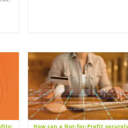
 are...
fits:
How can a Not-for-Profit securel