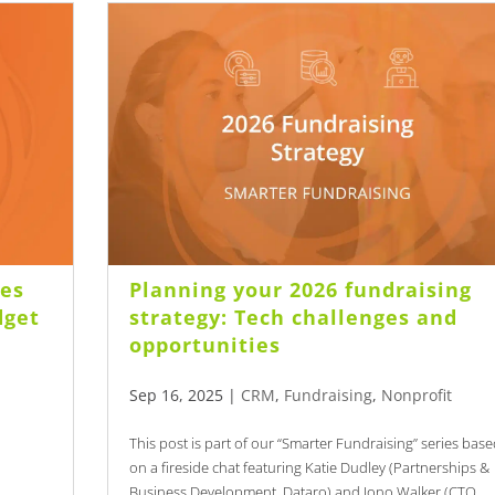
les
Planning your 2026 fundraising
dget
strategy: Tech challenges and
opportunities
Sep 16, 2025
|
CRM
,
Fundraising
,
Nonprofit
This post is part of our “Smarter Fundraising” series bas
on a fireside chat featuring Katie Dudley (Partnerships &
Business Development, Dataro) and Jono Walker (CTO,