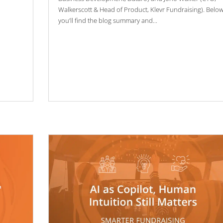
Walkerscott & Head of Product, Klevr Fundraising). Belo
you’ll find the blog summary and...