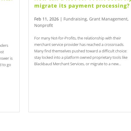
migrate its payment processing?
Feb 11, 2026
|
Fundraising
,
Grant Management
,
Nonprofit
For many Not-for-Profits, the relationship with their
merchant service provider has reached a crossroads.
aders
Many find themselves pushed toward a difficult choice:
ost
stay locked into a platform owned proprietary tools like
nswer is
Blackbaud Merchant Services, or migrate to a new...
d to go