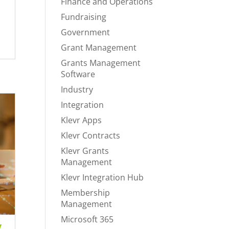
Finance and Operations
Fundraising
Government
Grant Management
Grants Management
Software
Industry
Integration
Klevr Apps
Klevr Contracts
Klevr Grants
Management
Klevr Integration Hub
Membership
Management
Microsoft 365
y