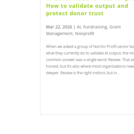
How to validate output and
protect donor trust
Mar 22, 2026
|
AI
,
Fundraising
,
Grant
Management
,
Nonprofit
When we asked a group of Not-for-Profit senior le
what they currently do to validate AI output, the m
common answer was a single word: Review. That a
honest, but it’s also where most organisations nee
deeper. Review is the right instinct, but in...