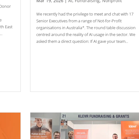
Mar 19, 2026
|
AI
,
Fundraising
,
Nonprofit
 Donor
We recently had the privilege to meet and chat with 17
e
Senior Executives from a range of Not-for-Profit
uth East
organisations in Australia*. The round table discussion
..
centred around the reality of AI usage in the sector. We
asked them a direct question: If AI gave your team...