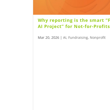
Why reporting is the smart “F
AI Project” for Not-for-Profit
Mar 20, 2026
|
AI
,
Fundraising
,
Nonprofit