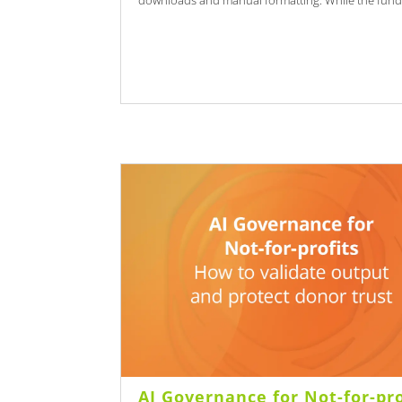
downloads and manual formatting. While the funds
AI Governance for Not-for-pro