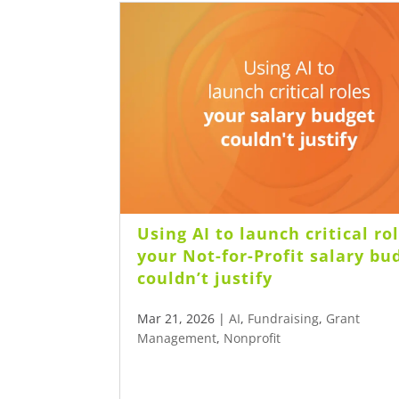
Using AI to launch critical ro
your Not-for-Profit salary bu
couldn’t justify
Mar 21, 2026
|
AI
,
Fundraising
,
Grant
Management
,
Nonprofit