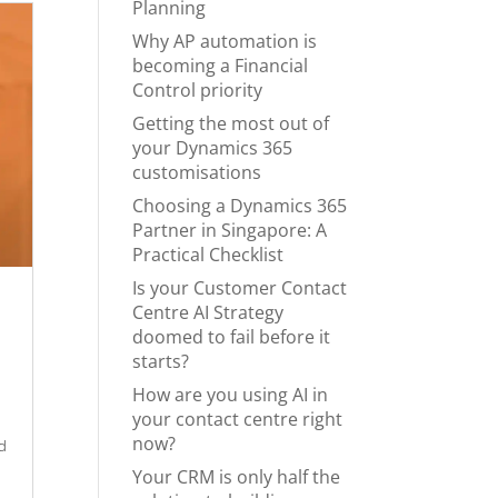
Planning
Why AP automation is
becoming a Financial
Control priority
Getting the most out of
your Dynamics 365
customisations
Choosing a Dynamics 365
Partner in Singapore: A
Practical Checklist
Is your Customer Contact
Centre AI Strategy
doomed to fail before it
starts?
How are you using AI in
your contact centre right
now?
ed
Your CRM is only half the