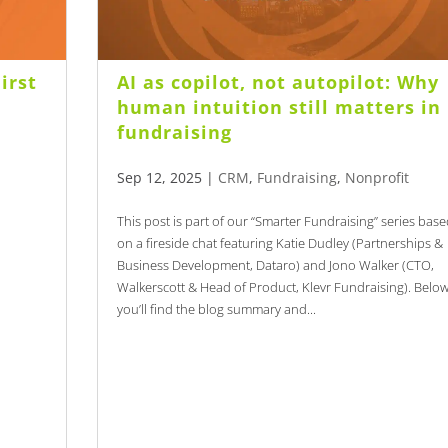
irst
AI as copilot, not autopilot: Why
s
human intuition still matters in
fundraising
Sep 12, 2025
|
CRM
,
Fundraising
,
Nonprofit
This post is part of our “Smarter Fundraising” series bas
on a fireside chat featuring Katie Dudley (Partnerships &
Business Development, Dataro) and Jono Walker (CTO,
Walkerscott & Head of Product, Klevr Fundraising). Belo
you’ll find the blog summary and...