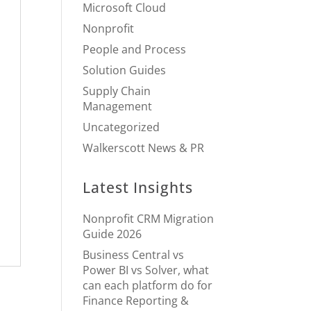
Microsoft Cloud
Nonprofit
People and Process
Solution Guides
Supply Chain
Management
Uncategorized
Walkerscott News & PR
Latest Insights
Nonprofit CRM Migration
Guide 2026
Business Central vs
Power BI vs Solver, what
can each platform do for
Finance Reporting &