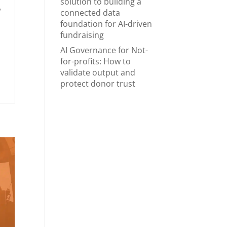
solution to building a
w
connected data
foundation for AI-driven
fundraising
AI Governance for Not-
for-profits: How to
validate output and
protect donor trust