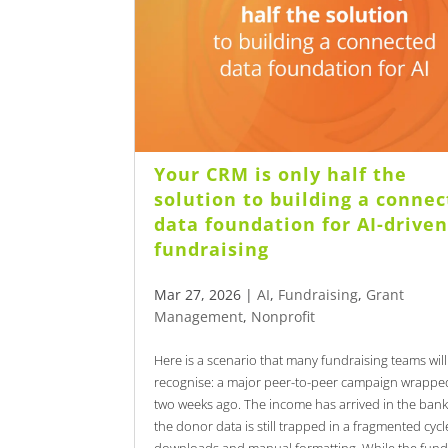
Your CRM is only half the
solution to building a conne
data foundation for AI-drive
fundraising
Mar 27, 2026
|
AI
,
Fundraising
,
Grant
Management
,
Nonprofit
Here is a scenario that many fundraising teams will
recognise: a major peer-to-peer campaign wrappe
two weeks ago. The income has arrived in the bank
the donor data is still trapped in a fragmented cycl