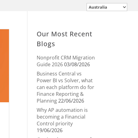
Our Most Recent
Blogs
Nonprofit CRM Migration
Guide 2026
03/08/2026
Business Central vs
Power BI vs Solver, what
can each platform do for
Finance Reporting &
Planning
22/06/2026
Why AP automation is
becoming a Financial
Control priority
19/06/2026