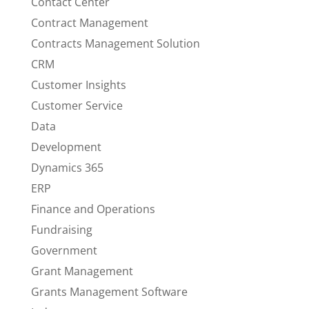
Contact Center
Contract Management
Contracts Management Solution
CRM
Customer Insights
Customer Service
Data
Development
Dynamics 365
ERP
Finance and Operations
Fundraising
Government
Grant Management
Grants Management Software