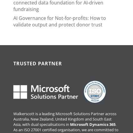
connected data foundation for AI-driven
fundraising
AI Governance for Not-for-profits: How to
validate output and protect donor trust
TRUSTED PARTNER
Walkerscott is a leading Microsoft Solutions Partner across
Australia, New Zealand, United Kingdom and South East
Asia, with dual specialisations in
Microsoft Dynamics 365
.
As an ISO 27001 certified organisation, we are committed to