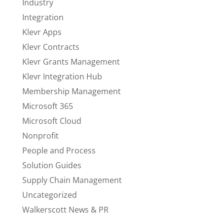
Industry
Integration
Klevr Apps
Klevr Contracts
Klevr Grants Management
Klevr Integration Hub
Membership Management
Microsoft 365
Microsoft Cloud
Nonprofit
People and Process
Solution Guides
Supply Chain Management
Uncategorized
Walkerscott News & PR