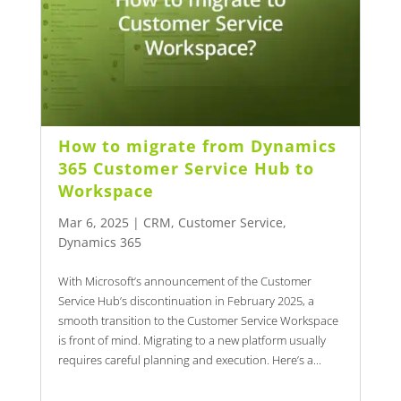
How to migrate from Dynamics
365 Customer Service Hub to
Workspace
Mar 6, 2025
|
CRM
,
Customer Service
,
Dynamics 365
With Microsoft’s announcement of the Customer
Service Hub’s discontinuation in February 2025, a
smooth transition to the Customer Service Workspace
is front of mind. Migrating to a new platform usually
requires careful planning and execution. Here’s a...