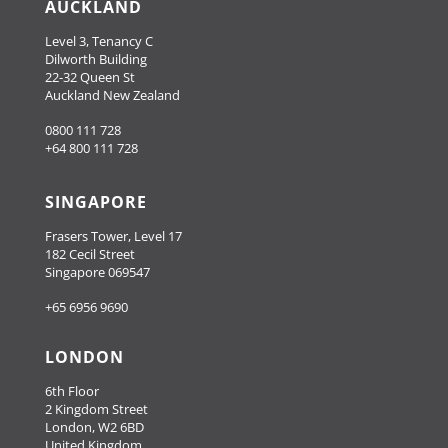
AUCKLAND
Level 3, Tenancy C
Dilworth Building
22-32 Queen St
Auckland New Zealand
0800 111 728
+64 800 111 728
SINGAPORE
Frasers Tower, Level 17
182 Cecil Street
Singapore 069547
+65 6956 9690
LONDON
6th Floor
2 Kingdom Street
London, W2 6BD
United Kingdom