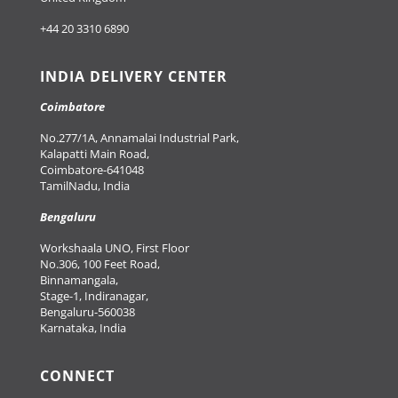
+44 20 3310 6890
INDIA DELIVERY CENTER
Coimbatore
No.277/1A, Annamalai Industrial Park,
Kalapatti Main Road,
Coimbatore-641048
TamilNadu, India
Bengaluru
Workshaala UNO, First Floor
No.306, 100 Feet Road,
Binnamangala,
Stage-1, Indiranagar,
Bengaluru-560038
Karnataka, India
CONNECT