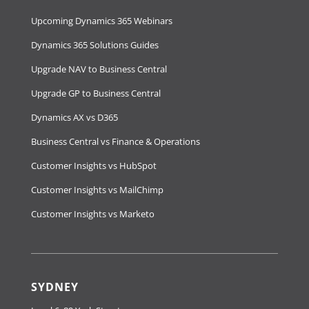
Upcoming Dynamics 365 Webinars
Dynamics 365 Solutions Guides
Upgrade NAV to Business Central
Upgrade GP to Business Central
Dynamics AX vs D365
Business Central vs Finance & Operations
Customer Insights vs HubSpot
Customer Insights vs MailChimp
Customer Insights vs Marketo
SYDNEY