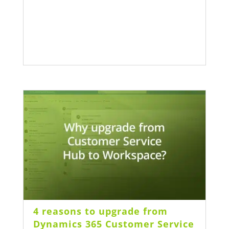
4 reasons to upgrade from
Dynamics 365 Customer Service