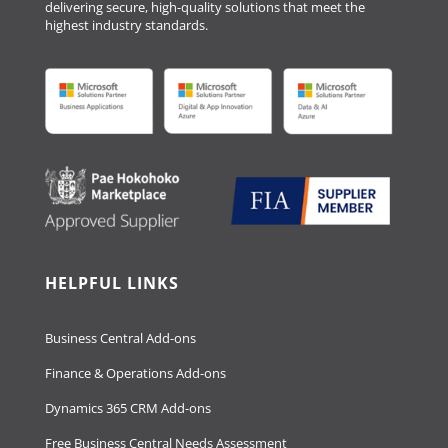
delivering secure, high-quality solutions that meet the
highest industry standards.
HELPFUL LINKS
Business Central Add-ons
Finance & Operations Add-ons
Dynamics 365 CRM Add-ons
Free Business Central Needs Assessment