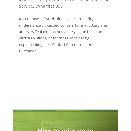
Service
,
Dynamics 365
Recent news of Mitel’s financial restructuring has
understandably caused concern for many Australian
and New Zealand businesses relying on their contact
centre solutions, or for those considering
implementing their Contact Centre solutions.
Customer...