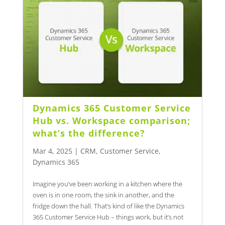
Dynamics 365 Customer Service
Hub vs. Workspace comparison;
what’s the difference?
Mar 4, 2025
|
CRM
,
Customer Service
,
Dynamics 365
Imagine you’ve been working in a kitchen where the
oven is in one room, the sink in another, and the
fridge down the hall. That’s kind of like the Dynamics
365 Customer Service Hub – things work, but it’s not