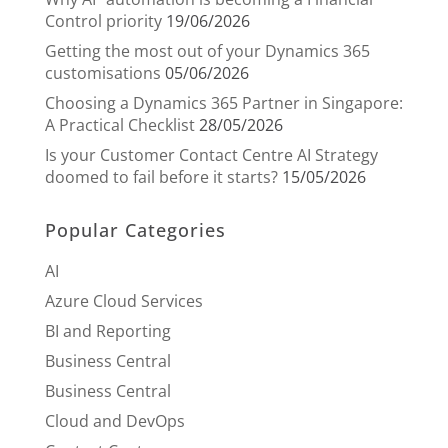
Control priority
19/06/2026
Getting the most out of your Dynamics 365
customisations
05/06/2026
Choosing a Dynamics 365 Partner in Singapore:
A Practical Checklist
28/05/2026
Is your Customer Contact Centre AI Strategy
doomed to fail before it starts?
15/05/2026
Popular Categories
AI
Azure Cloud Services
BI and Reporting
Business Central
Business Central
Cloud and DevOps