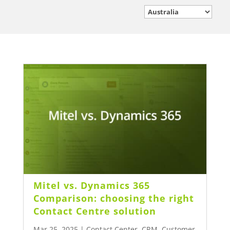
Mitel vs. Dynamics 365
Comparison: choosing the right
Contact Centre solution
Mar 25, 2025
|
Contact Center
,
CRM
,
Customer