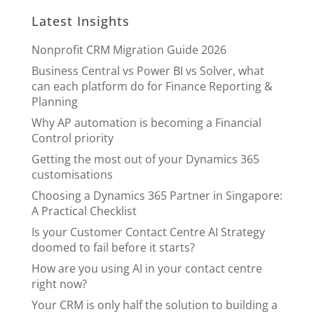
Latest Insights
Nonprofit CRM Migration Guide 2026
Business Central vs Power BI vs Solver, what
can each platform do for Finance Reporting &
Planning
Why AP automation is becoming a Financial
Control priority
Getting the most out of your Dynamics 365
customisations
Choosing a Dynamics 365 Partner in Singapore:
A Practical Checklist
Is your Customer Contact Centre AI Strategy
doomed to fail before it starts?
How are you using AI in your contact centre
right now?
Your CRM is only half the solution to building a