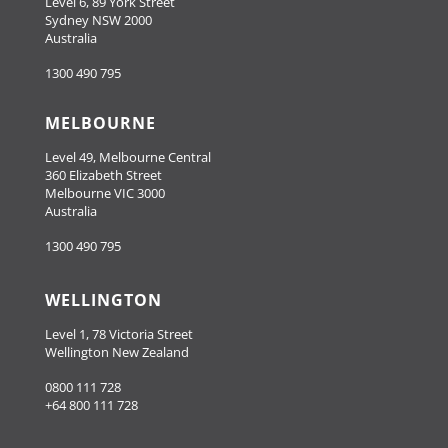
Level 6, 89 York Street
Sydney NSW 2000
Australia
1300 490 795
MELBOURNE
Level 49, Melbourne Central
360 Elizabeth Street
Melbourne VIC 3000
Australia
1300 490 795
WELLINGTON
Level 1, 78 Victoria Street
Wellington New Zealand
0800 111 728
+64 800 111 728