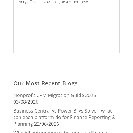
very efficient. Now imagine a brand new,...
Our Most Recent Blogs
Nonprofit CRM Migration Guide 2026
03/08/2026
Business Central vs Power BI vs Solver, what
can each platform do for Finance Reporting &
Planning
22/06/2026
Why AP automation is becoming a Financial