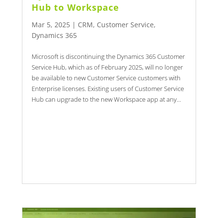
Hub to Workspace
Mar 5, 2025
|
CRM
,
Customer Service
,
Dynamics 365
Microsoft is discontinuing the Dynamics 365 Customer
Service Hub, which as of February 2025, will no longer
be available to new Customer Service customers with
Enterprise licenses. Existing users of Customer Service
Hub can upgrade to the new Workspace app at any...