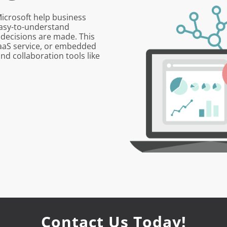
Microsoft help business
 easy-to-understand
 decisions are made. This
SaaS service, or embedded
and collaboration tools like
Contact Us Today!