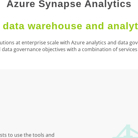
Azure Synapse Analytics
data warehouse and analyt
utions at enterprise scale with Azure analytics and data g
d data governance objectives with a combination of service
ts to use the tools and