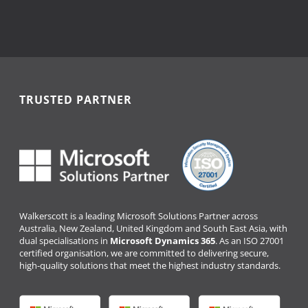
TRUSTED PARTNER
Walkerscott is a leading Microsoft Solutions Partner across
Australia, New Zealand, United Kingdom and South East Asia, with
dual specialisations in
Microsoft Dynamics 365
. As an ISO 27001
certified organisation, we are committed to delivering secure,
high-quality solutions that meet the highest industry standards.