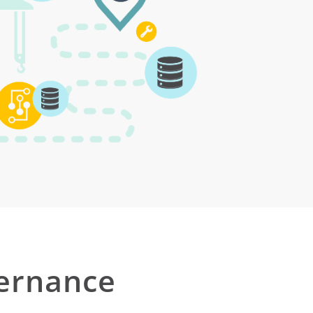
ernance