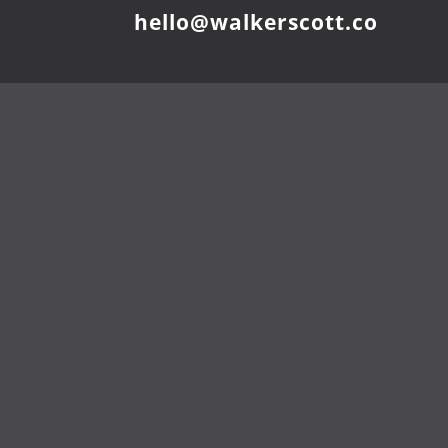
hello@walkerscott.co