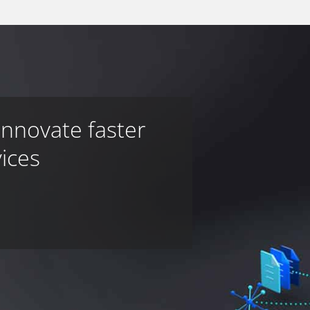
innovate faster
vices