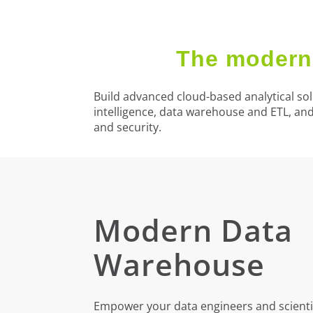
The modern 
Build advanced cloud-based analytical sol
intelligence, data warehouse and ETL, an
and security.
Modern Data
Warehouse
Empower your data engineers and scientis