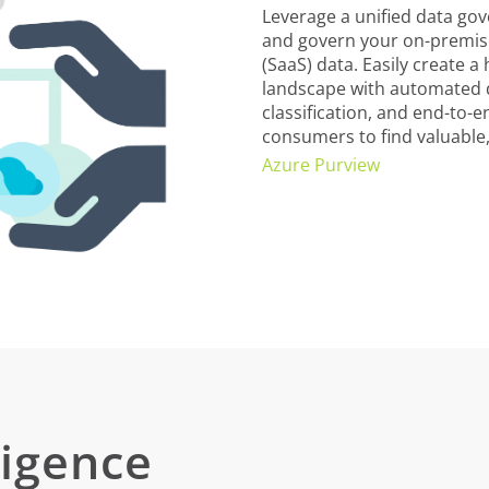
Leverage a unified data go
and govern your on-premise
(SaaS) data. Easily create a
landscape with automated d
classification, and end-to-
consumers to find valuable,
Azure Purview
ligence