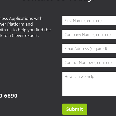
Name
ness Applications with
ower Platform and
(Required)
First
ith us to help you find the
Company
k to a Clever expert.
(Required)
Email
(Required)
Phone
(Required)
How
can
we
help?
0 6890