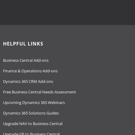
HELPFUL LINKS
Business Central Add-ons
Finance & Operations Add-ons
Dynamics 365 CRM Add-ons
Free Business Central Needs Assessment
Upcoming Dynamics 365 Webinars
Dynamics 365 Solutions Guides
Upgrade NAV to Business Central
Upgrade GP to Business Central