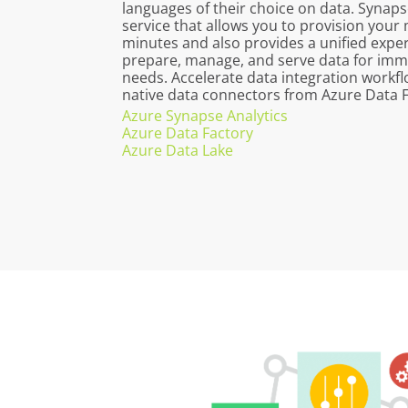
languages of their choice on data. Synaps
service that allows you to provision you
minutes and also provides a unified exper
prepare, manage, and serve data for imme
needs. Accelerate data integration workf
native data connectors from Azure Data F
Azure Synapse Analytics
Azure Data Factory
Azure Data Lake