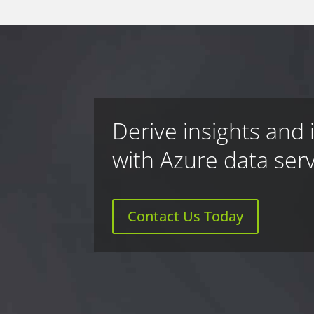
Derive insights and 
with Azure data ser
Contact Us Today