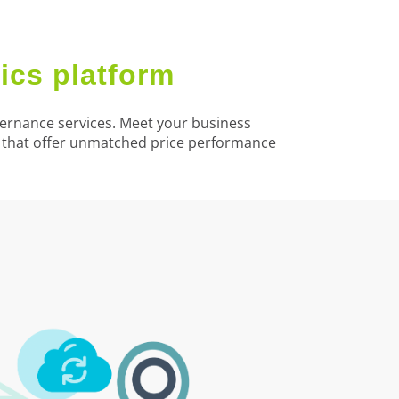
ics platform
overnance services. Meet your business
s that offer unmatched price performance