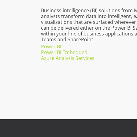
Business intelligence (BI) solutions from 
analysts transform data into intelligent,
visualizations that are surfaced wherever
can be delivered either on the Power BI 
within your line of business applications 
Teams and SharePoint.
Power BI
Power BI Embedded
Azure Analysis Services