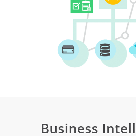
Business Intel