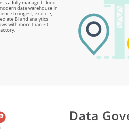
e is a fully managed cloud
r modern data warehouse in
ience to ingest, explore,
diate BI and analytics
lows with more than 30
actory.
Data Gov