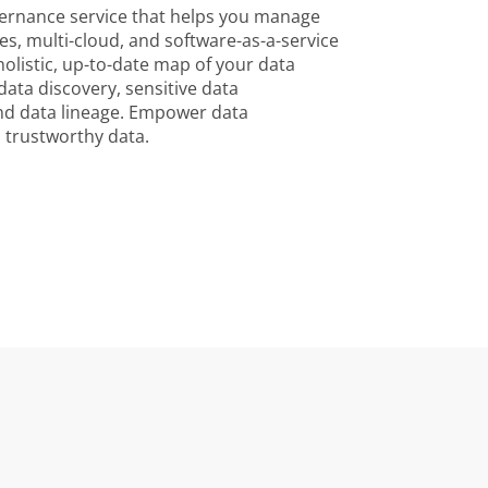
vernance service that helps you manage
s, multi-cloud, and software-as-a-service
 holistic, up-to-date map of your data
ata discovery, sensitive data
end data lineage. Empower data
 trustworthy data.