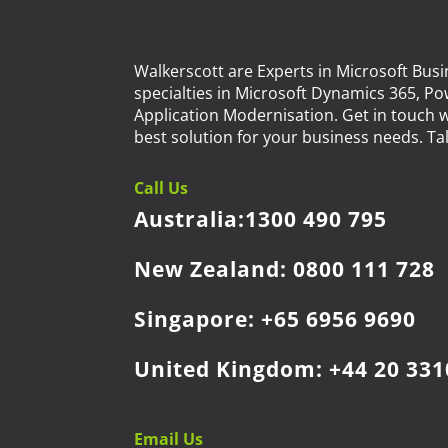
Walkerscott are Experts in Microsoft Busi
specialties in Microsoft Dynamics 365, P
Application Modernisation. Get in touch w
best solution for your business needs. Tal
Call Us
Australia:
1300 490 795
New Zealand:
0800 111 728
Singapore:
+65 6956 9690
United Kingdom:
+44 20 331
Email Us