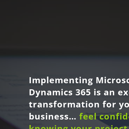
Implementing Micros
Dynamics 365 is an ex
transformation for y
business…
feel confi
knowing your project 