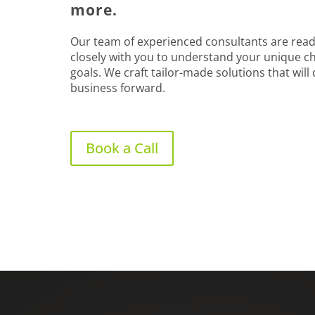
more.
Our team of experienced consultants are read
closely with you to understand your unique c
goals. We craft tailor-made solutions that will
business forward.
Book a Call