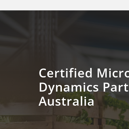
Certified Micr
Dynamics Par
Australia