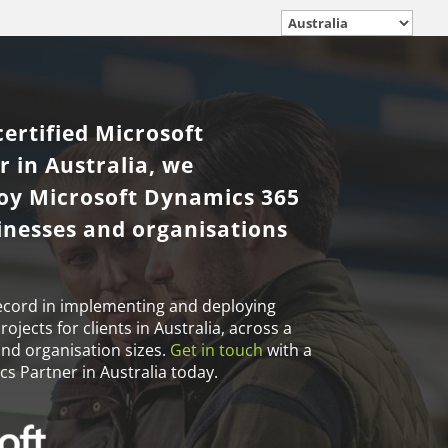
certified Microsoft
 in Australia, we
loy Microsoft Dynamics 365
sinesses and organisations
ecord in implementing and deploying
jects for clients in Australia, across a
and organisation sizes.
Get in touch
with a
s Partner in Australia today.