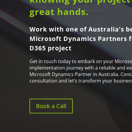
great hands.
Work with one of Australia’s b
Microsoft Dynamics Partners f
D365 project
Get in touch today to embark on your Microso
implementation journey with a reliable and e
Microsoft Dynamics Partner in Australia. Cont
consultation and let’s transform your busines
Book a Call