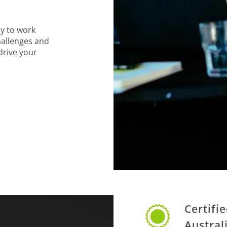
y to work
hallenges and
 drive your
Certifi
Austral