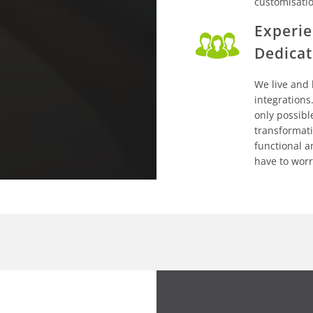
customisati
Experie
Dedicat
We live and
integrations.
only possibl
transformati
functional a
have to worr