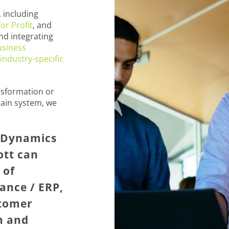
 including
or Profit
, and
nd integrating
usiness
industry-specific
nsformation or
ain system, we
t Dynamics
ott can
 of
ance / ERP,
stomer
n and