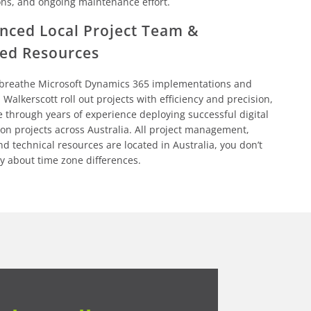
ons, and ongoing maintenance effort.
nced Local Project Team &
ed Resources
 breathe Microsoft Dynamics 365 implementations and
 Walkerscott roll out projects with efficiency and precision,
e through years of experience deploying successful digital
on projects across Australia. All project management,
nd technical resources are located in Australia, you don’t
y about time zone differences.