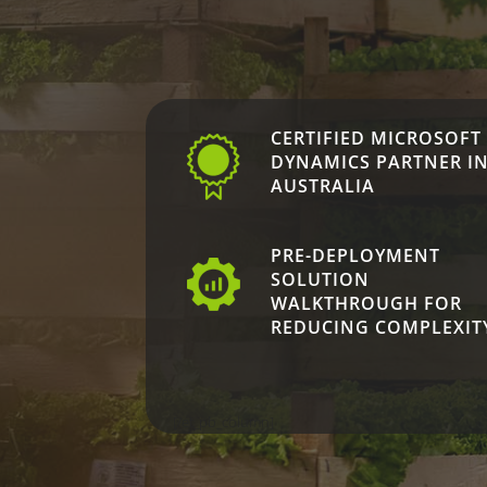
CERTIFIED MICROSOFT
DYNAMICS PARTNER I
AUSTRALIA
PRE-DEPLOYMENT
SOLUTION
WALKTHROUGH FOR
REDUCING COMPLEXIT
[/et_pb_column]