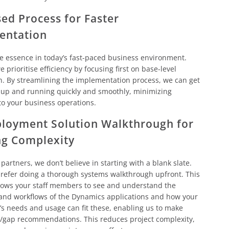
ed Process for Faster
entation
he essence in today’s fast-paced business environment.
 prioritise efficiency by focusing first on base-level
n. By streamlining the implementation process, we can get
 up and running quickly and smoothly, minimizing
to your business operations.
loyment Solution Walkthrough for
ng Complexity
 partners, we don’t believe in starting with a blank slate.
refer doing a thorough systems walkthrough upfront. This
lows your staff members to see and understand the
 and workflows of the Dynamics applications and how your
’s needs and usage can fit these, enabling us to make
t/gap recommendations. This reduces project complexity,