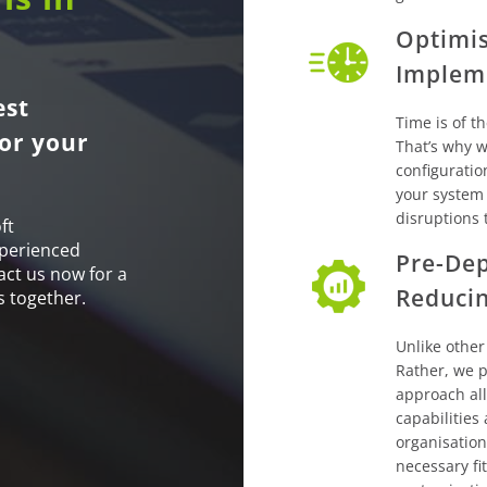
Optimis
Implem
est
Time is of t
or your
That’s why we
configuratio
your system
disruptions 
ft
xperienced
Pre-Dep
act us now for a
Reduci
s together.
Unlike other
Rather, we p
approach al
capabilities
organisation
necessary fi