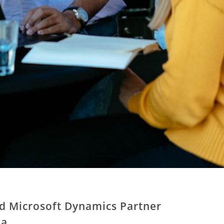
ed Microsoft Dynamics Partner
ia