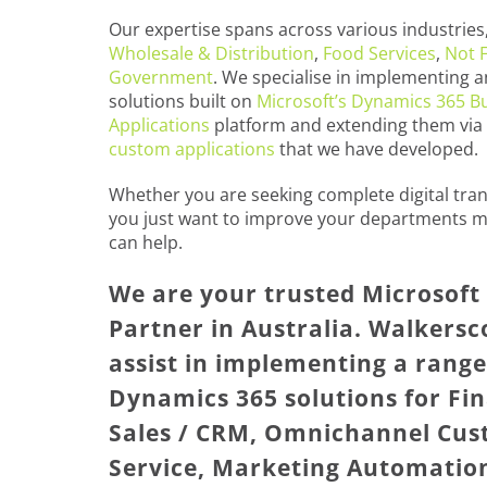
Our expertise spans across various industries,
Wholesale & Distribution
,
Food Services
,
Not F
Government
. We specialise in implementing a
solutions built on
Microsoft’s Dynamics 365 B
Applications
platform and extending them via
custom applications
that we have developed.
Whether you are seeking complete digital tra
you just want to improve your departments m
can help.
We are your trusted Microsof
Partner in Australia. Walkersc
assist in implementing a range
Dynamics 365 solutions for Fin
Sales / CRM, Omnichannel Cu
Service, Marketing Automatio