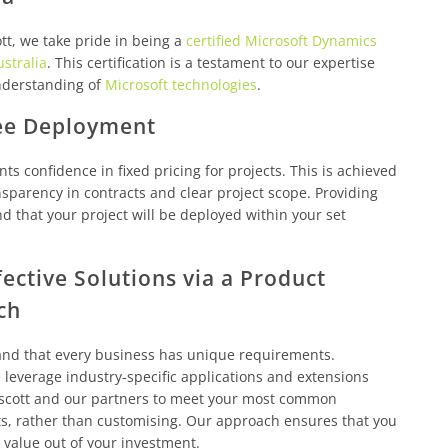
tt, we take pride in being a
certified Microsoft Dynamics
ustralia
. This certification is a testament to our expertise
derstanding of
Microsoft technologies
.
ee Deployment
nts confidence in fixed pricing for projects. This is achieved
sparency in contracts and clear project scope. Providing
d that your project will be deployed within your set
fective Solutions via a Product
ch
nd that every business has unique requirements.
leverage industry-specific applications and extensions
scott and our partners to meet your most common
s, rather than customising. Our approach ensures that you
 value out of your investment.