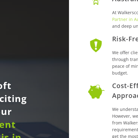
At Walkersco
Partner in A
and deep un
Risk-Fr
We offer clie
through tran
peace of min
budget.
oft
Cost-Ef
Approa
citing
our
We understa
However, we 
dent
from Walker
requirement
is in
get the most