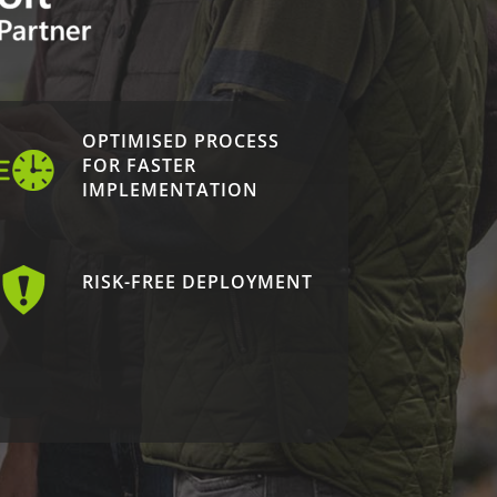
OPTIMISED PROCESS
FOR FASTER
IMPLEMENTATION
RISK-FREE DEPLOYMENT