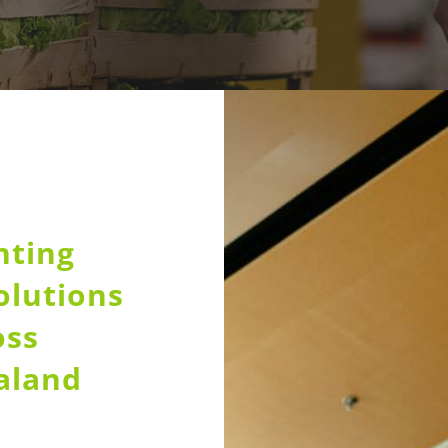
nting
olutions
oss
aland