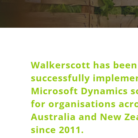
Walkerscott has been
successfully impleme
Microsoft Dynamics s
for organisations acr
Australia and New Ze
since 2011.