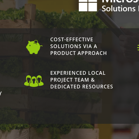
COST-EFFECTIVE
N
SOLUTIONS VIA A
PRODUCT APPROACH
EXPERIENCED LOCAL
PROJECT TEAM &
DEDICATED RESOURCES
Y