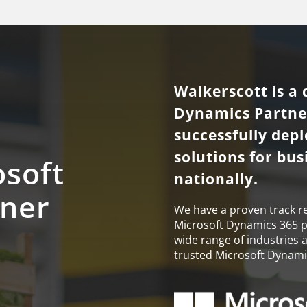
Walkerscott is a 
Dynamics Partner
successfully dep
solutions for bu
osoft
nationally.
tner
We have a proven track r
Microsoft Dynamics 365 pro
wide range of industries 
trusted Microsoft Dynamic