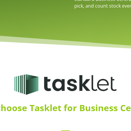
pick, and count stock even
hoose Tasklet for Business Ce