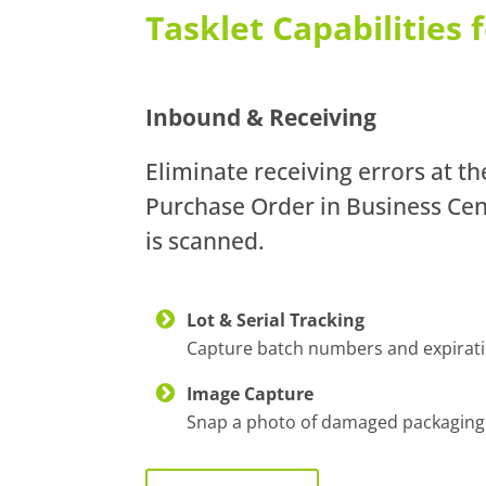
Tasklet Capabilities
Inbound & Receiving
Eliminate receiving errors at t
Purchase Order in Business Cent
is scanned.
Lot & Serial Tracking
Capture batch numbers and expiration
Image Capture
Snap a photo of damaged packaging or