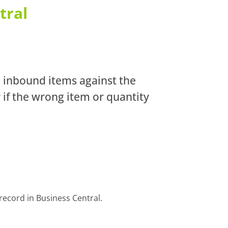
tral
n inbound items against the
 if the wrong item or quantity
record in Business Central.