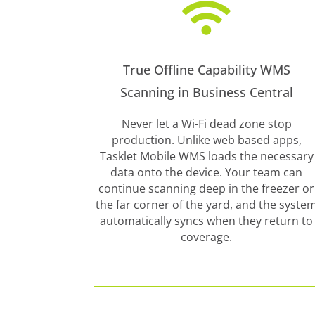

True Offline Capability WMS
Scanning in Business Central
Never let a Wi-Fi dead zone stop
production. Unlike web based apps,
Tasklet Mobile WMS loads the necessary
data onto the device. Your team can
continue scanning deep in the freezer or
the far corner of the yard, and the syste
automatically syncs when they return to
coverage.