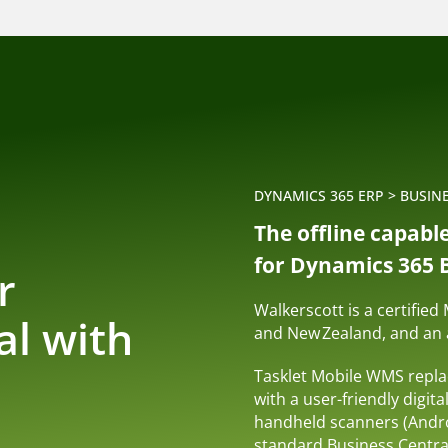
DYNAMICS 365 ERP
>
BUSIN
The offline capabl
for Dynamics 365 B
r
Walkerscott is a certified
al with
and New Zealand, and an a
n
Tasklet Mobile WMS repl
with a user-friendly digita
handheld scanners (Andro
standard Business Central