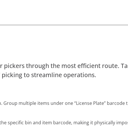
r pickers through the most efficient route. Ta
” picking to streamline operations.
an. Group multiple items under one “License Plate” barcode 
the specific bin and item barcode, making it physically impo