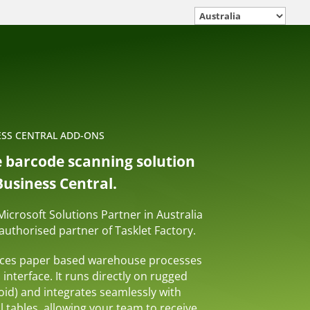
ESS CENTRAL ADD-ONS
e barcode scanning solution
usiness Central.
 Microsoft Solutions Partner in Australia
uthorised partner of Tasklet Factory.
aces paper based warehouse processes
l interface. It runs directly on rugged
id) and integrates seamlessly with
 tables, allowing your team to receive,