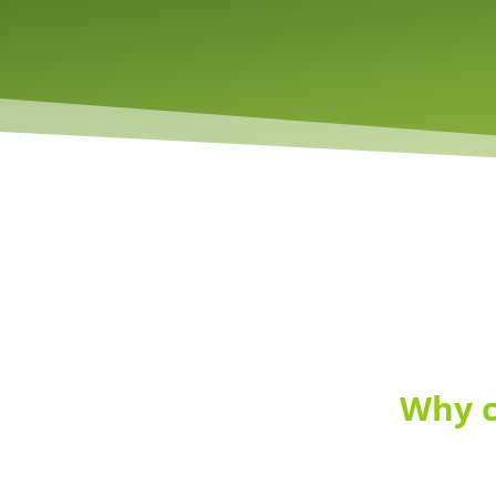
Why c