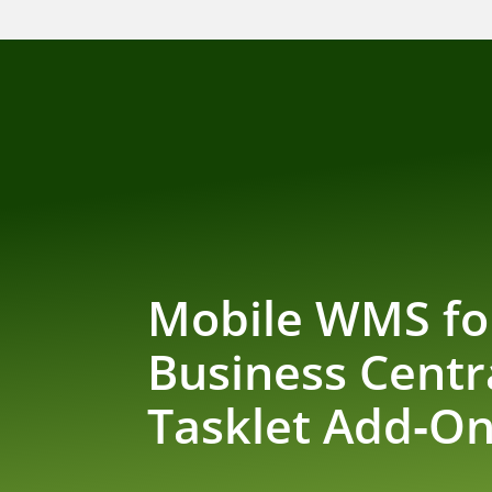
Mobile WMS fo
Business Centr
Tasklet Add‑O