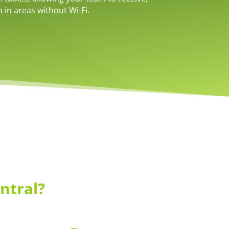
 in areas without Wi-Fi.
ntral?