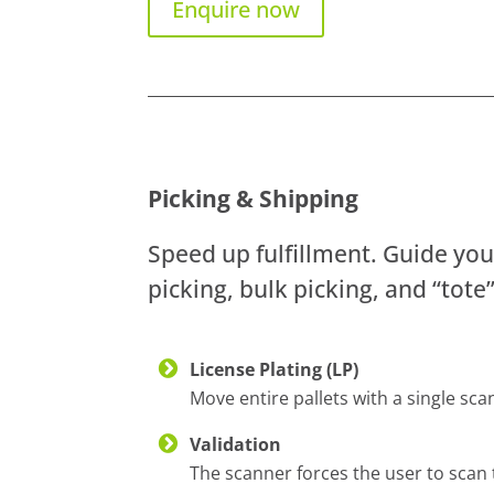
Enquire now
Picking & Shipping
Speed up fulfillment. Guide you
picking, bulk picking, and “tote
License Plating (LP)
Move entire pallets with a single sc
Validation
The scanner forces the user to scan 