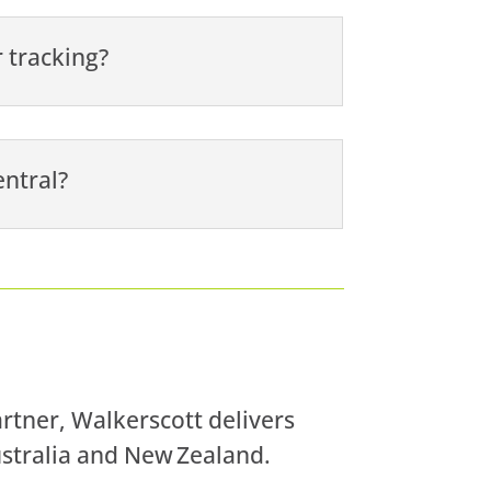
 tracking?
entral?
artner, Walkerscott delivers
ustralia and New Zealand.