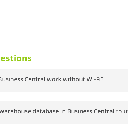
estions
usiness Central work without Wi-Fi?
e warehouse database in Business Central to