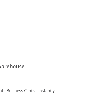
 warehouse.
ate Business Central instantly.