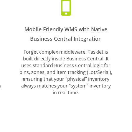

Mobile Friendly WMS with Native
Business Central Integration
Forget complex middleware. Tasklet is
built directly inside Business Central. It
uses standard Business Central logic for
bins, zones, and item tracking (Lot/Serial),
ensuring that your “physical” inventory
m
always matches your “system” inventory
in real time.