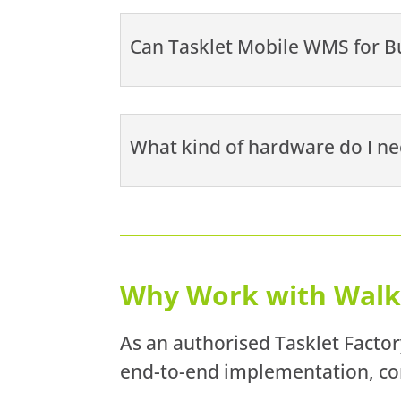
Can Tasklet Mobile WMS for Bu
What kind of hardware do I ne
Why Work with Walk
As an authorised Tasklet Factor
end-to-end implementation, con