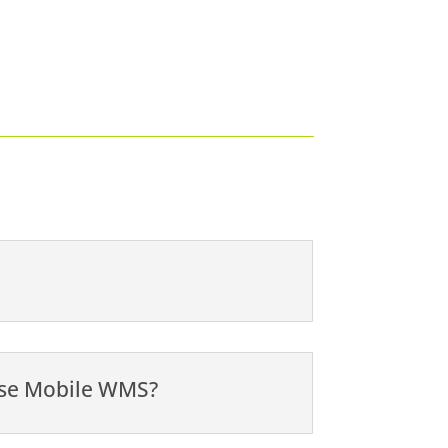
 use Mobile WMS?