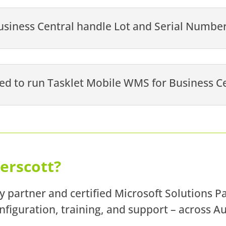
siness Central handle Lot and Serial Number
ed to run Tasklet Mobile WMS for Business C
erscott?
y partner and certified Microsoft Solutions P
figuration, training, and support – across A