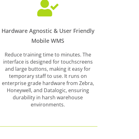

Hardware Agnostic & User Friendly
Mobile WMS
Reduce training time to minutes. The
interface is designed for touchscreens
and large buttons, making it easy for
temporary staff to use. It runs on
enterprise grade hardware from Zebra,
Honeywell, and Datalogic, ensuring
durability in harsh warehouse
environments.