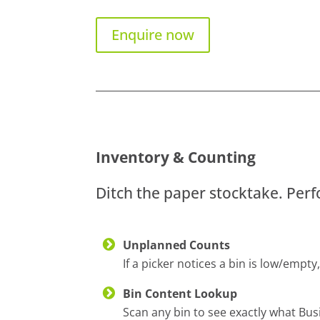
Enquire now
Inventory & Counting
Ditch the paper stocktake. Per
Unplanned Counts
If a picker notices a bin is low/empt
Bin Content Lookup
Scan any bin to see exactly what Busin