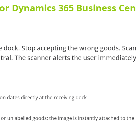
 for Dynamics 365 Business Cen
he dock. Stop accepting the wrong goods. Sca
ral. The scanner alerts the user immediately
 dates directly at the receiving dock.
 unlabelled goods; the image is instantly attached to the 