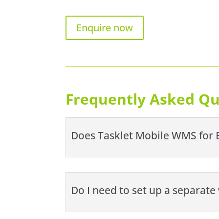
Enquire now
Frequently Asked Qu
Does Tasklet Mobile WMS for B
Do I need to set up a separat