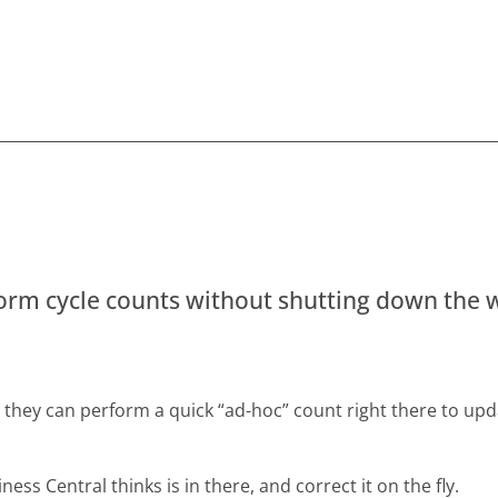
form cycle counts without shutting down the
y, they can perform a quick “ad-hoc” count right there to upd
ess Central thinks is in there, and correct it on the fly.