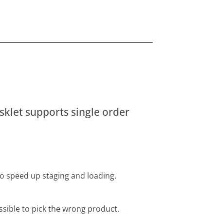
sklet supports single order
to speed up staging and loading.
ssible to pick the wrong product.