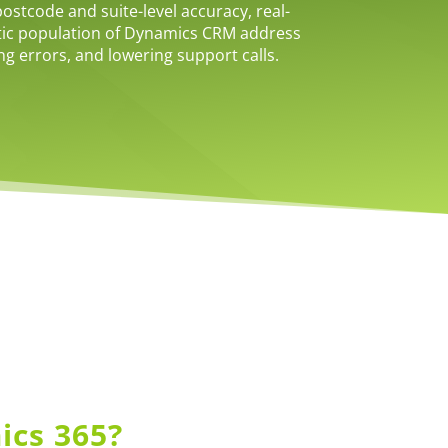
stcode and suite-level accuracy, real-
tic population of Dynamics CRM address
ing errors, and lowering support calls.
ics 365?