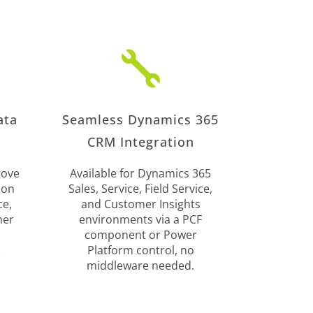

ata
Seamless Dynamics 365
CRM Integration
rove
Available for Dynamics 365
ion
Sales, Service, Field Service,
ce,
and Customer Insights
mer
environments via a PCF
component or Power
.
Platform control, no
middleware needed.