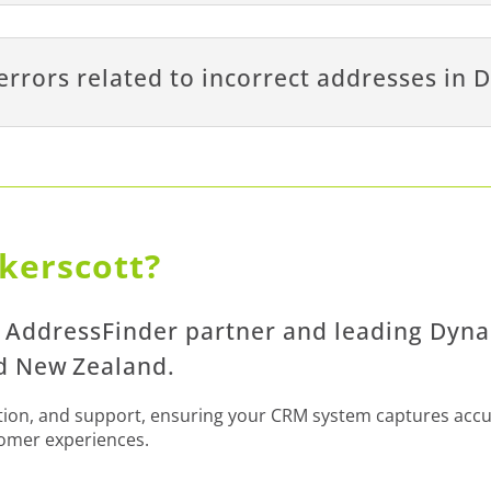
errors related to incorrect addresses in
kerscott?
d AddressFinder partner and leading Dyn
nd New Zealand.
ation, and support, ensuring your CRM system captures acc
tomer experiences.