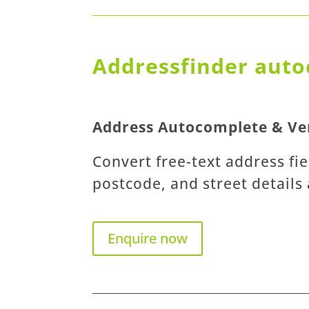
Addressfinder auto
Address Autocomplete & Ver
Convert free-text address fie
postcode, and street details
Enquire now