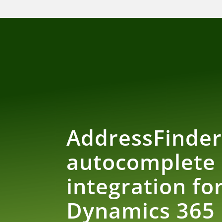
AddressFinde
autocomplete
integration fo
Dynamics 365