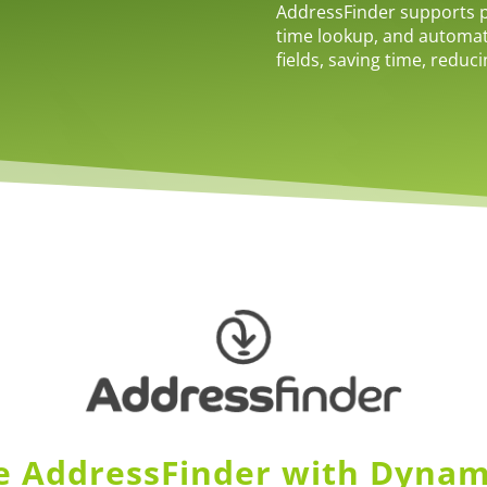
AddressFinder supports po
time lookup, and automa
fields, saving time, reduc
 AddressFinder with Dynam