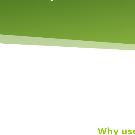
Why use