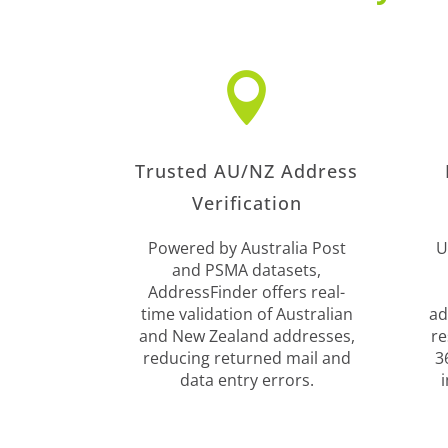

Trusted AU/NZ Address
Verification
Powered by Australia Post
U
and PSMA datasets,
AddressFinder offers real-
time validation of Australian
ad
and New Zealand addresses,
re
reducing returned mail and
3
data entry errors.