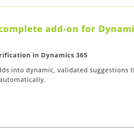
complete add-on for Dynamic
ification in Dynamics 365
lds into dynamic, validated suggestions th
 automatically.