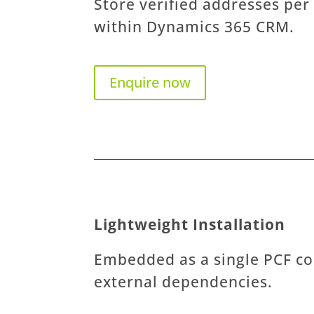
Store verified addresses per
within Dynamics 365 CRM.
Enquire now
Lightweight Installation
Embedded as a single PCF co
external dependencies.