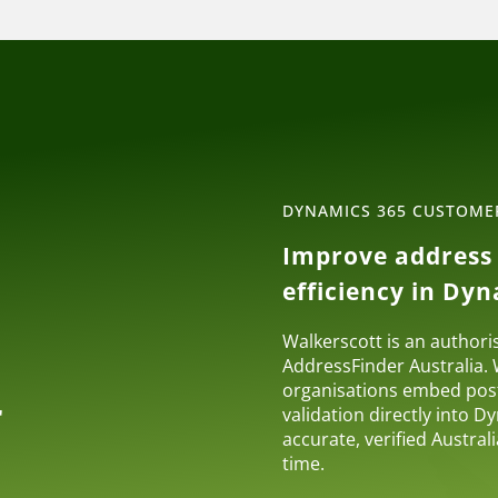
DYNAMICS 365 CUSTOM
Improve address 
r
efficiency in Dy
Walkerscott is an authori
AddressFinder Australia.
organisations embed pos
r
validation directly into 
accurate, verified Austra
time.