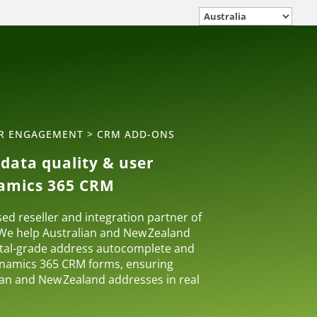
ER ENGAGEMENT
>
CRM ADD-ONS
data quality & user
namics 365 CRM
sed reseller and integration partner of
 We help Australian and New Zealand
tal-grade address autocomplete and
Dynamics 365 CRM forms, ensuring
lian and New Zealand addresses in real