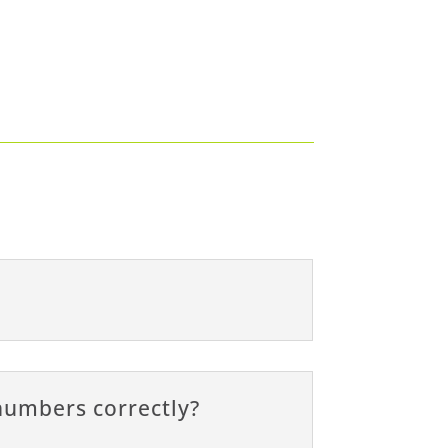
numbers correctly?