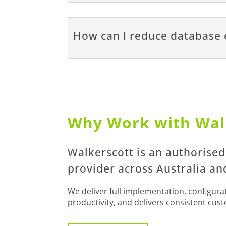
How can I reduce database 
Why Work with Wal
Walkerscott is an authorise
provider across Australia a
We deliver full implementation, configur
productivity, and delivers consistent cus