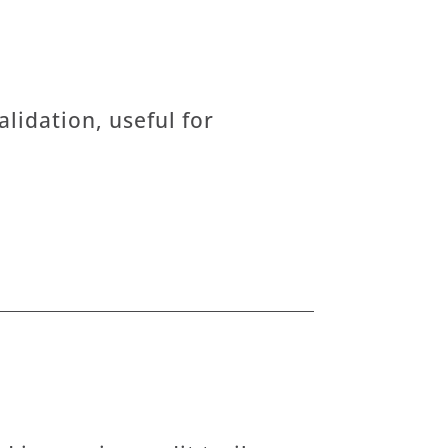
lidation, useful for