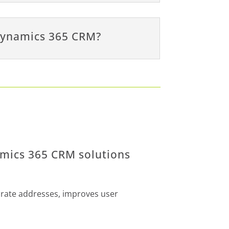
 Dynamics 365 CRM?
amics 365 CRM solutions
urate addresses, improves user