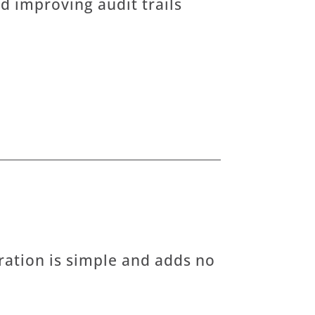
d improving audit trails
ration is simple and adds no