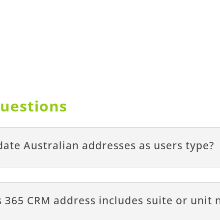
uestions
ate Australian addresses as users type?
 365 CRM address includes suite or unit 