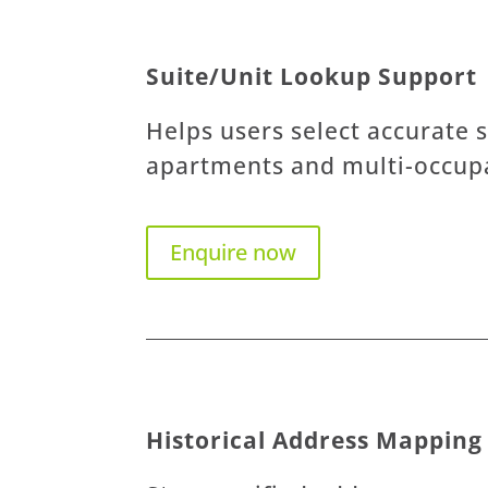
Suite/Unit Lookup Support
Helps users select accurate s
apartments and multi-occupa
Enquire now
Historical Address Mapping