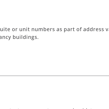
uite or unit numbers as part of address va
ncy buildings.