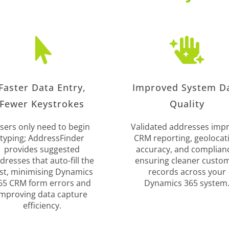


Faster Data Entry,
Improved System D
Fewer Keystrokes
Quality
sers only need to begin
Validated addresses imp
typing; AddressFinder
CRM reporting, geolocat
provides suggested
accuracy, and complian
dresses that auto-fill the
ensuring cleaner custo
st, minimising Dynamics
records across your
65 CRM form errors and
Dynamics 365 system
improving data capture
efficiency.