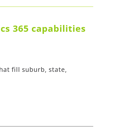
s 365 capabilities
at fill suburb, state,