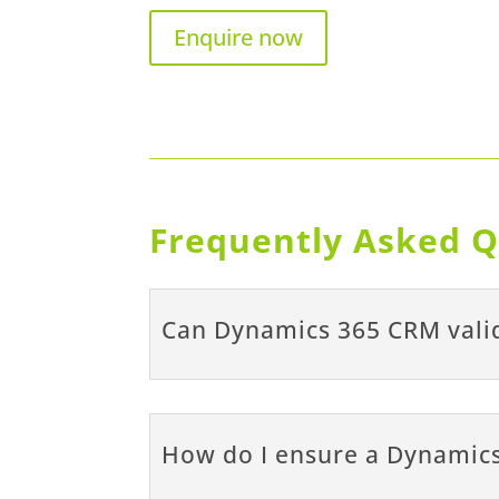
Enquire now
Frequently Asked Q
Can Dynamics 365 CRM valid
How do I ensure a Dynamics