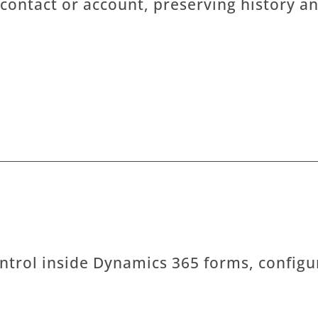
 contact or account, preserving history an
ntrol inside Dynamics 365 forms, configu