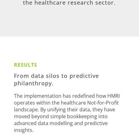
the healthcare research sector.
RESULTS
From data silos to predictive
philanthropy.
The implementation has redefined how HMRI
operates within the healthcare Not-for-Profit
landscape. By unifying their data, they have
moved beyond simple bookkeeping into
advanced data modelling and predictive
insights.