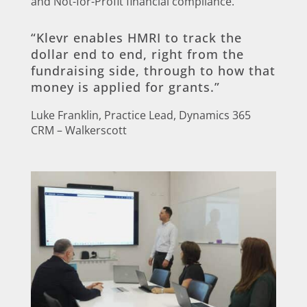
and Not-for-Profit financial compliance.
“Klevr enables HMRI to track the
dollar end to end, right from the
fundraising side, through to how that
money is applied for grants.”
Luke Franklin, Practice Lead, Dynamics 365
CRM – Walkerscott