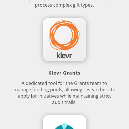
process complex gift types.
Klevr Grants
A dedicated tool for the Grants team to
manage funding pools, allowing researchers to
apply for initiatives while maintaining strict
audit trails.