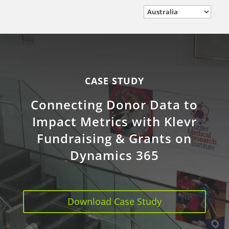
CASE STUDY
Connecting Donor Data to
Impact Metrics with Klevr
Fundraising & Grants on
Dynamics 365
Download Case Study