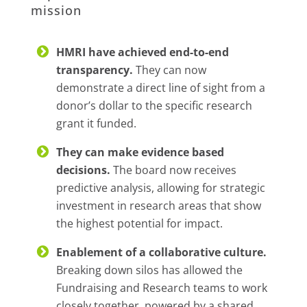
mission
HMRI have achieved end-to-end
transparency.
They can now
demonstrate a direct line of sight from a
donor’s dollar to the specific research
grant it funded.
They can make evidence based
decisions.
The board now receives
predictive analysis, allowing for strategic
investment in research areas that show
the highest potential for impact.
Enablement of a collaborative culture.
Breaking down silos has allowed the
Fundraising and Research teams to work
closely together, powered by a shared