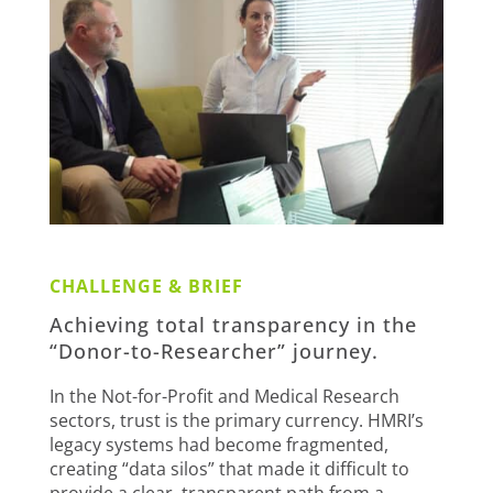
CHALLENGE & BRIEF
Achieving total transparency in the
“Donor-to-Researcher” journey.
In the Not-for-Profit and Medical Research
sectors, trust is the primary currency. HMRI’s
legacy systems had become fragmented,
creating “data silos” that made it difficult to