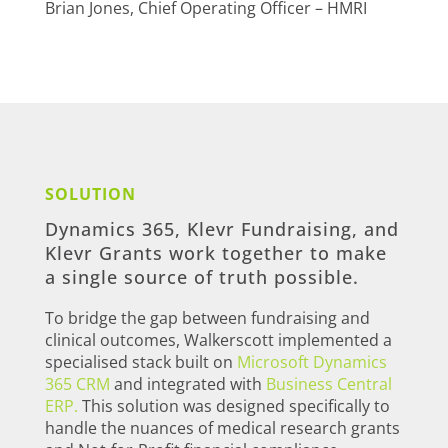
Brian Jones, Chief Operating Officer – HMRI
SOLUTION
Dynamics 365, Klevr Fundraising, and
Klevr Grants work together to make
a single source of truth possible.
To bridge the gap between fundraising and
clinical outcomes, Walkerscott implemented a
specialised stack built on
Microsoft Dynamics
365 CRM
and integrated with
Business Central
ERP.
This solution was designed specifically to
handle the nuances of medical research grants