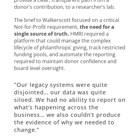
provide a clear, transparent path from a
donor’s contribution, to a researcher’s lab.
The brief to Walkerscott focused on a critical
Not-for-Profit requirement,
the need for a
single source of truth.
HMRI required a
platform that could manage the complex
lifecycle of philanthropic giving, track restricted
funding pools, and automate the reporting
required to maintain donor confidence and
board level oversight.
“Our legacy systems were quite
disjointed… our data was quite
siloed. We had no ability to report on
what’s happening across the
business… we also couldn’t produce
the evidence of why we needed to
change.”