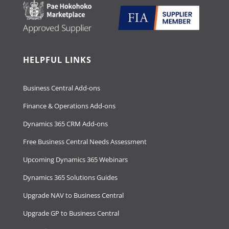
HELPFUL LINKS
Business Central Add-ons
Finance & Operations Add-ons
Dynamics 365 CRM Add-ons
Free Business Central Needs Assessment
Upcoming Dynamics 365 Webinars
Dynamics 365 Solutions Guides
Upgrade NAV to Business Central
Upgrade GP to Business Central