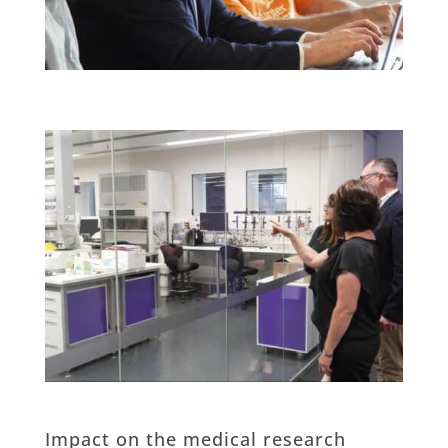
Impact on the medical research