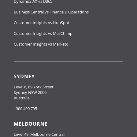
Dynamics AX vs D365
Business Central vs Finance & Operations
Customer Insights vs HubSpot
Customer Insights vs MailChimp
Customer Insights vs Marketo
SYDNEY
Level 6, 89 York Street
Sydney NSW 2000
Australia
1300 490 795
MELBOURNE
Level 49, Melbourne Central