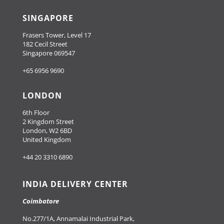
SINGAPORE
Frasers Tower, Level 17
182 Cecil Street
Singapore 069547
+65 6956 9690
LONDON
6th Floor
2 Kingdom Street
London, W2 6BD
United Kingdom
+44 20 3310 6890
INDIA DELIVERY CENTER
Coimbatore
No.277/1A, Annamalai Industrial Park,