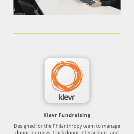
Klevr Fundraising
Designed for the Philanthropy team to manage
donor journeys, track donor interactions, and