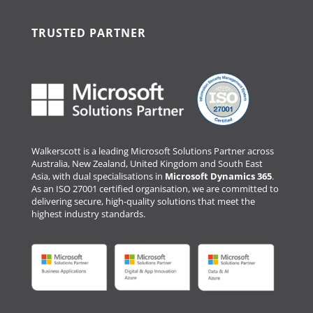
TRUSTED PARTNER
Walkerscott is a leading Microsoft Solutions Partner across
Australia, New Zealand, United Kingdom and South East
Asia, with dual specialisations in
Microsoft Dynamics 365
.
As an ISO 27001 certified organisation, we are committed to
delivering secure, high-quality solutions that meet the
highest industry standards.