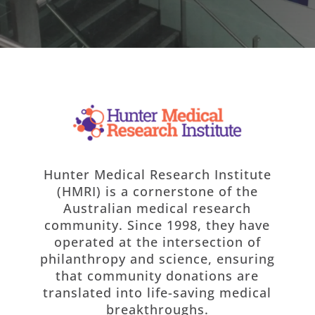
Hunter Medical Research Institute
(HMRI) is a cornerstone of the
Australian medical research
community. Since 1998, they have
operated at the intersection of
philanthropy and science, ensuring
that community donations are
translated into life-saving medical
breakthroughs.