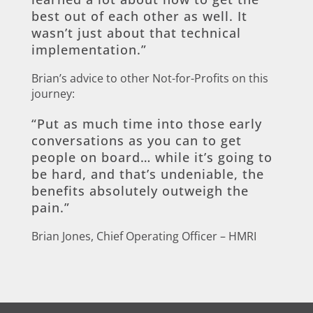
best out of each other as well. It
wasn’t just about that technical
implementation.”
Brian’s advice to other Not-for-Profits on this
journey:
“Put as much time into those early
conversations as you can to get
people on board… while it’s going to
be hard, and that’s undeniable, the
benefits absolutely outweigh the
pain.”
Brian Jones, Chief Operating Officer – HMRI