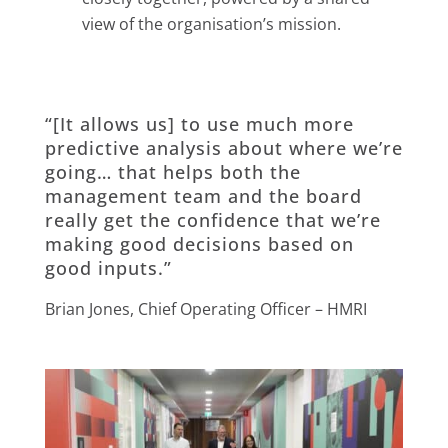
view of the organisation’s mission.
“[It allows us] to use much more
predictive analysis about where we’re
going… that helps both the
management team and the board
really get the confidence that we’re
making good decisions based on
good inputs.”
Brian Jones, Chief Operating Officer – HMRI