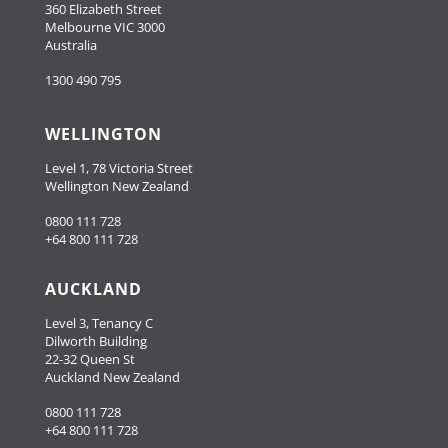
360 Elizabeth Street
Melbourne VIC 3000
Australia
1300 490 795
WELLINGTON
Level 1, 78 Victoria Street
Wellington New Zealand
0800 111 728
+64 800 111 728
AUCKLAND
Level 3, Tenancy C
Dilworth Building
22-32 Queen St
Auckland New Zealand
0800 111 728
+64 800 111 728