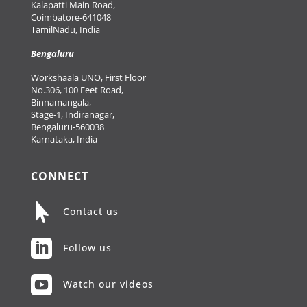
Kalapatti Main Road,
Coimbatore-641048
TamilNadu, India
Bengaluru
Workshaala UNO, First Floor
No.306, 100 Feet Road,
Binnamangala,
Stage-1, Indiranagar,
Bengaluru-560038
Karnataka, India
CONNECT

Contact us

Follow us

Watch our videos