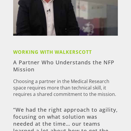
WORKING WITH WALKERSCOTT
A Partner Who Understands the NFP
Mission
Choosing a partner in the Medical Research
space requires more than technical skill, it
requires a shared commitment to the mission.
“We had the right approach to agility,
focusing on what solution was
needed at the time… our teams
learned a lot about how to get the