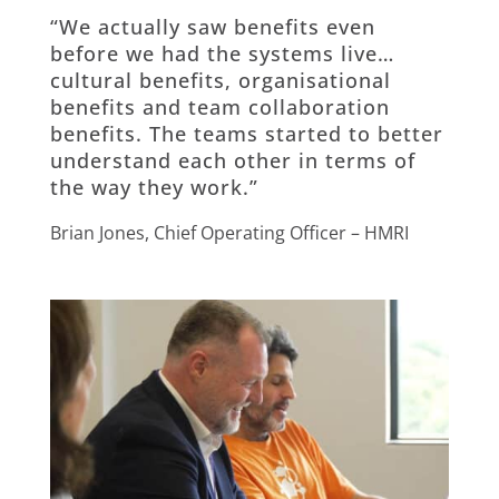
“We actually saw benefits even
before we had the systems live…
cultural benefits, organisational
benefits and team collaboration
benefits. The teams started to better
understand each other in terms of
the way they work.”
Brian Jones, Chief Operating Officer – HMRI