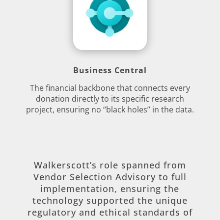
Business Central
The financial backbone that connects every
donation directly to its specific research
project, ensuring no “black holes” in the data.
Walkerscott’s role spanned from
Vendor Selection Advisory to full
implementation, ensuring the
technology supported the unique
regulatory and ethical standards of