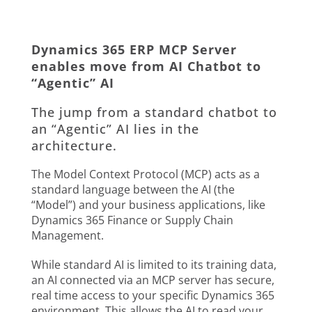
Dynamics 365 ERP MCP Server
enables move from AI Chatbot to
“Agentic” AI
The jump from a standard chatbot to
an “Agentic” AI lies in the
architecture.
The Model Context Protocol (MCP) acts as a
standard language between the AI (the
“Model”) and your business applications, like
Dynamics 365 Finance or Supply Chain
Management.
While standard AI is limited to its training data,
an AI connected via an MCP server has secure,
real time access to your specific Dynamics 365
environment. This allows the AI to read your