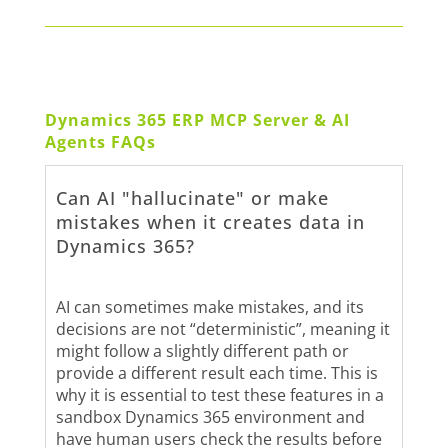
Dynamics 365 ERP MCP Server & AI
Agents FAQs
Can AI "hallucinate" or make
mistakes when it creates data in
Dynamics 365?
AI can sometimes make mistakes, and its
decisions are not “deterministic”, meaning it
might follow a slightly different path or
provide a different result each time. This is
why it is essential to test these features in a
sandbox Dynamics 365 environment and
have human users check the results before