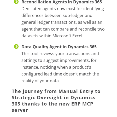
Reconciliation Agents in Dynamics 365
Dedicated agents now exist for identifying
differences between sub-ledger and
general ledger transactions, as well as an
agent that can compare and reconcile two
datasets within Microsoft Excel.
Data Quality Agent in Dynamics 365
This tool reviews your transactions and
settings to suggest improvements, for
instance, noticing when a product’s
configured lead time doesn’t match the
reality of your data.
The journey from Manual Entry to
Strategic Oversight in Dynamics
365 thanks to the new ERP MCP
server