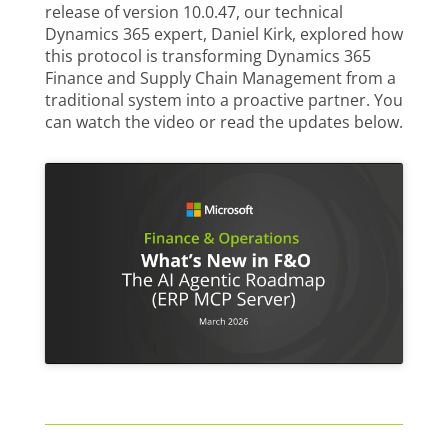
release of version 10.0.47, our technical
Dynamics 365 expert, Daniel Kirk, explored how
this protocol is transforming Dynamics 365
Finance and Supply Chain Management from a
traditional system into a proactive partner. You
can watch the video or read the updates below.