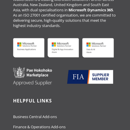
Australia, New Zealand, United Kingdom and South East
Asia, with dual specialisations in
Microsoft Dynamics 365
.
As an ISO 27001 certified organisation, we are committed to
delivering secure, high-quality solutions that meet the
highest industry standards.
HELPFUL LINKS
Business Central Add-ons
Finance & Operations Add-ons