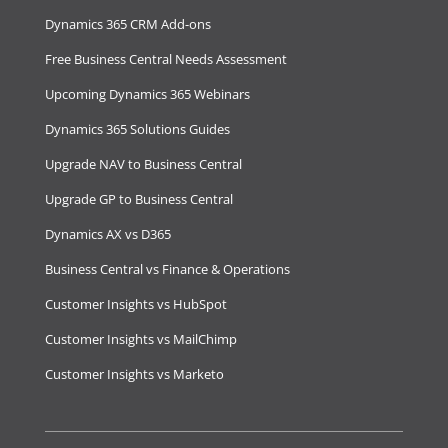
Dynamics 365 CRM Add-ons
Free Business Central Needs Assessment
Upcoming Dynamics 365 Webinars
Dynamics 365 Solutions Guides
Upgrade NAV to Business Central
Upgrade GP to Business Central
Dynamics AX vs D365
Business Central vs Finance & Operations
Customer Insights vs HubSpot
Customer Insights vs MailChimp
Customer Insights vs Marketo