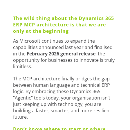
The wild thing about the Dynamics 365
ERP MCP architecture is that we are
only at the beginning
As Microsoft continues to expand the
capabilities announced last year and finalised
in the
February 2026 general release
, the
opportunity for businesses to innovate is truly
limitless.
The MCP architecture finally bridges the gap
between human language and technical ERP
logic. By embracing these Dynamics 365
“Agentic” tools today, your organisation isn’t
just keeping up with technology, you are
building a faster, smarter, and more resilient
future.
Don’t know where to start or where