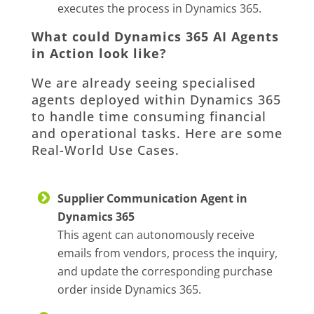
executes the process in Dynamics 365.
What could Dynamics 365 AI Agents
in Action look like?
We are already seeing specialised
agents deployed within Dynamics 365
to handle time consuming financial
and operational tasks. Here are some
Real-World Use Cases.
Supplier Communication Agent in
Dynamics 365
This agent can autonomously receive
emails from vendors, process the inquiry,
and update the corresponding purchase
order inside Dynamics 365.