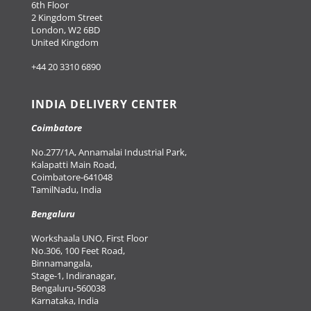
6th Floor
2 Kingdom Street
London, W2 6BD
United Kingdom
+44 20 3310 6890
INDIA DELIVERY CENTER
Coimbatore
No.277/1A, Annamalai Industrial Park,
Kalapatti Main Road,
Coimbatore-641048
TamilNadu, India
Bengaluru
Workshaala UNO, First Floor
No.306, 100 Feet Road,
Binnamangala,
Stage-1, Indiranagar,
Bengaluru-560038
Karnataka, India