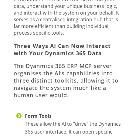
data, understand your unique business logic,
and interact with the system on your behalf. It
serves as a centralised integration hub that is
far more efficient than building individual,
process specific tools.
Three Ways AI Can Now Interact
with Your Dynamics 365 Data
The Dyanmics 365 ERP MCP server
organises the AI’s capabilities into
three distinct toolkits, allowing it to
navigate the system much like a
human user would.
Form Tools
These allow the AI to “drive” the Dynamics
365 user interface. It can open specific