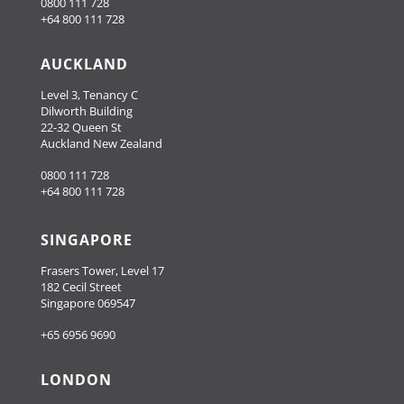
0800 111 728
+64 800 111 728
AUCKLAND
Level 3, Tenancy C
Dilworth Building
22-32 Queen St
Auckland New Zealand
0800 111 728
+64 800 111 728
SINGAPORE
Frasers Tower, Level 17
182 Cecil Street
Singapore 069547
+65 6956 9690
LONDON