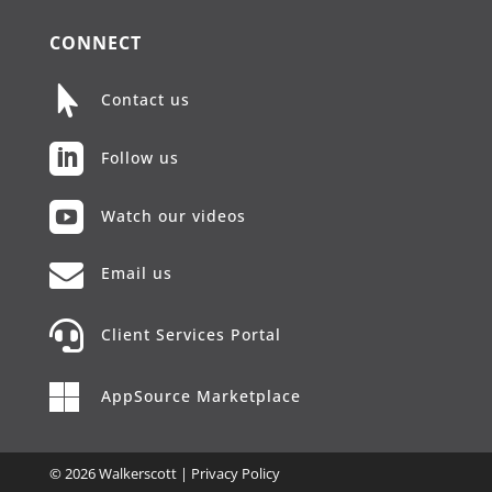
CONNECT

Contact us

Follow us

Watch our videos

Email us

Client Services Portal

AppSource Marketplace
© 2026 Walkerscott |
Privacy Policy