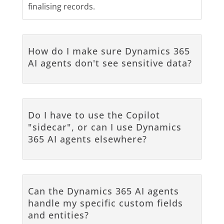
finalising records.
How do I make sure Dynamics 365
AI agents don't see sensitive data?
Do I have to use the Copilot
"sidecar", or can I use Dynamics
365 AI agents elsewhere?
Can the Dynamics 365 AI agents
handle my specific custom fields
and entities?