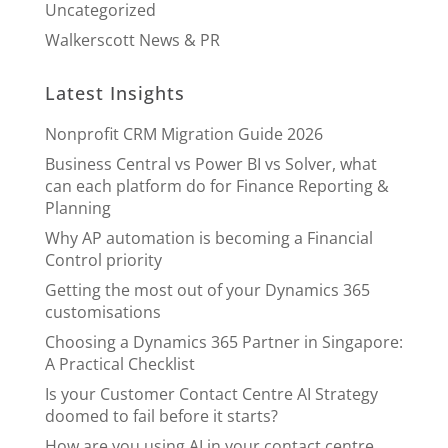
Uncategorized
Walkerscott News & PR
Latest Insights
Nonprofit CRM Migration Guide 2026
Business Central vs Power BI vs Solver, what
can each platform do for Finance Reporting &
Planning
Why AP automation is becoming a Financial
Control priority
Getting the most out of your Dynamics 365
customisations
Choosing a Dynamics 365 Partner in Singapore:
A Practical Checklist
Is your Customer Contact Centre AI Strategy
doomed to fail before it starts?
How are you using AI in your contact centre