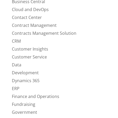
Business Central
Cloud and DevOps
Contact Center
Contract Management
Contracts Management Solution
CRM
Customer Insights
Customer Service
Data
Development
Dynamics 365
ERP
Finance and Operations
Fundraising
Government