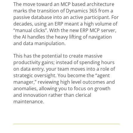
The move toward an MCP based architecture
marks the transition of Dynamics 365 from a
passive database into an active participant. For
decades, using an ERP meant a high volume of
“manual clicks”. With the new ERP MCP server,
the AI handles the heavy lifting of navigation
and data manipulation.
This has the potential to create massive
productivity gains; instead of spending hours
on data entry, your team moves into a role of
strategic oversight. You become the “agent
manager,” reviewing high level outcomes and
anomalies, allowing you to focus on growth
and innovation rather than clerical
maintenance.