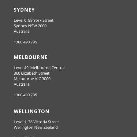
SYDNEY
Level 6, 89 York Street
Sydney NSW 2000
Australia
1300 490 795
MELBOURNE
Level 49, Melbourne Central
360 Elizabeth Street
Melbourne VIC 3000
Australia
1300 490 795
WELLINGTON
Level 1, 78 Victoria Street
Wellington New Zealand