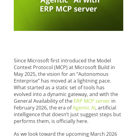
Since Microsoft first introduced the Model
Context Protocol (MCP) at Microsoft Build in
May 2025, the vision for an “Autonomous
Enterprise” has moved at a lightning pace.
What started as a static set of tools has
evolved into a dynamic gateway, and with the
General Availability of the
ERP MCP server
in
February 2026, the era of
Agentic AI
, artificial
intelligence that doesn’t just suggest steps but
performs them, is officially here.
As we look toward the upcoming March 2026