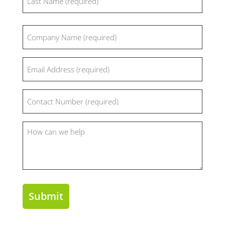
Last
Company
(Required)
Email
(Required)
Phone
(Required)
How
can
we
help?