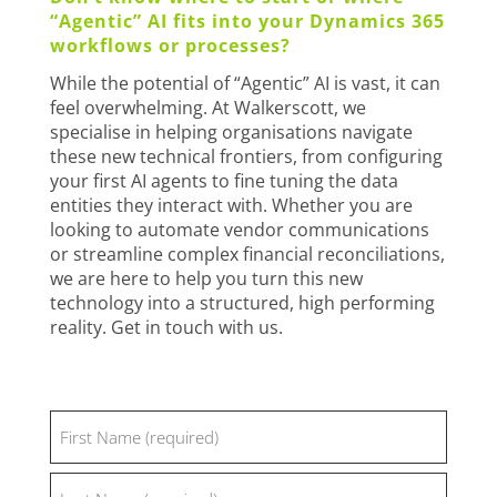
“Agentic” AI fits into your Dynamics 365
workflows or processes?
While the potential of “Agentic” AI is vast, it can
feel overwhelming. At Walkerscott, we
specialise in helping organisations navigate
these new technical frontiers, from configuring
your first AI agents to fine tuning the data
entities they interact with. Whether you are
looking to automate vendor communications
or streamline complex financial reconciliations,
we are here to help you turn this new
technology into a structured, high performing
reality. Get in touch with us.
Name
(Required)
First