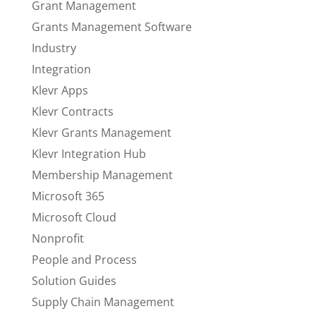
Grant Management
Grants Management Software
Industry
Integration
Klevr Apps
Klevr Contracts
Klevr Grants Management
Klevr Integration Hub
Membership Management
Microsoft 365
Microsoft Cloud
Nonprofit
People and Process
Solution Guides
Supply Chain Management