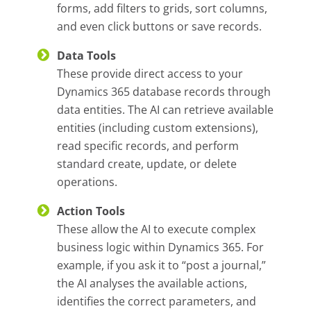
forms, add filters to grids, sort columns,
and even click buttons or save records.
Data Tools
These provide direct access to your
Dynamics 365 database records through
data entities. The AI can retrieve available
entities (including custom extensions),
read specific records, and perform
standard create, update, or delete
operations.
Action Tools
These allow the AI to execute complex
business logic within Dynamics 365. For
example, if you ask it to “post a journal,”
the AI analyses the available actions,
identifies the correct parameters, and