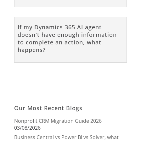
If my Dynamics 365 AI agent
doesn't have enough information
to complete an action, what
happens?
Our Most Recent Blogs
Nonprofit CRM Migration Guide 2026
03/08/2026
Business Central vs Power BI vs Solver, what