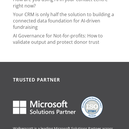
right now?
Your CRM is only half the solution to building a
connected data foundation for AI-driven
fundraising
AI Governance for Not-for-profits: How to
validate output and protect donor trust
TRUSTED PARTNER
Walkerscott is a leading Microsoft Solutions Partner across