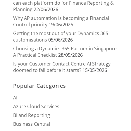
can each platform do for Finance Reporting &
Planning
22/06/2026
Why AP automation is becoming a Financial
Control priority
19/06/2026
Getting the most out of your Dynamics 365
customisations
05/06/2026
Choosing a Dynamics 365 Partner in Singapore:
A Practical Checklist
28/05/2026
Is your Customer Contact Centre AI Strategy
doomed to fail before it starts?
15/05/2026
Popular Categories
AI
Azure Cloud Services
BI and Reporting
Business Central