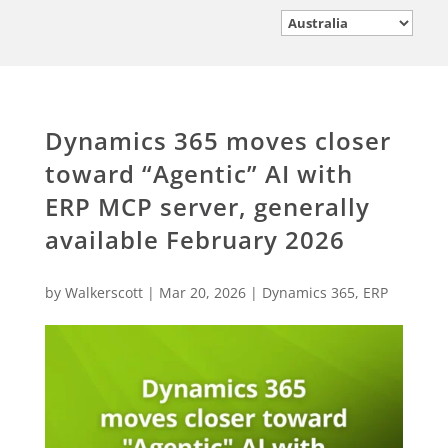
Dynamics 365 moves closer
toward “Agentic” AI with
ERP MCP server, generally
available February 2026
by
Walkerscott
|
Mar 20, 2026
|
Dynamics 365
,
ERP