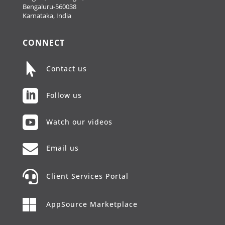
Bengaluru-560038
Karnataka, India
CONNECT

Contact us

Follow us

Watch our videos

Email us

Client Services Portal

AppSource Marketplace