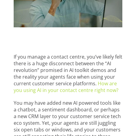
If you manage a contact centre, you’ve likely felt
there is a huge disconnect between the “AI
revolution” promised in AI toolkit demos and
the reality your agents face when using your
current customer service platforms.
How are
you using AI in your contact centre right now?
You may have added new AI powered tools like
a chatbot, a sentiment dashboard, or perhaps
a new CRM layer to your customer service tech
eco system. Yet, your agents are still juggling
six open tabs or windows, and your customers