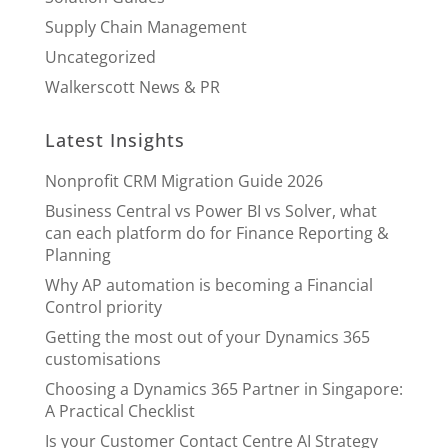
Supply Chain Management
Uncategorized
Walkerscott News & PR
Latest Insights
Nonprofit CRM Migration Guide 2026
Business Central vs Power BI vs Solver, what
can each platform do for Finance Reporting &
Planning
Why AP automation is becoming a Financial
Control priority
Getting the most out of your Dynamics 365
customisations
Choosing a Dynamics 365 Partner in Singapore:
A Practical Checklist
Is your Customer Contact Centre AI Strategy