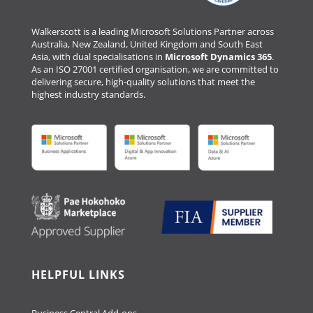
Walkerscott is a leading Microsoft Solutions Partner across
Australia, New Zealand, United Kingdom and South East
Asia, with dual specialisations in
Microsoft Dynamics 365
.
As an ISO 27001 certified organisation, we are committed to
delivering secure, high-quality solutions that meet the
highest industry standards.
HELPFUL LINKS
Business Central Add-ons