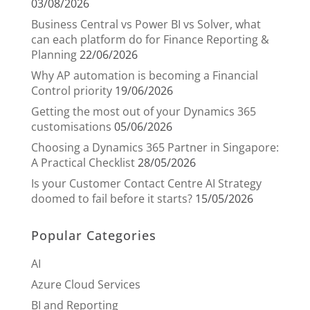
03/08/2026
Business Central vs Power BI vs Solver, what
can each platform do for Finance Reporting &
Planning
22/06/2026
Why AP automation is becoming a Financial
Control priority
19/06/2026
Getting the most out of your Dynamics 365
customisations
05/06/2026
Choosing a Dynamics 365 Partner in Singapore:
A Practical Checklist
28/05/2026
Is your Customer Contact Centre AI Strategy
doomed to fail before it starts?
15/05/2026
Popular Categories
AI
Azure Cloud Services
BI and Reporting