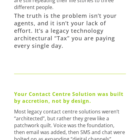
are still repeating their life stories to three
different people.
The truth is the problem isn’t your
agents, and it isn’t your lack of
effort. It’s a legacy technology
architectural “Tax” you are paying
every single day.
Your Contact Centre Solution was built
by accretion, not by design.
Most legacy contact centre solutions weren’t
“architected”, but rather they grew like a
patchwork quilt. Voice was the foundation,
then email was added, then SMS and chat were
bolted on as expanding “digital channels”.