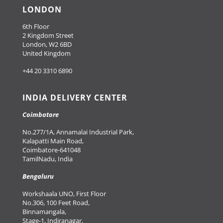
LONDON
6th Floor
2 Kingdom Street
London, W2 6BD
United Kingdom
+44 20 3310 6890
INDIA DELIVERY CENTER
Coimbatore
No.277/1A, Annamalai Industrial Park,
Kalapatti Main Road,
Coimbatore-641048
TamilNadu, India
Bengaluru
Workshaala UNO, First Floor
No.306, 100 Feet Road,
Binnamangala,
Stage-1, Indiranagar,