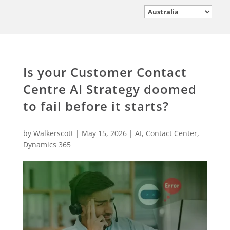
Is your Customer Contact
Centre AI Strategy doomed
to fail before it starts?
by
Walkerscott
|
May 15, 2026
|
AI
,
Contact Center
,
Dynamics 365