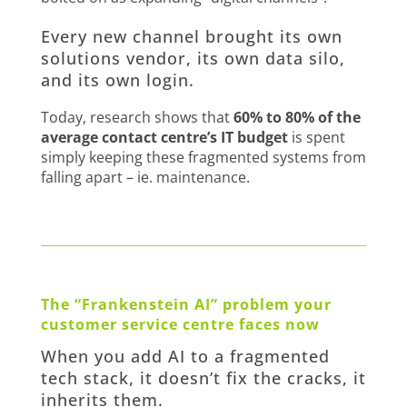
Every new channel brought its own
solutions vendor, its own data silo,
and its own login.
Today, research shows that
60% to 80% of the
average contact centre’s IT budget
is spent
simply keeping these fragmented systems from
falling apart – ie. maintenance.
The “Frankenstein AI” problem your
customer service centre faces now
When you add AI to a fragmented
tech stack, it doesn’t fix the cracks, it
inherits them.