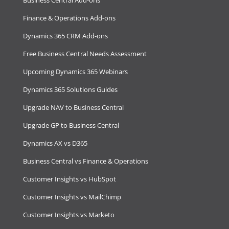
Finance & Operations Add-ons
Dynamics 365 CRM Add-ons
Free Business Central Needs Assessment
Upcoming Dynamics 365 Webinars
Dynamics 365 Solutions Guides
Upgrade NAV to Business Central
Upgrade GP to Business Central
Dynamics AX vs D365
Business Central vs Finance & Operations
Customer Insights vs HubSpot
Customer Insights vs MailChimp
Customer Insights vs Marketo