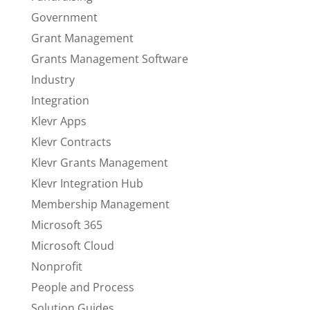
Government
Grant Management
Grants Management Software
Industry
Integration
Klevr Apps
Klevr Contracts
Klevr Grants Management
Klevr Integration Hub
Membership Management
Microsoft 365
Microsoft Cloud
Nonprofit
People and Process
Solution Guides