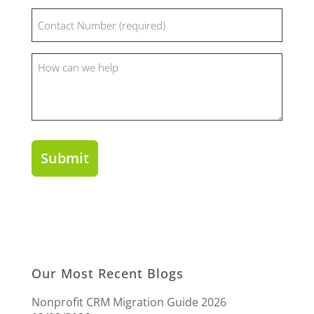
Phone
(Required)
How
can
we
help?
Our Most Recent Blogs
Nonprofit CRM Migration Guide 2026