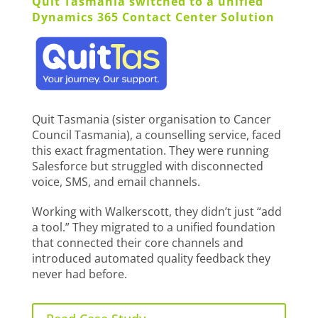
Quit Tasmania switched to a unified
Dynamics 365 Contact Center Solution
Quit Tasmania (sister organisation to Cancer
Council Tasmania), a counselling service, faced
this exact fragmentation. They were running
Salesforce but struggled with disconnected
voice, SMS, and email channels.
Working with Walkerscott, they didn’t just “add
a tool.” They migrated to a unified foundation
that connected their core channels and
introduced automated quality feedback they
never had before.