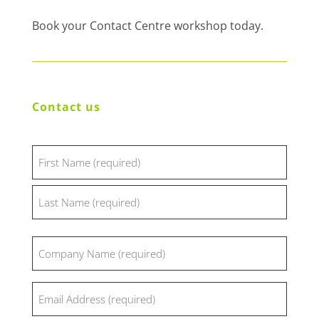
Book your Contact Centre workshop today.
Contact us
Name
(Required)
First
Last
Company
(Required)
Email
(Required)