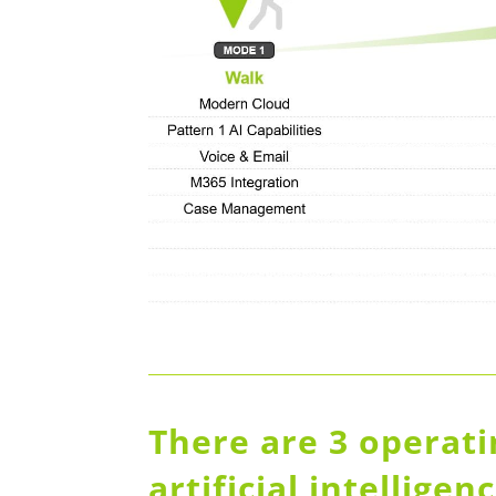
There are 3 operat
artificial intellige