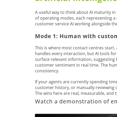
A useful way to think about AI maturity in
of operating modes, each representing a
customer service AI working alongside th
Mode 1: Human with custome
This is where most contact centres start,
handles every interaction, but AI tools f
surface relevant information, suggesting 
customer sentiment in real time. The hum
consistency.
If your agents are currently spending time
customer history, or manually reviewing ca
The wins here are real, measurable, and typ
Watch a demonstration of e