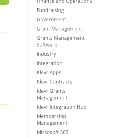
Finance and Operations
Fundraising
Government
Grant Management
Grants Management
Software
Industry
Integration
Klevr Apps
Klevr Contracts
Klevr Grants
Management
Klevr Integration Hub
Membership
Management
Microsoft 365