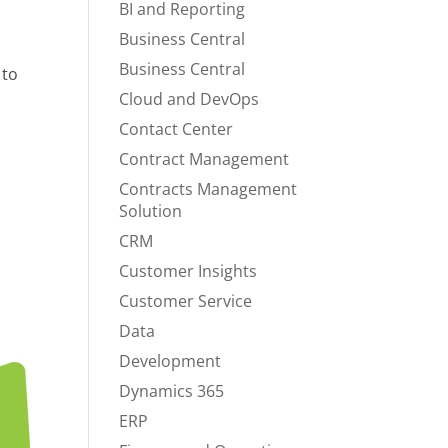
BI and Reporting
Business Central
Business Central
 to
Cloud and DevOps
Contact Center
n
Contract Management
Contracts Management
Solution
CRM
Customer Insights
Customer Service
Data
Development
Dynamics 365
ERP