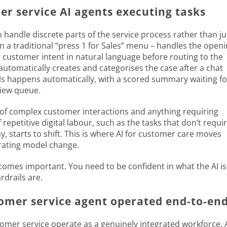
r service AI agents executing tasks
to handle discrete parts of the service process rather than ju
an a traditional “press 1 for Sales” menu – handles the open
 customer intent in natural language before routing to the
automatically creates and categorises the case after a chat
alls happens automatically, with a scored summary waiting fo
view queue.
e of complex customer interactions and anything requiring
epetitive digital labour, such as the tasks that don’t requi
starts to shift. This is where AI for customer care moves
erating model change.
comes important. You need to be confident in what the AI is
rdrails are.
omer service agent operated end-to-en
customer service operate as a genuinely integrated workforce. 