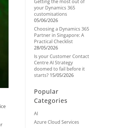
Getting the most out of
your Dynamics 365
customisations
05/06/2026
Choosing a Dynamics 365
Partner in Singapore: A
Practical Checklist
28/05/2026
Is your Customer Contact
Centre AI Strategy
doomed to fail before it
starts?
15/05/2026
Popular
Categories
ice
AI
Azure Cloud Services
ur