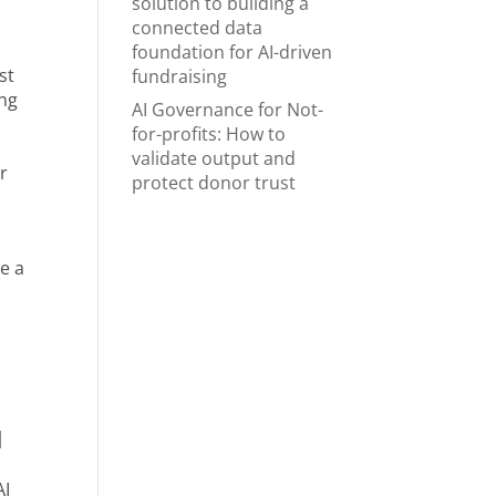
solution to building a
connected data
foundation for AI-driven
st
fundraising
ing
AI Governance for Not-
for-profits: How to
validate output and
r
protect donor trust
re a
d
AI