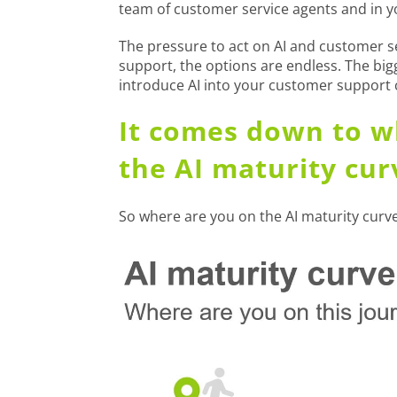
team of customer service agents and in y
The pressure to act on AI and customer ser
support, the options are endless. The big
introduce AI into your customer support
It comes down to w
the AI maturity cur
So where are you on the AI maturity curve