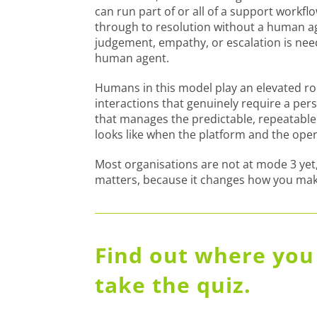
can run part of or all of a support workf
through to resolution without a human ag
judgement, empathy, or escalation is neede
human agent.
Humans in this model play an elevated rol
interactions that genuinely require a pe
that manages the predictable, repeatable v
looks like when the platform and the ope
Most organisations are not at mode 3 yet,
matters, because it changes how you mak
Find out where you 
take the quiz.