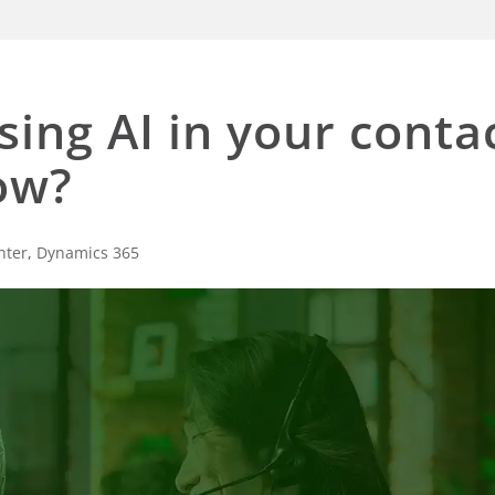
ing AI in your conta
ow?
nter
,
Dynamics 365