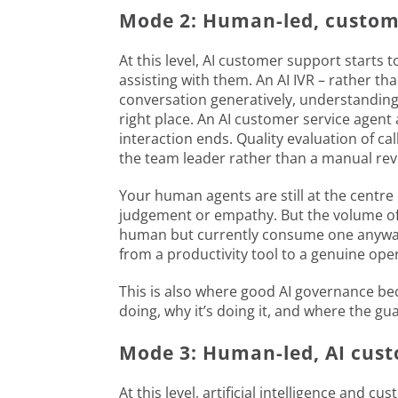
Mode 2: Human-led, custome
At this level, AI customer support starts 
assisting with them. An AI IVR – rather th
conversation generatively, understanding
right place. An AI customer service agent 
interaction ends. Quality evaluation of c
the team leader rather than a manual re
Your human agents are still at the centr
judgement or empathy. But the volume of r
human but currently consume one anyway, 
from a productivity tool to a genuine op
This is also where good AI governance be
doing, why it’s doing it, and where the gua
Mode 3: Human-led, AI cust
At this level, artificial intelligence and 