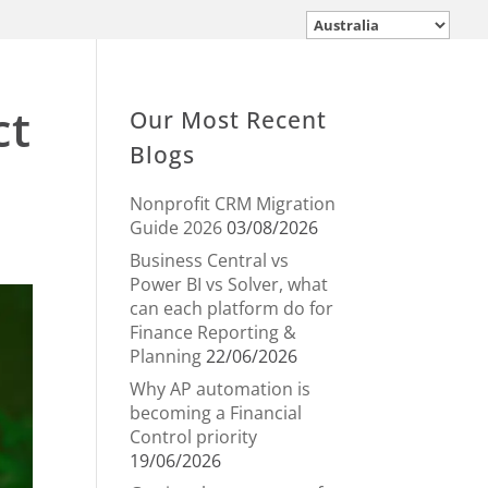
ct
Our Most Recent
Blogs
Nonprofit CRM Migration
Guide 2026
03/08/2026
Business Central vs
Power BI vs Solver, what
can each platform do for
Finance Reporting &
Planning
22/06/2026
Why AP automation is
becoming a Financial
Control priority
19/06/2026