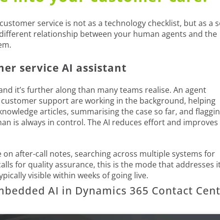
 customer service is not as a technology checklist, but as a s
 different relationship between your human agents and the
em.
r service AI assistant
 and it’s further along than many teams realise. An agent
or customer support are working in the background, helping
knowledge articles, summarising the case so far, and flaggi
an is always in control. The AI reduces effort and improves
 on after-call notes, searching across multiple systems for
lls for quality assurance, this is the mode that addresses it
ically visible within weeks of going live.
mbedded AI in Dynamics 365 Contact Cen