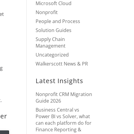
Microsoft Cloud
Nonprofit
et
People and Process
Solution Guides
Supply Chain
Management
Uncategorized
Walkerscott News & PR
ng
Latest Insights
Nonprofit CRM Migration
.
Guide 2026
Business Central vs
ter
Power BI vs Solver, what
can each platform do for
Finance Reporting &