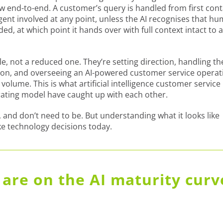
low end-to-end. A customer’s query is handled from first con
ent involved at any point, unless the AI recognises that h
d, at which point it hands over with full context intact to 
e, not a reduced one. They’re setting direction, handling th
rson, and overseeing an AI-powered customer service operat
olume. This is what artificial intelligence customer service
rating model have caught up with each other.
 and don’t need to be. But understanding what it looks like
e technology decisions today.
are on the AI maturity curv