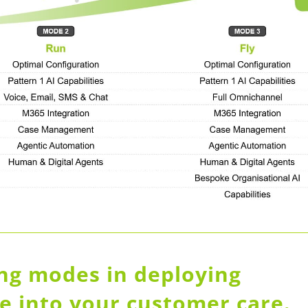
ing modes in deploying
nce into your customer care.