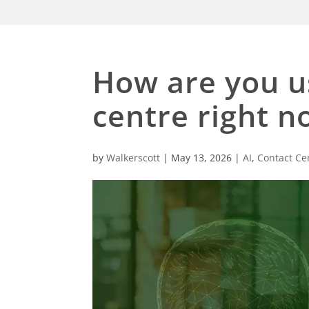
How are you us
centre right n
by
Walkerscott
|
May 13, 2026
|
AI
,
Contact Ce