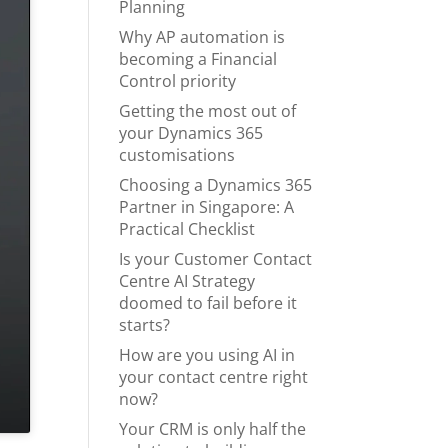
Planning
Why AP automation is
becoming a Financial
Control priority
Getting the most out of
your Dynamics 365
customisations
Choosing a Dynamics 365
Partner in Singapore: A
Practical Checklist
Is your Customer Contact
Centre AI Strategy
doomed to fail before it
starts?
How are you using AI in
your contact centre right
now?
Your CRM is only half the