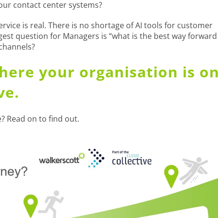
our contact center systems?
vice is real. There is no shortage of AI tools for customer
gest question for Managers is “what is the best way forward
 channels?
here your organisation is o
ve.
? Read on to find out.