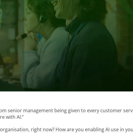
from senior management being given to every customer serv
e with AI.”
organisation, right now? How are you enabling AI use in yo