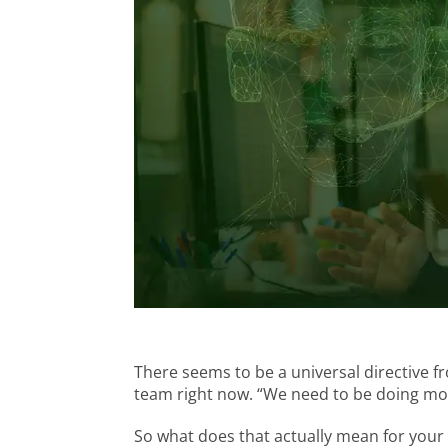
There seems to be a universal directive 
team right now. “We need to be doing mor
So what does that actually mean for your 