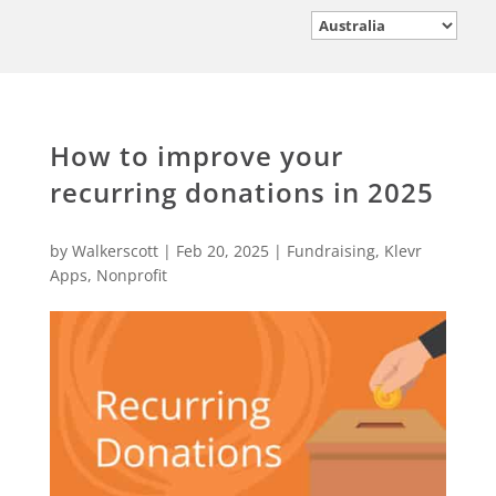
How to improve your
recurring donations in 2025
by
Walkerscott
|
Feb 20, 2025
|
Fundraising
,
Klevr
Apps
,
Nonprofit