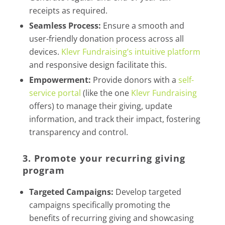
receipts as required.
Seamless Process:
Ensure a smooth and
user-friendly donation process across all
devices.
Klevr Fundraising’s intuitive platform
and responsive design facilitate this.
Empowerment:
Provide donors with a
self-
service portal
(like the one
Klevr Fundraising
offers) to manage their giving, update
information, and track their impact, fostering
transparency and control.
3. Promote your recurring giving
program
Targeted Campaigns:
Develop targeted
campaigns specifically promoting the
benefits of recurring giving and showcasing