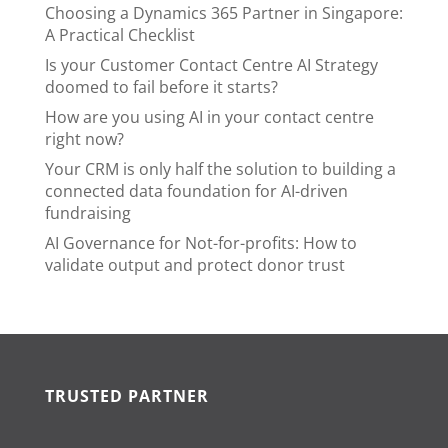
Choosing a Dynamics 365 Partner in Singapore:
A Practical Checklist
Is your Customer Contact Centre AI Strategy
doomed to fail before it starts?
How are you using AI in your contact centre
right now?
Your CRM is only half the solution to building a
connected data foundation for AI-driven
fundraising
AI Governance for Not-for-profits: How to
validate output and protect donor trust
TRUSTED PARTNER