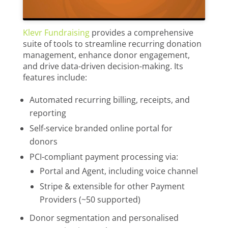
Klevr Fundraising
provides a comprehensive
suite of tools to streamline recurring donation
management, enhance donor engagement,
and drive data-driven decision-making. Its
features include:
Automated recurring billing, receipts, and
reporting
Self-service branded online portal for
donors
PCI-compliant payment processing via:
Portal and Agent, including voice channel
Stripe & extensible for other Payment
Providers (~50 supported)
Donor segmentation and personalised