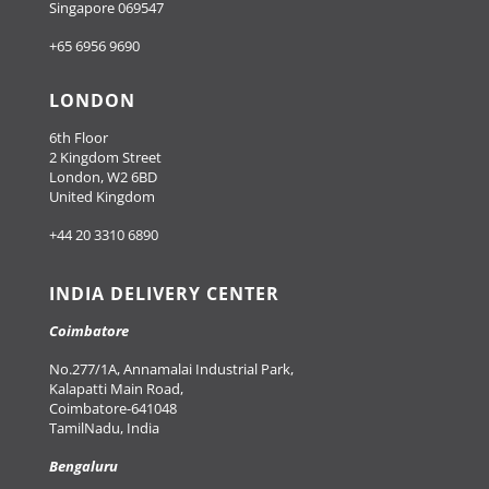
Singapore 069547
+65 6956 9690
LONDON
6th Floor
2 Kingdom Street
London, W2 6BD
United Kingdom
+44 20 3310 6890
INDIA DELIVERY CENTER
Coimbatore
No.277/1A, Annamalai Industrial Park,
Kalapatti Main Road,
Coimbatore-641048
TamilNadu, India
Bengaluru