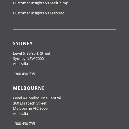
Customer Insights vs MailChimp
Customer Insights vs Marketo
SYDNEY
Level 6, 89 York Street
Sydney NSW 2000
Australia
1300 490 795
MELBOURNE
Level 49, Melbourne Central
360 Elizabeth Street
Melbourne VIC 3000
Australia
1300 490 795