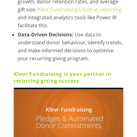
growth, donor retention rates, and average
gift size.
Klevr Fundraising’s built-in reporting
and integrated analytics tools like Power BI
facilitate this.
Data-Driven Decisions:
Use data to
understand donor behaviour, identify trends,
and make informed decisions to optimise
your recurring giving program.
Klevr Fundraising is your partner in
recurring giving success