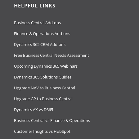
HELPFUL LINKS
Business Central Add-ons
Finance & Operations Add-ons
Dynamics 365 CRM Add-ons
Free Business Central Needs Assessment
Upcoming Dynamics 365 Webinars
Dynamics 365 Solutions Guides
Upgrade NAV to Business Central
Upgrade GP to Business Central
Dynamics AX vs D365
Business Central vs Finance & Operations
Customer Insights vs HubSpot