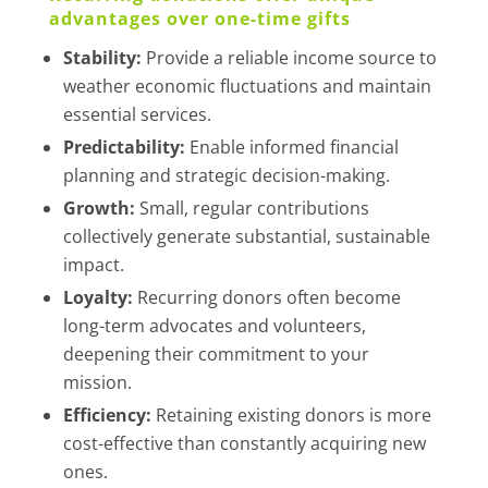
advantages over one-time gifts
Stability:
Provide a reliable income source to
weather economic fluctuations and maintain
essential services.
Predictability:
Enable informed financial
planning and strategic decision-making.
Growth:
Small, regular contributions
collectively generate substantial, sustainable
impact.
Loyalty:
Recurring donors often become
long-term advocates and volunteers,
deepening their commitment to your
mission.
Efficiency:
Retaining existing donors is more
cost-effective than constantly acquiring new
ones.