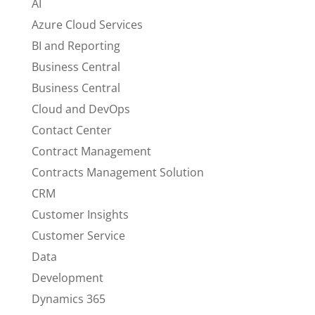
AI
Azure Cloud Services
BI and Reporting
Business Central
Business Central
Cloud and DevOps
Contact Center
Contract Management
Contracts Management Solution
CRM
Customer Insights
Customer Service
Data
Development
Dynamics 365