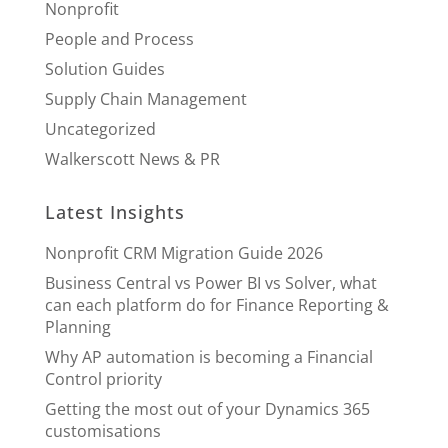
Nonprofit
People and Process
Solution Guides
Supply Chain Management
Uncategorized
Walkerscott News & PR
Latest Insights
Nonprofit CRM Migration Guide 2026
Business Central vs Power BI vs Solver, what
can each platform do for Finance Reporting &
Planning
Why AP automation is becoming a Financial
Control priority
Getting the most out of your Dynamics 365
customisations