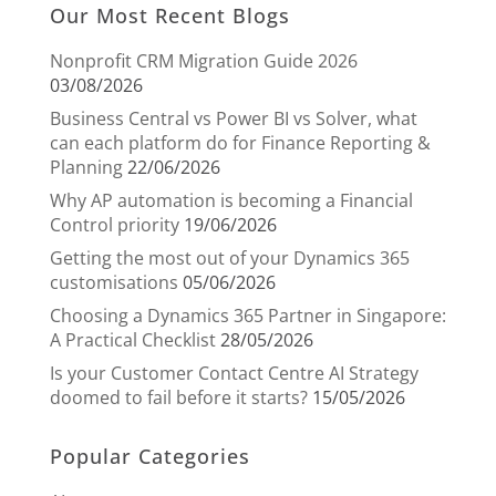
Our Most Recent Blogs
Nonprofit CRM Migration Guide 2026
03/08/2026
Business Central vs Power BI vs Solver, what
can each platform do for Finance Reporting &
Planning
22/06/2026
Why AP automation is becoming a Financial
Control priority
19/06/2026
Getting the most out of your Dynamics 365
customisations
05/06/2026
Choosing a Dynamics 365 Partner in Singapore:
A Practical Checklist
28/05/2026
Is your Customer Contact Centre AI Strategy
doomed to fail before it starts?
15/05/2026
Popular Categories