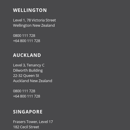
WELLINGTON
Level 1, 78 Victoria Street
Wellington New Zealand
0800 111 728
+64 800 111 728
AUCKLAND
Level 3, Tenancy C
Dilworth Building
22-32 Queen St
Auckland New Zealand
0800 111 728
+64 800 111 728
SINGAPORE
Frasers Tower, Level 17
182 Cecil Street