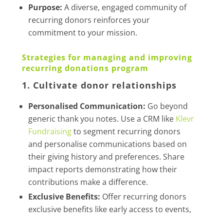
Purpose:
A diverse, engaged community of
recurring donors reinforces your
commitment to your mission.
Strategies for managing and improving
recurring donations program
1. Cultivate donor relationships
Personalised Communication:
Go beyond
generic thank you notes. Use a CRM like
Klevr
Fundraising
to segment recurring donors
and personalise communications based on
their giving history and preferences. Share
impact reports demonstrating how their
contributions make a difference.
Exclusive Benefits:
Offer recurring donors
exclusive benefits like early access to events,