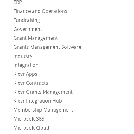
ERP
Finance and Operations
Fundraising
Government
Grant Management
Grants Management Software
Industry
Integration
Klevr Apps
Klevr Contracts
Klevr Grants Management
Klevr Integration Hub
Membership Management
Microsoft 365
Microsoft Cloud