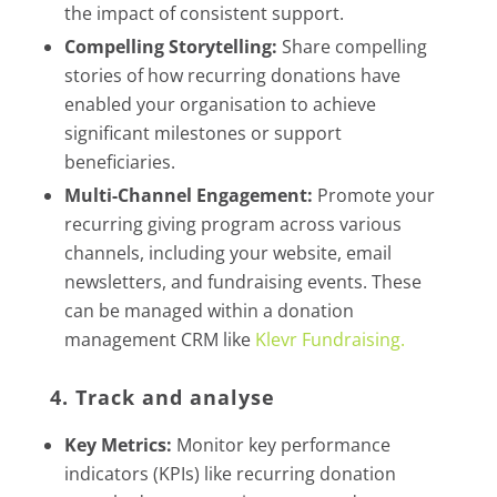
the impact of consistent support.
Compelling Storytelling:
Share compelling
stories of how recurring donations have
enabled your organisation to achieve
significant milestones or support
beneficiaries.
Multi-Channel Engagement:
Promote your
recurring giving program across various
channels, including your website, email
newsletters, and fundraising events. These
can be managed within a donation
management CRM like
Klevr Fundraising.
4. Track and analyse
Key Metrics:
Monitor key performance
indicators (KPIs) like recurring donation