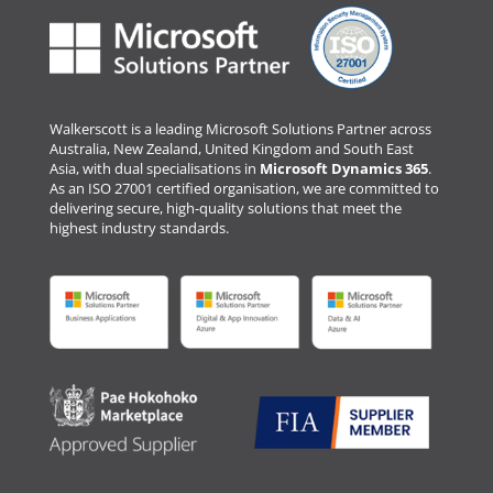
Walkerscott is a leading Microsoft Solutions Partner across
Australia, New Zealand, United Kingdom and South East
Asia, with dual specialisations in
Microsoft Dynamics 365
.
As an ISO 27001 certified organisation, we are committed to
delivering secure, high-quality solutions that meet the
highest industry standards.