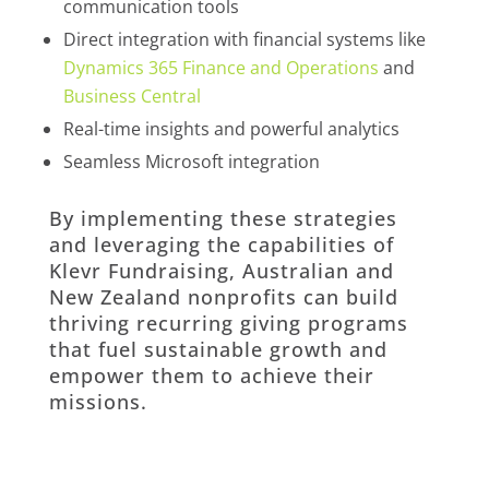
communication tools
Direct integration with financial systems like
Dynamics 365 Finance and Operations
and
Business Central
Real-time insights and powerful analytics
Seamless Microsoft integration
By implementing these strategies
and leveraging the capabilities of
Klevr Fundraising, Australian and
New Zealand nonprofits can build
thriving recurring giving programs
that fuel sustainable growth and
empower them to achieve their
missions.