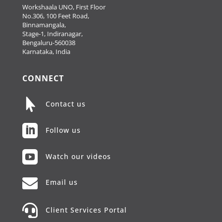
Workshaala UNO, First Floor
No.306, 100 Feet Road,
Binnamangala,
Stage-1, Indiranagar,
Bengaluru-560038
Karnataka, India
CONNECT

Contact us

Follow us

Watch our videos

Email us

Client Services Portal