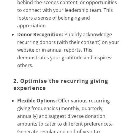
behind-the-scenes content, or opportunities
to connect with your leadership team. This
fosters a sense of belonging and
appreciation.
Donor Recognition:
Publicly acknowledge
recurring donors (with their consent) on your
website or in annual reports. This
demonstrates your gratitude and inspires
others.
2. Optimise the recurring giving
experience
Flexible Options:
Offer various recurring
giving frequencies (monthly, quarterly,
annually) and suggest diverse donation
amounts to cater to different preferences.
Generate regular and end-of-year tax