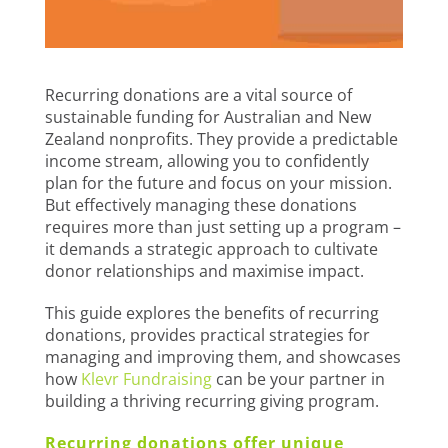
Recurring donations are a vital source of
sustainable funding for Australian and New
Zealand nonprofits. They provide a predictable
income stream, allowing you to confidently
plan for the future and focus on your mission.
But effectively managing these donations
requires more than just setting up a program –
it demands a strategic approach to cultivate
donor relationships and maximise impact.
This guide explores the benefits of recurring
donations, provides practical strategies for
managing and improving them, and showcases
how
Klevr Fundraising
can be your partner in
building a thriving recurring giving program.
Recurring donations offer unique