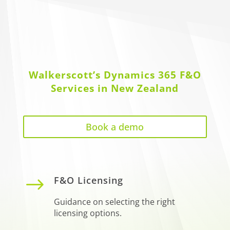
Walkerscott’s Dynamics 365 F&O
Services in New Zealand
Book a demo
$
F&O Licensing
Guidance on selecting the right
licensing options.