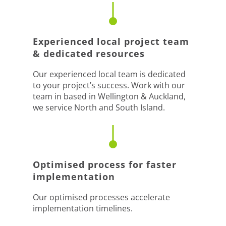
Experienced local project team
& dedicated resources
Our experienced local team is dedicated
to your project’s success. Work with our
team in based in Wellington & Auckland,
we service North and South Island.
Optimised process for faster
implementation
Our optimised processes accelerate
implementation timelines.