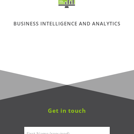
BUSINESS INTELLIGENCE AND ANALYTICS
Get in touch
Name