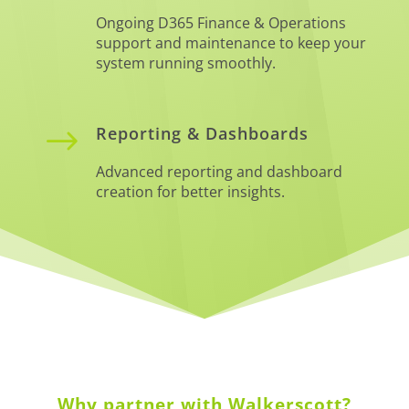
Ongoing D365 Finance & Operations
support and maintenance to keep your
system running smoothly.
$
Reporting & Dashboards
Advanced reporting and dashboard
creation for better insights.
Why partner with Walkerscott?