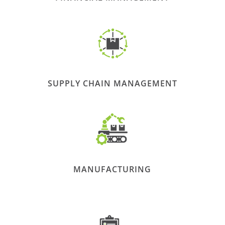
SUPPLY CHAIN MANAGEMENT
MANUFACTURING