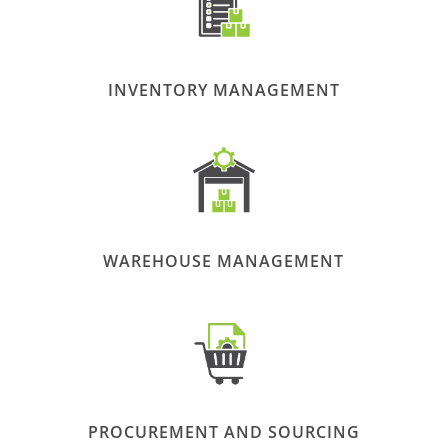
INVENTORY MANAGEMENT
WAREHOUSE MANAGEMENT
PROCUREMENT AND SOURCING