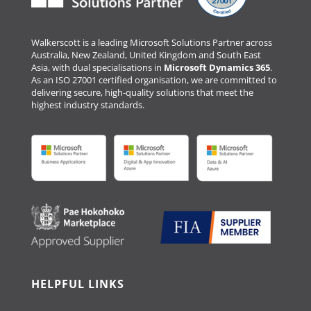
Walkerscott is a leading Microsoft Solutions Partner across
Australia, New Zealand, United Kingdom and South East
Asia, with dual specialisations in
Microsoft Dynamics 365
.
As an ISO 27001 certified organisation, we are committed to
delivering secure, high-quality solutions that meet the
highest industry standards.
HELPFUL LINKS