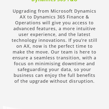
Upgrading from Microsoft Dynamics
AX to Dynamics 365 Finance &
Operations will give you access to
advanced features, a more intuitive
user experience, and the latest
technology innovations. If you’re still
on AX, now is the perfect time to
make the move. Our team is here to
ensure a seamless transition, with a
focus on minimising downtime and
safeguarding your data, so your
business can enjoy the full benefits
of the upgrade without disruption.