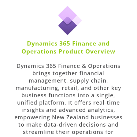
Dynamics 365 Finance and
Operations Product Overview
Dynamics 365 Finance & Operations
brings together financial
management, supply chain,
manufacturing, retail, and other key
business functions into a single,
unified platform. It offers real-time
insights and advanced analytics,
empowering New Zealand businesses
to make data-driven decisions and
streamline their operations for