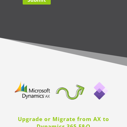
Upgrade or Migrate from AX to
Dynamics 365 F&O