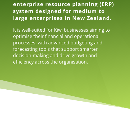
enterprise resource planning (ERP)
system designed for medium to
large enterprises in New Zealand.
It is well-suited for Kiwi businesses aiming to
optimise their financial and operational
processes, with advanced budgeting and
forecasting tools that support smarter
decision-making and drive growth and
efficiency across the organisation.