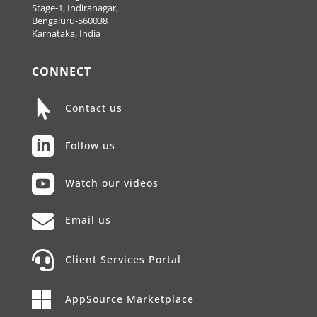
Stage-1, Indiranagar,
Bengaluru-560038
Karnataka, India
CONNECT

Contact us

Follow us

Watch our videos

Email us

Client Services Portal

AppSource Marketplace