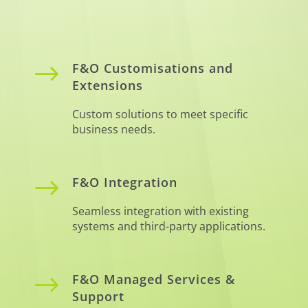
$
F&O Customisations and
Extensions
Custom solutions to meet specific
business needs.
$
F&O Integration
Seamless integration with existing
systems and third-party applications.
$
F&O Managed Services &
Support