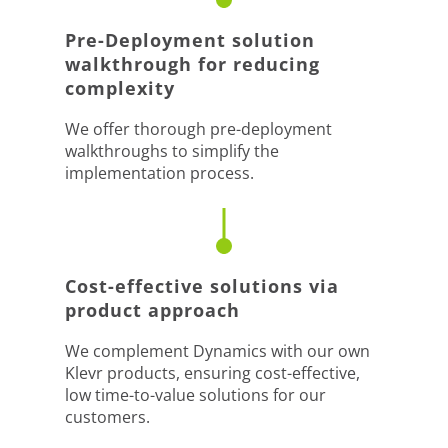
Pre-Deployment solution
walkthrough for reducing
complexity
We offer thorough pre-deployment
walkthroughs to simplify the
implementation process.
Cost-effective solutions via
product approach
We complement Dynamics with our own
Klevr products, ensuring cost-effective,
low time-to-value solutions for our
customers.