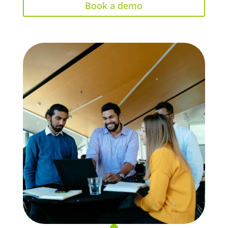
Book a demo