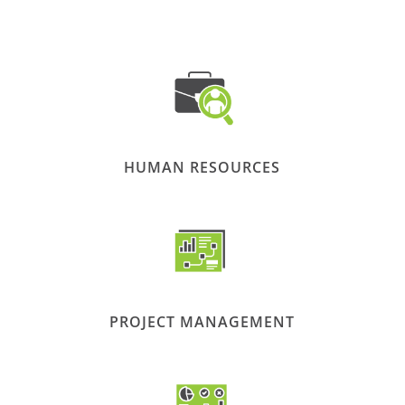
HUMAN RESOURCES
PROJECT MANAGEMENT