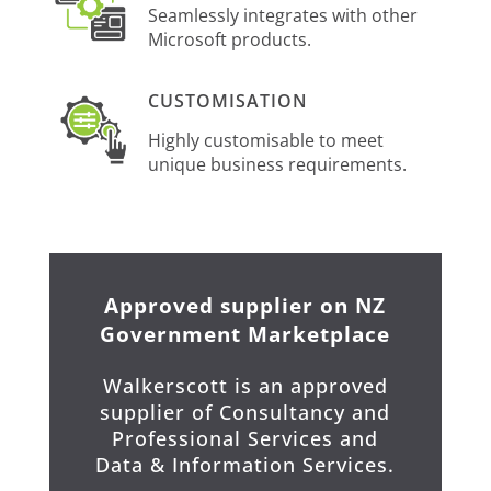
Seamlessly integrates with other
Microsoft products.
CUSTOMISATION
Highly customisable to meet
unique business requirements.
Approved supplier on NZ
Government Marketplace
Walkerscott is an approved
supplier of Consultancy and
Professional Services and
Data & Information Services.