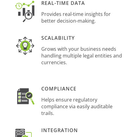
REAL-TIME DATA
Provides real-time insights for
better decision-making.
SCALABILITY
Grows with your business needs
handling multiple legal entities and
currencies.
COMPLIANCE
Helps ensure regulatory
compliance via easily auditable
trails.
INTEGRATION