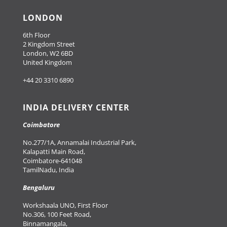
LONDON
6th Floor
2 Kingdom Street
London, W2 6BD
United Kingdom
+44 20 3310 6890
INDIA DELIVERY CENTER
Coimbatore
No.277/1A, Annamalai Industrial Park,
Kalapatti Main Road,
Coimbatore-641048
TamilNadu, India
Bengaluru
Workshaala UNO, First Floor
No.306, 100 Feet Road,
Binnamangala,