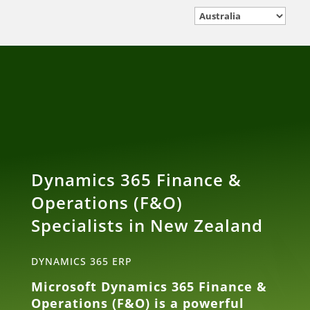
Dynamics 365 Finance &
Operations (F&O)
Specialists in New Zealand
DYNAMICS 365 ERP
Microsoft Dynamics 365 Finance &
Operations (F&O) is a powerful