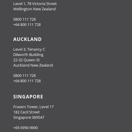
Level 1, 78 Victoria Street
Wellington New Zealand
0800 111 728
+64 800 111 728
AUCKLAND
Level 3, Tenancy C
Dilworth Building
22-32 Queen St
Auckland New Zealand
0800 111 728
+64 800 111 728
SINGAPORE
Frasers Tower, Level 17
182 Cecil Street
Singapore 069547
+65 6956 9690