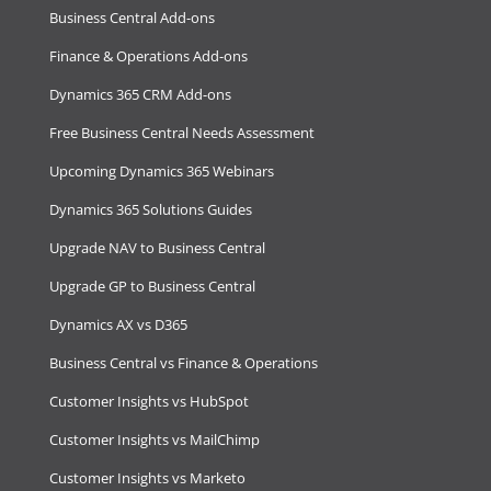
Business Central Add-ons
Finance & Operations Add-ons
Dynamics 365 CRM Add-ons
Free Business Central Needs Assessment
Upcoming Dynamics 365 Webinars
Dynamics 365 Solutions Guides
Upgrade NAV to Business Central
Upgrade GP to Business Central
Dynamics AX vs D365
Business Central vs Finance & Operations
Customer Insights vs HubSpot
Customer Insights vs MailChimp
Customer Insights vs Marketo