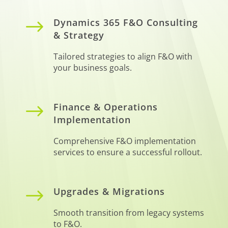
$
Dynamics 365 F&O Consulting
& Strategy
Tailored strategies to align F&O with
your business goals.
$
Finance & Operations
Implementation
Comprehensive F&O implementation
services to ensure a successful rollout.
$
Upgrades & Migrations
Smooth transition from legacy systems
to F&O.