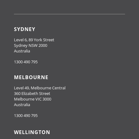
SYDNEY
Level 6, 89 York Street
Sydney NSW 2000
Australia
1300 490 795
MELBOURNE
Level 49, Melbourne Central
360 Elizabeth Street
Melbourne VIC 3000
Australia
1300 490 795
WELLINGTON