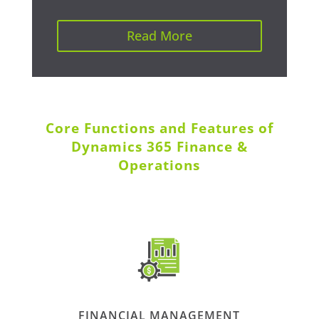
Read More
Core Functions and Features of
Dynamics 365 Finance &
Operations
FINANCIAL MANAGEMENT