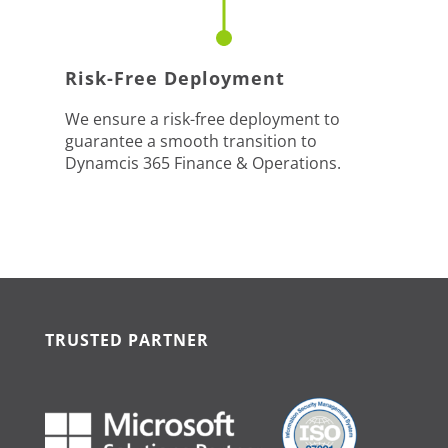
Risk-Free Deployment
We ensure a risk-free deployment to
guarantee a smooth transition to
Dynamcis 365 Finance & Operations.
TRUSTED PARTNER