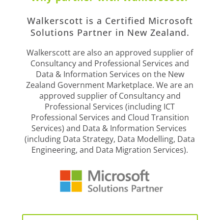
Walkerscott is a Certified Microsoft
Solutions Partner in New Zealand.
Walkerscott are also an approved supplier of
Consultancy and Professional Services and
Data & Information Services on the New
Zealand Government Marketplace. We are an
approved supplier of Consultancy and
Professional Services (including ICT
Professional Services and Cloud Transition
Services) and Data & Information Services
(including Data Strategy, Data Modelling, Data
Engineering, and Data Migration Services).