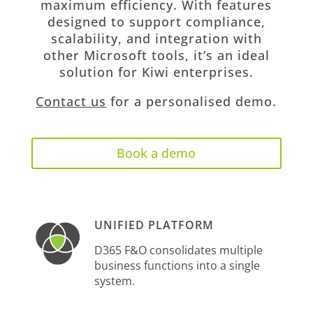
maximum efficiency. With features
designed to support compliance,
scalability, and integration with
other Microsoft tools, it’s an ideal
solution for Kiwi enterprises.
Contact us
for a personalised demo.
Book a demo
UNIFIED PLATFORM
D365 F&O consolidates multiple
business functions into a single
system.