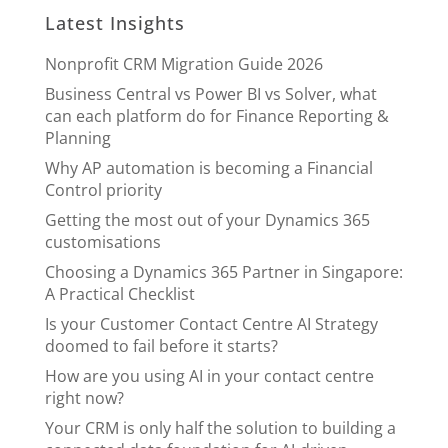
Latest Insights
Nonprofit CRM Migration Guide 2026
Business Central vs Power BI vs Solver, what
can each platform do for Finance Reporting &
Planning
Why AP automation is becoming a Financial
Control priority
Getting the most out of your Dynamics 365
customisations
Choosing a Dynamics 365 Partner in Singapore:
A Practical Checklist
Is your Customer Contact Centre AI Strategy
doomed to fail before it starts?
How are you using AI in your contact centre
right now?
Your CRM is only half the solution to building a