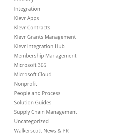
Integration
Klevr Apps
Klevr Contracts
Klevr Grants Management
Klevr Integration Hub
Membership Management
Microsoft 365
Microsoft Cloud
Nonprofit
People and Process
Solution Guides
Supply Chain Management
Uncategorized
Walkerscott News & PR