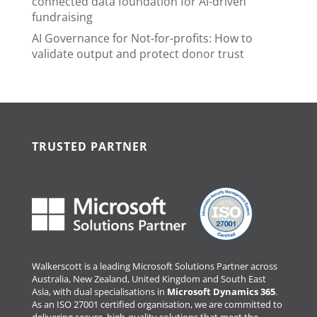
connected data foundation for AI-driven
fundraising
AI Governance for Not-for-profits: How to
validate output and protect donor trust
TRUSTED PARTNER
Walkerscott is a leading Microsoft Solutions Partner across
Australia, New Zealand, United Kingdom and South East
Asia, with dual specialisations in
Microsoft Dynamics 365
.
As an ISO 27001 certified organisation, we are committed to