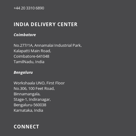
+44 20 3310 6890
INDIA DELIVERY CENTER
Coimbatore
No.277/1A, Annamalai Industrial Park,
Kalapatti Main Road,
Coimbatore-641048
TamilNadu, India
Bengaluru
Workshaala UNO, First Floor
No.306, 100 Feet Road,
Binnamangala,
Stage-1, Indiranagar,
Bengaluru-560038
Karnataka, India
CONNECT