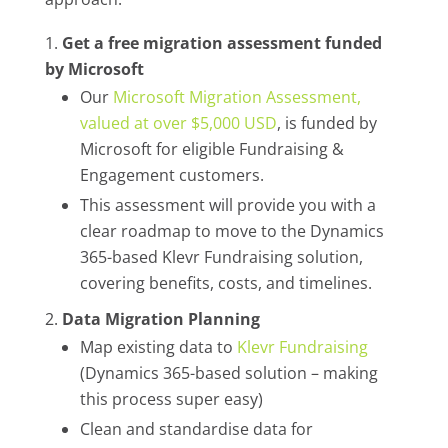
Get a free migration assessment funded
by Microsoft
Our
Microsoft Migration Assessment,
valued at over $5,000 USD
, is funded by
Microsoft for eligible Fundraising &
Engagement customers.
This assessment will provide you with a
clear roadmap to move to the Dynamics
365-based Klevr Fundraising solution,
covering benefits, costs, and timelines.
Data Migration Planning
Map existing data to
Klevr Fundraising
(Dynamics 365-based solution – making
this process super easy)
Clean and standardise data for