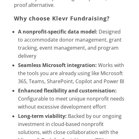
proof alternative.
Why choose Klevr Fundraising?
A nonprofit-specific data model:
Designed
to accommodate donor management, grant
tracking, event management, and program
delivery
Seamless Microsoft integration:
Works with
the tools you are already using like Microsoft
365, Teams, SharePoint, Copilot and Power BI
Enhanced flexibility and customisation:
Configurable to meet unique nonprofit needs
without excessive development effort
Long-term viability:
Backed by our ongoing
investment in cloud-based nonprofit
solutions, with close collaboration with the