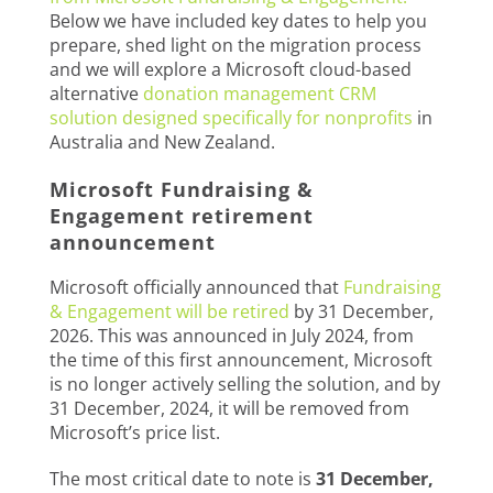
Below we have included key dates to help you
prepare, shed light on the migration process
and we will explore a Microsoft cloud-based
alternative
donation management CRM
solution designed specifically for nonprofits
in
Australia and New Zealand.
Microsoft Fundraising &
Engagement retirement
announcement
Microsoft officially announced that
Fundraising
& Engagement will be retired
by 31 December,
2026. This was announced in July 2024, from
the time of this first announcement, Microsoft
is no longer actively selling the solution, and by
31 December, 2024, it will be removed from
Microsoft’s price list.
The most critical date to note is
31 December,