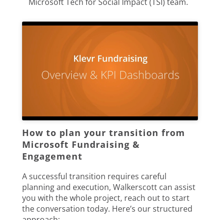
Microsoft Tech for Social Impact (TSI) team.
How to plan your transition from
Microsoft Fundraising &
Engagement
A successful transition requires careful
planning and execution, Walkerscott can assist
you with the whole project, reach out to start
the conversation today. Here’s our structured
approach: