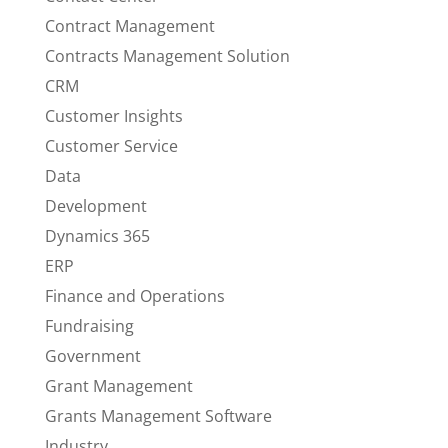
Contract Management
Contracts Management Solution
CRM
Customer Insights
Customer Service
Data
Development
Dynamics 365
ERP
Finance and Operations
Fundraising
Government
Grant Management
Grants Management Software
Industry