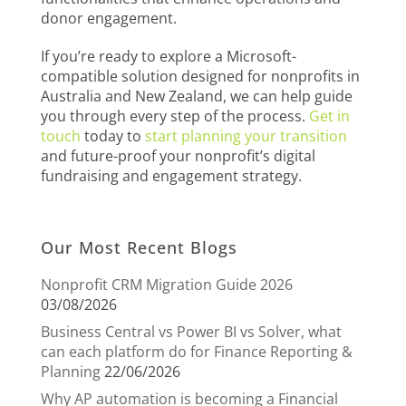
donor engagement.
If you’re ready to explore a Microsoft-
compatible solution designed for nonprofits in
Australia and New Zealand, we can help guide
you through every step of the process.
Get in
touch
today to
start planning your transition
and future-proof your nonprofit’s digital
fundraising and engagement strategy.
Our Most Recent Blogs
Nonprofit CRM Migration Guide 2026
03/08/2026
Business Central vs Power BI vs Solver, what
can each platform do for Finance Reporting &
Planning
22/06/2026
Why AP automation is becoming a Financial