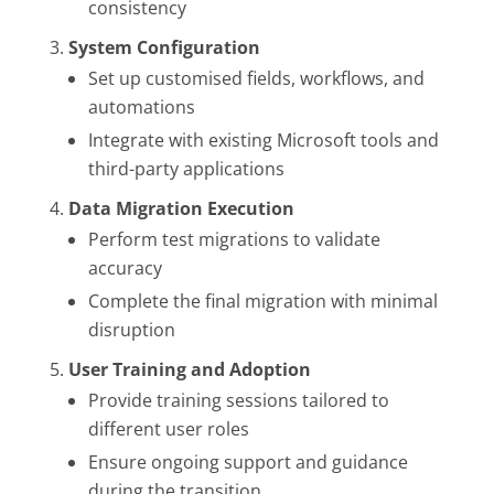
consistency
System Configuration
Set up customised fields, workflows, and
automations
Integrate with existing Microsoft tools and
third-party applications
Data Migration Execution
Perform test migrations to validate
accuracy
Complete the final migration with minimal
disruption
User Training and Adoption
Provide training sessions tailored to
different user roles
Ensure ongoing support and guidance
during the transition