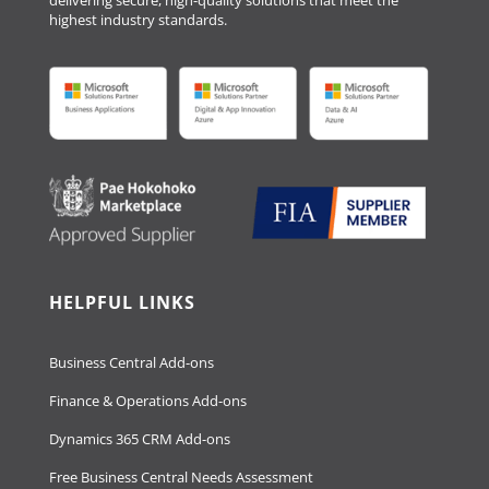
delivering secure, high-quality solutions that meet the
highest industry standards.
HELPFUL LINKS
Business Central Add-ons
Finance & Operations Add-ons
Dynamics 365 CRM Add-ons
Free Business Central Needs Assessment