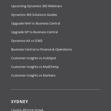
Upcoming Dynamics 365 Webinars
Dynamics 365 Solutions Guides
Upgrade NAV to Business Central
Upgrade GP to Business Central
Dynamics AX vs D365
Business Central vs Finance & Operations
Customer Insights vs HubSpot
Customer Insights vs MailChimp
Customer Insights vs Marketo
SYDNEY
Level 6, 89 York Street