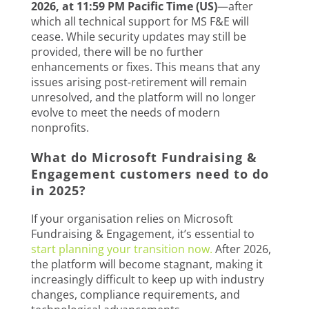
2026, at 11:59 PM Pacific Time (US)
—after
which all technical support for MS F&E will
cease. While security updates may still be
provided, there will be no further
enhancements or fixes. This means that any
issues arising post-retirement will remain
unresolved, and the platform will no longer
evolve to meet the needs of modern
nonprofits.
What do Microsoft Fundraising &
Engagement customers need to do
in 2025?
If your organisation relies on Microsoft
Fundraising & Engagement, it’s essential to
start planning your transition now.
After 2026,
the platform will become stagnant, making it
increasingly difficult to keep up with industry
changes, compliance requirements, and