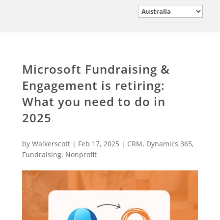
Microsoft Fundraising &
Engagement is retiring:
What you need to do in
2025
by
Walkerscott
|
Feb 17, 2025
|
CRM
,
Dynamics 365
,
Fundraising
,
Nonprofit