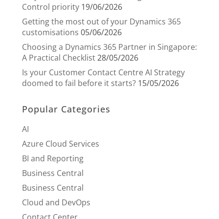
Control priority
19/06/2026
Getting the most out of your Dynamics 365
customisations
05/06/2026
Choosing a Dynamics 365 Partner in Singapore:
A Practical Checklist
28/05/2026
Is your Customer Contact Centre AI Strategy
doomed to fail before it starts?
15/05/2026
Popular Categories
AI
Azure Cloud Services
BI and Reporting
Business Central
Business Central
Cloud and DevOps
Contact Center