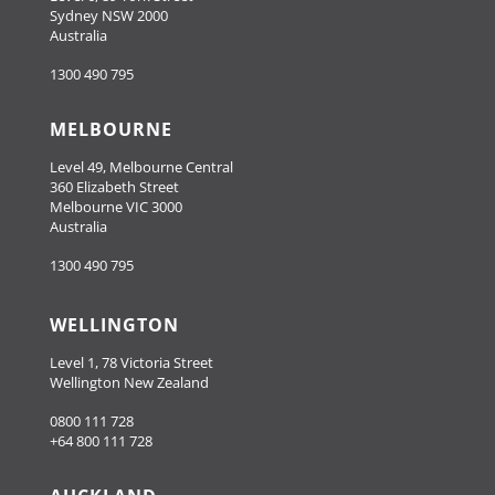
Sydney NSW 2000
Australia
1300 490 795
MELBOURNE
Level 49, Melbourne Central
360 Elizabeth Street
Melbourne VIC 3000
Australia
1300 490 795
WELLINGTON
Level 1, 78 Victoria Street
Wellington New Zealand
0800 111 728
+64 800 111 728