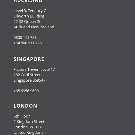
AUCKLAND
Level 3, Tenancy C
Dilworth Building
22-32 Queen St
Auckland New Zealand
0800 111 728
+64 800 111 728
SINGAPORE
Frasers Tower, Level 17
182 Cecil Street
Singapore 069547
+65 6956 9690
LONDON
6th Floor
2 Kingdom Street
London, W2 6BD
United Kingdom