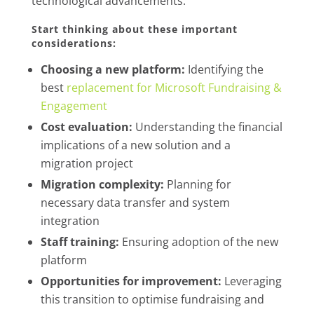
technological advancements.
Start thinking about these important
considerations:
Choosing a new platform:
Identifying the
best
replacement for Microsoft Fundraising &
Engagement
Cost evaluation:
Understanding the financial
implications of a new solution and a
migration project
Migration complexity:
Planning for
necessary data transfer and system
integration
Staff training:
Ensuring adoption of the new
platform
Opportunities for improvement:
Leveraging
this transition to optimise fundraising and