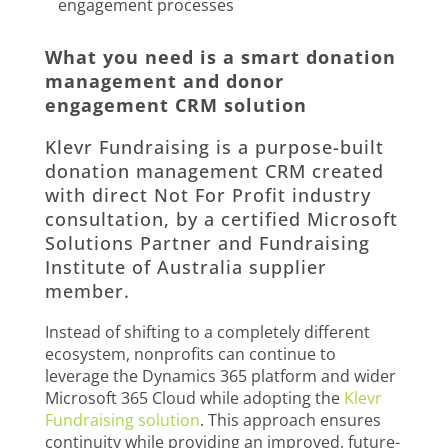
engagement processes
What you need is a smart donation
management and donor
engagement CRM solution
Klevr Fundraising is a purpose-built
donation management CRM created
with direct Not For Profit industry
consultation, by a certified Microsoft
Solutions Partner and Fundraising
Institute of Australia supplier
member.
Instead of shifting to a completely different
ecosystem, nonprofits can continue to
leverage the Dynamics 365 platform and wider
Microsoft 365 Cloud while adopting the
Klevr
Fundraising solution
. This approach ensures
continuity while providing an improved, future-