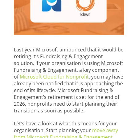
Last year Microsoft announced that it would be
retiring it’s Fundraising & Engagement
solution. If your organisation is using Microsoft
Fundraising & Engagement, a key component
of
Microsoft Cloud for Nonprofit
, you may have
already been notified that it is approaching the
end of its lifecycle. Microsoft Fundraising &
Engagement’s retirement is set for the end of
2026, nonprofits need to start planning their
transition as soon as possible.
Let’s have a look at what this means for your
organisation. Start planning your
move away
from Microsoft Fundraising & Engagement.