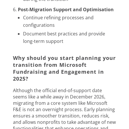
Post-Migration Support and Optimisation
Continue refining processes and
configurations
Document best practices and provide
long-term support
Why should you start planning your
transition from Microsoft
Fundraising and Engagement in
2025?
Although the official end-of-support date
seems like a while away in December 2026,
migrating from a core system like Microsoft
F&E is not an overnight process. Early planning
ensures a smoother transition, reduces risk,
and allows nonprofits to take advantage of new
functionalities that enhance operations and