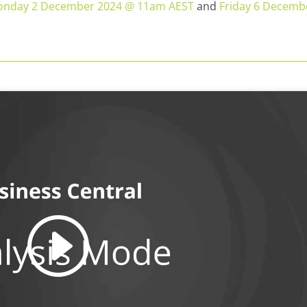
nday 2 December 2024 @ 11am AEST
and
Friday 6 Decemb