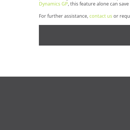
Dynamics GP
, this feature alone can sav
For further assistance,
contact us
or requ