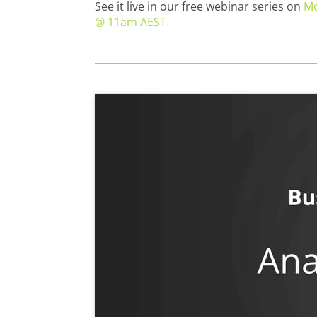
See it live in our free webinar series on
Mo
@ 11am AEST.