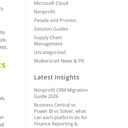
Microsoft Cloud
’s
Nonprofit
People and Process
Solution Guides
 to
Supply Chain
ize,
Management
nts.
Uncategorized
Walkerscott News & PR
cs
Latest Insights
Nonprofit CRM Migration
Guide 2026
ls.
Business Central vs
Power BI vs Solver, what
an
can each platform do for
Finance Reporting &
ed