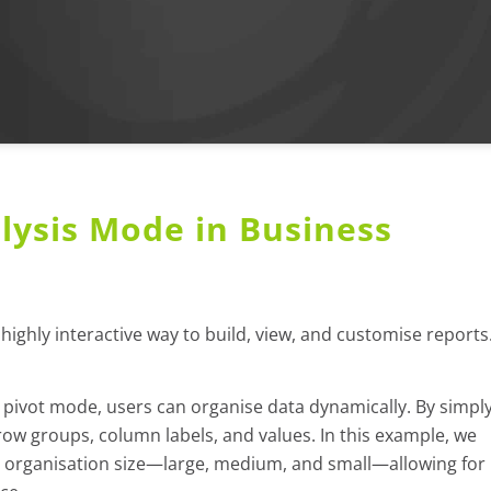
lysis Mode in Business
highly interactive way to build, view, and customise reports
pivot mode, users can organise data dynamically. By simpl
ow groups, column labels, and values. In this example, we
 organisation size—large, medium, and small—allowing for