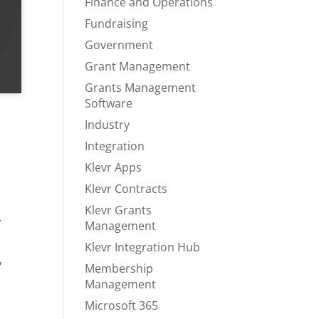
Finance and Operations
Fundraising
Government
Grant Management
Grants Management
Software
Industry
Integration
Klevr Apps
Klevr Contracts
Klevr Grants
.
Management
Klevr Integration Hub
y
Membership
Management
Microsoft 365