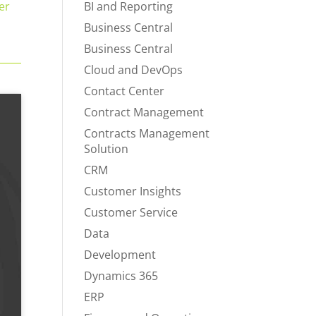
er
BI and Reporting
Business Central
Business Central
Cloud and DevOps
Contact Center
Contract Management
Contracts Management
Solution
CRM
Customer Insights
Customer Service
Data
Development
Dynamics 365
ERP