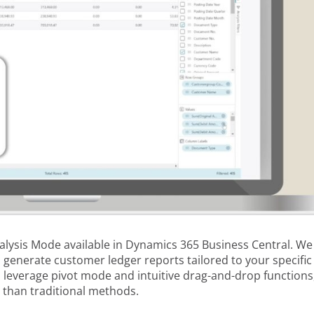
Analysis Mode available in Dynamics 365 Business Central. We
o generate customer ledger reports tailored to your specific
o leverage pivot mode and intuitive drag-and-drop functions
 than traditional methods.