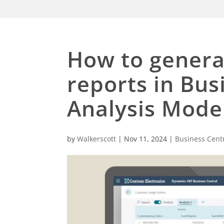
How to genera
reports in Bus
Analysis Mode
by
Walkerscott
|
Nov 11, 2024
|
Business Cent