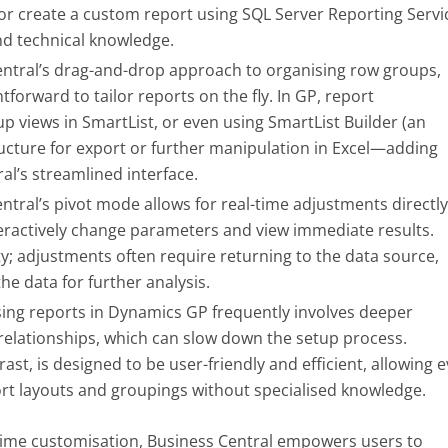
l or create a custom report using SQL Server Reporting Servi
nd technical knowledge.
ntral’s drag-and-drop approach to organising row groups,
tforward to tailor reports on the fly. In GP, report
up views in SmartList, or even using SmartList Builder (an
ructure for export or further manipulation in Excel—adding
l’s streamlined interface.
ntral’s pivot mode allows for real-time adjustments directl
nteractively change parameters and view immediate results.
ity; adjustments often require returning to the data source,
e data for further analysis.
ng reports in Dynamics GP frequently involves deeper
e relationships, which can slow down the setup process.
ast, is designed to be user-friendly and efficient, allowing 
ort layouts and groupings without specialised knowledge.
l-time customisation, Business Central empowers users to