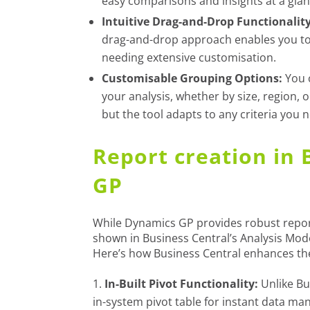
easy comparisons and insights at a glan
Intuitive Drag-and-Drop Functionality
drag-and-drop approach enables you to 
needing extensive customisation.
Customisable Grouping Options:
You 
your analysis, whether by size, region, 
but the tool adapts to any criteria you 
Report creation in 
GP
While Dynamics GP provides robust report
shown in Business Central’s Analysis Mode
Here’s how Business Central enhances th
In-Built Pivot Functionality:
Unlike Bu
in-system pivot table for instant data mani