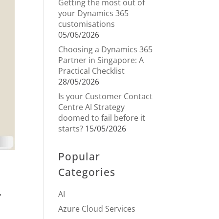
Getting the most out of
your Dynamics 365
customisations
05/06/2026
Choosing a Dynamics 365
Partner in Singapore: A
Practical Checklist
28/05/2026
Is your Customer Contact
Centre AI Strategy
doomed to fail before it
starts?
15/05/2026
Popular
Categories
,
AI
Azure Cloud Services