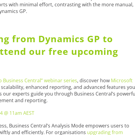
rts with minimal effort, contrasting with the more manual,
Dynamics GP.
ing from Dynamics GP to
Attend our free upcoming
 Business Central” webinar series
, discover how
Microsoft
 scalability, enhanced reporting, and advanced features yo
 as our experts guide you through Business Central’s powerfu
gement and reporting.
4 @ 11am AEST
cess, Business Central’s Analysis Mode empowers users to
iftly and efficiently. For organisations
upgrading from