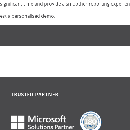
e significant time and provide a smoother reporting experien
est a personalised demo.
TRUSTED PARTNER