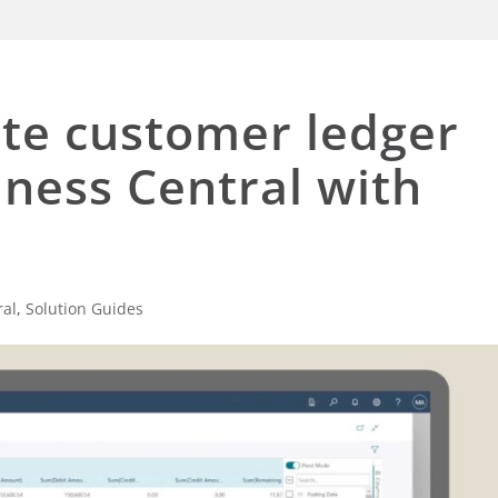
te customer ledger
iness Central with
ral
,
Solution Guides