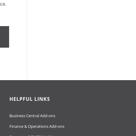
ce.
HELPFUL LINKS
Business Central Add-ons
Finance & Operations Add-ons