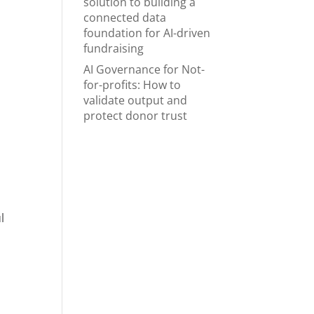
solution to building a
connected data
foundation for AI-driven
fundraising
AI Governance for Not-
for-profits: How to
validate output and
protect donor trust
u
l