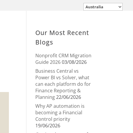
Our Most Recent
Blogs
Nonprofit CRM Migration
Guide 2026
03/08/2026
Business Central vs
Power BI vs Solver, what
can each platform do for
Finance Reporting &
Planning
22/06/2026
Why AP automation is
becoming a Financial
Control priority
19/06/2026