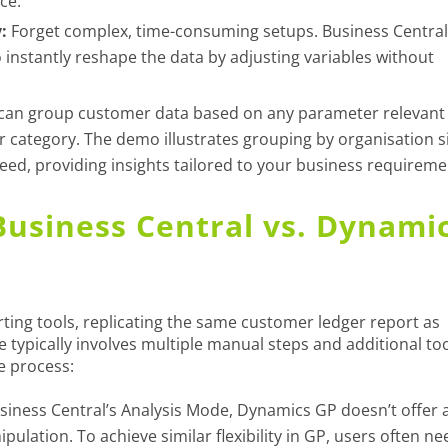
ce.
:
Forget complex, time-consuming setups. Business Central
instantly reshape the data by adjusting variables without
can group customer data based on any parameter relevant
or category. The demo illustrates grouping by organisation s
need, providing insights tailored to your business requireme
Business Central vs. Dynami
ing tools, replicating the same customer ledger report as
 typically involves multiple manual steps and additional too
e process:
siness Central’s Analysis Mode, Dynamics GP doesn’t offer 
pulation. To achieve similar flexibility in GP, users often ne