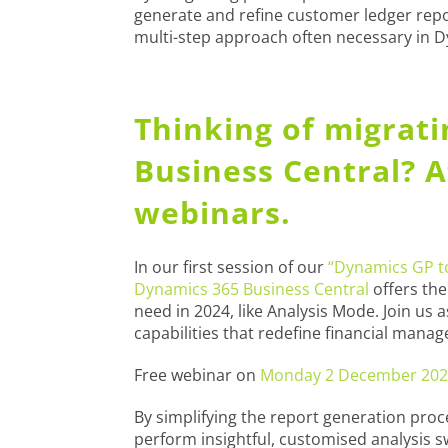
generate and refine customer ledger repo
multi-step approach often necessary in 
Thinking of migrat
Business Central? 
webinars.
In our first session of our
“Dynamics GP to
Dynamics 365 Business Central
offers the
need in 2024, like Analysis Mode. Join us
capabilities that redefine financial mana
Free webinar on
Monday 2 December 202
By simplifying the report generation pro
perform insightful, customised analysis sw