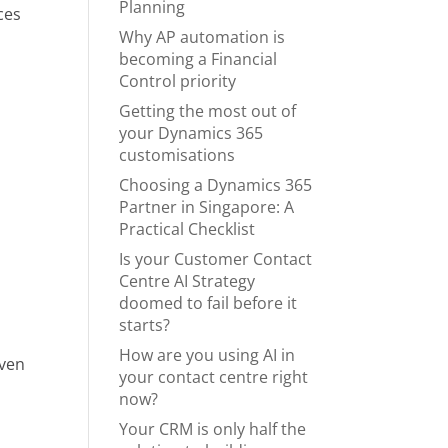
Planning
ces
Why AP automation is
becoming a Financial
Control priority
Getting the most out of
your Dynamics 365
customisations
Choosing a Dynamics 365
y
Partner in Singapore: A
Practical Checklist
Is your Customer Contact
Centre AI Strategy
doomed to fail before it
starts?
How are you using AI in
even
your contact centre right
now?
Your CRM is only half the