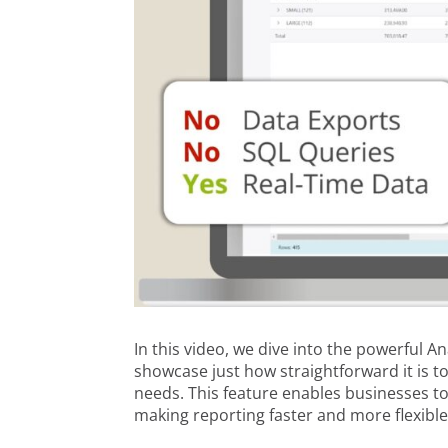
In this video, we dive into the powerful 
showcase just how straightforward it is t
needs. This feature enables businesses t
making reporting faster and more flexible