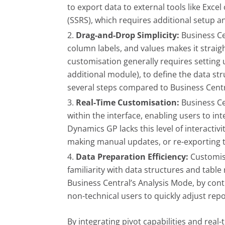
to export data to external tools like Exce
(SSRS), which requires additional setup a
Drag-and-Drop Simplicity:
Business Ce
column labels, and values makes it straigh
customisation generally requires setting 
additional module), to define the data st
several steps compared to Business Centra
Real-Time Customisation:
Business Ce
within the interface, enabling users to i
Dynamics GP lacks this level of interactiv
making manual updates, or re-exporting th
Data Preparation Efficiency:
Customisi
familiarity with data structures and tabl
Business Central’s Analysis Mode, by contr
non-technical users to quickly adjust rep
By integrating pivot capabilities and rea