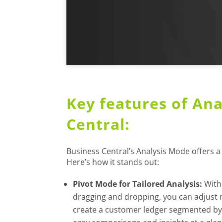
Key features of Ana
Central:
Business Central’s Analysis Mode offers a 
Here’s how it stands out:
Pivot Mode for Tailored Analysis:
With 
dragging and dropping, you can adjust r
create a customer ledger segmented by