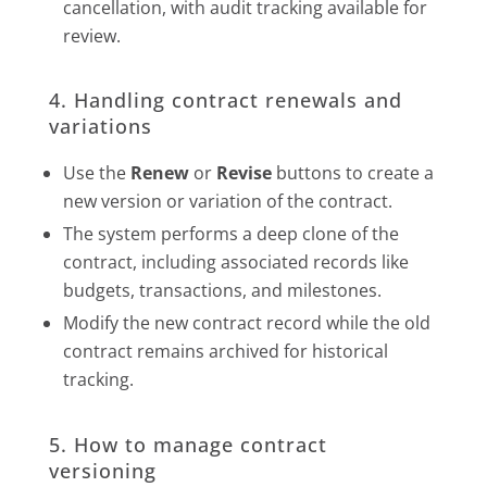
cancellation, with audit tracking available for
review.
4. Handling contract renewals and
variations
Use the
Renew
or
Revise
buttons to create a
new version or variation of the contract.
The system performs a deep clone of the
contract, including associated records like
budgets, transactions, and milestones.
Modify the new contract record while the old
contract remains archived for historical
tracking.
5. How to manage contract
versioning