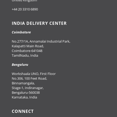
United Kingdom
+44 20 3310 6890
INDIA DELIVERY CENTER
Coimbatore
No.277/1A, Annamalai Industrial Park,
Kalapatti Main Road,
Coimbatore-641048
TamilNadu, India
Bengaluru
Workshaala UNO, First Floor
No.306, 100 Feet Road,
Binnamangala,
Stage-1, Indiranagar,
Bengaluru-560038
Karnataka, India
CONNECT