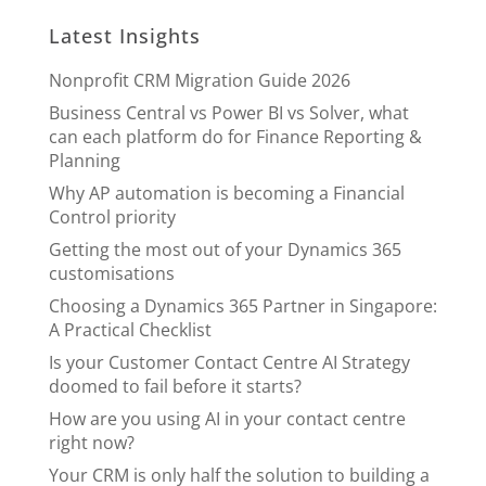
Latest Insights
Nonprofit CRM Migration Guide 2026
Business Central vs Power BI vs Solver, what
can each platform do for Finance Reporting &
Planning
Why AP automation is becoming a Financial
Control priority
Getting the most out of your Dynamics 365
customisations
Choosing a Dynamics 365 Partner in Singapore:
A Practical Checklist
Is your Customer Contact Centre AI Strategy
doomed to fail before it starts?
How are you using AI in your contact centre
right now?
Your CRM is only half the solution to building a