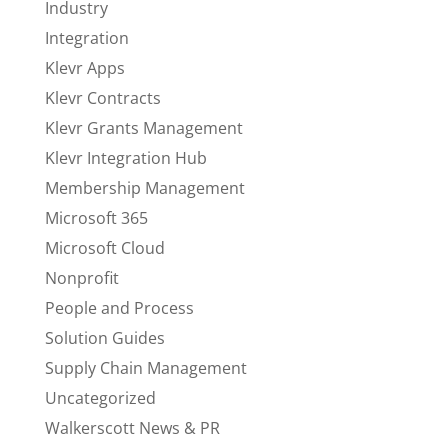
Industry
Integration
Klevr Apps
Klevr Contracts
Klevr Grants Management
Klevr Integration Hub
Membership Management
Microsoft 365
Microsoft Cloud
Nonprofit
People and Process
Solution Guides
Supply Chain Management
Uncategorized
Walkerscott News & PR