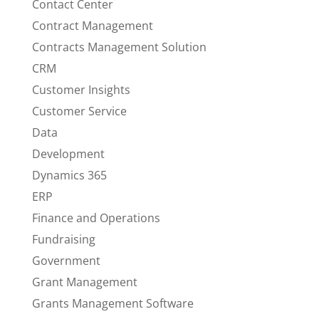
Contact Center
Contract Management
Contracts Management Solution
CRM
Customer Insights
Customer Service
Data
Development
Dynamics 365
ERP
Finance and Operations
Fundraising
Government
Grant Management
Grants Management Software