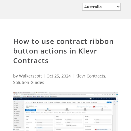
How to use contract ribbon
button actions in Klevr
Contracts
by
Walkerscott
|
Oct 25, 2024
|
Klevr Contracts
,
Solution Guides