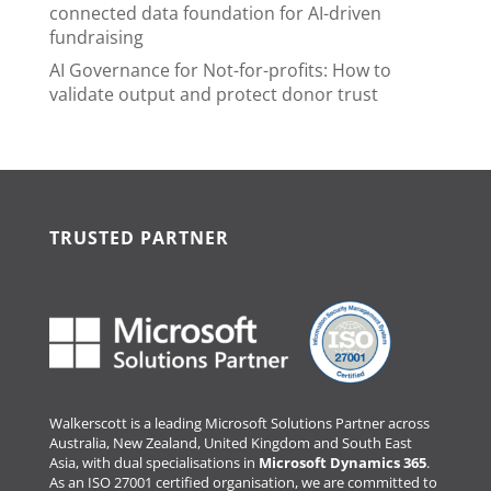
connected data foundation for AI-driven
fundraising
AI Governance for Not-for-profits: How to
validate output and protect donor trust
TRUSTED PARTNER
Walkerscott is a leading Microsoft Solutions Partner across
Australia, New Zealand, United Kingdom and South East
Asia, with dual specialisations in
Microsoft Dynamics 365
.
As an ISO 27001 certified organisation, we are committed to