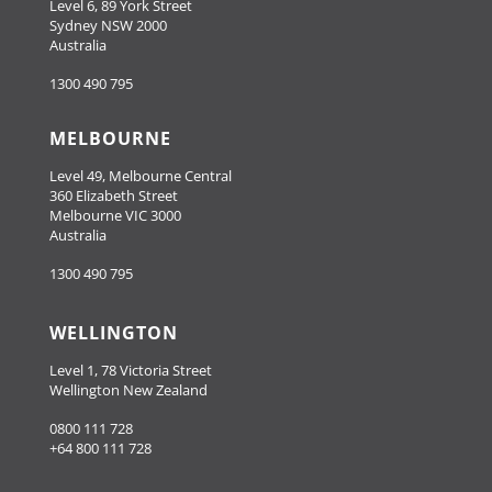
Level 6, 89 York Street
Sydney NSW 2000
Australia
1300 490 795
MELBOURNE
Level 49, Melbourne Central
360 Elizabeth Street
Melbourne VIC 3000
Australia
1300 490 795
WELLINGTON
Level 1, 78 Victoria Street
Wellington New Zealand
0800 111 728
+64 800 111 728