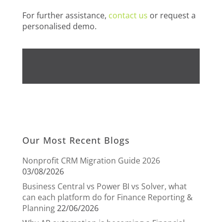
For further assistance,
contact us
or request a
personalised demo.
Our Most Recent Blogs
Nonprofit CRM Migration Guide 2026
03/08/2026
Business Central vs Power BI vs Solver, what
can each platform do for Finance Reporting &
Planning
22/06/2026