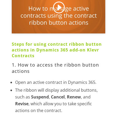
Steps for using contract ribbon button
actions in Dynamics 365 add-on Klevr
Contracts
1. How to access the ribbon button
actions
Open an active contract in Dynamics 365.
The ribbon will display additional buttons,
such as
Suspend
,
Cancel
,
Renew
, and
Revise
, which allow you to take specific
actions on the contract.