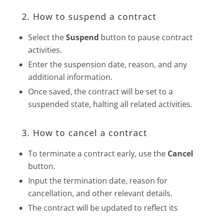
2. How to suspend a contract
Select the
Suspend
button to pause contract
activities.
Enter the suspension date, reason, and any
additional information.
Once saved, the contract will be set to a
suspended state, halting all related activities.
3. How to cancel a contract
To terminate a contract early, use the
Cancel
button.
Input the termination date, reason for
cancellation, and other relevant details.
The contract will be updated to reflect its