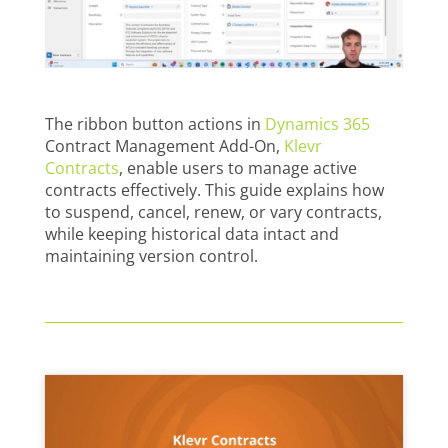
The ribbon button actions in
Dynamics 365
Contract Management Add-On,
Klevr
Contracts
, enable users to manage active
contracts effectively. This guide explains how
to suspend, cancel, renew, or vary contracts,
while keeping historical data intact and
maintaining version control.