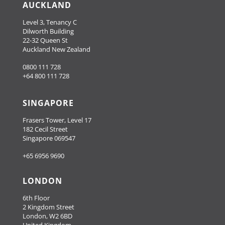
AUCKLAND
Level 3, Tenancy C
Dilworth Building
22-32 Queen St
Auckland New Zealand
0800 111 728
+64 800 111 728
SINGAPORE
Frasers Tower, Level 17
182 Cecil Street
Singapore 069547
+65 6956 9690
LONDON
6th Floor
2 Kingdom Street
London, W2 6BD