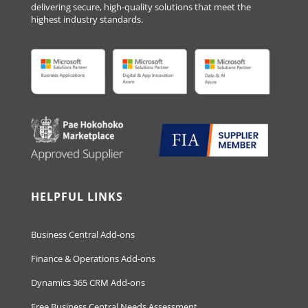
delivering secure, high-quality solutions that meet the
highest industry standards.
HELPFUL LINKS
Business Central Add-ons
Finance & Operations Add-ons
Dynamics 365 CRM Add-ons
Free Business Central Needs Assessment