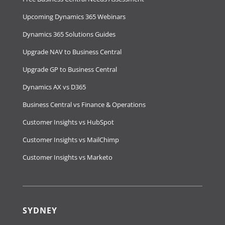
Upcoming Dynamics 365 Webinars
Dynamics 365 Solutions Guides
Upgrade NAV to Business Central
Upgrade GP to Business Central
Dynamics AX vs D365
Business Central vs Finance & Operations
Customer Insights vs HubSpot
Customer Insights vs MailChimp
Customer Insights vs Marketo
SYDNEY