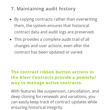
7. Maintaining audit history
By copying contracts rather than overwriting
them, the system ensures that historical
contract data and audit logs are preserved.
This provides a complete audit trail of all
changes and user actions, even after the
contract has been updated or varied.
The contract ribbon button actions in
the Klevr Contracts provide a powerful
way to manage active contracts.
With features like suspension, cancellation, and
deep cloning for renewals and variations, you
can easily keep track of contract updates while
ensuring historical integrity.