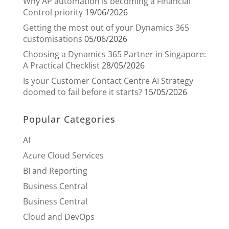
Why AP automation is becoming a Financial
Control priority
19/06/2026
Getting the most out of your Dynamics 365
customisations
05/06/2026
Choosing a Dynamics 365 Partner in Singapore:
A Practical Checklist
28/05/2026
Is your Customer Contact Centre AI Strategy
doomed to fail before it starts?
15/05/2026
Popular Categories
AI
Azure Cloud Services
BI and Reporting
Business Central
Business Central
Cloud and DevOps