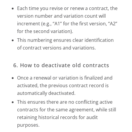
Each time you revise or renew a contract, the
version number and variation count will
increment (e.g., “A1” for the first version, “A2”
for the second variation).
This numbering ensures clear identification
of contract versions and variations.
6. How to deactivate old contracts
Once a renewal or variation is finalized and
activated, the previous contract record is
automatically deactivated.
This ensures there are no conflicting active
contracts for the same agreement, while still
retaining historical records for audit
purposes.