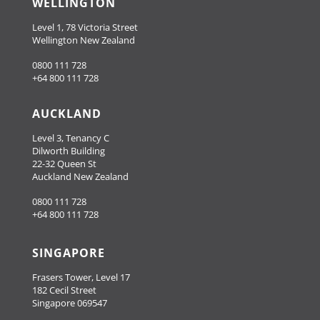
WELLINGTON
Level 1, 78 Victoria Street
Wellington New Zealand
0800 111 728
+64 800 111 728
AUCKLAND
Level 3, Tenancy C
Dilworth Building
22-32 Queen St
Auckland New Zealand
0800 111 728
+64 800 111 728
SINGAPORE
Frasers Tower, Level 17
182 Cecil Street
Singapore 069547