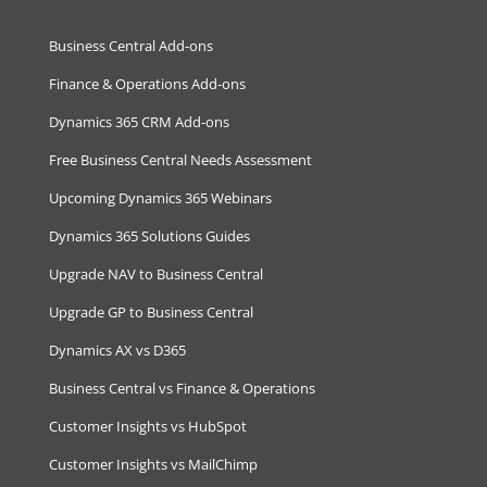
Business Central Add-ons
Finance & Operations Add-ons
Dynamics 365 CRM Add-ons
Free Business Central Needs Assessment
Upcoming Dynamics 365 Webinars
Dynamics 365 Solutions Guides
Upgrade NAV to Business Central
Upgrade GP to Business Central
Dynamics AX vs D365
Business Central vs Finance & Operations
Customer Insights vs HubSpot
Customer Insights vs MailChimp