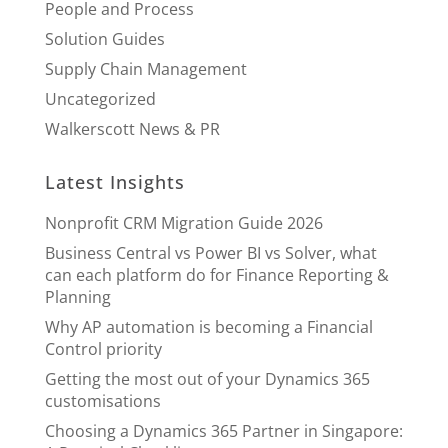
People and Process
Solution Guides
Supply Chain Management
Uncategorized
Walkerscott News & PR
Latest Insights
Nonprofit CRM Migration Guide 2026
Business Central vs Power BI vs Solver, what
can each platform do for Finance Reporting &
Planning
Why AP automation is becoming a Financial
Control priority
Getting the most out of your Dynamics 365
customisations
Choosing a Dynamics 365 Partner in Singapore: