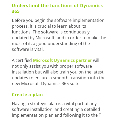
Understand the functions of Dynamics
365
Before you begin the software implementation
process, it is crucial to learn about its
functions. The software is continuously
updated by Microsoft, and in order to make the
most of it, a good understanding of the
software is vital.
A certified
Microsoft Dynamics partner
will
not only assist you with proper software
installation but will also train you on the latest
updates to ensure a smooth transition into the
new Microsoft Dynamics 365 suite.
Create a plan
Having a strategic plan is a vital part of any
software installation, and creating a detailed
implementation plan and following it to the T