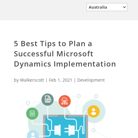
5 Best Tips to Plan a
Successful Microsoft
Dynamics Implementation
by
Walkerscott
|
Feb 1, 2021
|
Development