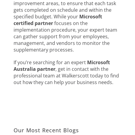
improvement areas, to ensure that each task
gets completed on schedule and within the
specified budget. While your
Microsoft
certified partner
focuses on the
implementation procedure, your expert team
can gather support from your employees,
management, and vendors to monitor the
supplementary processes.
If you’re searching for an expert
Microsoft
Australia partner
, get in contact with the
professional team at Walkerscott today to find
out how they can help your business needs.
Our Most Recent Blogs