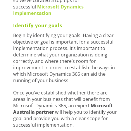
so we’ve curated 5 top tips for
successful
Microsoft Dynamics
implementation
.
Identify your goals
Begin by identifying your goals. Having a clear
objective or goal is important for a successful
implementation process. It’s important to
determine what your organization is doing
correctly, and where there’s room for
improvement in order to establish the ways in
which Microsoft Dynamics 365 can aid the
running of your business.
Once you’ve established whether there are
areas in your business that will benefit from
Microsoft Dynamics 365, an expert
Microsoft
Australia partner
will help you to identify your
goal and provide you with a clear scope for
successful implementation.