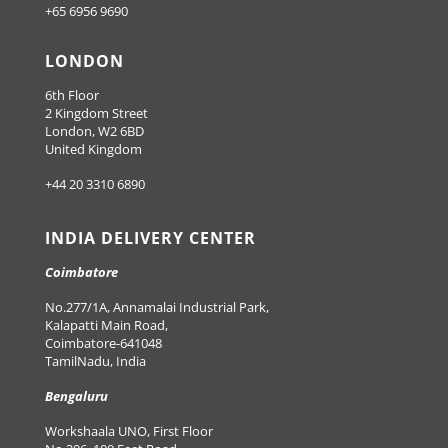
+65 6956 9690
LONDON
6th Floor
2 Kingdom Street
London, W2 6BD
United Kingdom
+44 20 3310 6890
INDIA DELIVERY CENTER
Coimbatore
No.277/1A, Annamalai Industrial Park,
Kalapatti Main Road,
Coimbatore-641048
TamilNadu, India
Bengaluru
Workshaala UNO, First Floor