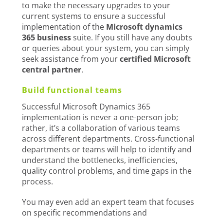
to make the necessary upgrades to your
current systems to ensure a successful
implementation of the
Microsoft dynamics
365 business
suite. If you still have any doubts
or queries about your system, you can simply
seek assistance from your
certified Microsoft
central partner
.
Build functional teams
Successful Microsoft Dynamics 365
implementation is never a one-person job;
rather, it’s a collaboration of various teams
across different departments. Cross-functional
departments or teams will help to identify and
understand the bottlenecks, inefficiencies,
quality control problems, and time gaps in the
process.
You may even add an expert team that focuses
on specific recommendations and