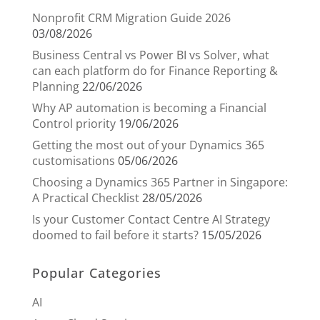
Nonprofit CRM Migration Guide 2026
03/08/2026
Business Central vs Power BI vs Solver, what
can each platform do for Finance Reporting &
Planning
22/06/2026
Why AP automation is becoming a Financial
Control priority
19/06/2026
Getting the most out of your Dynamics 365
customisations
05/06/2026
Choosing a Dynamics 365 Partner in Singapore:
A Practical Checklist
28/05/2026
Is your Customer Contact Centre AI Strategy
doomed to fail before it starts?
15/05/2026
Popular Categories
AI