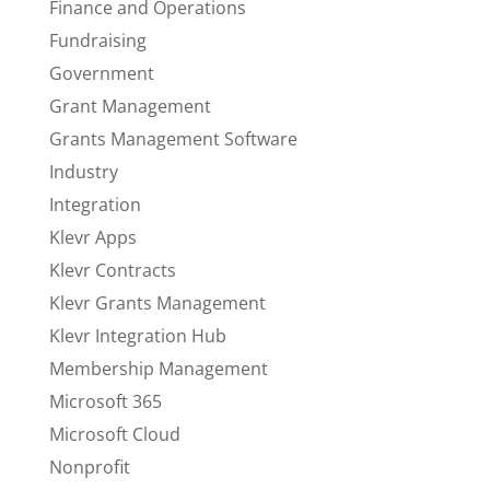
Finance and Operations
Fundraising
Government
Grant Management
Grants Management Software
Industry
Integration
Klevr Apps
Klevr Contracts
Klevr Grants Management
Klevr Integration Hub
Membership Management
Microsoft 365
Microsoft Cloud
Nonprofit