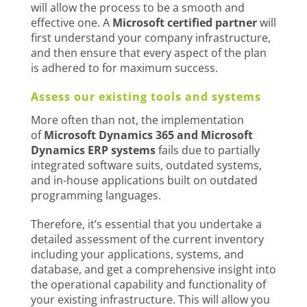
will allow the process to be a smooth and
effective one. A
Microsoft certified partner
will
first understand your company infrastructure,
and then ensure that every aspect of the plan
is adhered to for maximum success.
Assess our existing tools and systems
More often than not, the implementation
of
Microsoft Dynamics 365 and Microsoft
Dynamics ERP systems
fails due to partially
integrated software suits, outdated systems,
and in-house applications built on outdated
programming languages.
Therefore, it’s essential that you undertake a
detailed assessment of the current inventory
including your applications, systems, and
database, and get a comprehensive insight into
the operational capability and functionality of
your existing infrastructure. This will allow you