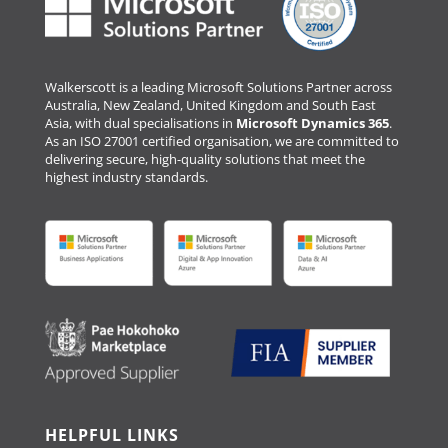
Walkerscott is a leading Microsoft Solutions Partner across
Australia, New Zealand, United Kingdom and South East
Asia, with dual specialisations in
Microsoft Dynamics 365
.
As an ISO 27001 certified organisation, we are committed to
delivering secure, high-quality solutions that meet the
highest industry standards.
HELPFUL LINKS