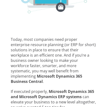
Today, most companies need proper
enterprise resource planning (or ERP for short)
solutions in place to ensure that their
workplace is an efficient one. And if you’re a
business owner looking to make your
workforce faster, smarter, and more
systematic, you may well benefit from
implementing
Microsoft Dynamics 365
Business Central
.
If executed properly,
Microsoft Dynamics 365
and Microsoft Dynamics ERP systems
can
elevate your business to a new level altogether,