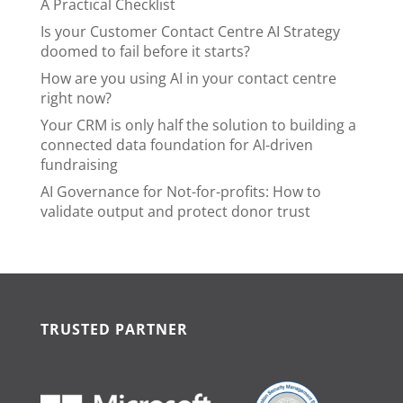
A Practical Checklist
Is your Customer Contact Centre AI Strategy
doomed to fail before it starts?
How are you using AI in your contact centre
right now?
Your CRM is only half the solution to building a
connected data foundation for AI-driven
fundraising
AI Governance for Not-for-profits: How to
validate output and protect donor trust
TRUSTED PARTNER