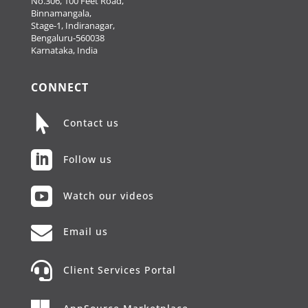
No.306, 100 Feet Road,
Binnamangala,
Stage-1, Indiranagar,
Bengaluru-560038
Karnataka, India
CONNECT

Contact us

Follow us

Watch our videos

Email us

Client Services Portal