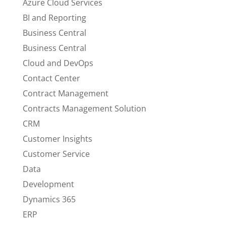
Azure Cloud Services
BI and Reporting
Business Central
Business Central
Cloud and DevOps
Contact Center
Contract Management
Contracts Management Solution
CRM
Customer Insights
Customer Service
Data
Development
Dynamics 365
ERP