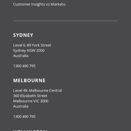
Customer Insights vs Marketo
SYDNEY
Level 6, 89 York Street
Sydney NSW 2000
Australia
1300 490 795
MELBOURNE
Level 49, Melbourne Central
360 Elizabeth Street
Melbourne VIC 3000
Australia
1300 490 795