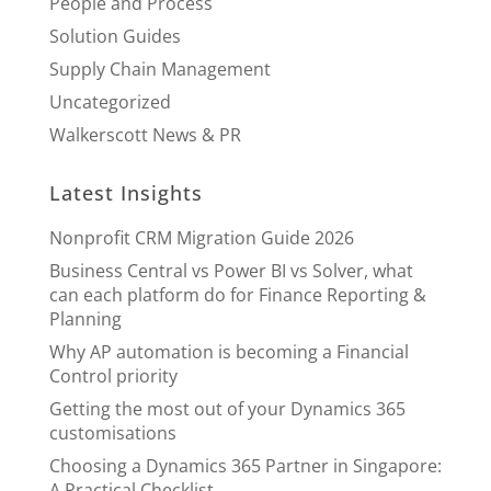
People and Process
Solution Guides
Supply Chain Management
Uncategorized
Walkerscott News & PR
Latest Insights
Nonprofit CRM Migration Guide 2026
Business Central vs Power BI vs Solver, what
can each platform do for Finance Reporting &
Planning
Why AP automation is becoming a Financial
Control priority
Getting the most out of your Dynamics 365
customisations
Choosing a Dynamics 365 Partner in Singapore:
A Practical Checklist