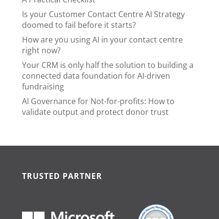
Is your Customer Contact Centre AI Strategy
doomed to fail before it starts?
How are you using AI in your contact centre
right now?
Your CRM is only half the solution to building a
connected data foundation for AI-driven
fundraising
AI Governance for Not-for-profits: How to
validate output and protect donor trust
TRUSTED PARTNER