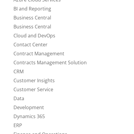
BI and Reporting
Business Central
Business Central
Cloud and DevOps
Contact Center
Contract Management
Contracts Management Solution
CRM
Customer Insights
Customer Service
Data
Development
Dynamics 365
ERP