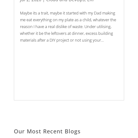
Maybe its a trait, maybe it started with my Dad making
me eat everything on my plate as a child, whatever the
reason I have a real dislike of waste. Under utilising,
whether it be the leftovers at dinner, excess building
materials after a DIY project or not using your...
Our Most Recent Blogs