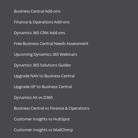
Business Central Add-ons
Finance & Operations Add-ons
Dynamics 365 CRM Add-ons
Free Business Central Needs Assessment
Upcoming Dynamics 365 Webinars
Dynamics 365 Solutions Guides
Upgrade NAV to Business Central
Upgrade GP to Business Central
Dynamics AX vs D365
Business Central vs Finance & Operations
Customer Insights vs HubSpot
Customer Insights vs MailChimp