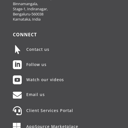
Binnamangala,
Stage-1, Indiranagar,
Bengaluru-560038
Karnataka, India
CONNECT

Contact us

Follow us

Watch our videos

Email us

Client Services Portal

AppSource Marketplace