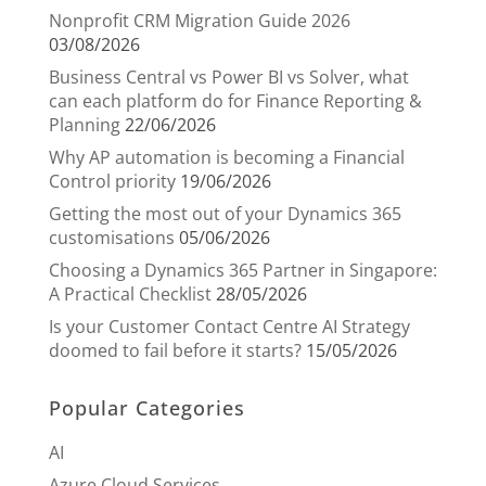
Nonprofit CRM Migration Guide 2026
03/08/2026
Business Central vs Power BI vs Solver, what
can each platform do for Finance Reporting &
Planning
22/06/2026
Why AP automation is becoming a Financial
Control priority
19/06/2026
Getting the most out of your Dynamics 365
customisations
05/06/2026
Choosing a Dynamics 365 Partner in Singapore:
A Practical Checklist
28/05/2026
Is your Customer Contact Centre AI Strategy
doomed to fail before it starts?
15/05/2026
Popular Categories
AI
Azure Cloud Services