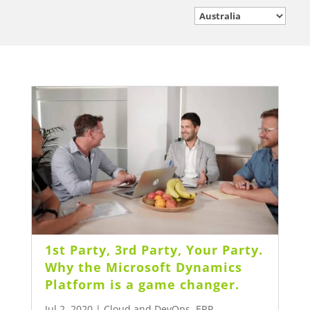
1st Party, 3rd Party, Your Party.
Why the Microsoft Dynamics
Platform is a game changer.
Jul 2, 2020
|
Cloud and DevOps
,
ERP