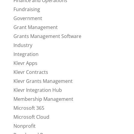
Finance and Operations
Fundraising
Government
Grant Management
Grants Management Software
Industry
Integration
Klevr Apps
Klevr Contracts
Klevr Grants Management
Klevr Integration Hub
Membership Management
Microsoft 365
Microsoft Cloud
Nonprofit