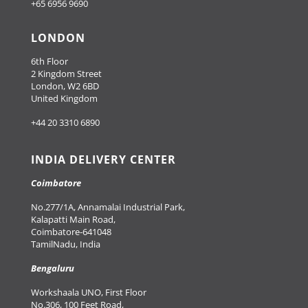
+65 6956 9690
LONDON
6th Floor
2 Kingdom Street
London, W2 6BD
United Kingdom
+44 20 3310 6890
INDIA DELIVERY CENTER
Coimbatore
No.277/1A, Annamalai Industrial Park,
Kalapatti Main Road,
Coimbatore-641048
TamilNadu, India
Bengaluru
Workshaala UNO, First Floor
No.306, 100 Feet Road,