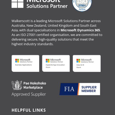
Walkerscott is a leading Microsoft Solutions Partner across
Australia, New Zealand, United Kingdom and South East
Asia, with dual specialisations in
Microsoft Dynamics 365
.
As an ISO 27001 certified organisation, we are committed to
delivering secure, high-quality solutions that meet the
highest industry standards.
HELPFUL LINKS