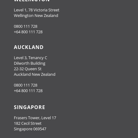
Level 1, 78 Victoria Street
Wellington New Zealand
0800 111 728
+64 800 111 728
AUCKLAND
Level 3, Tenancy C
Dilworth Building
22-32 Queen St
Auckland New Zealand
0800 111 728
+64 800 111 728
SINGAPORE
Frasers Tower, Level 17
182 Cecil Street
Singapore 069547