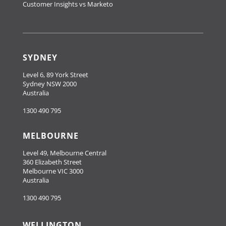
Customer Insights vs Marketo
SYDNEY
Level 6, 89 York Street
Sydney NSW 2000
Australia
1300 490 795
MELBOURNE
Level 49, Melbourne Central
360 Elizabeth Street
Melbourne VIC 3000
Australia
1300 490 795
WELLINGTON