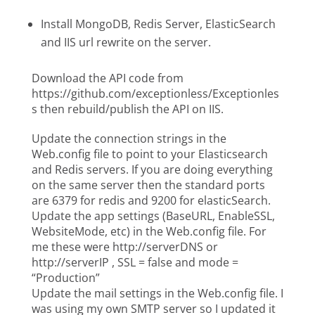
Install MongoDB, Redis Server, ElasticSearch
and IIS url rewrite on the server.
Download the API code from
https://github.com/exceptionless/Exceptionles
s then rebuild/publish the API on IIS.
Update the connection strings in the
Web.config file to point to your Elasticsearch
and Redis servers. If you are doing everything
on the same server then the standard ports
are 6379 for redis and 9200 for elasticSearch.
Update the app settings (BaseURL, EnableSSL,
WebsiteMode, etc) in the Web.config file. For
me these were http://serverDNS or
http://serverIP , SSL = false and mode =
“Production”
Update the mail settings in the Web.config file. I
was using my own SMTP server so I updated it