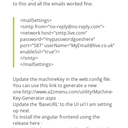
to this and all the emails worked fine.
<mailSettings>
<smtp from=”no-reply@no-reply.com”>
<network host=”smtp.live.com”
password=”mypasswordgoeshere”
port=”587″ userName=”MyEmail@live.co.uk”
enableSsl=”true”/>
</smtp>
</mailSettings>
Update the machineKey in the web.config file.
You can use this link to generate a new
one.http://www.a2zmenu.com/utility/Machine-
Key-Generator.aspx
Update the ‘BaseURL’ to the UI url I am setting
up next.
To install the angular frontend using the
release here :