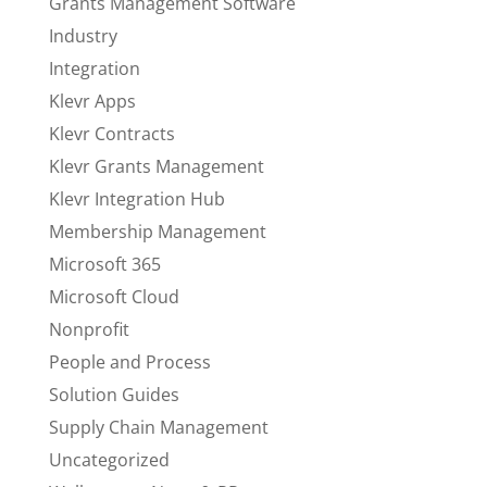
Grants Management Software
Industry
Integration
Klevr Apps
Klevr Contracts
Klevr Grants Management
Klevr Integration Hub
Membership Management
Microsoft 365
Microsoft Cloud
Nonprofit
People and Process
Solution Guides
Supply Chain Management
Uncategorized