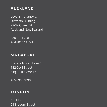
AUCKLAND
Level 3, Tenancy C
Dilworth Building
22-32 Queen St
Auckland New Zealand
0800 111 728
+64 800 111 728
SINGAPORE
Frasers Tower, Level 17
182 Cecil Street
Singapore 069547
+65 6956 9690
LONDON
6th Floor
2 Kingdom Street