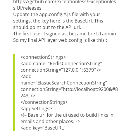
https://github.com/exceptionless/Exceptionles
s.UI/releases
Update the app.config.*.js file with your
settings. the key here is the BaseUrl. This
should point out to the API url.
The first user I signed as, became the UI admin.
So my final API layer web.config is like this :
<connectionStrings>
<add name=”RedisConnectionString”
connectionString=”127.0.0.1:6379″ />
<add
name=”ElasticSearchConnectionString”
connectionString=”http://localhost:9200&#8
243; />
</connectionStrings>
<appSettings>
<!– Base url for the ui used to build links in
emails and other places. –>
<add key=”BaseURL”