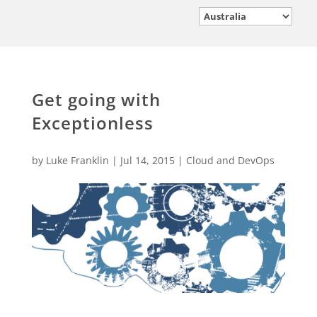
Get going with
Exceptionless
by
Luke Franklin
|
Jul 14, 2015
|
Cloud and DevOps