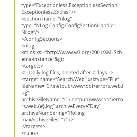
type=”Exceptionless.ExceptionlessSection,
Exceptionless.Extras” />
<section name=”nlog”
type=”NLog.Config.ConfigSectionHandler,
NLog”/>
</configSections>
<nlog
xmlns:xsi=”http://www.w3.org/2001/XMLSch
ema-instance”&gt;
<targets>
<!– Daily log files, deleted after 7 days –>
<target name=”Search.Web” xsi:type=”File”
fileName=”C:\inetpub\wwwroot\errors.web.l
og”
archiveFileName=”C:\inetpub\wwwroot\erro
rs.web.{#}.log” archiveEvery=”Day”
archiveNumbering=”Rolling”
maxArchiveFiles=”7″ />
</targets>
<rules>