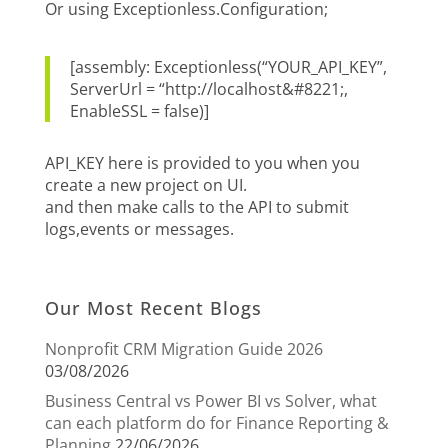
Or using Exceptionless.Configuration;
[assembly: Exceptionless(“YOUR_API_KEY”,
ServerUrl = “http://localhost&#8221;,
EnableSSL = false)]
API_KEY here is provided to you when you
create a new project on UI.
and then make calls to the API to submit
logs,events or messages.
Our Most Recent Blogs
Nonprofit CRM Migration Guide 2026
03/08/2026
Business Central vs Power BI vs Solver, what
can each platform do for Finance Reporting &
Planning
22/06/2026