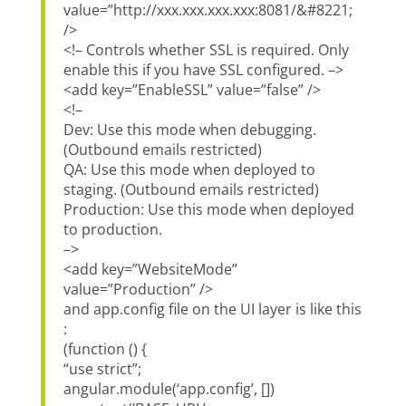
value=”http://xxx.xxx.xxx.xxx:8081/&#8221;
/>
<!– Controls whether SSL is required. Only
enable this if you have SSL configured. –>
<add key=”EnableSSL” value=”false” />
<!–
Dev: Use this mode when debugging.
(Outbound emails restricted)
QA: Use this mode when deployed to
staging. (Outbound emails restricted)
Production: Use this mode when deployed
to production.
–>
<add key=”WebsiteMode”
value=”Production” />
and app.config file on the UI layer is like this
:
(function () {
“use strict”;
angular.module(‘app.config’, [])