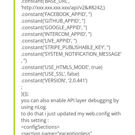
.constant(‘BASE_URL’,
‘http://xxx.xxx.xxx.xxx/api/v2&#8242;)
.constant(‘FACEBOOK_APPID’, ”)
.constant(‘GITHUB_APPID’, ”)
.constant(‘GOOGLE_APPID’, ”)
.constant(‘INTERCOM_APPID’, ”)
.constant(‘LIVE_APPID’, ”)
.constant(‘STRIPE_PUBLISHABLE_KEY’, ”)
.constant(‘SYSTEM_NOTIFICATION_MESSAGE’
, ”)
.constant(‘USE_HTML5_MODE’, true)
.constant(‘USE_SSL’, false)
.constant(‘VERSION’, ‘2.0.441’)
;
}());
you can also enable API layer debugging by
using nLog.
to do that i just updated my web.config with
this setting :
<configSections>
<section name=”exceptionless”