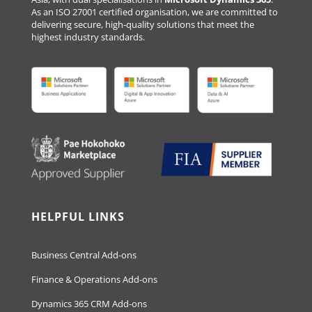
As an ISO 27001 certified organisation, we are committed to
delivering secure, high-quality solutions that meet the
highest industry standards.
HELPFUL LINKS
Business Central Add-ons
Finance & Operations Add-ons
Dynamics 365 CRM Add-ons