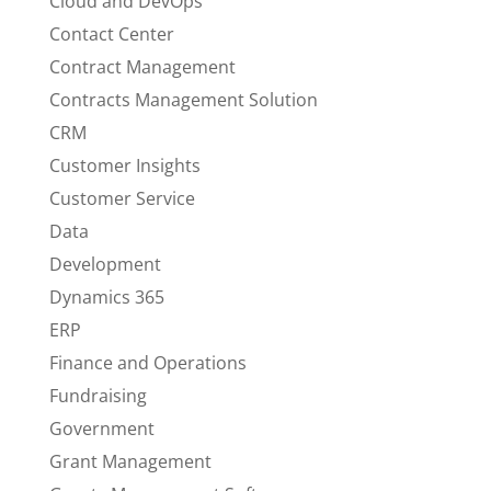
Cloud and DevOps
Contact Center
Contract Management
Contracts Management Solution
CRM
Customer Insights
Customer Service
Data
Development
Dynamics 365
ERP
Finance and Operations
Fundraising
Government
Grant Management