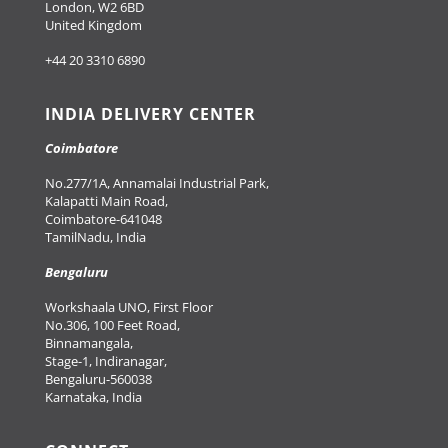
London, W2 6BD
United Kingdom
+44 20 3310 6890
INDIA DELIVERY CENTER
Coimbatore
No.277/1A, Annamalai Industrial Park,
Kalapatti Main Road,
Coimbatore-641048
TamilNadu, India
Bengaluru
Workshaala UNO, First Floor
No.306, 100 Feet Road,
Binnamangala,
Stage-1, Indiranagar,
Bengaluru-560038
Karnataka, India