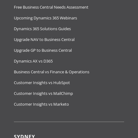
Free Business Central Needs Assessment
Upcoming Dynamics 365 Webinars
Dynamics 365 Solutions Guides
Upgrade NAV to Business Central
Upgrade GP to Business Central
Dynamics AX vs D365
Business Central vs Finance & Operations
Customer Insights vs HubSpot
Customer Insights vs MailChimp
Customer Insights vs Marketo
SYDNEY