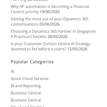
Why AP automation is becoming a Financial
Control priority
19/06/2026
Getting the most out of your Dynamics 365
customisations
05/06/2026
Choosing a Dynamics 365 Partner in Singapore:
A Practical Checklist
28/05/2026
Is your Customer Contact Centre AI Strategy
doomed to fail before it starts?
15/05/2026
Popular Categories
AI
Azure Cloud Services
BI and Reporting
Business Central
Business Central