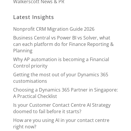
Walkerscott News & PR
Latest Insights
Nonprofit CRM Migration Guide 2026
Business Central vs Power BI vs Solver, what
can each platform do for Finance Reporting &
Planning
Why AP automation is becoming a Financial
Control priority
Getting the most out of your Dynamics 365
customisations
Choosing a Dynamics 365 Partner in Singapore:
A Practical Checklist
Is your Customer Contact Centre AI Strategy
doomed to fail before it starts?
How are you using AI in your contact centre
right now?