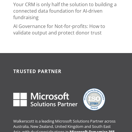
Your CRM is only half the solution to building a
connected data foundation for AI-driven
fundraising
AI Governance for Not-for-profits: How to
validate output and protect donor trust
TRUSTED PARTNER
Walkerscott is a leading Microsoft Solutions Partner across
Australia, New Zealand, United Kingdom and South East
Asia, with dual specialisations in
Microsoft Dynamics 365
.