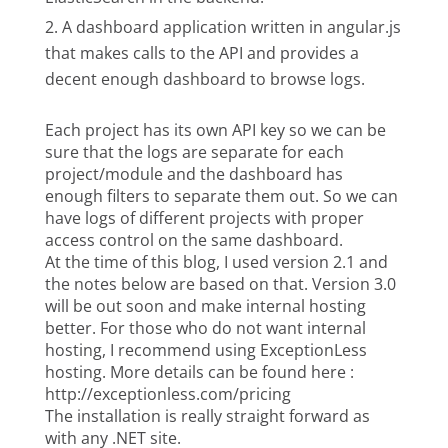
A dashboard application written in angular.js
that makes calls to the API and provides a
decent enough dashboard to browse logs.
Each project has its own API key so we can be
sure that the logs are separate for each
project/module and the dashboard has
enough filters to separate them out. So we can
have logs of different projects with proper
access control on the same dashboard.
At the time of this blog, I used version 2.1 and
the notes below are based on that. Version 3.0
will be out soon and make internal hosting
better. For those who do not want internal
hosting, I recommend using ExceptionLess
hosting. More details can be found here :
http://exceptionless.com/pricing
The installation is really straight forward as
with any .NET site.