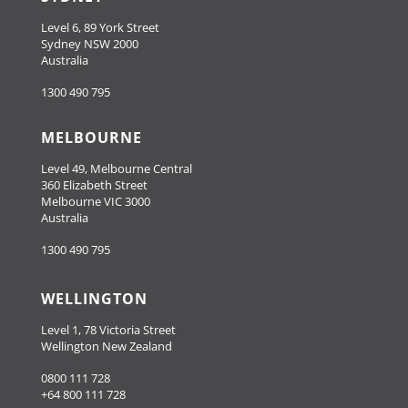
Level 6, 89 York Street
Sydney NSW 2000
Australia
1300 490 795
MELBOURNE
Level 49, Melbourne Central
360 Elizabeth Street
Melbourne VIC 3000
Australia
1300 490 795
WELLINGTON
Level 1, 78 Victoria Street
Wellington New Zealand
0800 111 728
+64 800 111 728