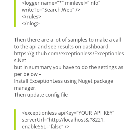
<logger name=”*” minlevel=”Info”
writeTo=”Search.Web” />
</rules>
</nlog>
Then there are a lot of samples to make a call
to the api and see results on dashboard.
https://github.com/exceptionless/Exceptionles
s.Net
but in summary you have to do the settings as
per below –
Install ExceptionLess using Nuget package
manager.
Then update config file
<exceptionless apiKey=”YOUR_API_KEY”
serverUrl=”http://localhost&#8221;
enableSSL=”false” />