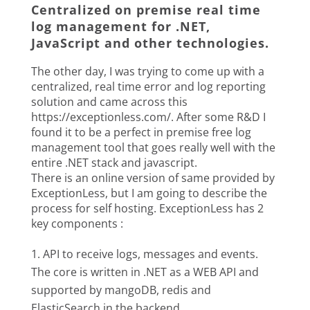
Centralized on premise real time
log management for .NET,
JavaScript and other technologies.
The other day, I was trying to come up with a
centralized, real time error and log reporting
solution and came across this
https://exceptionless.com/. After some R&D I
found it to be a perfect in premise free log
management tool that goes really well with the
entire .NET stack and javascript.
There is an online version of same provided by
ExceptionLess, but I am going to describe the
process for self hosting. ExceptionLess has 2
key components :
API to receive logs, messages and events.
The core is written in .NET as a WEB API and
supported by mangoDB, redis and
ElasticSearch in the backend.