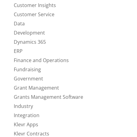
Customer Insights
Customer Service
Data
Development
Dynamics 365
ERP
Finance and Operations
Fundraising
Government
Grant Management
Grants Management Software
Industry
Integration
Klevr Apps
Klevr Contracts