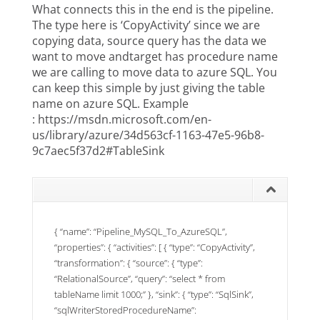
What connects this in the end is the pipeline.
The type here is ‘CopyActivity’ since we are
copying data, source query has the data we
want to move andtarget has procedure name
we are calling to move data to azure SQL. You
can keep this simple by just giving the table
name on azure SQL. Example
:
https://msdn.microsoft.com/en-
us/library/azure/34d563cf-1163-47e5-96b8-
9c7aec5f37d2#TableSink
{ “name”: “Pipeline_MySQL_To_AzureSQL”,
“properties”: { “activities”: [ { “type”: “CopyActivity”,
“transformation”: { “source”: { “type”:
“RelationalSource”, “query”: “select * from
tableName limit 1000;” }, “sink”: { “type”: “SqlSink”,
“sqlWriterStoredProcedureName”: