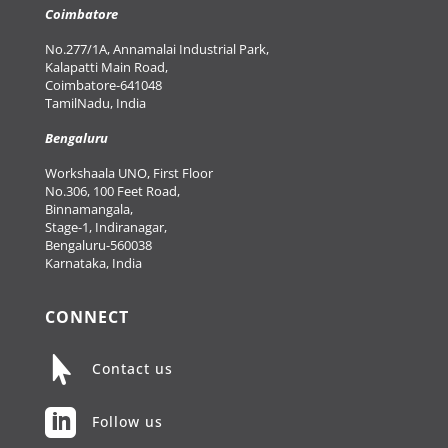
Coimbatore
No.277/1A, Annamalai Industrial Park,
Kalapatti Main Road,
Coimbatore-641048
TamilNadu, India
Bengaluru
Workshaala UNO, First Floor
No.306, 100 Feet Road,
Binnamangala,
Stage-1, Indiranagar,
Bengaluru-560038
Karnataka, India
CONNECT

Contact us

Follow us