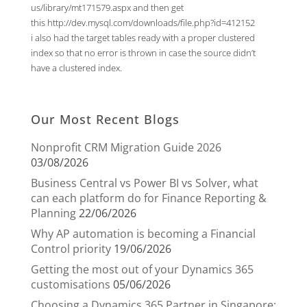
us/library/mt171579.aspx
and then get
this
http://dev.mysql.com/downloads/file.php?id=412152
i also had the target tables ready with a proper clustered
index so that no error is thrown in case the source didn’t
have a clustered index.
Our Most Recent Blogs
Nonprofit CRM Migration Guide 2026
03/08/2026
Business Central vs Power BI vs Solver, what
can each platform do for Finance Reporting &
Planning
22/06/2026
Why AP automation is becoming a Financial
Control priority
19/06/2026
Getting the most out of your Dynamics 365
customisations
05/06/2026
Choosing a Dynamics 365 Partner in Singapore: