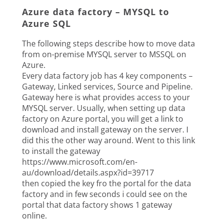
Azure data factory – MYSQL to
Azure SQL
The following steps describe how to move data
from on-premise MYSQL server to MSSQL on
Azure.
Every data factory job has 4 key components –
Gateway, Linked services, Source and Pipeline.
Gateway here is what provides access to your
MYSQL server. Usually, when setting up data
factory on Azure portal, you will get a link to
download and install gateway on the server. I
did this the other way around. Went to this link
to install the gateway
https://www.microsoft.com/en-
au/download/details.aspx?id=39717
then copied the key fro the portal for the data
factory and in few seconds i could see on the
portal that data factory shows 1 gateway
online.