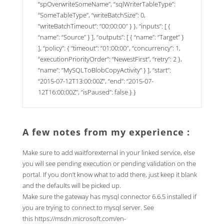
“spOverwriteSomeName”, “sqlWriterTableType”:
“SomeTableType”, “writeBatchSize”: 0,
“writeBatchTimeout”: “00:00:00″ } }, “inputs”: [ {
“name”: “Source” } ], “outputs”: [ { “name”: “Target” }
], “policy”: { “timeout”: “01:00:00″, “concurrency”: 1,
“executionPriorityOrder”: “NewestFirst”, “retry”: 2 },
“name”: “MySQLToBlobCopyActivity” } ], “start”:
“2015-07-12T13:00:00Z”, “end”: “2015-07-
12T16:00:00Z”, “isPaused”: false } }
A few notes from my experience :
Make sure to add waitforexternal in your linked service, else
you will see pending execution or pending validation on the
portal. If you don’t know what to add there, just keep it blank
and the defaults will be picked up.
Make sure the gateway has mysql connector 6.6.5 installed if
you are trying to connect to mysql server. See
this
https://msdn.microsoft.com/en-