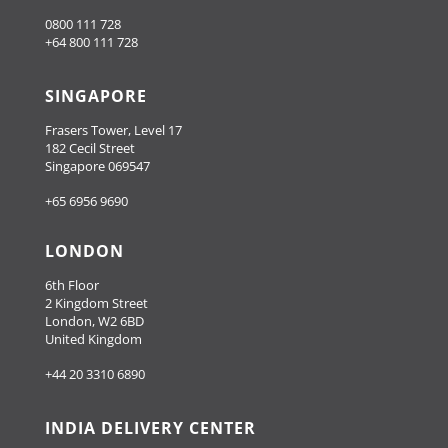
0800 111 728
+64 800 111 728
SINGAPORE
Frasers Tower, Level 17
182 Cecil Street
Singapore 069547
+65 6956 9690
LONDON
6th Floor
2 Kingdom Street
London, W2 6BD
United Kingdom
+44 20 3310 6890
INDIA DELIVERY CENTER