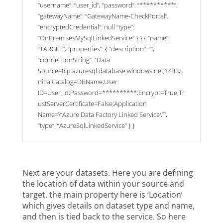
“username”: “user_id”, “password”: “**********”,
“gatewayName”: “GatewayName-CheckPortal”,
“encryptedCredential”: null “type”:
“OnPremisesMySqlLinkedService” } } { “name”:
“TARGET”, “properties”: { “description”: “”,
“connectionString”: “Data
Source=tcp:azuresql.database.windows.net,1433;I
nitialCatalog=DBName;User
ID=User_Id;Password=**********;Encrypt=True;Tr
ustServerCertificate=False;Application
Name=\”Azure Data Factory Linked Service\””,
“type”: “AzureSqlLinkedService” } }
Next are your datasets. Here you are defining
the location of data within your source and
target. the main property here is ‘Location’
which gives details on dataset type and name,
and then is tied back to the service. So here