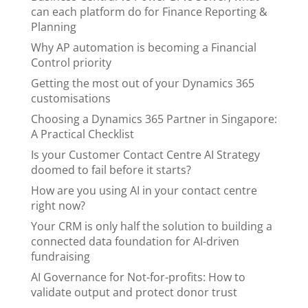
can each platform do for Finance Reporting &
Planning
Why AP automation is becoming a Financial
Control priority
Getting the most out of your Dynamics 365
customisations
Choosing a Dynamics 365 Partner in Singapore:
A Practical Checklist
Is your Customer Contact Centre AI Strategy
doomed to fail before it starts?
How are you using AI in your contact centre
right now?
Your CRM is only half the solution to building a
connected data foundation for AI-driven
fundraising
AI Governance for Not-for-profits: How to
validate output and protect donor trust