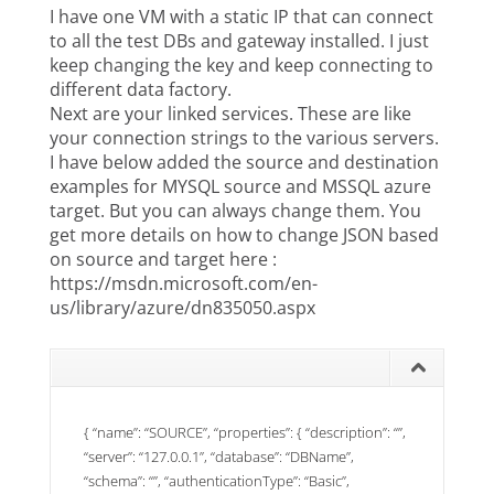
I have one VM with a static IP that can connect
to all the test DBs and gateway installed. I just
keep changing the key and keep connecting to
different data factory.
Next are your linked services. These are like
your connection strings to the various servers.
I have below added the source and destination
examples for MYSQL source and MSSQL azure
target. But you can always change them. You
get more details on how to change JSON based
on source and target here :
https://msdn.microsoft.com/en-
us/library/azure/dn835050.aspx
{ “name”: “SOURCE”, “properties”: { “description”: “”,
“server”: “127.0.0.1”, “database”: “DBName”,
“schema”: “”, “authenticationType”: “Basic”,