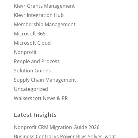
Klevr Grants Management
Klevr Integration Hub
Membership Management
Microsoft 365
Microsoft Cloud
Nonprofit
People and Process
Solution Guides
Supply Chain Management
Uncategorized
Walkerscott News & PR
Latest Insights
Nonprofit CRM Migration Guide 2026
Business Central vs Power BI vs Solver, what