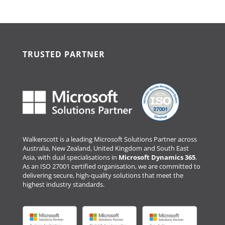
TRUSTED PARTNER
Walkerscott is a leading Microsoft Solutions Partner across
Australia, New Zealand, United Kingdom and South East
Asia, with dual specialisations in
Microsoft Dynamics 365
.
As an ISO 27001 certified organisation, we are committed to
delivering secure, high-quality solutions that meet the
highest industry standards.