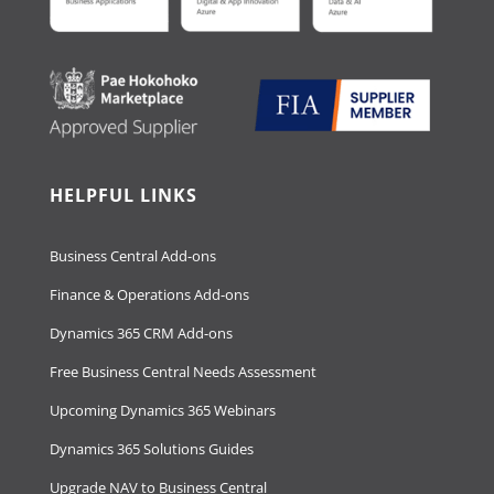
HELPFUL LINKS
Business Central Add-ons
Finance & Operations Add-ons
Dynamics 365 CRM Add-ons
Free Business Central Needs Assessment
Upcoming Dynamics 365 Webinars
Dynamics 365 Solutions Guides
Upgrade NAV to Business Central