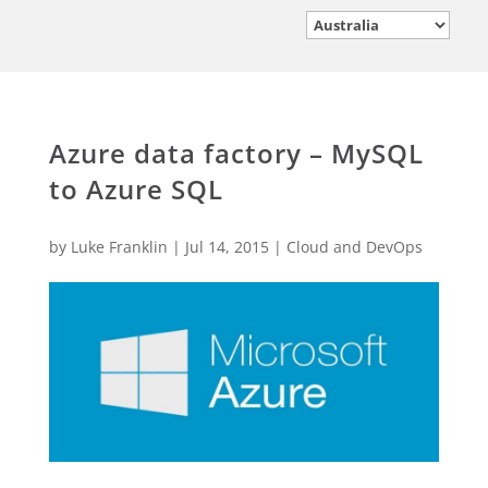
Azure data factory – MySQL
to Azure SQL
by
Luke Franklin
|
Jul 14, 2015
|
Cloud and DevOps