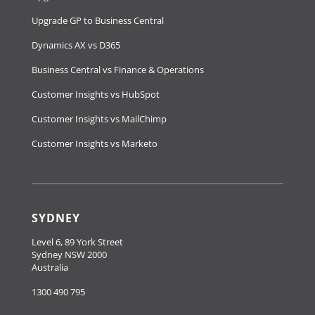
Upgrade GP to Business Central
Dynamics AX vs D365
Business Central vs Finance & Operations
Customer Insights vs HubSpot
Customer Insights vs MailChimp
Customer Insights vs Marketo
SYDNEY
Level 6, 89 York Street
Sydney NSW 2000
Australia
1300 490 795