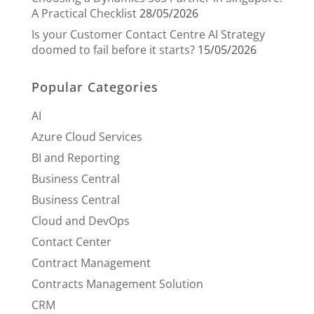
A Practical Checklist
28/05/2026
Is your Customer Contact Centre AI Strategy
doomed to fail before it starts?
15/05/2026
Popular Categories
AI
Azure Cloud Services
BI and Reporting
Business Central
Business Central
Cloud and DevOps
Contact Center
Contract Management
Contracts Management Solution
CRM