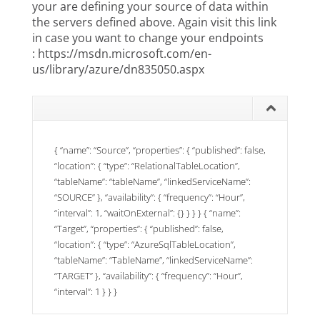
your are defining your source of data within
the servers defined above. Again visit this link
in case you want to change your endpoints
:
https://msdn.microsoft.com/en-
us/library/azure/dn835050.aspx
{ “name”: “Source”, “properties”: { “published”: false,
“location”: { “type”: “RelationalTableLocation”,
“tableName”: “tableName”, “linkedServiceName”:
“SOURCE” }, “availability”: { “frequency”: “Hour”,
“interval”: 1, “waitOnExternal”: {} } } } { “name”:
“Target”, “properties”: { “published”: false,
“location”: { “type”: “AzureSqlTableLocation”,
“tableName”: “TableName”, “linkedServiceName”:
“TARGET” }, “availability”: { “frequency”: “Hour”,
“interval”: 1 } } }