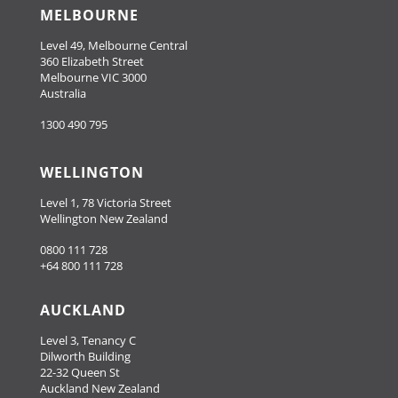
MELBOURNE
Level 49, Melbourne Central
360 Elizabeth Street
Melbourne VIC 3000
Australia
1300 490 795
WELLINGTON
Level 1, 78 Victoria Street
Wellington New Zealand
0800 111 728
+64 800 111 728
AUCKLAND
Level 3, Tenancy C
Dilworth Building
22-32 Queen St
Auckland New Zealand