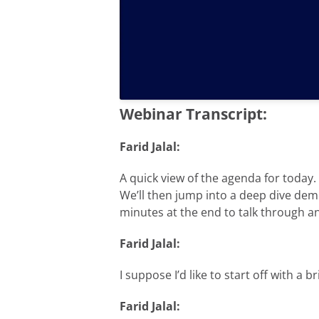
Webinar Transcript:
Farid Jalal:
A quick view of the agenda for today. 
We’ll then jump into a deep dive demo
minutes at the end to talk through a
Farid Jalal:
I suppose I’d like to start off with a 
Farid Jalal: