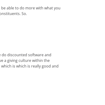
o be able to do more with what you
onstituents. So.
we do discounted software and
ve a giving culture within the
which is which is really good and