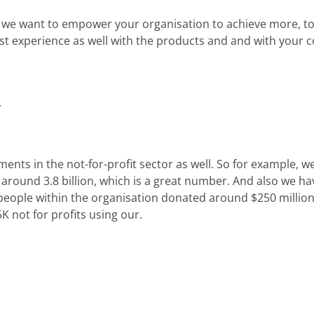
e we want to empower your organisation to achieve more, t
t experience as well with the products and and with your c
.
ments in the not-for-profit sector as well. So for example, 
o around 3.8 billion, which is a great number. And also we ha
 people within the organisation donated around $250 million 
 not for profits using our.