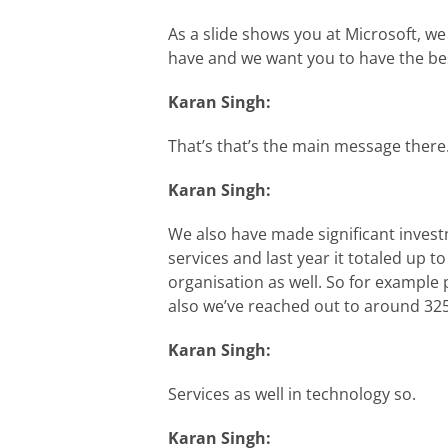
As a slide shows you at Microsoft, w
have and we want you to have the bes
Karan Singh:
That’s that’s the main message there
Karan Singh:
We also have made significant invest
services and last year it totaled up t
organisation as well. So for example
also we’ve reached out to around 325K
Karan Singh:
Services as well in technology so.
Karan Singh: