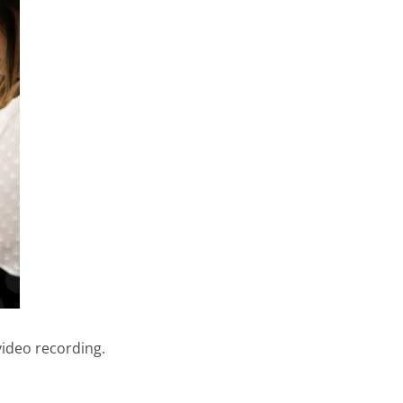
video recording.