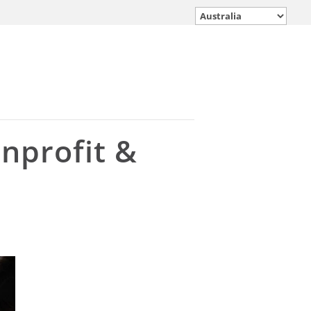
onprofit &