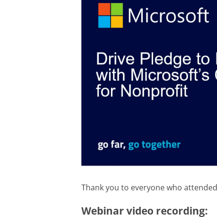
Thank you to everyone who attended t
Webinar video recording: