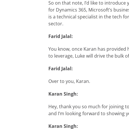
So on that note, I’d like to introduce
for Dynamics 365, Microsoft’s busines
is a technical specialist in the tech 
sector.
Farid Jalal:
You know, once Karan has provided hi
to leverage, Luke will drive the bulk 
Farid Jalal:
Over to you, Karan.
Karan Singh:
Hey, thank you so much for joining to
and I’m looking forward to showing 
Karan Singh: