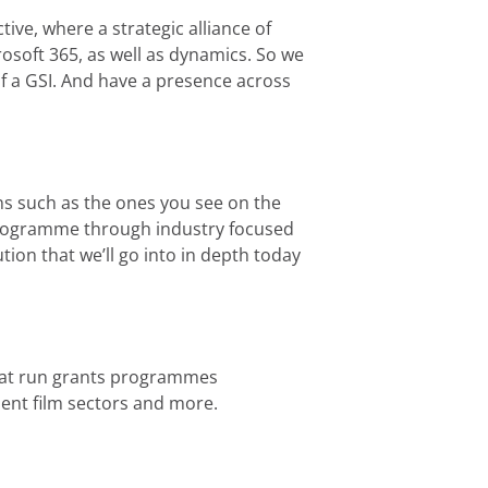
tive, where a strategic alliance of
rosoft 365, as well as dynamics. So we
f a GSI. And have a presence across
ons such as the ones you see on the
n programme through industry focused
tion that we’ll go into in depth today
 that run grants programmes
ent film sectors and more.