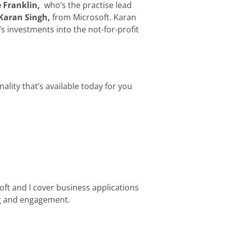
 Franklin,
who’s the practise lead
Karan Singh,
from Microsoft. Karan
’s investments into the not-for-profit
lity that’s available today for you
oft and I cover business applications
ng and engagement.