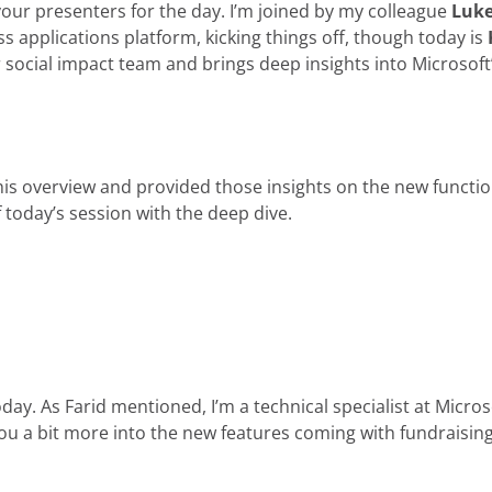
 your presenters for the day. I’m joined by my colleague
Luke
s applications platform, kicking things off, though today is
for social impact team and brings deep insights into Microsoft
s overview and provided those insights on the new functiona
of today’s session with the deep dive.
day. As Farid mentioned, I’m a technical specialist at Micros
you a bit more into the new features coming with fundraisi