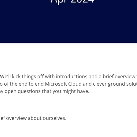
We’ll kick things off with introductions and a brief overview
 of the end to end Microsoft Cloud and clever ground solutio
ny open questions that you might have.
brief overview about ourselves.