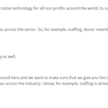
ise technology for all non profits around the world, to use 
es across the sector. So, for example, staffing, donor retent
y as well.
around here and we want to make sure that we give you the t
s across the industry. I know, for example, staffing is alr