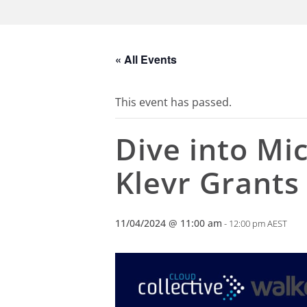
« All Events
This event has passed.
Dive into Mic
Klevr Grant
11/04/2024 @ 11:00 am
-
12:00 pm
AEST