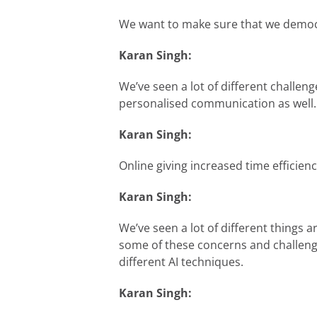
We want to make sure that we democrat
Karan Singh:
We’ve seen a lot of different challeng
personalised communication as well.
Karan Singh:
Online giving increased time efficienc
Karan Singh:
We’ve seen a lot of different things 
some of these concerns and challenge
different AI techniques.
Karan Singh: