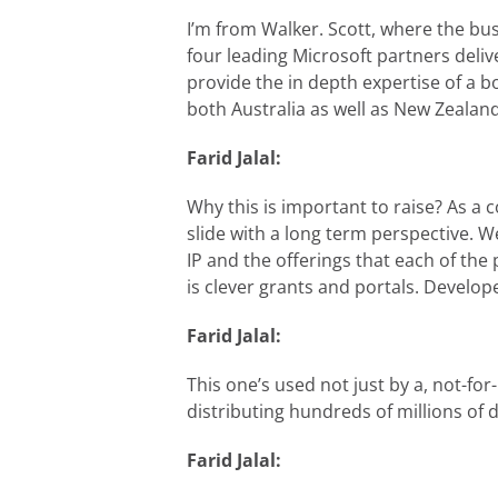
I’m from Walker. Scott, where the busi
four leading Microsoft partners deliv
provide the in depth expertise of a 
both Australia as well as New Zealand
Farid Jalal:
Why this is important to raise? As a 
slide with a long term perspective. 
IP and the offerings that each of the 
is clever grants and portals. Develo
Farid Jalal:
This one’s used not just by a, not-f
distributing hundreds of millions of
Farid Jalal: