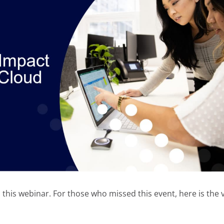
his webinar. For those who missed this event, here is the 