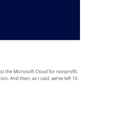
 to the Microsoft Cloud for nonprofit.
n. And then, as I said, we’ve left 10