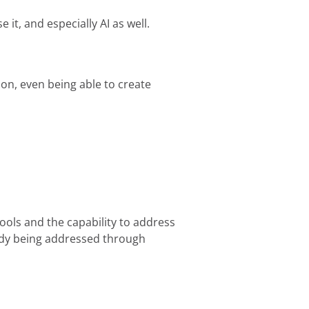
it, and especially AI as well.
ion, even being able to create
ools and the capability to address
eady being addressed through