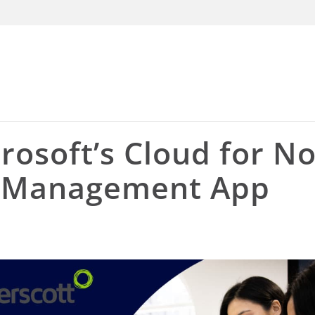
rosoft’s Cloud for N
s Management App