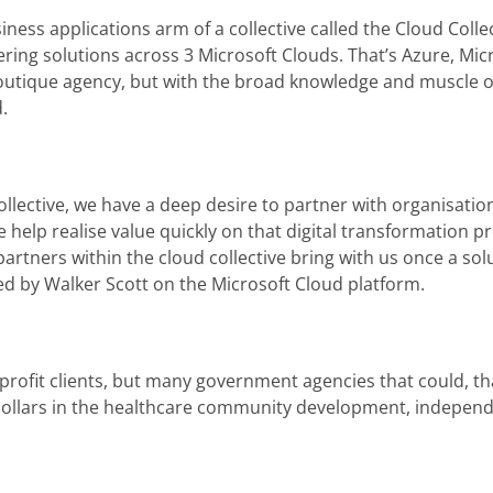
ness applications arm of a collective called the Cloud Collec
ering solutions across 3 Microsoft Clouds. That’s Azure, Mic
boutique agency, but with the broad knowledge and muscle o
.
collective, we have a deep desire to partner with organisati
We help realise value quickly on that digital transformatio
partners within the cloud collective bring with us once a solu
ped by Walker Scott on the Microsoft Cloud platform.
or-profit clients, but many government agencies that could,
 dollars in the healthcare community development, independ