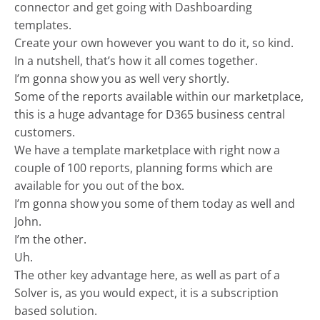
connector and get going with Dashboarding
templates.
Create your own however you want to do it, so kind.
In a nutshell, that’s how it all comes together.
I’m gonna show you as well very shortly.
Some of the reports available within our marketplace,
this is a huge advantage for D365 business central
customers.
We have a template marketplace with right now a
couple of 100 reports, planning forms which are
available for you out of the box.
I’m gonna show you some of them today as well and
John.
I’m the other.
Uh.
The other key advantage here, as well as part of a
Solver is, as you would expect, it is a subscription
based solution.