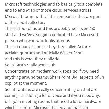
Microsoft technologies and to basically to a complete
end to end wrap of those cloud services across
Microsoft, Umm with all the companies that are part
of the cloud collector.
There’s four of us and this probably well over 250
staff and we’ve also got a dedicated have Microsoft
person who who who looks after us.
This company is the so they they called Antares,
acclaim quorum and officially Walker Scott.
And this is what they really do.
So in Tara’s really works, uh.
Concentrates on modern work apps, so if you need
anything around teams, SharePoint UM, aspects of uh
copilot at the moment.
So, uh, antaris are really concentrating on that are
coming, are doing a lot of voice and if you need any,
uh, got a meeting rooms that need a lot of hardware
which is sort of Microsoft based and that’s an