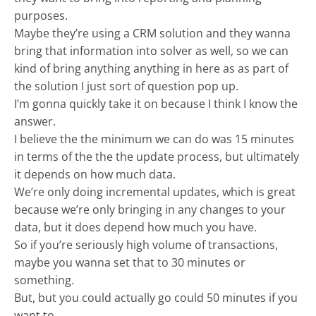
purposes.
Maybe they’re using a CRM solution and they wanna
bring that information into solver as well, so we can
kind of bring anything anything in here as as part of
the solution I just sort of question pop up.
I’m gonna quickly take it on because I think I know the
answer.
I believe the the minimum we can do was 15 minutes
in terms of the the the update process, but ultimately
it depends on how much data.
We’re only doing incremental updates, which is great
because we’re only bringing in any changes to your
data, but it does depend how much you have.
So if you’re seriously high volume of transactions,
maybe you wanna set that to 30 minutes or
something.
But, but you could actually go could 50 minutes if you
want to.