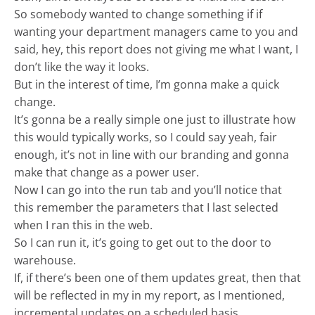
So somebody wanted to change something if if
wanting your department managers came to you and
said, hey, this report does not giving me what I want, I
don’t like the way it looks.
But in the interest of time, I’m gonna make a quick
change.
It’s gonna be a really simple one just to illustrate how
this would typically works, so I could say yeah, fair
enough, it’s not in line with our branding and gonna
make that change as a power user.
Now I can go into the run tab and you’ll notice that
this remember the parameters that I last selected
when I ran this in the web.
So I can run it, it’s going to get out to the door to
warehouse.
If, if there’s been one of them updates great, then that
will be reflected in my in my report, as I mentioned,
incremental updates on a scheduled basis.