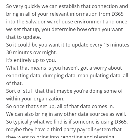
So very quickly we can establish that connection and
bring in all of your relevant information from D365
into the Salvador warehouse environment and once
we set that up, you determine how often you want
that to update.
So it could be you want it to update every 15 minutes
30 minutes overnight.
It’s entirely up to you.
What that means is you haven’t got a worry about
exporting data, dumping data, manipulating data, all
of that.
Sort of stuff that that maybe you’re doing some of
within your organization.
So once that’s set up, all of that data comes in.
We can also bring in any other data sources as well.
So typically what we find is if someone is using D365,
maybe they have a third party payroll system that
they want to bring into reporting and planning