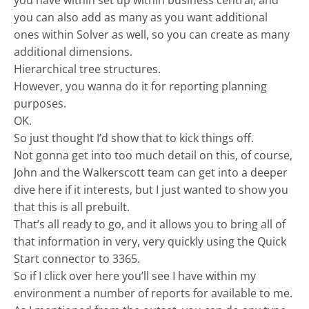
you have within set up within business central, and
you can also add as many as you want additional
ones within Solver as well, so you can create as many
additional dimensions.
Hierarchical tree structures.
However, you wanna do it for reporting planning
purposes.
OK.
So just thought I’d show that to kick things off.
Not gonna get into too much detail on this, of course,
John and the Walkerscott team can get into a deeper
dive here if it interests, but I just wanted to show you
that this is all prebuilt.
That’s all ready to go, and it allows you to bring all of
that information in very, very quickly using the Quick
Start connector to 3365.
So if I click over here you’ll see I have within my
environment a number of reports for available to me.