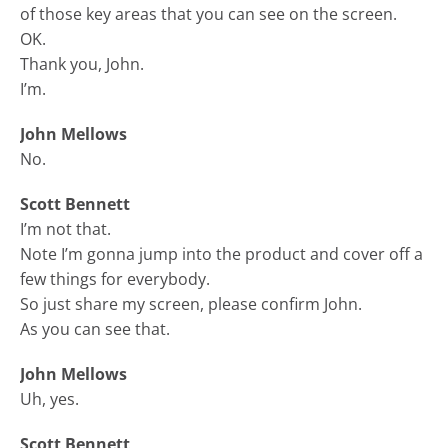
of those key areas that you can see on the screen.
OK.
Thank you, John.
I’m.
John Mellows
No.
Scott Bennett
I’m not that.
Note I’m gonna jump into the product and cover off a
few things for everybody.
So just share my screen, please confirm John.
As you can see that.
John Mellows
Uh, yes.
Scott Bennett