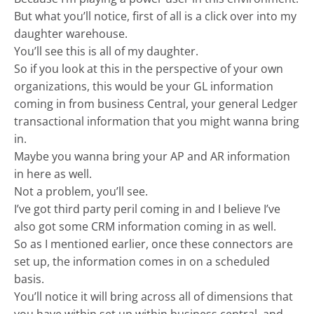
But what you’ll notice, first of all is a click over into my
daughter warehouse.
You’ll see this is all of my daughter.
So if you look at this in the perspective of your own
organizations, this would be your GL information
coming in from business Central, your general Ledger
transactional information that you might wanna bring
in.
Maybe you wanna bring your AP and AR information
in here as well.
Not a problem, you’ll see.
I’ve got third party peril coming in and I believe I’ve
also got some CRM information coming in as well.
So as I mentioned earlier, once these connectors are
set up, the information comes in on a scheduled
basis.
You’ll notice it will bring across all of dimensions that