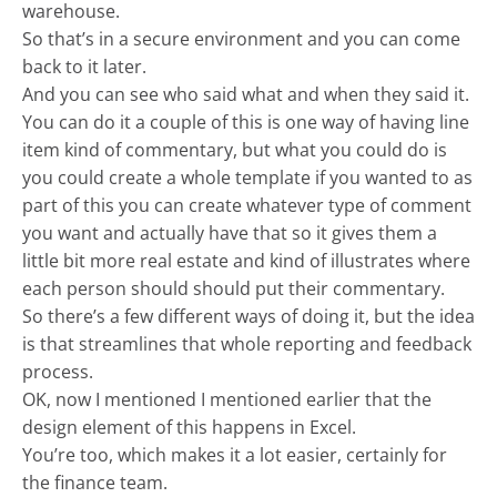
warehouse.
So that’s in a secure environment and you can come
back to it later.
And you can see who said what and when they said it.
You can do it a couple of this is one way of having line
item kind of commentary, but what you could do is
you could create a whole template if you wanted to as
part of this you can create whatever type of comment
you want and actually have that so it gives them a
little bit more real estate and kind of illustrates where
each person should should put their commentary.
So there’s a few different ways of doing it, but the idea
is that streamlines that whole reporting and feedback
process.
OK, now I mentioned I mentioned earlier that the
design element of this happens in Excel.
You’re too, which makes it a lot easier, certainly for
the finance team.