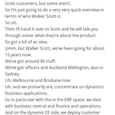
Scott customers, but some aren’t.
So I’m just going to do a very very quick overview in
terms of who Walker Scott is.
So uh.
Then I’ll hand it over to Scott and he will talk you
through solver what they’re about the product.
So got a bit of an idea.
Umm, but Walker Scott, we’ve been going for about
15 years now.
We’ve got around 80 stuff.
We’ve got officers and Auckland Wellington, also in
Sydney.
Uh, Melbourne and Brisbane now.
Uh, and we primarily ark, concentrate on dynamics
business applications.
So in particular with the in the ERP space, we deal
with business central and finance and operations.
And on the dynamic CE side, we deploy customer