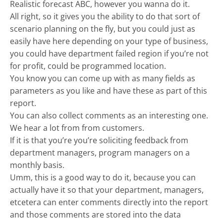
Realistic forecast ABC, however you wanna do it.
All right, so it gives you the ability to do that sort of
scenario planning on the fly, but you could just as
easily have here depending on your type of business,
you could have department failed region if you’re not
for profit, could be programmed location.
You know you can come up with as many fields as
parameters as you like and have these as part of this
report.
You can also collect comments as an interesting one.
We hear a lot from from customers.
If it is that you’re you’re soliciting feedback from
department managers, program managers on a
monthly basis.
Umm, this is a good way to do it, because you can
actually have it so that your department, managers,
etcetera can enter comments directly into the report
and those comments are stored into the data