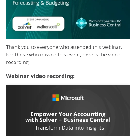
Thank you to everyone who attended this webinar.
For those who missed this event, here is the video
recording.
Webinar video recording: