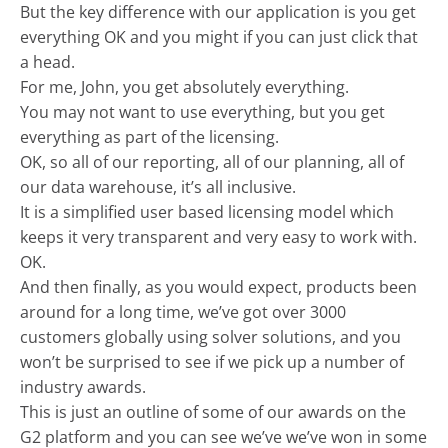
But the key difference with our application is you get
everything OK and you might if you can just click that
a head.
For me, John, you get absolutely everything.
You may not want to use everything, but you get
everything as part of the licensing.
OK, so all of our reporting, all of our planning, all of
our data warehouse, it’s all inclusive.
It is a simplified user based licensing model which
keeps it very transparent and very easy to work with.
OK.
And then finally, as you would expect, products been
around for a long time, we’ve got over 3000
customers globally using solver solutions, and you
won’t be surprised to see if we pick up a number of
industry awards.
This is just an outline of some of our awards on the
G2 platform and you can see we’ve we’ve won in some