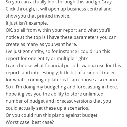
So you can actually look through this and go Gray.
Click through, it will open up business central and
show you that printed invoice.
It just isn’t example.
OK, so all from within your report and what you’ll
notice at the top is I have these parameters you can
create as many as you want here.
I’ve just got entity, so for instance I could run this
report for one entity or multiple right?
I can choose what financial period I wanna use for this
report, and interestingly, little bit of a kind of trailer
for what’s coming up later is I can choose a scenario.
So if I’m doing my budgeting and forecasting in here,
hope it gives you the ability to store unlimited
number of budget and forecast versions that you
could actually set these up a scenarios.
Or you could run this piano against budget.
Worst case, best case?