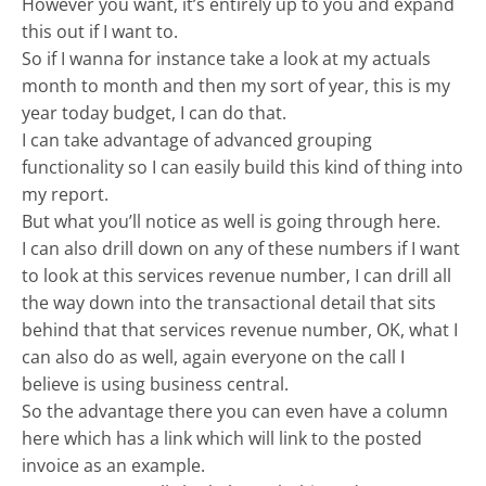
However you want, it’s entirely up to you and expand
this out if I want to.
So if I wanna for instance take a look at my actuals
month to month and then my sort of year, this is my
year today budget, I can do that.
I can take advantage of advanced grouping
functionality so I can easily build this kind of thing into
my report.
But what you’ll notice as well is going through here.
I can also drill down on any of these numbers if I want
to look at this services revenue number, I can drill all
the way down into the transactional detail that sits
behind that that services revenue number, OK, what I
can also do as well, again everyone on the call I
believe is using business central.
So the advantage there you can even have a column
here which has a link which will link to the posted
invoice as an example.