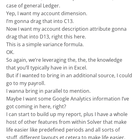
case of general Ledger.
Yep, I want my account dimension.
I’m gonna drag that into C13.
Now I want my account description attribute gonna
drag that into D13, right this here.
This is a simple variance formula.
OK.
So again, we’re leveraging the, the, the knowledge
that you’ll typically have in in Excel.
But if I wanted to bring in an additional source, I could
go to my payroll.
I wanna bring in parallel to mention.
Maybe I want some Google Analytics information I’ve
got coming in here, right?
I can start to build up my report, plus I have a whole
host of other features from within Solver that make
life easier like predefined periods and all sorts of
stuff, different layouts et cetera to make life easier.