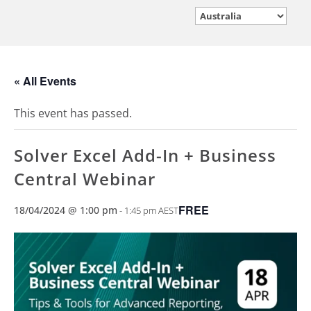
« All Events
This event has passed.
Solver Excel Add-In + Business
Central Webinar
FREE
18/04/2024 @ 1:00 pm
-
1:45 pm
AEST