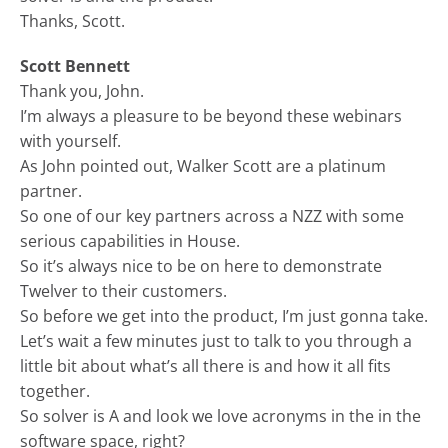
Thanks, Scott.
Scott Bennett
Thank you, John.
I’m always a pleasure to be beyond these webinars
with yourself.
As John pointed out, Walker Scott are a platinum
partner.
So one of our key partners across a NZZ with some
serious capabilities in House.
So it’s always nice to be on here to demonstrate
Twelver to their customers.
So before we get into the product, I’m just gonna take.
Let’s wait a few minutes just to talk to you through a
little bit about what’s all there is and how it all fits
together.
So solver is A and look we love acronyms in the in the
software space, right?