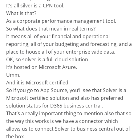
It’s all silver is a CPN tool.
What is that?
As a corporate performance management tool.
So what does that mean in real terms?
It means all of your financial and operational
reporting, all of your budgeting and forecasting, and a
place to house all of your enterprise wide data.
OK, so solver is a full cloud solution.
It’s hosted on Microsoft Azure.
Umm.
And it is Microsoft certified.
So if you go to App Source, you’ll see that Solver is a
Microsoft certified solution and also has preferred
solution status for D365 business central.
That’s a really important thing to mention also that so
the way this works is we have a connector which
allows us to connect Solver to business central out of
the box.