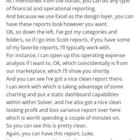
As I mentioned from the outset, you can do any type
of financial and operational reporting.
And because we use Excel as the design layer, you can
have these reports look however you want.
OK, so down the left, I’ve got my categories and
folders, so if I go into Scott reports, if you have some
of my favorite reports, I’ll typically work with.
For instance, I can open up this operating expense
analysis if I want to, OK, which coincidentally is from
our marketplace, which I’ll show you shortly.
And you can see I’ve got a nice clean report there.
I can work with which is taking advantage of some
charting and put a static dashboard capabilities
within within Solver, and I’ve also got a nice clean
looking profit and loss variance report over here
which is worth spending a couple of minutes on.
So you can see this is pretty clean.
Again, you can have this report, Luke.