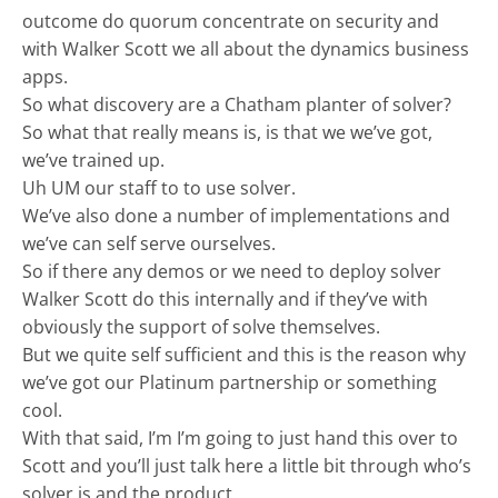
outcome do quorum concentrate on security and
with Walker Scott we all about the dynamics business
apps.
So what discovery are a Chatham planter of solver?
So what that really means is, is that we we’ve got,
we’ve trained up.
Uh UM our staff to to use solver.
We’ve also done a number of implementations and
we’ve can self serve ourselves.
So if there any demos or we need to deploy solver
Walker Scott do this internally and if they’ve with
obviously the support of solve themselves.
But we quite self sufficient and this is the reason why
we’ve got our Platinum partnership or something
cool.
With that said, I’m I’m going to just hand this over to
Scott and you’ll just talk here a little bit through who’s
solver is and the product.