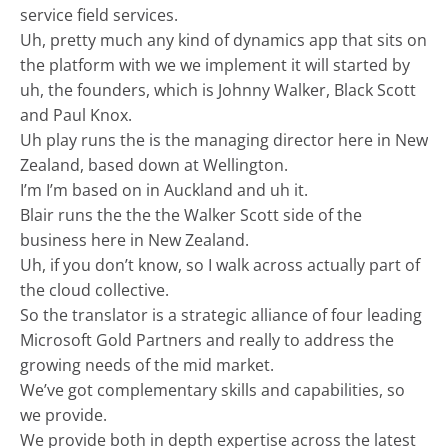
service field services.
Uh, pretty much any kind of dynamics app that sits on
the platform with we we implement it will started by
uh, the founders, which is Johnny Walker, Black Scott
and Paul Knox.
Uh play runs the is the managing director here in New
Zealand, based down at Wellington.
I’m I’m based on in Auckland and uh it.
Blair runs the the the Walker Scott side of the
business here in New Zealand.
Uh, if you don’t know, so I walk across actually part of
the cloud collective.
So the translator is a strategic alliance of four leading
Microsoft Gold Partners and really to address the
growing needs of the mid market.
We’ve got complementary skills and capabilities, so
we provide.
We provide both in depth expertise across the latest