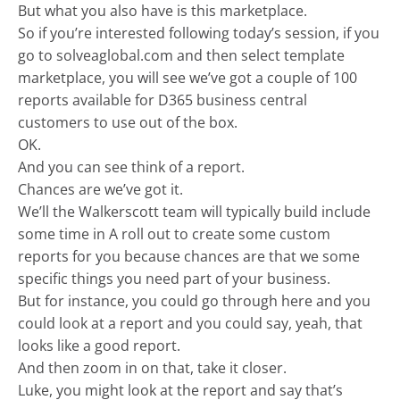
But what you also have is this marketplace.
So if you’re interested following today’s session, if you
go to solveaglobal.com and then select template
marketplace, you will see we’ve got a couple of 100
reports available for D365 business central
customers to use out of the box.
OK.
And you can see think of a report.
Chances are we’ve got it.
We’ll the Walkerscott team will typically build include
some time in A roll out to create some custom
reports for you because chances are that we some
specific things you need part of your business.
But for instance, you could go through here and you
could look at a report and you could say, yeah, that
looks like a good report.
And then zoom in on that, take it closer.
Luke, you might look at the report and say that’s