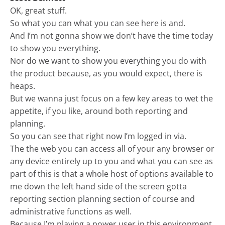
OK, great stuff.
So what you can what you can see here is and.
And I’m not gonna show we don’t have the time today
to show you everything.
Nor do we want to show you everything you do with
the product because, as you would expect, there is
heaps.
But we wanna just focus on a few key areas to wet the
appetite, if you like, around both reporting and
planning.
So you can see that right now I’m logged in via.
The the web you can access all of your any browser or
any device entirely up to you and what you can see as
part of this is that a whole host of options available to
me down the left hand side of the screen gotta
reporting section planning section of course and
administrative functions as well.
Because I’m playing a power user in this environment.