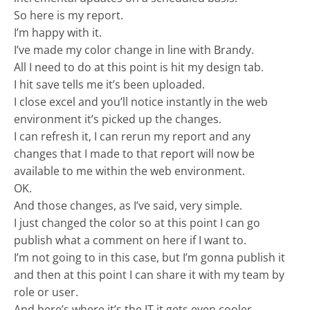
So here is my report.
I’m happy with it.
I’ve made my color change in line with Brandy.
All I need to do at this point is hit my design tab.
I hit save tells me it’s been uploaded.
I close excel and you’ll notice instantly in the web
environment it’s picked up the changes.
I can refresh it, I can rerun my report and any
changes that I made to that report will now be
available to me within the web environment.
OK.
And those changes, as I’ve said, very simple.
I just changed the color so at this point I can go
publish what a comment on here if I want to.
I’m not going to in this case, but I’m gonna publish it
and then at this point I can share it with my team by
role or user.
And here’s where it’s the IT it gets even cooler.