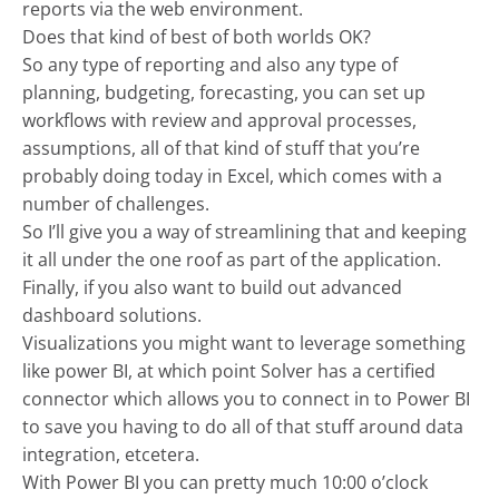
reports via the web environment.
Does that kind of best of both worlds OK?
So any type of reporting and also any type of
planning, budgeting, forecasting, you can set up
workflows with review and approval processes,
assumptions, all of that kind of stuff that you’re
probably doing today in Excel, which comes with a
number of challenges.
So I’ll give you a way of streamlining that and keeping
it all under the one roof as part of the application.
Finally, if you also want to build out advanced
dashboard solutions.
Visualizations you might want to leverage something
like power BI, at which point Solver has a certified
connector which allows you to connect in to Power BI
to save you having to do all of that stuff around data
integration, etcetera.
With Power BI you can pretty much 10:00 o’clock