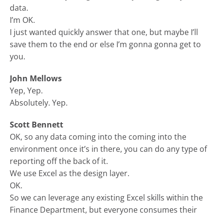
data.
I’m OK.
I just wanted quickly answer that one, but maybe I’ll
save them to the end or else I’m gonna gonna get to
you.
John Mellows
Yep, Yep.
Absolutely. Yep.
Scott Bennett
OK, so any data coming into the coming into the
environment once it’s in there, you can do any type of
reporting off the back of it.
We use Excel as the design layer.
OK.
So we can leverage any existing Excel skills within the
Finance Department, but everyone consumes their