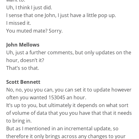
Uh, I think I just did.
I sense that one John, I just have a little pop up.
I missed it.
You muted mate? Sorry.
John Mellows
Uh, just a further comments, but only updates on the
hour, doesn’t it?
That’s so that.
Scott Bennett
No, no, you you can, you can set it to update however
often you wanted 153045 an hour.
It’s up to you, but ultimately it depends on what sort
of volume of data that you you have that that it needs
to bring in.
But as I mentioned in an incremental update, so
therefore it only brings across any changes to your