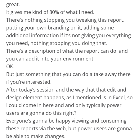
great.
It gives me kind of 80% of what I need.
There’s nothing stopping you tweaking this report,
putting your own branding on it, adding some
additional information if it’s not giving you everything
you need, nothing stopping you doing that.
There’s a description of what the report can do, and
you can add it into your environment.
OK.
But just something that you can do a take away there
if you’re interested.
After today’s session and the way that that edit and
design element happens, as I mentioned is in Excel, so
I could come in here and and only typically power
users are gonna do this right?
Everyone’s gonna be happy viewing and consuming
these reports via the web, but power users are gonna
be able to make changes.