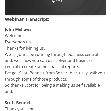
Webinar Transcript:
John Mellows
Welcome.
Everyone’s uh.
Thanks for joining us.
We’re gonna be running through business central
and, well, how you can use solver and business
central to create some financial reports.
I’ve got Scott Bennett from Solver to actually walk you
through some of those products.
So thanks Scott for being a making us self available
and.
Scott Bennett
Thank you, John.