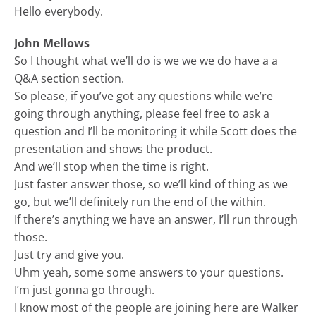
Hello everybody.
John Mellows
So I thought what we’ll do is we we we do have a a
Q&A section section.
So please, if you’ve got any questions while we’re
going through anything, please feel free to ask a
question and I’ll be monitoring it while Scott does the
presentation and shows the product.
And we’ll stop when the time is right.
Just faster answer those, so we’ll kind of thing as we
go, but we’ll definitely run the end of the within.
If there’s anything we have an answer, I’ll run through
those.
Just try and give you.
Uhm yeah, some some answers to your questions.
I’m just gonna go through.
I know most of the people are joining here are Walker