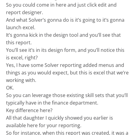
So you could come in here and just click edit and
report designer.
And what Solver’s gonna do is it’s going to it’s gonna
launch excel.
It’s gonna kick in the design tool and you’ll see that
this report.
You’ll see it’s in its design form, and you’ll notice this
is excel, right?
Yes, I have some Solver reporting added menus and
things as you would expect, but this is excel that we’re
working with.
OK.
So you can leverage those existing skill sets that you’ll
typically have in the finance department.
Key difference here?
All that daughter I quickly showed you earlier is
available here for your reporting.
So for instance, when this report was created, it was a