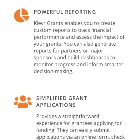

POWERFUL REPORTING
Klevr Grants enables you to create
custom reports to track financial
performance and assess the impact of
your grants. You can also generate
reports for partners or major
sponsors and build dashboards to
monitor progress and inform smarter
decision-making.

SIMPLIFIED GRANT
APPLICATIONS
Provides a straightforward
experience for grantees applying for
funding. They can easily submit
applications via an online form, check