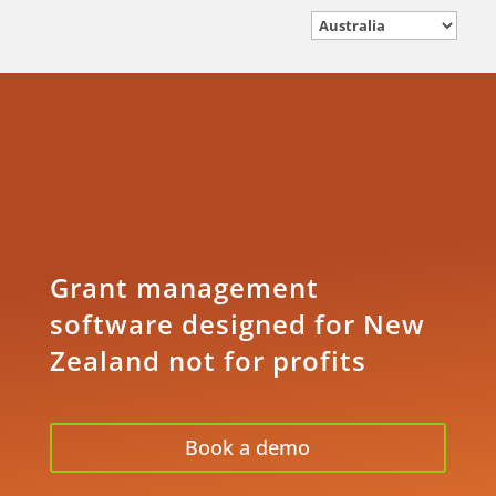
Grant management
software designed for New
Zealand not for profits
Book a demo