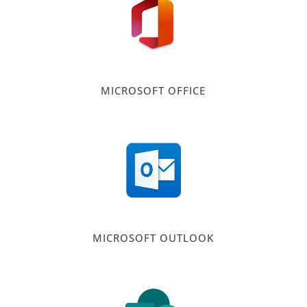
MICROSOFT OFFICE
MICROSOFT OUTLOOK