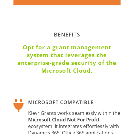
BENEFITS
Opt for a grant management
system that leverages the
enterprise-grade security of the
Microsoft Cloud.

MICROSOFT COMPATIBLE
Klevr Grants works seamlessly within the
Microsoft Cloud Not For Profit
ecosystem. It integrates effortlessly with
Dynamics 365, Office 365 applications,