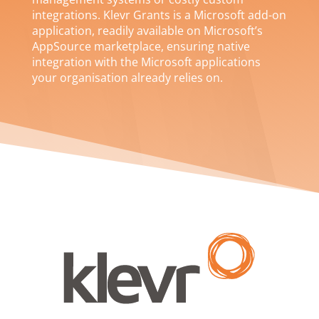
integrations. Klevr Grants is a Microsoft add-on
application, readily available on Microsoft’s
AppSource marketplace, ensuring native
integration with the Microsoft applications
your organisation already relies on.