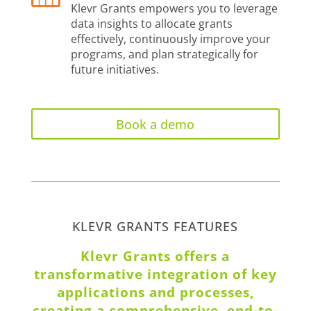
Klevr Grants empowers you to leverage
data insights to allocate grants
effectively, continuously improve your
programs, and plan strategically for
future initiatives.
Book a demo
KLEVR GRANTS FEATURES
Klevr Grants offers a
transformative integration of key
applications and processes,
creating a comprehensive, end-to-