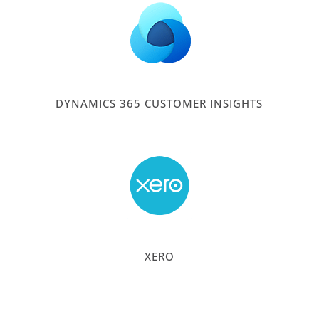
DYNAMICS 365 CUSTOMER INSIGHTS
XERO