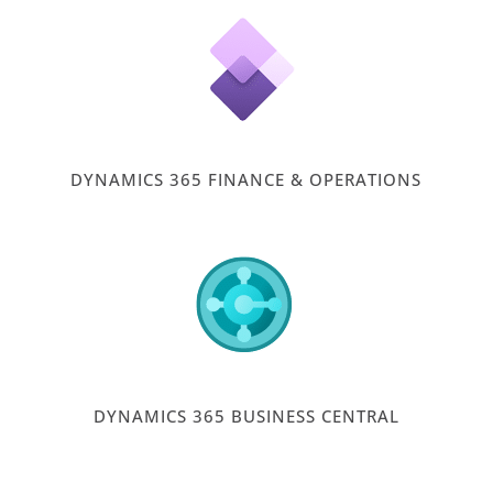
DYNAMICS 365 FINANCE & OPERATIONS
DYNAMICS 365 BUSINESS CENTRAL