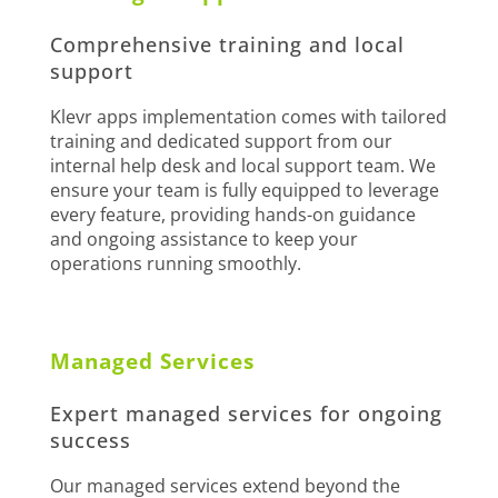
Comprehensive training and local
support
Klevr apps implementation comes with tailored
training and dedicated support from our
internal help desk and local support team. We
ensure your team is fully equipped to leverage
every feature, providing hands-on guidance
and ongoing assistance to keep your
operations running smoothly.
Managed Services
Expert managed services for ongoing
success
Our managed services extend beyond the