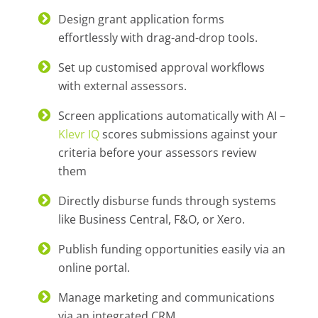
Design grant application forms
effortlessly with drag-and-drop tools.
Set up customised approval workflows
with external assessors.
Screen applications automatically with AI –
Klevr IQ
scores submissions against your
criteria before your assessors review
them
Directly disburse funds through systems
like Business Central, F&O, or Xero.
Publish funding opportunities easily via an
online portal.
Manage marketing and communications
via an integrated CRM.