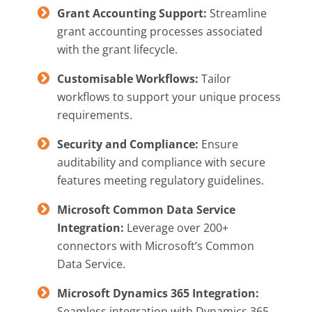
Grant Accounting Support:
Streamline
grant accounting processes associated
with the grant lifecycle.
Customisable Workflows:
Tailor
workflows to support your unique process
requirements.
Security and Compliance:
Ensure
auditability and compliance with secure
features meeting regulatory guidelines.
Microsoft Common Data Service
Integration:
Leverage over 200+
connectors with Microsoft’s Common
Data Service.
Microsoft Dynamics 365 Integration:
Seamless integration with Dynamics 365