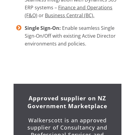
ERP systems –
Finance and Operations
(F&O)
or
Business Central (BC).
Single Sign-On:
Enable seamless Single
Sign-On/Off with existing Active Director
environments and policies.
Approved supplier on NZ
Government Marketplace
Walkerscott is an approved
supplier of Consultancy and
Professional Services and