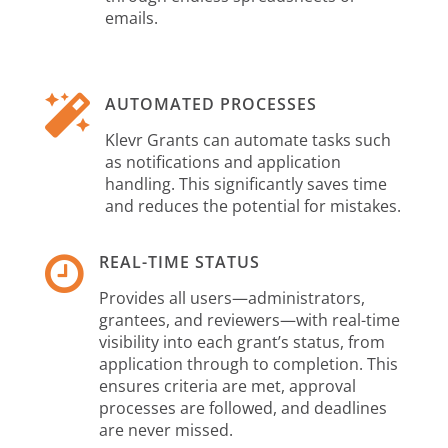
emails.

AUTOMATED PROCESSES
Klevr Grants can automate tasks such
as notifications and application
handling. This significantly saves time
and reduces the potential for mistakes.

REAL-TIME STATUS
Provides all users—administrators,
grantees, and reviewers—with real-time
visibility into each grant’s status, from
application through to completion. This
ensures criteria are met, approval
processes are followed, and deadlines
are never missed.