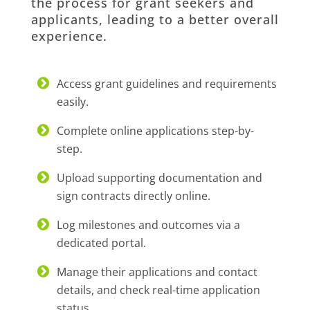
the process for grant seekers and
applicants, leading to a better overall
experience.
Access grant guidelines and requirements
easily.
Complete online applications step-by-
step.
Upload supporting documentation and
sign contracts directly online.
Log milestones and outcomes via a
dedicated portal.
Manage their applications and contact
details, and check real-time application
status.