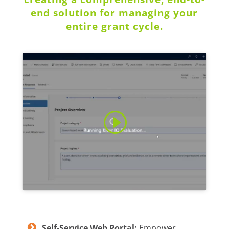
end solution for managing your
entire grant cycle.
Self-Service Web Portal:
Empower