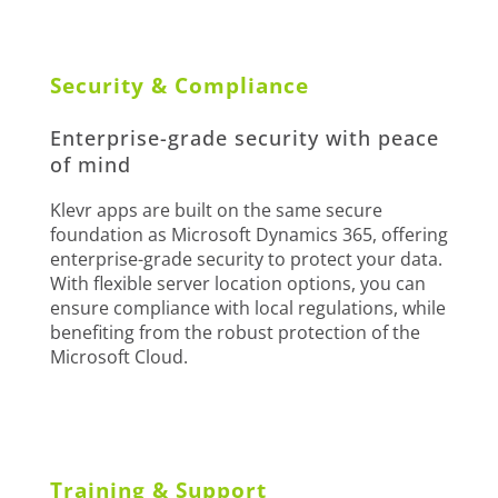
Security & Compliance
Enterprise-grade security with peace
of mind
Klevr apps are built on the same secure
foundation as Microsoft Dynamics 365, offering
enterprise-grade security to protect your data.
With flexible server location options, you can
ensure compliance with local regulations, while
benefiting from the robust protection of the
Microsoft Cloud.
Training & Support