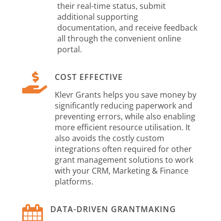
their real-time status, submit
additional supporting
documentation, and receive feedback
all through the convenient online
portal.

COST EFFECTIVE
Klevr Grants helps you save money by
significantly reducing paperwork and
preventing errors, while also enabling
more efficient resource utilisation. It
also avoids the costly custom
integrations often required for other
grant management solutions to work
with your CRM, Marketing & Finance
platforms.

DATA-DRIVEN GRANTMAKING