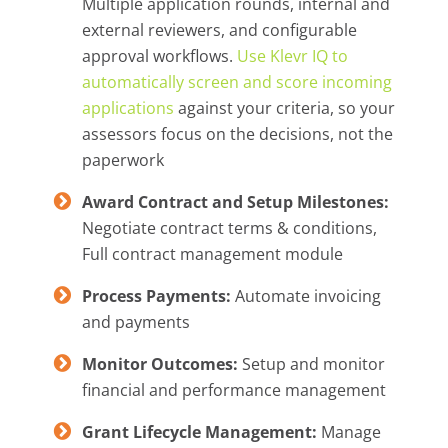
Multiple application rounds, internal and
external reviewers, and configurable
approval workflows.
Use Klevr IQ to
automatically screen and score incoming
applications
against your criteria, so your
assessors focus on the decisions, not the
paperwork
Award Contract and Setup Milestones:
Negotiate contract terms & conditions,
Full contract management module
Process Payments:
Automate invoicing
and payments
Monitor Outcomes:
Setup and monitor
financial and performance management
Grant Lifecycle Management:
Manage