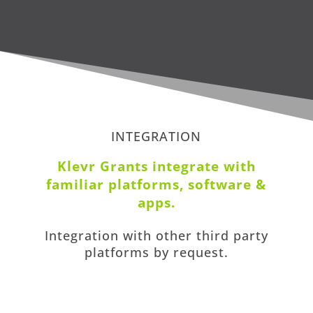
INTEGRATION
Klevr Grants i
ntegrate with
familiar platforms, software &
apps
.
Integration with other third party
platforms by request.