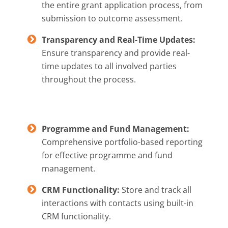
the entire grant application process, from
submission to outcome assessment.
Transparency and Real-Time Updates:
Ensure transparency and provide real-
time updates to all involved parties
throughout the process.
Programme and Fund Management:
Comprehensive portfolio-based reporting
for effective programme and fund
management.
CRM Functionality:
Store and track all
interactions with contacts using built-in
CRM functionality.