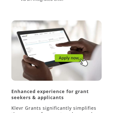
Enhanced experience for grant
seekers & applicants
Klevr Grants significantly simplifies