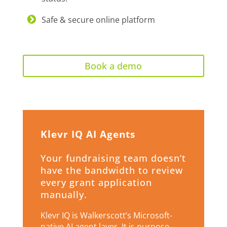
Safe & secure online platform
Book a demo
Klevr IQ AI Agents
Your fundraising team doesn’t
have the bandwidth to review
every grant application
manually.
Klevr IQ is Walkerscott’s Microsoft-
native AI agent layer. It is purpose-