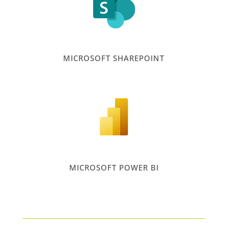
MICROSOFT SHAREPOINT
MICROSOFT POWER BI