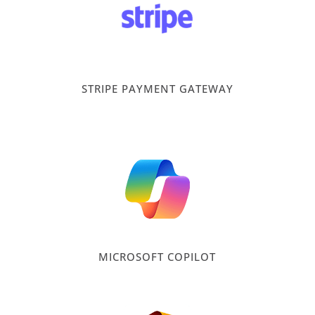
STRIPE PAYMENT GATEWAY
MICROSOFT COPILOT