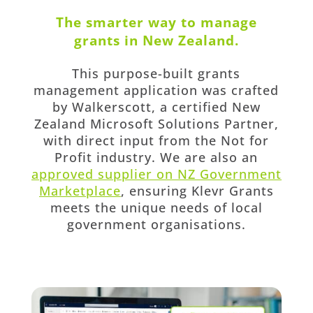
The smarter way to manage
grants in New Zealand.
This purpose-built grants
management application was crafted
by Walkerscott, a certified New
Zealand Microsoft Solutions Partner,
with direct input from the Not for
Profit industry. We are also an
approved supplier on NZ Government
Marketplace
, ensuring Klevr Grants
meets the unique needs of local
government organisations.