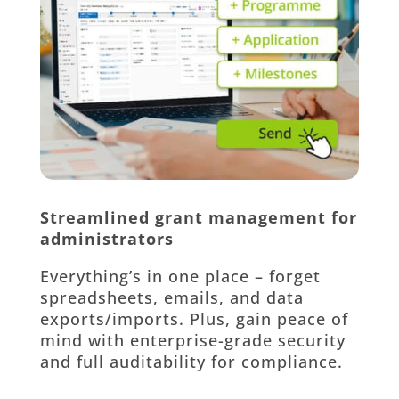
Streamlined grant management for
administrators
Everything’s in one place – forget
spreadsheets, emails, and data
exports/imports. Plus, gain peace of
mind with enterprise-grade security
and full auditability for compliance.