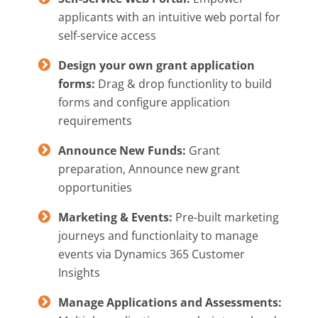
applicants with an intuitive web portal for
self-service access
Design your own grant application
forms:
Drag & drop functionlity to build
forms and configure application
requirements
Announce New Funds:
Grant
preparation, Announce new grant
opportunities
Marketing & Events:
Pre-built marketing
journeys and functionlaity to manage
events via Dynamics 365 Customer
Insights
Manage Applications and Assessments: