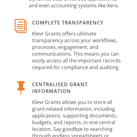
and even accounting systems like Xero.
i
COMPLETE TRANSPARENCY
Klevr Grants offers ultimate
transparency across your workflows,
processes, engagement, and
communications. This means you can
easily access all the important records
required for compliance and auditing.

CENTRALISED GRANT
INFORMATION
Klevr Grants allows you to store all
grant-related information, including
applications, supporting documents,
budgets, and reports, in one central
location. Say goodbye to searching
through endless spreadsheets or