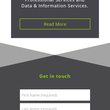
Data & Information Services.
Read More
Get in touch
Name
(Required)
First