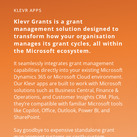
KLEVR APPS
Klevr Grants is a grant
management solution designed to
transform how your organisation
manages its grant cycles, all within
the Microsoft ecosystem.
It seamlessly integrates grant management
capabilities directly into your existing Microsoft
Dynamics 365 or Microsoft Cloud environment.
Our Klevr apps are built to work with Microsoft
solutions such as Business Central, Finance &
Operations, and Customer Insights CRM. Plus,
they’re compatible with familiar Microsoft tools
like Copilot, Office, Outlook, Power BI, and
SharePoint.
Say goodbye to expensive standalone grant
management systems or costly custom