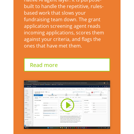
built to handle the repetitive, rules-
based work that slows your
fundraising team down. The grant
application screening agent reads
incoming applications, scores them
against your criteria, and flags the
ones that have met them.
Read more