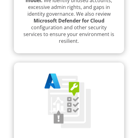
model.
We identify unused accounts,
excessive admin rights, and gaps in
identity governance. We also review
Microsoft Defender for Cloud
configuration and other security
services to ensure your environment is
resilient.