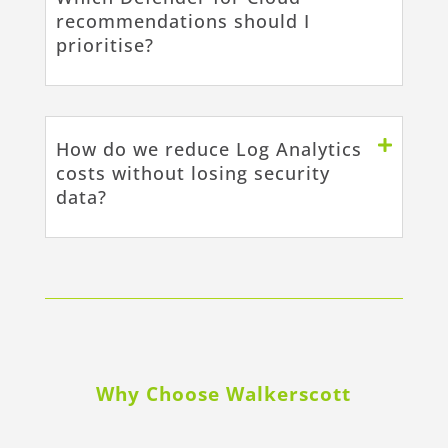
recommendations should I
prioritise?
How do we reduce Log Analytics
costs without losing security
data?
Why Choose Walkerscott