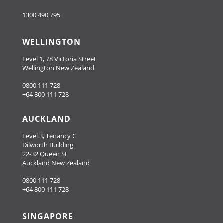
1300 490 795
WELLINGTON
Level 1, 78 Victoria Street
Wellington New Zealand
0800 111 728
+64 800 111 728
AUCKLAND
Level 3, Tenancy C
Dilworth Building
22-32 Queen St
Auckland New Zealand
0800 111 728
+64 800 111 728
SINGAPORE