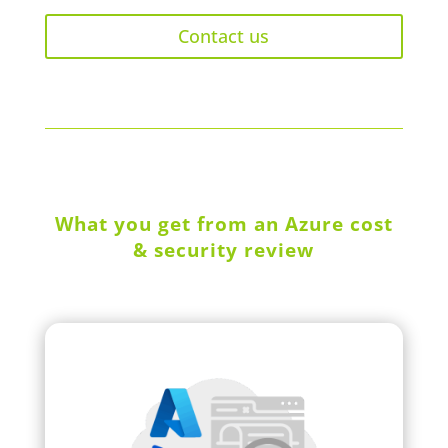
Contact us
What you get from an Azure cost
& security review