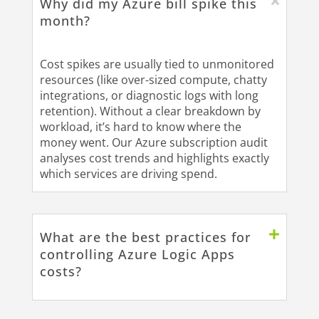
Why did my Azure bill spike this
month?
Cost spikes are usually tied to unmonitored
resources (like over-sized compute, chatty
integrations, or diagnostic logs with long
retention). Without a clear breakdown by
workload, it’s hard to know where the
money went. Our Azure subscription audit
analyses cost trends and highlights exactly
which services are driving spend.
What are the best practices for
controlling Azure Logic Apps
costs?