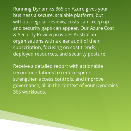
Running Dynamics 365 on Azure gives your
business a secure, scalable platform, but
without regular reviews, costs can creep up
and security gaps can appear. Our Azure Cost
& Security Review provides Australian
organisations with a clear audit of their
subscription, focusing on cost trends,
deployed resources, and security posture.
Receive a detailed report with actionable
recommendations to reduce spend,
strengthen access controls, and improve
governance, all in the context of your Dynamics
365 workloads.