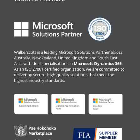
Walkerscott is a leading Microsoft Solutions Partner across
Australia, New Zealand, United Kingdom and South East
Asia, with dual specialisations in
Microsoft Dynamics 365
.
As an ISO 27001 certified organisation, we are committed to
delivering secure, high-quality solutions that meet the
highest industry standards.