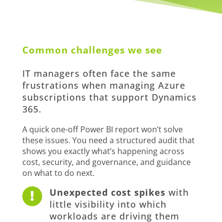
Common challenges we see
IT managers often face the same
frustrations when managing Azure
subscriptions that support Dynamics
365.
A quick one-off Power BI report won’t solve
these issues. You need a structured audit that
shows you exactly what’s happening across
cost, security, and governance, and guidance
on what to do next.
Unexpected cost spikes
with

little visibility into which
workloads are driving them