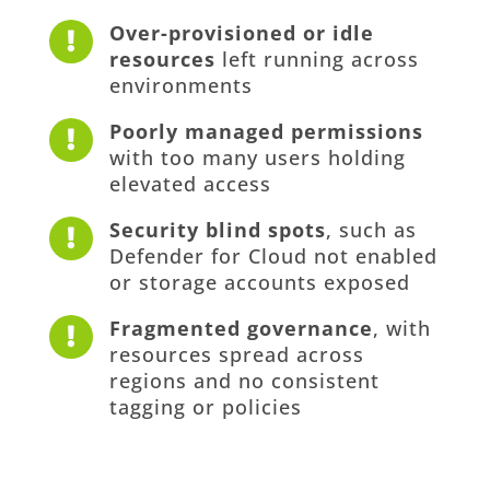
Over-provisioned or idle

resources
left running across
environments
Poorly managed permissions

with too many users holding
elevated access
Security blind spots
, such as

Defender for Cloud not enabled
or storage accounts exposed
Fragmented governance
, with

resources spread across
regions and no consistent
tagging or policies