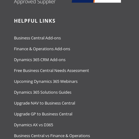
HELPFUL LINKS
Business Central Add-ons
Finance & Operations Add-ons
Dynamics 365 CRM Add-ons
Free Business Central Needs Assessment
Upcoming Dynamics 365 Webinars
Dynamics 365 Solutions Guides
Upgrade NAV to Business Central
Upgrade GP to Business Central
Dynamics AX vs D365
Business Central vs Finance & Operations