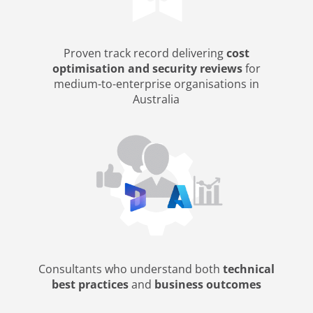
Proven track record delivering
cost
optimisation and security reviews
for
medium-to-enterprise organisations in
Australia
Consultants who understand both
technical
best practices
and
business outcomes