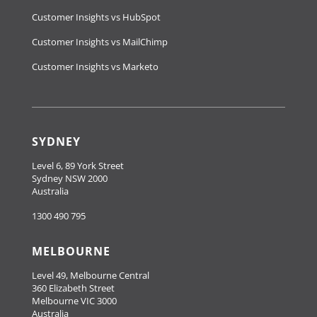
Customer Insights vs HubSpot
Customer Insights vs MailChimp
Customer Insights vs Marketo
SYDNEY
Level 6, 89 York Street
Sydney NSW 2000
Australia
1300 490 795
MELBOURNE
Level 49, Melbourne Central
360 Elizabeth Street
Melbourne VIC 3000
Australia