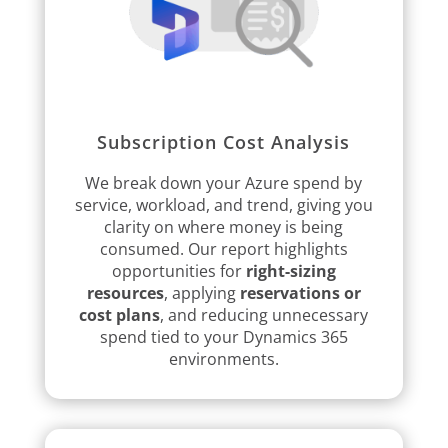
Subscription Cost Analysis
We break down your Azure spend by
service, workload, and trend, giving you
clarity on where money is being
consumed. Our report highlights
opportunities for
right-sizing
resources
, applying
reservations or
cost plans
, and reducing unnecessary
spend tied to your Dynamics 365
environments.