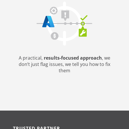
A practical,
results-focused approach
, we
don’t just flag issues, we tell you how to fix
them
TRUSTED PARTNER