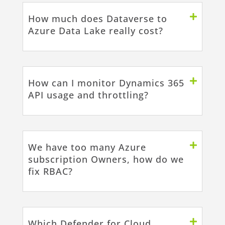
How much does Dataverse to
Azure Data Lake really cost?
How can I monitor Dynamics 365
API usage and throttling?
We have too many Azure
subscription Owners, how do we
fix RBAC?
Which Defender for Cloud