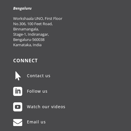
Bengaluru
Workshaala UNO, First Floor
No.306, 100 Feet Road,
Binnamangala,
Stage-1, Indiranagar,
Bengaluru-560038
Karnataka, India
CONNECT

Contact us

Follow us

Watch our videos

Email us