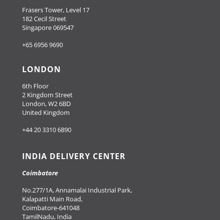
Frasers Tower, Level 17
182 Cecil Street
Singapore 069547
+65 6956 9690
LONDON
6th Floor
2 Kingdom Street
London, W2 6BD
United Kingdom
+44 20 3310 6890
INDIA DELIVERY CENTER
Coimbatore
No.277/1A, Annamalai Industrial Park,
Kalapatti Main Road,
Coimbatore-641048
TamilNadu, India