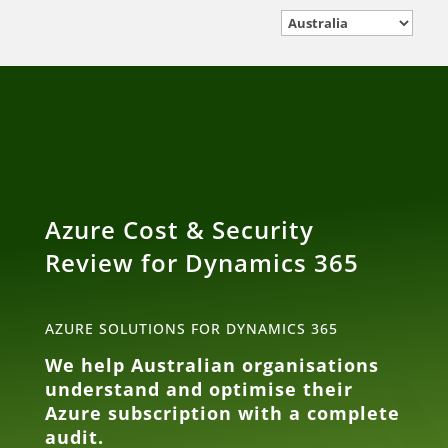
Azure Cost & Security
Review for Dynamics 365
AZURE SOLUTIONS FOR DYNAMICS 365
We help Australian organisations
understand and optimise their
Azure subscription with a complete
audit.