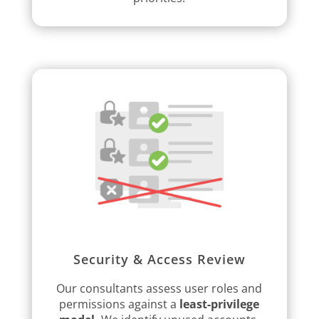
Security & Access Review
Our consultants assess user roles and
permissions against a
least-privilege