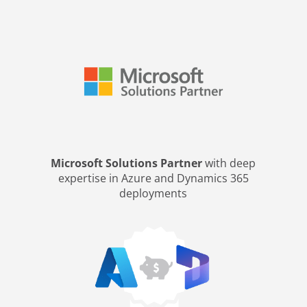
Microsoft Solutions Partner
with deep
expertise in Azure and Dynamics 365
deployments