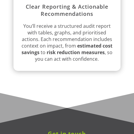
Clear Reporting & Actionable
Recommendations
You’ll receive a structured audit report
with tables, graphs, and prioritised
actions. Each recommendation includes
context on impact, from
estimated cost
savings
to
risk reduction measures
, so
you can act with confidence.
Get in touch