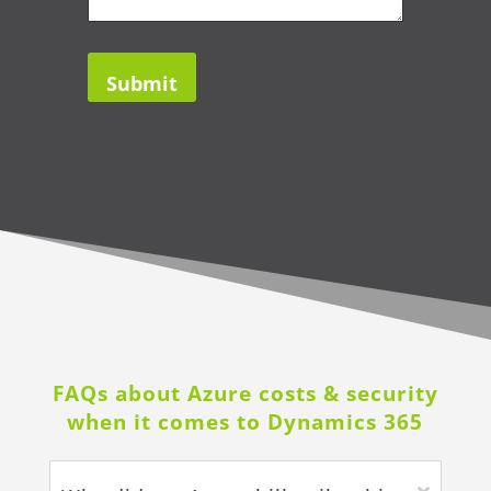
FAQs about Azure costs & security
when it comes to Dynamics 365