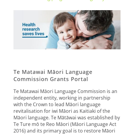
Te Matawai Māori Language
Commission Grants Portal
Te Matawai Māori Language Commission is an
independent entity, working in partnership
with the Crown to lead Māori language
revitalisation for iwi Māori as Kaitiaki of the
Māori language. Te Mātāwai was established by
Te Ture mō te Reo Māori (Māori Language Act
2016) and its primary goal is to restore Māori