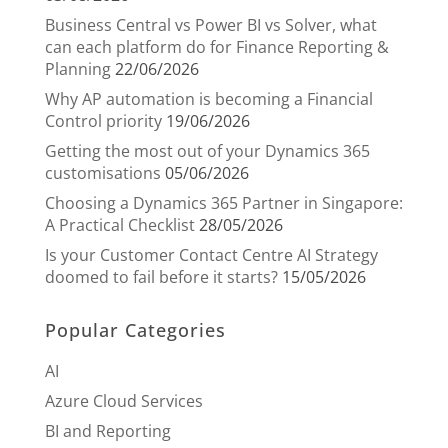
Business Central vs Power BI vs Solver, what
can each platform do for Finance Reporting &
Planning
22/06/2026
Why AP automation is becoming a Financial
Control priority
19/06/2026
Getting the most out of your Dynamics 365
customisations
05/06/2026
Choosing a Dynamics 365 Partner in Singapore:
A Practical Checklist
28/05/2026
Is your Customer Contact Centre AI Strategy
doomed to fail before it starts?
15/05/2026
Popular Categories
AI
Azure Cloud Services
BI and Reporting