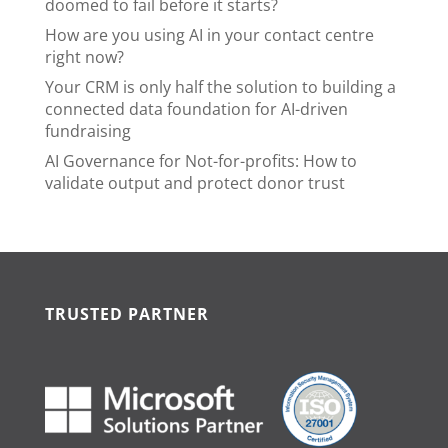
doomed to fail before it starts?
How are you using AI in your contact centre
right now?
Your CRM is only half the solution to building a
connected data foundation for AI-driven
fundraising
AI Governance for Not-for-profits: How to
validate output and protect donor trust
TRUSTED PARTNER