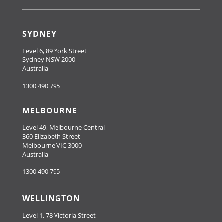
SYDNEY
Level 6, 89 York Street
Sydney NSW 2000
Australia
1300 490 795
MELBOURNE
Level 49, Melbourne Central
360 Elizabeth Street
Melbourne VIC 3000
Australia
1300 490 795
WELLINGTON
Level 1, 78 Victoria Street