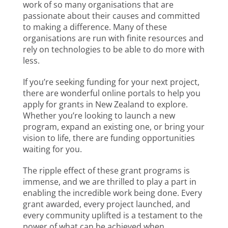
work of so many organisations that are
passionate about their causes and committed
to making a difference. Many of these
organisations are run with finite resources and
rely on technologies to be able to do more with
less.
If you’re seeking funding for your next project,
there are wonderful online portals to help you
apply for grants in New Zealand to explore.
Whether you’re looking to launch a new
program, expand an existing one, or bring your
vision to life, there are funding opportunities
waiting for you.
The ripple effect of these grant programs is
immense, and we are thrilled to play a part in
enabling the incredible work being done. Every
grant awarded, every project launched, and
every community uplifted is a testament to the
power of what can be achieved when