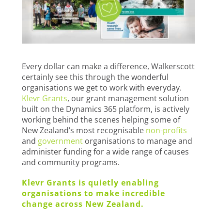
Every dollar can make a difference, Walkerscott
certainly see this through the wonderful
organisations we get to work with everyday.
Klevr Grants
, our grant management solution
built on the Dynamics 365 platform, is actively
working behind the scenes helping some of
New Zealand’s most recognisable
non-profits
and
government
organisations to manage and
administer funding for a wide range of causes
and community programs.
Klevr Grants is quietly enabling
organisations to make incredible
change across New Zealand.