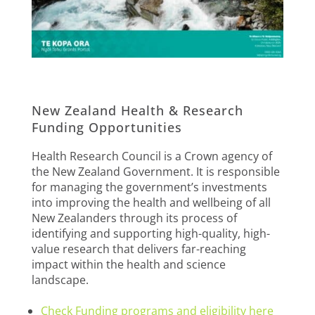
New Zealand Health & Research
Funding Opportunities
Health Research Council is a Crown agency of
the New Zealand Government. It is responsible
for managing the government’s investments
into improving the health and wellbeing of all
New Zealanders through its process of
identifying and supporting high-quality, high-
value research that delivers far-reaching
impact within the health and science
landscape.
Check Funding programs and eligibility here