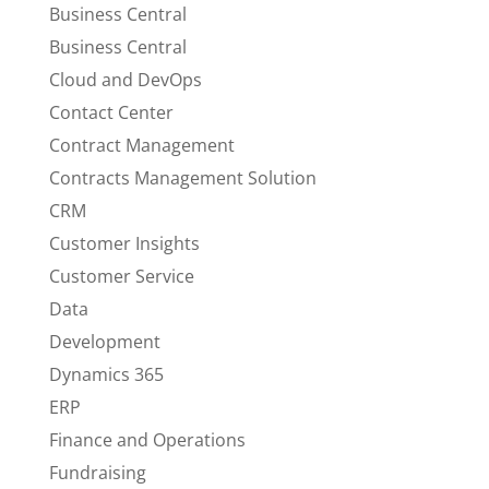
Business Central
Business Central
Cloud and DevOps
Contact Center
Contract Management
Contracts Management Solution
CRM
Customer Insights
Customer Service
Data
Development
Dynamics 365
ERP
Finance and Operations
Fundraising