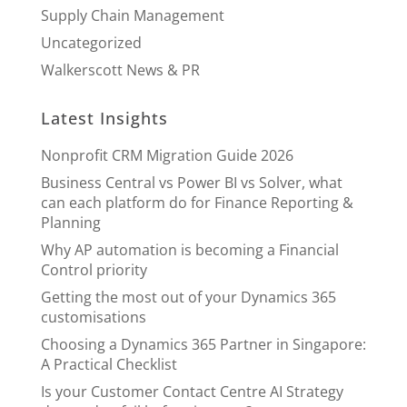
Supply Chain Management
Uncategorized
Walkerscott News & PR
Latest Insights
Nonprofit CRM Migration Guide 2026
Business Central vs Power BI vs Solver, what
can each platform do for Finance Reporting &
Planning
Why AP automation is becoming a Financial
Control priority
Getting the most out of your Dynamics 365
customisations
Choosing a Dynamics 365 Partner in Singapore:
A Practical Checklist
Is your Customer Contact Centre AI Strategy