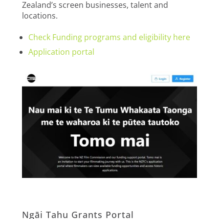
Zealand’s screen businesses, talent and
locations.
Check Funding programs and eligibility here
Application portal
Ngāi Tahu Grants Portal