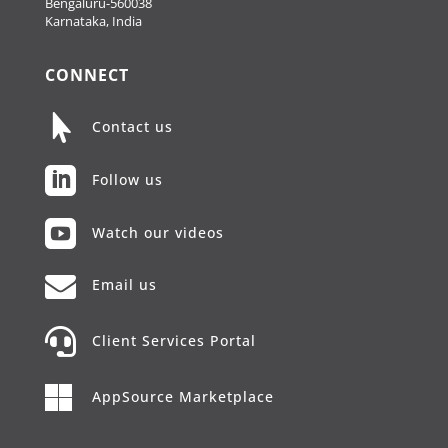
Bengaluru-560038
Karnataka, India
CONNECT

Contact us

Follow us

Watch our videos

Email us

Client Services Portal

AppSource Marketplace