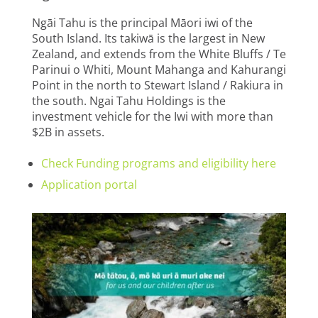
Ngāi Tahu is the principal Māori iwi of the
South Island. Its takiwā is the largest in New
Zealand, and extends from the White Bluffs / Te
Parinui o Whiti, Mount Mahanga and Kahurangi
Point in the north to Stewart Island / Rakiura in
the south. Ngai Tahu Holdings is the
investment vehicle for the Iwi with more than
$2B in assets.
Check Funding programs and eligibility here
Application portal