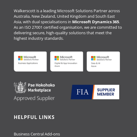
Walkerscott is a leading Microsoft Solutions Partner across
Australia, New Zealand, United Kingdom and South East
Asia, with dual specialisations in
Microsoft Dynamics 365
.
As an ISO 27001 certified organisation, we are committed to
delivering secure, high-quality solutions that meet the
highest industry standards.
HELPFUL LINKS
Business Central Add-ons