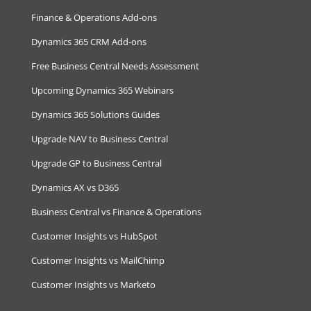
Finance & Operations Add-ons
Dynamics 365 CRM Add-ons
Free Business Central Needs Assessment
Upcoming Dynamics 365 Webinars
Dynamics 365 Solutions Guides
Upgrade NAV to Business Central
Upgrade GP to Business Central
Dynamics AX vs D365
Business Central vs Finance & Operations
Customer Insights vs HubSpot
Customer Insights vs MailChimp
Customer Insights vs Marketo