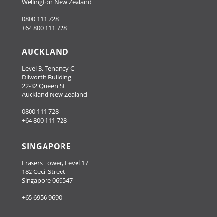
Wellington New Zealand
0800 111 728
+64 800 111 728
AUCKLAND
Level 3, Tenancy C
Dilworth Building
22-32 Queen St
Auckland New Zealand
0800 111 728
+64 800 111 728
SINGAPORE
Frasers Tower, Level 17
182 Cecil Street
Singapore 069547
+65 6956 9690