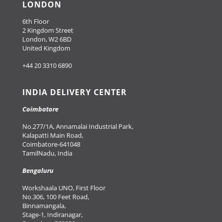
LONDON
6th Floor
2 Kingdom Street
London, W2 6BD
United Kingdom
+44 20 3310 6890
INDIA DELIVERY CENTER
Coimbatore
No.277/1A, Annamalai Industrial Park,
Kalapatti Main Road,
Coimbatore-641048
TamilNadu, India
Bengaluru
Workshaala UNO, First Floor
No.306, 100 Feet Road,
Binnamangala,
Stage-1, Indiranagar,