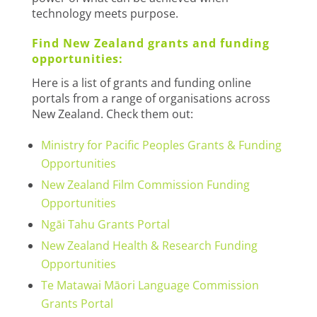
technology meets purpose.
Find New Zealand grants and funding
opportunities:
Here is a list of grants and funding online
portals from a range of organisations across
New Zealand. Check them out:
Ministry for Pacific Peoples Grants & Funding
Opportunities
New Zealand Film Commission Funding
Opportunities
Ngāi Tahu Grants Portal
New Zealand Health & Research Funding
Opportunities
Te Matawai Māori Language Commission
Grants Portal