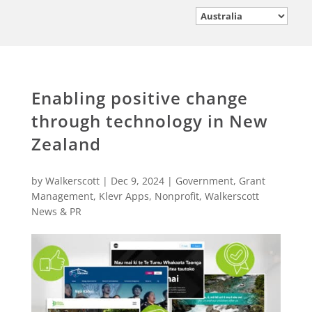
Enabling positive change
through technology in New
Zealand
by
Walkerscott
|
Dec 9, 2024
|
Government
,
Grant
Management
,
Klevr Apps
,
Nonprofit
,
Walkerscott
News & PR