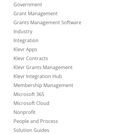
Government
Grant Management
Grants Management Software
Industry
Integration
Klevr Apps
Klevr Contracts
Klevr Grants Management
Klevr Integration Hub
Membership Management
Microsoft 365
Microsoft Cloud
Nonprofit
People and Process
Solution Guides