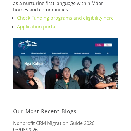
as a nurturing first language within Māori
homes and communities.
Check Funding programs and eligibility here
Application portal
Our Most Recent Blogs
Nonprofit CRM Migration Guide 2026
03/08/2026