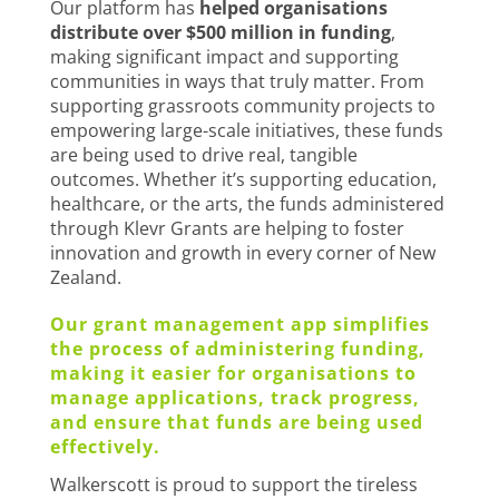
Our platform has
helped organisations
distribute over $500 million in funding
,
making significant impact and supporting
communities in ways that truly matter. From
supporting grassroots community projects to
empowering large-scale initiatives, these funds
are being used to drive real, tangible
outcomes. Whether it’s supporting education,
healthcare, or the arts, the funds administered
through Klevr Grants are helping to foster
innovation and growth in every corner of New
Zealand.
Our grant management app simplifies
the process of administering funding,
making it easier for organisations to
manage applications, track progress,
and ensure that funds are being used
effectively.
Walkerscott is proud to support the tireless