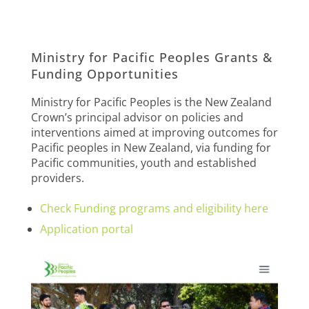
Ministry for Pacific Peoples Grants &
Funding Opportunities
Ministry for Pacific Peoples is the New Zealand
Crown’s principal advisor on policies and
interventions aimed at improving outcomes for
Pacific peoples in New Zealand, via funding for
Pacific communities, youth and established
providers.
Check Funding programs and eligibility here
Application portal