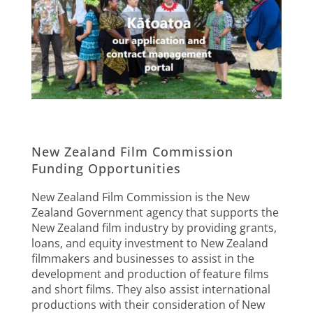
New Zealand Film Commission
Funding Opportunities
New Zealand Film Commission is the New
Zealand Government agency that supports the
New Zealand film industry by providing grants,
loans, and equity investment to New Zealand
filmmakers and businesses to assist in the
development and production of feature films
and short films. They also assist international
productions with their consideration of New