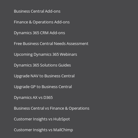
Business Central Add-ons
Finance & Operations Add-ons
Dynamics 365 CRM Add-ons
Free Business Central Needs Assessment
Upcoming Dynamics 365 Webinars
Dynamics 365 Solutions Guides
Upgrade NAV to Business Central
Upgrade GP to Business Central
Dynamics AX vs D365
Business Central vs Finance & Operations
Customer Insights vs HubSpot
Customer Insights vs MailChimp