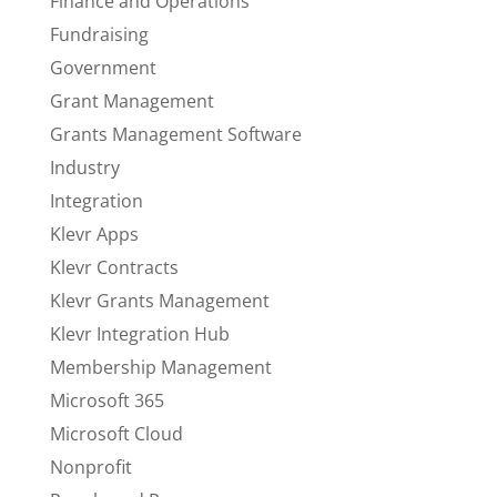
Finance and Operations
Fundraising
Government
Grant Management
Grants Management Software
Industry
Integration
Klevr Apps
Klevr Contracts
Klevr Grants Management
Klevr Integration Hub
Membership Management
Microsoft 365
Microsoft Cloud
Nonprofit