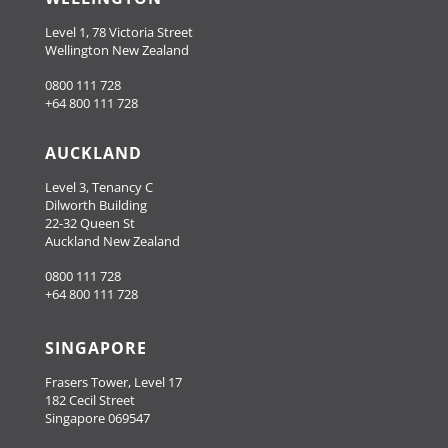
Level 1, 78 Victoria Street
Wellington New Zealand
0800 111 728
+64 800 111 728
AUCKLAND
Level 3, Tenancy C
Dilworth Building
22-32 Queen St
Auckland New Zealand
0800 111 728
+64 800 111 728
SINGAPORE
Frasers Tower, Level 17
182 Cecil Street
Singapore 069547