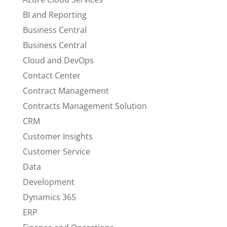
BI and Reporting
Business Central
Business Central
Cloud and DevOps
Contact Center
Contract Management
Contracts Management Solution
CRM
Customer Insights
Customer Service
Data
Development
Dynamics 365
ERP