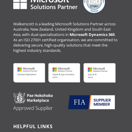
Walkerscott is a leading Microsoft Solutions Partner across
Australia, New Zealand, United Kingdom and South East
Asia, with dual specialisations in
Microsoft Dynamics 365
.
As an ISO 27001 certified organisation, we are committed to
delivering secure, high-quality solutions that meet the
highest industry standards.
HELPFUL LINKS