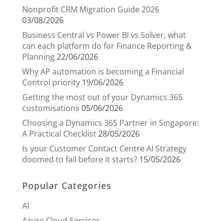
Nonprofit CRM Migration Guide 2026
03/08/2026
Business Central vs Power BI vs Solver, what
can each platform do for Finance Reporting &
Planning
22/06/2026
Why AP automation is becoming a Financial
Control priority
19/06/2026
Getting the most out of your Dynamics 365
customisations
05/06/2026
Choosing a Dynamics 365 Partner in Singapore:
A Practical Checklist
28/05/2026
Is your Customer Contact Centre AI Strategy
doomed to fail before it starts?
15/05/2026
Popular Categories
AI
Azure Cloud Services