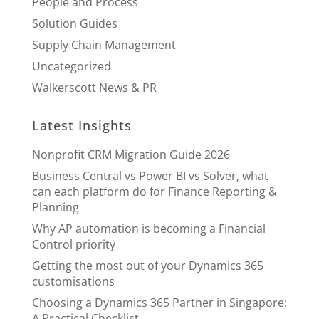
People and Process
Solution Guides
Supply Chain Management
Uncategorized
Walkerscott News & PR
Latest Insights
Nonprofit CRM Migration Guide 2026
Business Central vs Power BI vs Solver, what
can each platform do for Finance Reporting &
Planning
Why AP automation is becoming a Financial
Control priority
Getting the most out of your Dynamics 365
customisations
Choosing a Dynamics 365 Partner in Singapore:
A Practical Checklist