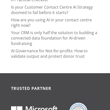
Is your Customer Contact Centre AI Strategy
doomed to fail before it starts?
How are you using AI in your contact centre
right now?
Your CRM is only half the solution to building a
connected data foundation for AI-driven
fundraising
AI Governance for Not-for-profits: How to
validate output and protect donor trust
TRUSTED PARTNER