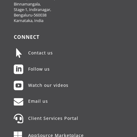
Binnamangala,
Stage-1, Indiranagar,
Bengaluru-560038
Karnataka, India
CONNECT

Contact us

Follow us

Watch our videos

Email us

Client Services Portal

AppSource Marketplace