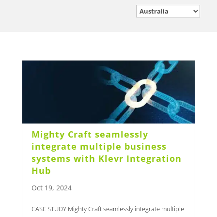
Mighty Craft seamlessly
integrate multiple business
systems with Klevr Integration
Hub
Oct 19, 2024
CASE STUDY Mighty Craft seamlessly integrate multiple