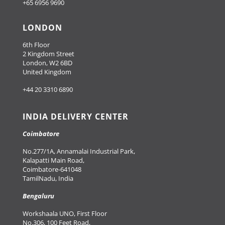
+65 6956 9690
LONDON
6th Floor
2 Kingdom Street
London, W2 6BD
United Kingdom
+44 20 3310 6890
INDIA DELIVERY CENTER
Coimbatore
No.277/1A, Annamalai Industrial Park,
Kalapatti Main Road,
Coimbatore-641048
TamilNadu, India
Bengaluru
Workshaala UNO, First Floor
No.306, 100 Feet Road,