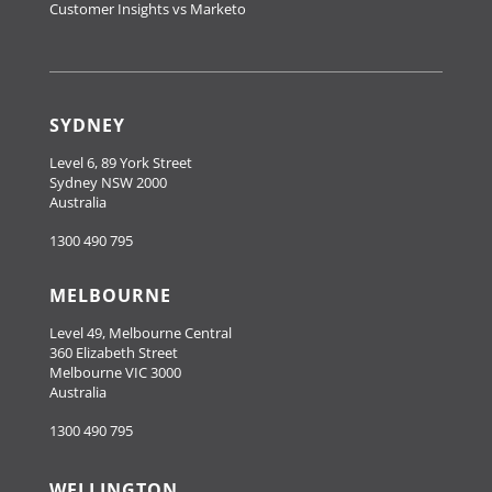
Customer Insights vs Marketo
SYDNEY
Level 6, 89 York Street
Sydney NSW 2000
Australia
1300 490 795
MELBOURNE
Level 49, Melbourne Central
360 Elizabeth Street
Melbourne VIC 3000
Australia
1300 490 795
WELLINGTON