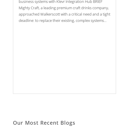
business systems with Klevr Integration Hub BRIEF
Mighty Craft, a leading premium craft drinks company,
approached Walkerscott with a critical need and a tight
deadline: to replace their existing, complex systems...
Our Most Recent Blogs