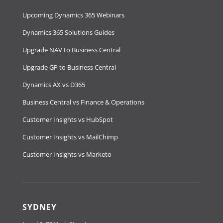
Upcoming Dynamics 365 Webinars
Dynamics 365 Solutions Guides
Upgrade NAV to Business Central
Upgrade GP to Business Central
Dynamics AX vs D365
Business Central vs Finance & Operations
Customer Insights vs HubSpot
Customer Insights vs MailChimp
Customer Insights vs Marketo
SYDNEY