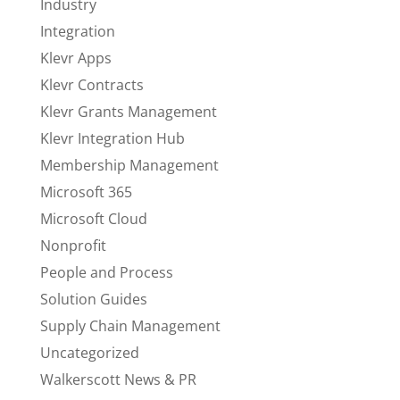
Industry
Integration
Klevr Apps
Klevr Contracts
Klevr Grants Management
Klevr Integration Hub
Membership Management
Microsoft 365
Microsoft Cloud
Nonprofit
People and Process
Solution Guides
Supply Chain Management
Uncategorized
Walkerscott News & PR