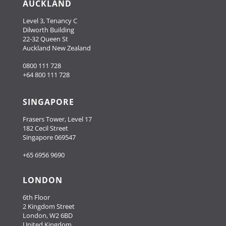
AUCKLAND
Level 3, Tenancy C
Dilworth Building
22-32 Queen St
Auckland New Zealand
0800 111 728
+64 800 111 728
SINGAPORE
Frasers Tower, Level 17
182 Cecil Street
Singapore 069547
+65 6956 9690
LONDON
6th Floor
2 Kingdom Street
London, W2 6BD
United Kingdom