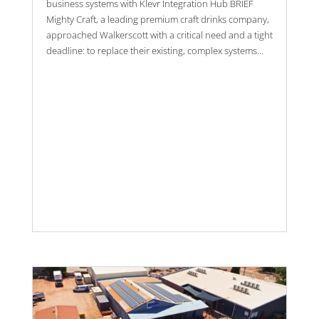
business systems with Klevr Integration Hub BRIEF
Mighty Craft, a leading premium craft drinks company,
approached Walkerscott with a critical need and a tight
deadline: to replace their existing, complex systems...