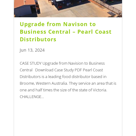
Upgrade from Navison to
Business Central – Pearl Coast
Distributors
Jun 13, 2024
CASE STUDY Upgrade from Navision to Business
Central Download Case Study PDF Pearl Coast
Distributors is a leading food distributor based in
Broome, Western Australia. They service an area that is
one and half times the size of the state of Victoria.
CHALLENGE...