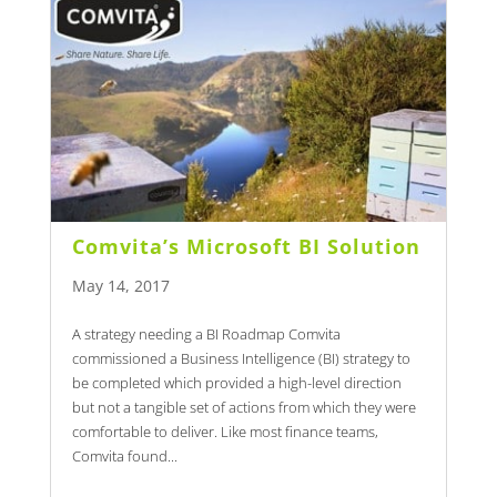
Comvita’s Microsoft BI Solution
May 14, 2017
A strategy needing a BI Roadmap Comvita
commissioned a Business Intelligence (BI) strategy to
be completed which provided a high-level direction
but not a tangible set of actions from which they were
comfortable to deliver. Like most finance teams,
Comvita found...