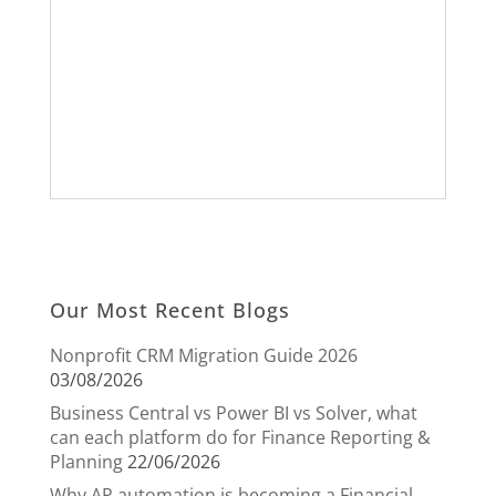
Our Most Recent Blogs
Nonprofit CRM Migration Guide 2026
03/08/2026
Business Central vs Power BI vs Solver, what
can each platform do for Finance Reporting &
Planning
22/06/2026
Why AP automation is becoming a Financial