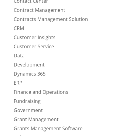
Contact Center
Contract Management
Contracts Management Solution
CRM
Customer Insights
Customer Service
Data
Development
Dynamics 365
ERP
Finance and Operations
Fundraising
Government
Grant Management
Grants Management Software