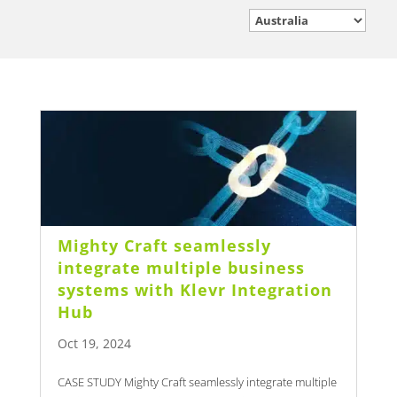
Mighty Craft seamlessly
integrate multiple business
systems with Klevr Integration
Hub
Oct 19, 2024
CASE STUDY Mighty Craft seamlessly integrate multiple