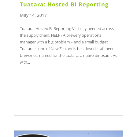
Tuatara: Hosted BI Reporting
May 14, 2017
Tuatara: Hosted BI Reporting Visibility needed across
the supply chain, HELP? A brewery operations
manager with a big problem – and a small budget.
Tuatara is one of New Zealand’s best-loved craft beer
breweries, named for the tuatara, a native dinosaur. As
with...