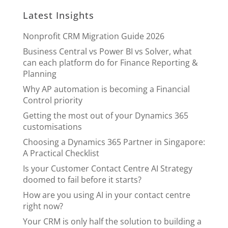
Latest Insights
Nonprofit CRM Migration Guide 2026
Business Central vs Power BI vs Solver, what
can each platform do for Finance Reporting &
Planning
Why AP automation is becoming a Financial
Control priority
Getting the most out of your Dynamics 365
customisations
Choosing a Dynamics 365 Partner in Singapore:
A Practical Checklist
Is your Customer Contact Centre AI Strategy
doomed to fail before it starts?
How are you using AI in your contact centre
right now?
Your CRM is only half the solution to building a