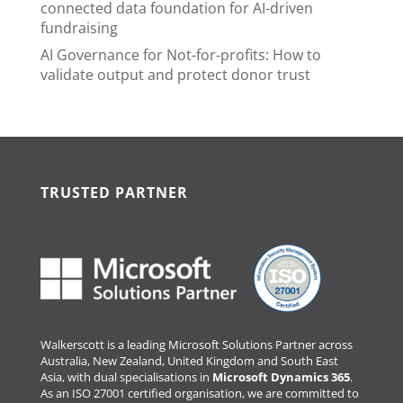
connected data foundation for AI-driven
fundraising
AI Governance for Not-for-profits: How to
validate output and protect donor trust
TRUSTED PARTNER
Walkerscott is a leading Microsoft Solutions Partner across
Australia, New Zealand, United Kingdom and South East
Asia, with dual specialisations in
Microsoft Dynamics 365
.
As an ISO 27001 certified organisation, we are committed to