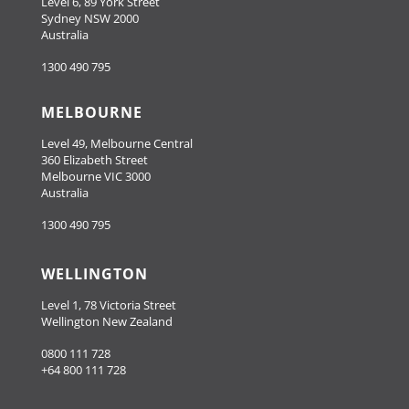
Level 6, 89 York Street
Sydney NSW 2000
Australia
1300 490 795
MELBOURNE
Level 49, Melbourne Central
360 Elizabeth Street
Melbourne VIC 3000
Australia
1300 490 795
WELLINGTON
Level 1, 78 Victoria Street
Wellington New Zealand
0800 111 728
+64 800 111 728