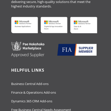
delivering secure, high-quality solutions that meet the
highest industry standards.
HELPFUL LINKS
Business Central Add-ons
Finance & Operations Add-ons
Dynamics 365 CRM Add-ons
Free Business Central Needs Assessment