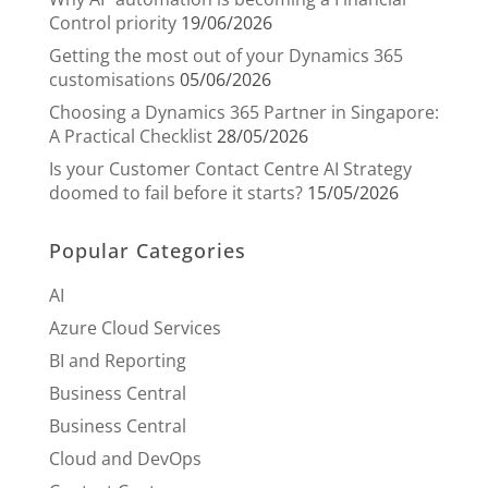
Control priority
19/06/2026
Getting the most out of your Dynamics 365
customisations
05/06/2026
Choosing a Dynamics 365 Partner in Singapore:
A Practical Checklist
28/05/2026
Is your Customer Contact Centre AI Strategy
doomed to fail before it starts?
15/05/2026
Popular Categories
AI
Azure Cloud Services
BI and Reporting
Business Central
Business Central
Cloud and DevOps