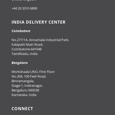
+44 20 3310 6890
INDIA DELIVERY CENTER
Coimbatore
No.277/1A, Annamalai Industrial Park,
Kalapatti Main Road,
Coimbatore-641048
TamilNadu, India
Bengaluru
Workshaala UNO, First Floor
No.306, 100 Feet Road,
Binnamangala,
Stage-1, Indiranagar,
Bengaluru-560038
Karnataka, India
CONNECT