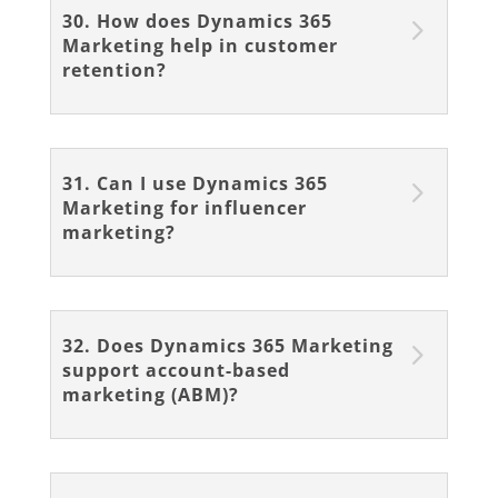
30. How does Dynamics 365
Marketing help in customer
retention?
31. Can I use Dynamics 365
Marketing for influencer
marketing?
32. Does Dynamics 365 Marketing
support account-based
marketing (ABM)?