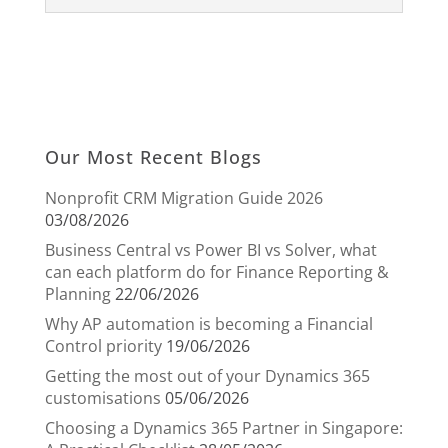
Our Most Recent Blogs
Nonprofit CRM Migration Guide 2026
03/08/2026
Business Central vs Power BI vs Solver, what
can each platform do for Finance Reporting &
Planning
22/06/2026
Why AP automation is becoming a Financial
Control priority
19/06/2026
Getting the most out of your Dynamics 365
customisations
05/06/2026
Choosing a Dynamics 365 Partner in Singapore: