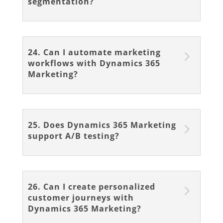
segmentation?
24. Can I automate marketing
workflows with Dynamics 365
Marketing?
25. Does Dynamics 365 Marketing
support A/B testing?
26. Can I create personalized
customer journeys with
Dynamics 365 Marketing?