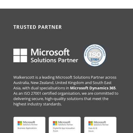
TRUSTED PARTNER
Walkerscott is a leading Microsoft Solutions Partner across
Australia, New Zealand, United Kingdom and South East
Asia, with dual specialisations in
Microsoft Dynamics 365
.
As an ISO 27001 certified organisation, we are committed to
delivering secure, high-quality solutions that meet the
highest industry standards.