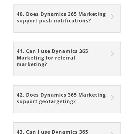
40. Does Dynamics 365 Marketing
support push notifications?
41. Can I use Dynamics 365
Marketing for referral
marketing?
42. Does Dynamics 365 Marketing
support geotargeting?
43. Can I use Dynamics 365