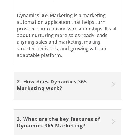
Dynamics 365 Marketing is a marketing
automation application that helps turn
prospects into business relationships. It’s all
about nurturing more sales-ready leads,
aligning sales and marketing, making
smarter decisions, and growing with an
adaptable platform.
2. How does Dynamics 365
Marketing work?
3. What are the key features of
Dynamics 365 Marketing?