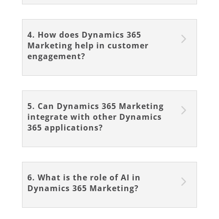
4. How does Dynamics 365
Marketing help in customer
engagement?
5. Can Dynamics 365 Marketing
integrate with other Dynamics
365 applications?
6. What is the role of AI in
Dynamics 365 Marketing?