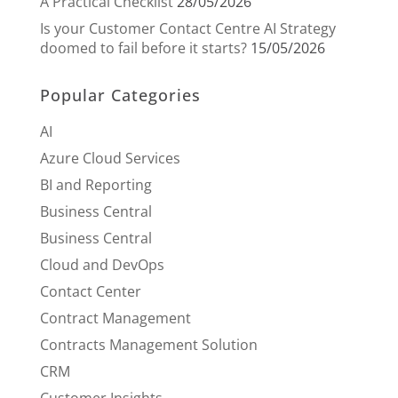
A Practical Checklist
28/05/2026
Is your Customer Contact Centre AI Strategy
doomed to fail before it starts?
15/05/2026
Popular Categories
AI
Azure Cloud Services
BI and Reporting
Business Central
Business Central
Cloud and DevOps
Contact Center
Contract Management
Contracts Management Solution
CRM