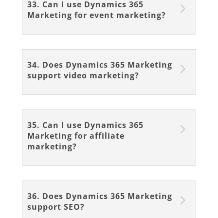
33. Can I use Dynamics 365
Marketing for event marketing?
34. Does Dynamics 365 Marketing
support video marketing?
35. Can I use Dynamics 365
Marketing for affiliate
marketing?
36. Does Dynamics 365 Marketing
support SEO?