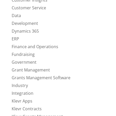
Customer Insights
Customer Service
Data
Development
Dynamics 365
ERP
Finance and Operations
Fundraising
Government
Grant Management
Grants Management Software
Industry
Integration
Klevr Apps
Klevr Contracts