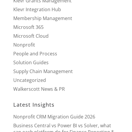
Klevr Grants Management
Klevr Integration Hub
Membership Management
Microsoft 365
Microsoft Cloud
Nonprofit
People and Process
Solution Guides
Supply Chain Management
Uncategorized
Walkerscott News & PR
Latest Insights
Nonprofit CRM Migration Guide 2026
Business Central vs Power BI vs Solver, what