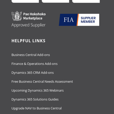
HELPFUL LINKS
Business Central Add-ons
Finance & Operations Add-ons
Dynamics 365 CRM Add-ons
Free Business Central Needs Assessment
Upcoming Dynamics 365 Webinars
Dynamics 365 Solutions Guides
Upgrade NAV to Business Central