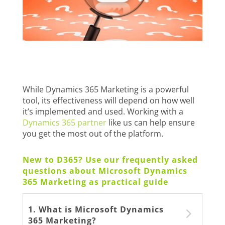
While Dynamics 365 Marketing is a powerful
tool, its effectiveness will depend on how well
it’s implemented and used. Working with a
Dynamics 365 partner
like us can help ensure
you get the most out of the platform.
New to D365? Use our frequently asked
questions about Microsoft Dynamics
365 Marketing as practical guide
1. What is Microsoft Dynamics
365 Marketing?