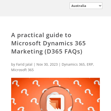
A practical guide to
Microsoft Dynamics 365
Marketing (D365 FAQs)
by
Farid Jalal
|
Nov 30, 2023
|
Dynamics 365
,
ERP
,
Microsoft 365