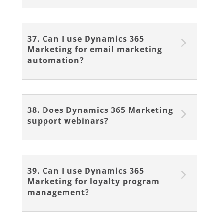
37. Can I use Dynamics 365
Marketing for email marketing
automation?
38. Does Dynamics 365 Marketing
support webinars?
39. Can I use Dynamics 365
Marketing for loyalty program
management?