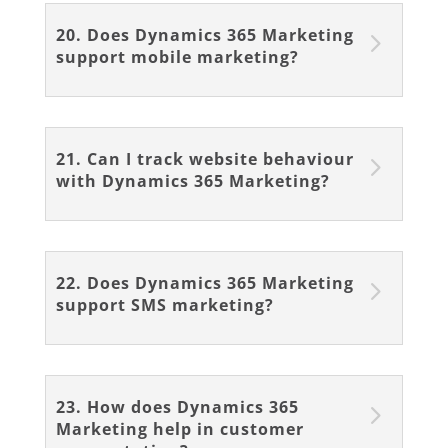
20. Does Dynamics 365 Marketing
support mobile marketing?
21. Can I track website behaviour
with Dynamics 365 Marketing?
22. Does Dynamics 365 Marketing
support SMS marketing?
23. How does Dynamics 365
Marketing help in customer