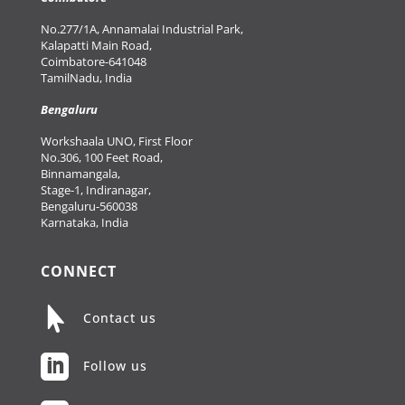
No.277/1A, Annamalai Industrial Park,
Kalapatti Main Road,
Coimbatore-641048
TamilNadu, India
Bengaluru
Workshaala UNO, First Floor
No.306, 100 Feet Road,
Binnamangala,
Stage-1, Indiranagar,
Bengaluru-560038
Karnataka, India
CONNECT

Contact us

Follow us