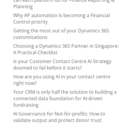
can each platform do for Finance Reporting &
Planning
Why AP automation is becoming a Financial
Control priority
Getting the most out of your Dynamics 365
customisations
Choosing a Dynamics 365 Partner in Singapore:
A Practical Checklist
Is your Customer Contact Centre AI Strategy
doomed to fail before it starts?
How are you using AI in your contact centre
right now?
Your CRM is only half the solution to building a
connected data foundation for AI-driven
fundraising
AI Governance for Not-for-profits: How to
validate output and protect donor trust