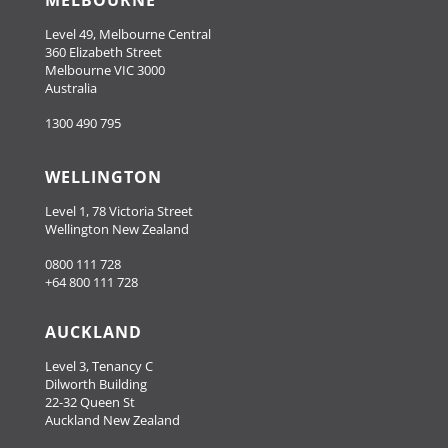
MELBOURNE
Level 49, Melbourne Central
360 Elizabeth Street
Melbourne VIC 3000
Australia
1300 490 795
WELLINGTON
Level 1, 78 Victoria Street
Wellington New Zealand
0800 111 728
+64 800 111 728
AUCKLAND
Level 3, Tenancy C
Dilworth Building
22-32 Queen St
Auckland New Zealand