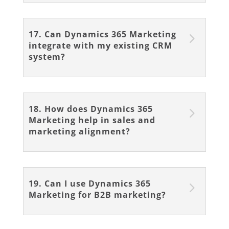
17. Can Dynamics 365 Marketing
integrate with my existing CRM
system?
18. How does Dynamics 365
Marketing help in sales and
marketing alignment?
19. Can I use Dynamics 365
Marketing for B2B marketing?