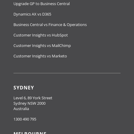
Upgrade GP to Business Central
Dynamics AX vs D365
Business Central vs Finance & Operations
Customer Insights vs HubSpot
Customer Insights vs MailChimp
Customer Insights vs Marketo
SYDNEY
Level 6, 89 York Street
Sydney NSW 2000
Australia
1300 490 795