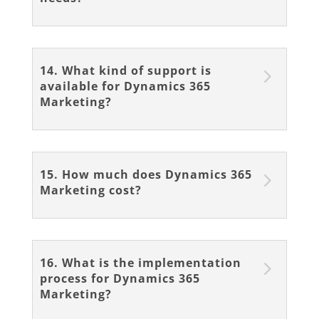
14. What kind of support is
available for Dynamics 365
Marketing?
15. How much does Dynamics 365
Marketing cost?
16. What is the implementation
process for Dynamics 365
Marketing?