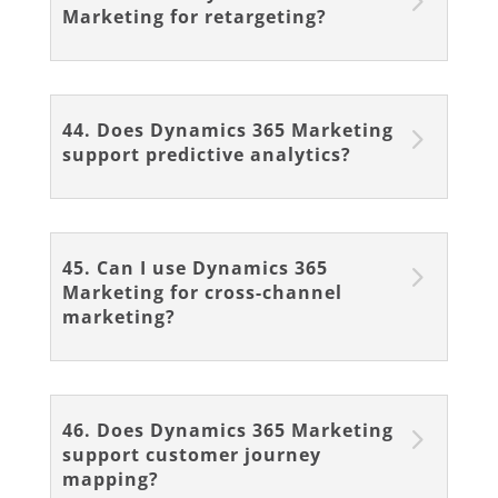
Marketing for retargeting?
44. Does Dynamics 365 Marketing
support predictive analytics?
45. Can I use Dynamics 365
Marketing for cross-channel
marketing?
46. Does Dynamics 365 Marketing
support customer journey
mapping?