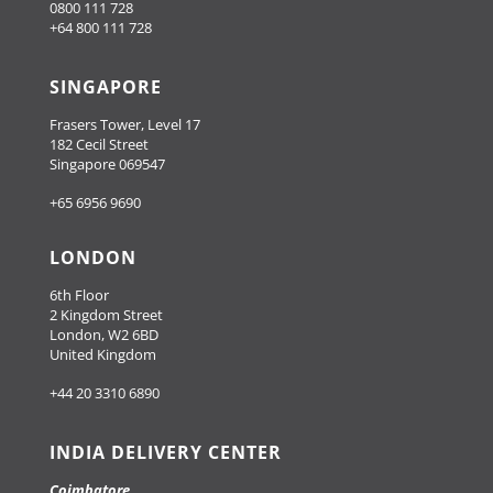
0800 111 728
+64 800 111 728
SINGAPORE
Frasers Tower, Level 17
182 Cecil Street
Singapore 069547
+65 6956 9690
LONDON
6th Floor
2 Kingdom Street
London, W2 6BD
United Kingdom
+44 20 3310 6890
INDIA DELIVERY CENTER
Coimbatore