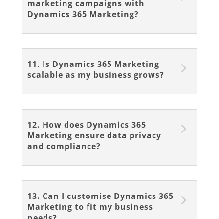
marketing campaigns with
Dynamics 365 Marketing?
11. Is Dynamics 365 Marketing
scalable as my business grows?
12. How does Dynamics 365
Marketing ensure data privacy
and compliance?
13. Can I customise Dynamics 365
Marketing to fit my business
needs?