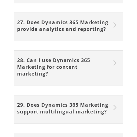
27. Does Dynamics 365 Marketing
provide analytics and reporting?
28. Can I use Dynamics 365
Marketing for content
marketing?
29. Does Dynamics 365 Marketing
support multilingual marketing?