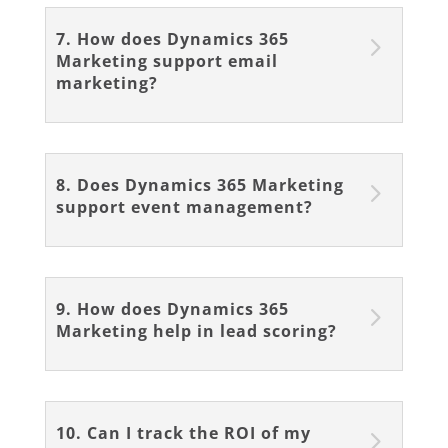
7. How does Dynamics 365
Marketing support email
marketing?
8. Does Dynamics 365 Marketing
support event management?
9. How does Dynamics 365
Marketing help in lead scoring?
10. Can I track the ROI of my