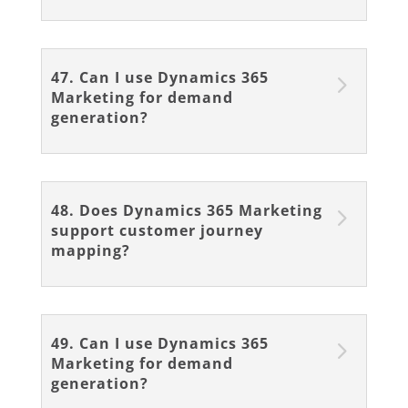
47. Can I use Dynamics 365
Marketing for demand
generation?
48. Does Dynamics 365 Marketing
support customer journey
mapping?
49. Can I use Dynamics 365
Marketing for demand
generation?