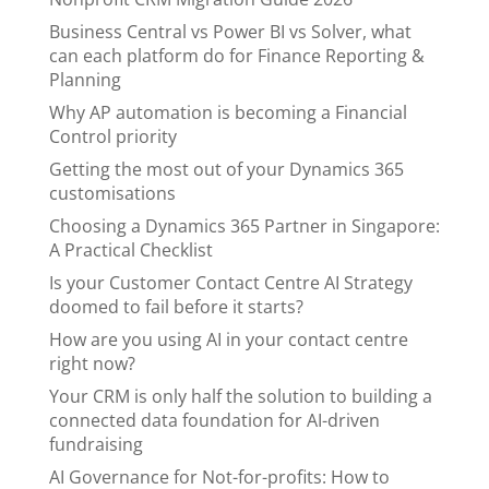
Business Central vs Power BI vs Solver, what
can each platform do for Finance Reporting &
Planning
Why AP automation is becoming a Financial
Control priority
Getting the most out of your Dynamics 365
customisations
Choosing a Dynamics 365 Partner in Singapore:
A Practical Checklist
Is your Customer Contact Centre AI Strategy
doomed to fail before it starts?
How are you using AI in your contact centre
right now?
Your CRM is only half the solution to building a
connected data foundation for AI-driven
fundraising
AI Governance for Not-for-profits: How to