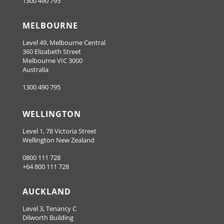
1300 490 795
MELBOURNE
Level 49, Melbourne Central
360 Elizabeth Street
Melbourne VIC 3000
Australia
1300 490 795
WELLINGTON
Level 1, 78 Victoria Street
Wellington New Zealand
0800 111 728
+64 800 111 728
AUCKLAND
Level 3, Tenancy C
Dilworth Building