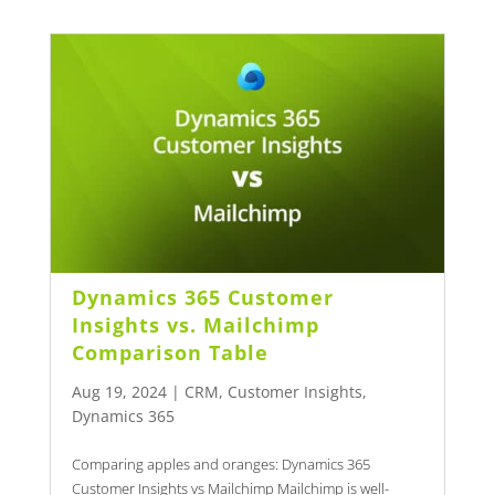
Dynamics 365 Customer
Insights vs. Mailchimp
Comparison Table
Aug 19, 2024
|
CRM
,
Customer Insights
,
Dynamics 365
Comparing apples and oranges: Dynamics 365
Customer Insights vs Mailchimp Mailchimp is well-