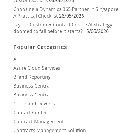
customisations
05/06/2026
Choosing a Dynamics 365 Partner in Singapore:
A Practical Checklist
28/05/2026
Is your Customer Contact Centre AI Strategy
doomed to fail before it starts?
15/05/2026
Popular Categories
AI
Azure Cloud Services
BI and Reporting
Business Central
Business Central
Cloud and DevOps
Contact Center
Contract Management
Contracts Management Solution