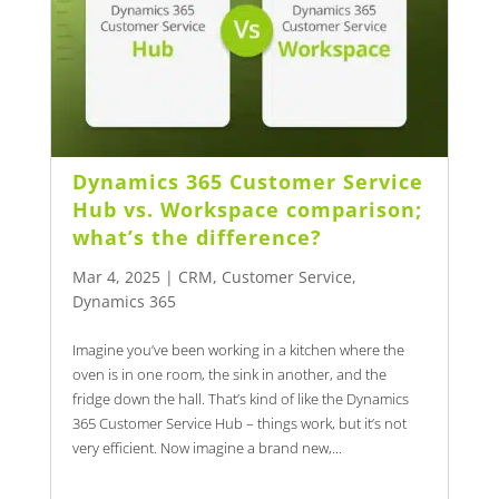
Dynamics 365 Customer Service
Hub vs. Workspace comparison;
what’s the difference?
Mar 4, 2025
|
CRM
,
Customer Service
,
Dynamics 365
Imagine you’ve been working in a kitchen where the
oven is in one room, the sink in another, and the
fridge down the hall. That’s kind of like the Dynamics
365 Customer Service Hub – things work, but it’s not
very efficient. Now imagine a brand new,...