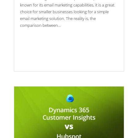
known for its email marketing capabilities, it is a great
choice for smaller businesses looking for a simple
email marketing solution. The reality is, the
comparison between...