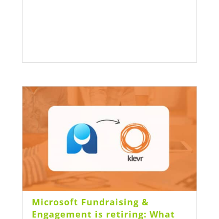
Microsoft Fundraising &
Engagement is retiring: What