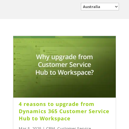
4 reasons to upgrade from
Dynamics 365 Customer Service
Hub to Workspace
Mar 5, 2025
|
CRM
,
Customer Service
,