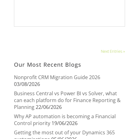
Next Entries »
Our Most Recent Blogs
Nonprofit CRM Migration Guide 2026
03/08/2026
Business Central vs Power BI vs Solver, what
can each platform do for Finance Reporting &
Planning
22/06/2026
Why AP automation is becoming a Financial
Control priority
19/06/2026
Getting the most out of your Dynamics 365