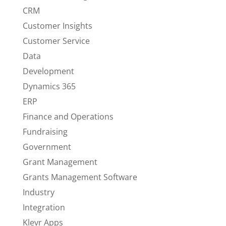
CRM
Customer Insights
Customer Service
Data
Development
Dynamics 365
ERP
Finance and Operations
Fundraising
Government
Grant Management
Grants Management Software
Industry
Integration
Klevr Apps