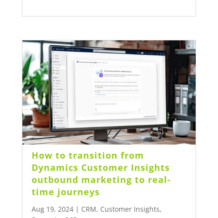
How to transition from
Dynamics Customer Insights
outbound marketing to real-
time journeys
Aug 19, 2024
|
CRM
,
Customer Insights
,