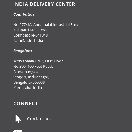
INDIA DELIVERY CENTER
Coimbatore
No.277/1A, Annamalai Industrial Park,
Kalapatti Main Road,
Coimbatore-641048
TamilNadu, India
Bengaluru
Workshaala UNO, First Floor
No.306, 100 Feet Road,
Binnamangala,
Stage-1, Indiranagar,
Bengaluru-560038
Karnataka, India
CONNECT

Contact us