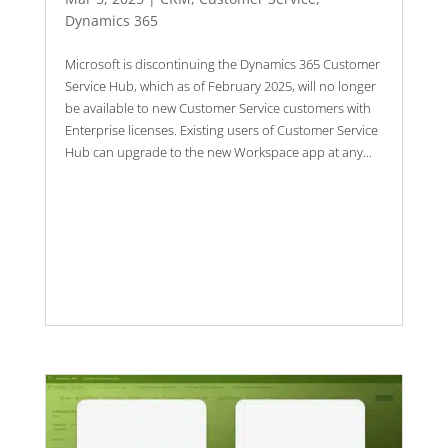
Dynamics 365
Microsoft is discontinuing the Dynamics 365 Customer
Service Hub, which as of February 2025, will no longer
be available to new Customer Service customers with
Enterprise licenses. Existing users of Customer Service
Hub can upgrade to the new Workspace app at any...