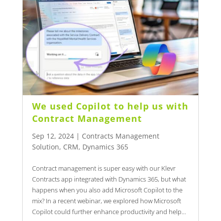
We used Copilot to help us with
Contract Management
Sep 12, 2024
|
Contracts Management
Solution
,
CRM
,
Dynamics 365
Contract management is super easy with our Klevr
Contracts app integrated with Dynamics 365, but what
happens when you also add Microsoft Copilot to the
mix? In a recent webinar, we explored how Microsoft
Copilot could further enhance productivity and help...