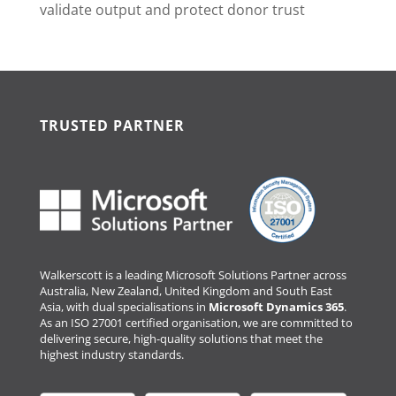
validate output and protect donor trust
TRUSTED PARTNER
Walkerscott is a leading Microsoft Solutions Partner across
Australia, New Zealand, United Kingdom and South East
Asia, with dual specialisations in
Microsoft Dynamics 365
.
As an ISO 27001 certified organisation, we are committed to
delivering secure, high-quality solutions that meet the
highest industry standards.