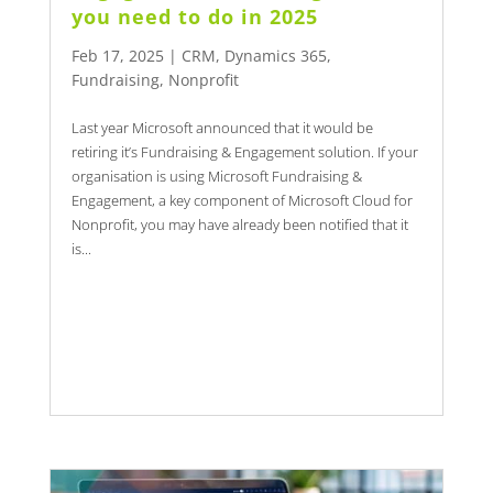
you need to do in 2025
Feb 17, 2025
|
CRM
,
Dynamics 365
,
Fundraising
,
Nonprofit
Last year Microsoft announced that it would be
retiring it’s Fundraising & Engagement solution. If your
organisation is using Microsoft Fundraising &
Engagement, a key component of Microsoft Cloud for
Nonprofit, you may have already been notified that it
is...