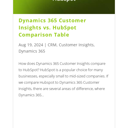
Dynamics 365 Customer
Insights vs. HubSpot
Comparison Table
Aug 19, 2024
|
CRM
,
Customer Insights
,
Dynamics 365
How does Dynamics 365 Customer Insights compare
to HubSpot? HubSpot is a popular choice for many
businesses, especially small to mid-sized companies. If
we compare Hubspot to Dynamics 365 Customer
Insights, there are several areas of difference, where
Dynamics 365...