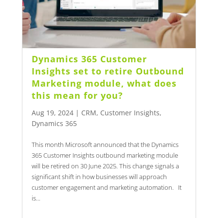
Dynamics 365 Customer
Insights set to retire Outbound
Marketing module, what does
this mean for you?
Aug 19, 2024
|
CRM
,
Customer Insights
,
Dynamics 365
This month Microsoft announced that the Dynamics
365 Customer Insights outbound marketing module
will be retired on 30 June 2025. This change signals a
significant shift in how businesses will approach
customer engagement and marketing automation. It
is...