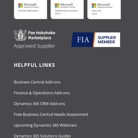
HELPFUL LINKS
Business Central Add-ons
Finance & Operations Add-ons
Dynamics 365 CRM Add-ons
Free Business Central Needs Assessment
Upcoming Dynamics 365 Webinars
Dynamics 365 Solutions Guides