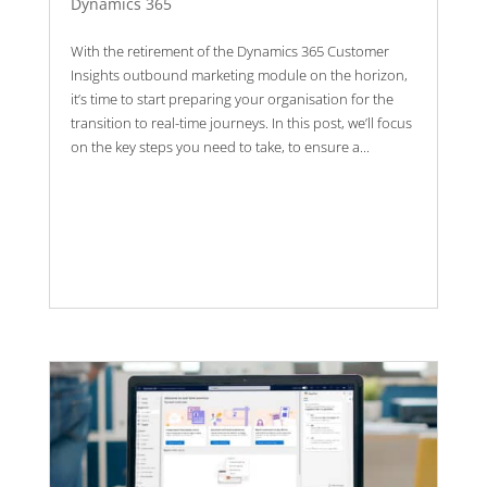
Dynamics 365
With the retirement of the Dynamics 365 Customer
Insights outbound marketing module on the horizon,
it’s time to start preparing your organisation for the
transition to real-time journeys. In this post, we’ll focus
on the key steps you need to take, to ensure a...