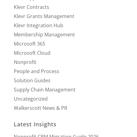
Klevr Contracts
Klevr Grants Management
Klevr Integration Hub
Membership Management
Microsoft 365
Microsoft Cloud
Nonprofit
People and Process
Solution Guides
Supply Chain Management
Uncategorized
Walkerscott News & PR
Latest Insights
Nonprofit CRM Migration Guide 2026