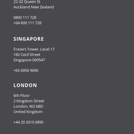
22-32 Queen St
Auckland New Zealand
0800 111 728
+64 800 111 728
SINGAPORE
Frasers Tower, Level 17
182 Cecil Street
Singapore 069547
+65 6956 9690
LONDON
6th Floor
2 Kingdom Street
London, W2 6BD
United Kingdom
+44 20 3310 6890