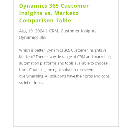
Dynamics 365 Customer
Insights vs. Marketo
Comparison Table
Aug 19, 2024
|
CRM
,
Customer Insights
,
Dynamics 365
Which is better, Dynamics 365 Customer Insights vs
Marketo? There is a wide range of CRM and marketing
automation platforms and tools available to choose
from. Choosing the right solution can seem
overwhelming. All solutions have their pros and cons,
so let us look at...