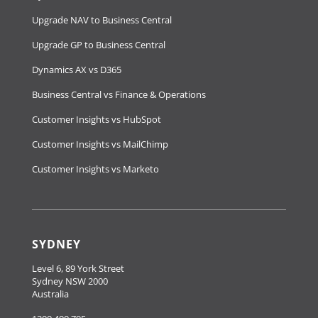
Upgrade NAV to Business Central
Upgrade GP to Business Central
Dynamics AX vs D365
Business Central vs Finance & Operations
Customer Insights vs HubSpot
Customer Insights vs MailChimp
Customer Insights vs Marketo
SYDNEY
Level 6, 89 York Street
Sydney NSW 2000
Australia