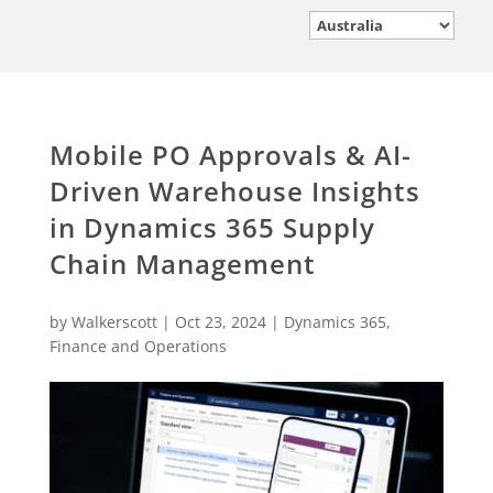
Mobile PO Approvals & AI-
Driven Warehouse Insights
in Dynamics 365 Supply
Chain Management
by
Walkerscott
|
Oct 23, 2024
|
Dynamics 365
,
Finance and Operations