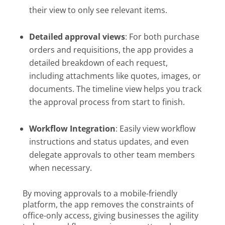
their view to only see relevant items.
Detailed approval views
: For both purchase
orders and requisitions, the app provides a
detailed breakdown of each request,
including attachments like quotes, images, or
documents. The timeline view helps you track
the approval process from start to finish.
Workflow Integration
: Easily view workflow
instructions and status updates, and even
delegate approvals to other team members
when necessary.
By moving approvals to a mobile-friendly
platform, the app removes the constraints of
office-only access, giving businesses the agility