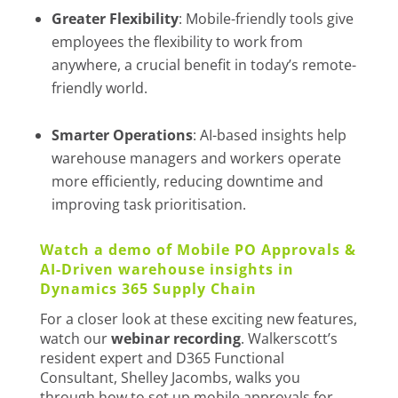
Greater Flexibility
: Mobile-friendly tools give
employees the flexibility to work from
anywhere, a crucial benefit in today’s remote-
friendly world.
Smarter Operations
: AI-based insights help
warehouse managers and workers operate
more efficiently, reducing downtime and
improving task prioritisation.
Watch a demo of Mobile PO Approvals &
AI-Driven warehouse insights in
Dynamics 365 Supply Chain
For a closer look at these exciting new features,
watch our
webinar recording
. Walkerscott’s
resident expert and D365 Functional
Consultant, Shelley Jacombs, walks you
through how to set up mobile approvals for