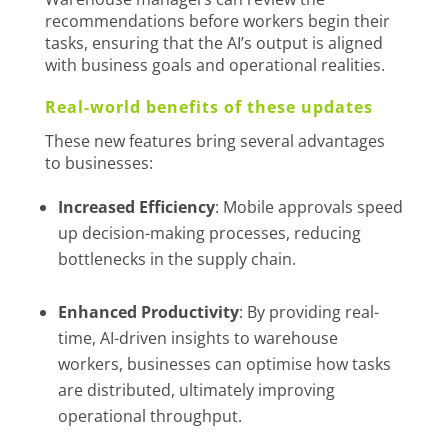
recommendations before workers begin their
tasks, ensuring that the AI’s output is aligned
with business goals and operational realities.
Real-world benefits of these updates
These new features bring several advantages
to businesses:
Increased Efficiency
: Mobile approvals speed
up decision-making processes, reducing
bottlenecks in the supply chain.
Enhanced Productivity
: By providing real-
time, AI-driven insights to warehouse
workers, businesses can optimise how tasks
are distributed, ultimately improving
operational throughput.