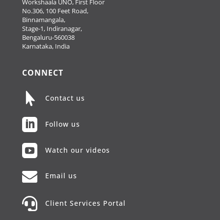
Workshaala UNO, First Floor
No.306, 100 Feet Road,
Binnamangala,
Stage-1, Indiranagar,
Bengaluru-560038
Karnataka, India
CONNECT

Contact us

Follow us

Watch our videos

Email us

Client Services Portal