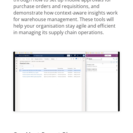
purchase orders and requisitions, and
demonstrate how context-aware insights work
for warehouse management. These tools will
help your organisation stay agile and efficient
in managing its supply chain operations.