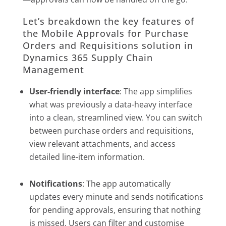
Let’s breakdown the key features of
the Mobile Approvals for Purchase
Orders and Requisitions solution in
Dynamics 365 Supply Chain
Management
User-friendly interface
: The app simplifies
what was previously a data-heavy interface
into a clean, streamlined view. You can switch
between purchase orders and requisitions,
view relevant attachments, and access
detailed line-item information.
Notifications
: The app automatically
updates every minute and sends notifications
for pending approvals, ensuring that nothing
is missed. Users can filter and customise