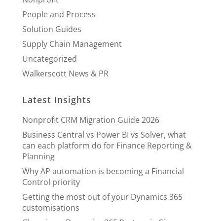
People and Process
Solution Guides
Supply Chain Management
Uncategorized
Walkerscott News & PR
Latest Insights
Nonprofit CRM Migration Guide 2026
Business Central vs Power BI vs Solver, what
can each platform do for Finance Reporting &
Planning
Why AP automation is becoming a Financial
Control priority
Getting the most out of your Dynamics 365
customisations