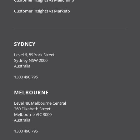
Customer Insights vs Marketo
SYDNEY
Level 6, 89 York Street
Sydney NSW 2000
Australia
1300 490 795
MELBOURNE
Level 49, Melbourne Central
360 Elizabeth Street
Melbourne VIC 3000
Australia
1300 490 795