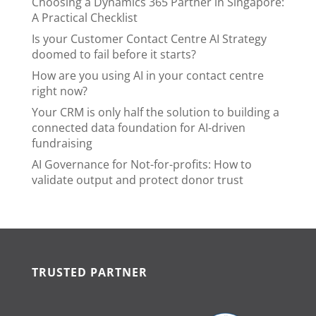
Choosing a Dynamics 365 Partner in Singapore:
A Practical Checklist
Is your Customer Contact Centre AI Strategy
doomed to fail before it starts?
How are you using AI in your contact centre
right now?
Your CRM is only half the solution to building a
connected data foundation for AI-driven
fundraising
AI Governance for Not-for-profits: How to
validate output and protect donor trust
TRUSTED PARTNER