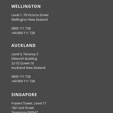
WELLINGTON
Level 1, 78 Victoria Street
Wellington New Zealand
0800 111 728
+64 800 111 728
AUCKLAND
Level 3, Tenancy C
Dilworth Building
22-32 Queen St
Auckland New Zealand
0800 111 728
+64 800 111 728
SINGAPORE
Frasers Tower, Level 17
182 Cecil Street
Singapore 069547