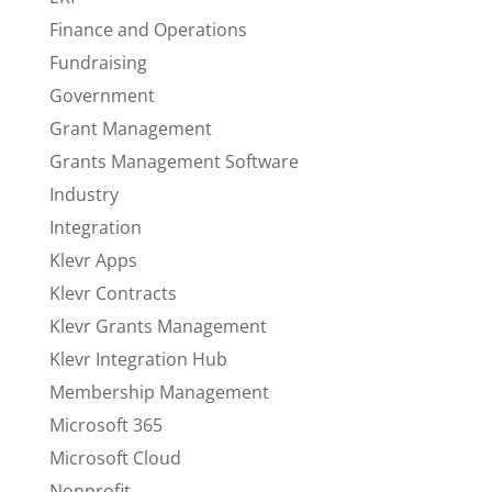
Finance and Operations
Fundraising
Government
Grant Management
Grants Management Software
Industry
Integration
Klevr Apps
Klevr Contracts
Klevr Grants Management
Klevr Integration Hub
Membership Management
Microsoft 365
Microsoft Cloud
Nonprofit