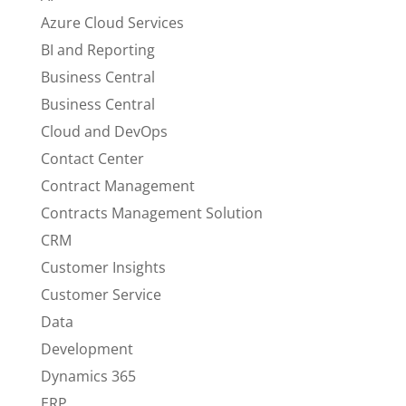
Azure Cloud Services
BI and Reporting
Business Central
Business Central
Cloud and DevOps
Contact Center
Contract Management
Contracts Management Solution
CRM
Customer Insights
Customer Service
Data
Development
Dynamics 365
ERP