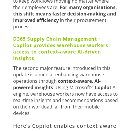
to keep workflows moving no matter where
their employees are.
For many organisations,
this shift means faster decision-making and
improved efficiency
in their procurement
process.
D365 Supply Chain Management +
Copilot provides warehouse workers
access to context-aware AI-driven
insights
The second major feature introduced in this
update is aimed at enhancing warehouse
operations through
context-aware, AI-
powered insights
. Using Microsoft’s
Copilot
AI
engine, warehouse workers now have access to
real-time insights and recommendations based
on their workload, all from their mobile
devices.
Here’s Copilot enables context aware