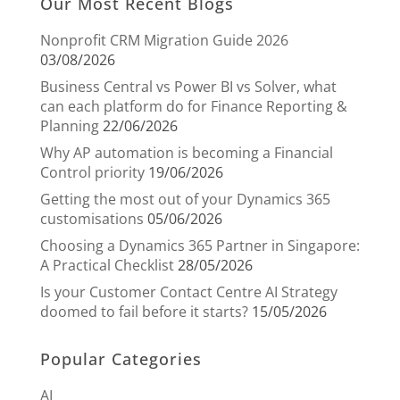
Our Most Recent Blogs
Nonprofit CRM Migration Guide 2026
03/08/2026
Business Central vs Power BI vs Solver, what
can each platform do for Finance Reporting &
Planning
22/06/2026
Why AP automation is becoming a Financial
Control priority
19/06/2026
Getting the most out of your Dynamics 365
customisations
05/06/2026
Choosing a Dynamics 365 Partner in Singapore:
A Practical Checklist
28/05/2026
Is your Customer Contact Centre AI Strategy
doomed to fail before it starts?
15/05/2026
Popular Categories
AI