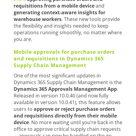
requisitions from a mobile device
and
generating context-aware insights for
warehouse workers
. These new tools provide
the flexibility and insights needed to keep
operations running smoothly, no matter where
you are.
Mobile approvals for purchase orders
and requisitions in Dynamics 365
Supply Chain Management
One of the most significant updates in
Dynamics 365 Supply Chain Management is the
Dynamics 365 Approvals Management App
.
Released in version 10.0.40 (and now fully
available in version 10.0.41), this feature allows
users to
approve or reject purchase orders
and requisitions directly from their mobile
device
. No more waiting until you’re back in the
office to approve critical supply chain requests
—approvals can now be handled on the go.