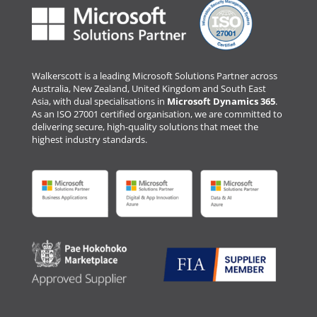
Walkerscott is a leading Microsoft Solutions Partner across
Australia, New Zealand, United Kingdom and South East
Asia, with dual specialisations in
Microsoft Dynamics 365
.
As an ISO 27001 certified organisation, we are committed to
delivering secure, high-quality solutions that meet the
highest industry standards.