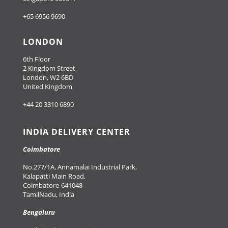
+65 6956 9690
LONDON
6th Floor
2 Kingdom Street
London, W2 6BD
United Kingdom
+44 20 3310 6890
INDIA DELIVERY CENTER
Coimbatore
No.277/1A, Annamalai Industrial Park,
Kalapatti Main Road,
Coimbatore-641048
TamilNadu, India
Bengaluru