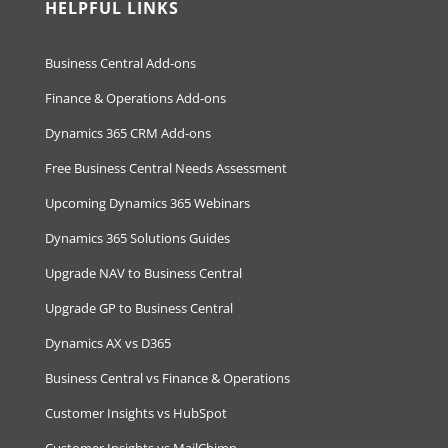
HELPFUL LINKS
Business Central Add-ons
Finance & Operations Add-ons
Dynamics 365 CRM Add-ons
Free Business Central Needs Assessment
Upcoming Dynamics 365 Webinars
Dynamics 365 Solutions Guides
Upgrade NAV to Business Central
Upgrade GP to Business Central
Dynamics AX vs D365
Business Central vs Finance & Operations
Customer Insights vs HubSpot
Customer Insights vs MailChimp