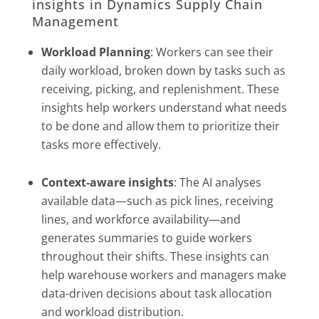
insights in Dynamics Supply Chain
Management
Workload Planning
: Workers can see their
daily workload, broken down by tasks such as
receiving, picking, and replenishment. These
insights help workers understand what needs
to be done and allow them to prioritize their
tasks more effectively.
Context-aware insights
: The AI analyses
available data—such as pick lines, receiving
lines, and workforce availability—and
generates summaries to guide workers
throughout their shifts. These insights can
help warehouse workers and managers make
data-driven decisions about task allocation
and workload distribution.