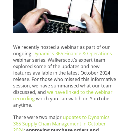
We recently hosted a webinar as part of our
ongoing
Dynamics 365 Finance & Operations
webinar series. Walkerscott’s expert team
explored some of the updates and new
features available in the latest October 2024
release. For those who missed this informative
session, we have summarised what our team
discussed, and
we have linked to the webinar
recording
which you can watch on YouTube
anytime.
There were two major
updates to Dynamics
365 Supply Chain Management in October
2024
:
approving purchase orders and