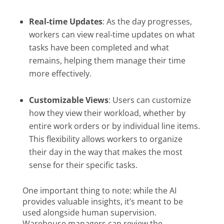
Real-time Updates
: As the day progresses,
workers can view real-time updates on what
tasks have been completed and what
remains, helping them manage their time
more effectively.
Customizable Views
: Users can customize
how they view their workload, whether by
entire work orders or by individual line items.
This flexibility allows workers to organize
their day in the way that makes the most
sense for their specific tasks.
One important thing to note: while the AI
provides valuable insights, it’s meant to be
used alongside human supervision.
Warehouse managers can review the