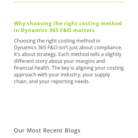
Why choosing the right costing method
in Dynamics 365 F&O matters
Choosing the right costing method in
Dynamics 365 F&O isn’t just about compliance,
it’s about strategy. Each method tells a slightly
different story about your margins and
financial health. The key is aligning your costing
approach with your industry, your supply
chain, and your reporting needs.
Our Most Recent Blogs