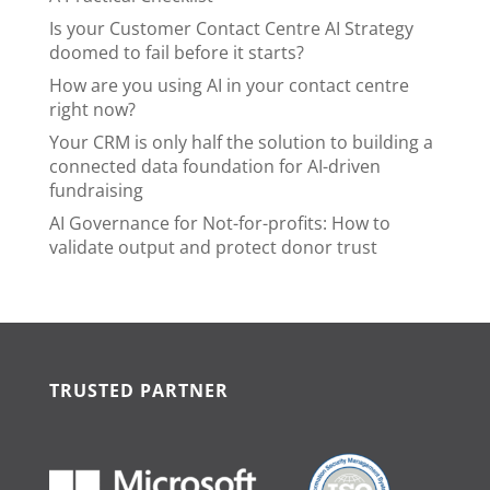
Is your Customer Contact Centre AI Strategy
doomed to fail before it starts?
How are you using AI in your contact centre
right now?
Your CRM is only half the solution to building a
connected data foundation for AI-driven
fundraising
AI Governance for Not-for-profits: How to
validate output and protect donor trust
TRUSTED PARTNER