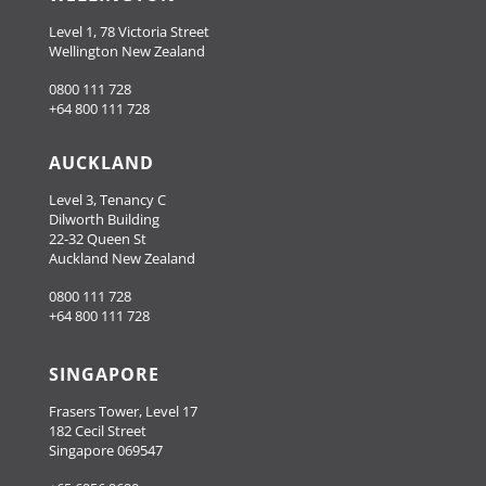
Level 1, 78 Victoria Street
Wellington New Zealand
0800 111 728
+64 800 111 728
AUCKLAND
Level 3, Tenancy C
Dilworth Building
22-32 Queen St
Auckland New Zealand
0800 111 728
+64 800 111 728
SINGAPORE
Frasers Tower, Level 17
182 Cecil Street
Singapore 069547