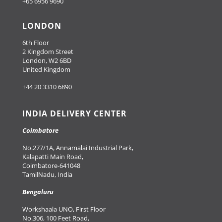
+65 6956 9690
LONDON
6th Floor
2 Kingdom Street
London, W2 6BD
United Kingdom
+44 20 3310 6890
INDIA DELIVERY CENTER
Coimbatore
No.277/1A, Annamalai Industrial Park,
Kalapatti Main Road,
Coimbatore-641048
TamilNadu, India
Bengaluru
Workshaala UNO, First Floor
No.306, 100 Feet Road,