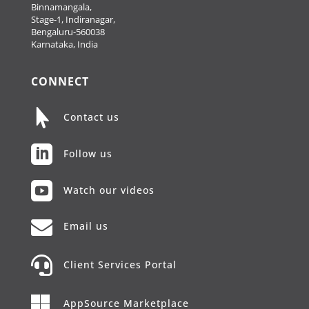
Binnamangala,
Stage-1, Indiranagar,
Bengaluru-560038
Karnataka, India
CONNECT

Contact us

Follow us

Watch our videos

Email us

Client Services Portal

AppSource Marketplace