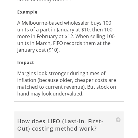
Example
A Melbourne-based wholesaler buys 100
units of a part in January at $10, then 100
more in February at $12. When selling 100
units in March, FIFO records them at the
January cost ($10).
Impact
Margins look stronger during times of
inflation (because older, cheaper costs are
matched to current revenue). But stock on
hand may look undervalued.
How does LIFO (Last-In, First-
Out) costing method work?