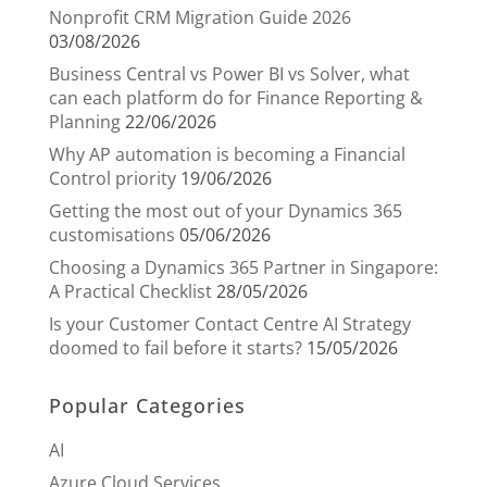
Nonprofit CRM Migration Guide 2026
03/08/2026
Business Central vs Power BI vs Solver, what
can each platform do for Finance Reporting &
Planning
22/06/2026
Why AP automation is becoming a Financial
Control priority
19/06/2026
Getting the most out of your Dynamics 365
customisations
05/06/2026
Choosing a Dynamics 365 Partner in Singapore:
A Practical Checklist
28/05/2026
Is your Customer Contact Centre AI Strategy
doomed to fail before it starts?
15/05/2026
Popular Categories
AI
Azure Cloud Services