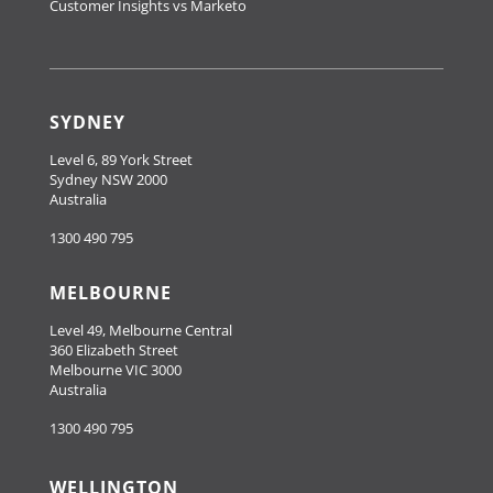
Customer Insights vs Marketo
SYDNEY
Level 6, 89 York Street
Sydney NSW 2000
Australia
1300 490 795
MELBOURNE
Level 49, Melbourne Central
360 Elizabeth Street
Melbourne VIC 3000
Australia
1300 490 795
WELLINGTON