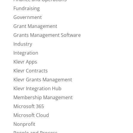
Fundraising
Government
Grant Management
Grants Management Software
Industry
Integration
Klevr Apps
Klevr Contracts
Klevr Grants Management
Klevr Integration Hub
Membership Management
Microsoft 365
Microsoft Cloud
Nonprofit
People and Process