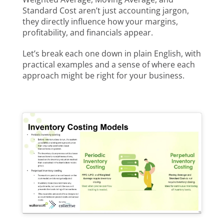
Standard Cost aren’t just accounting jargon,
they directly influence how your margins,
profitability, and financials appear.
Let’s break each one down in plain English, with
practical examples and a sense of where each
approach might be right for your business.