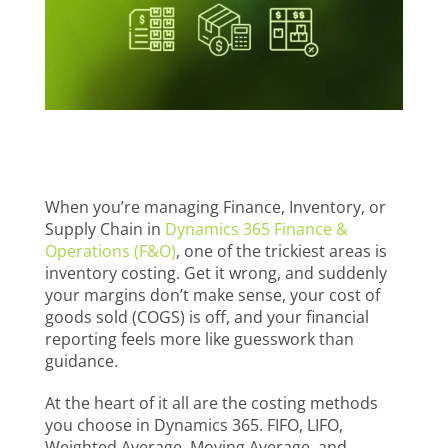
When you’re managing Finance, Inventory, or
Supply Chain in
Dynamics 365 Finance &
Operations (F&O)
, one of the trickiest areas is
inventory costing. Get it wrong, and suddenly
your margins don’t make sense, your cost of
goods sold (COGS) is off, and your financial
reporting feels more like guesswork than
guidance.
At the heart of it all are the costing methods
you choose in Dynamics 365. FIFO, LIFO,
Weighted Average, Moving Average, and