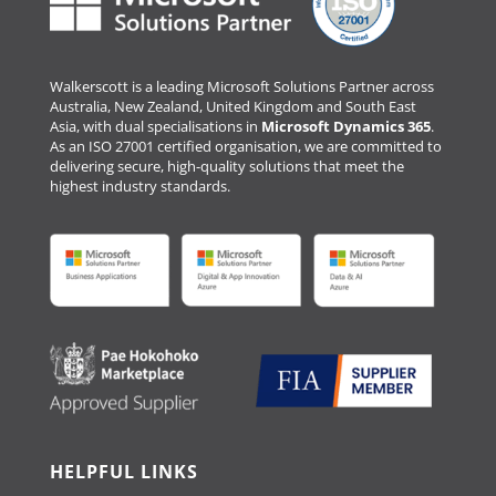
Walkerscott is a leading Microsoft Solutions Partner across
Australia, New Zealand, United Kingdom and South East
Asia, with dual specialisations in
Microsoft Dynamics 365
.
As an ISO 27001 certified organisation, we are committed to
delivering secure, high-quality solutions that meet the
highest industry standards.
HELPFUL LINKS