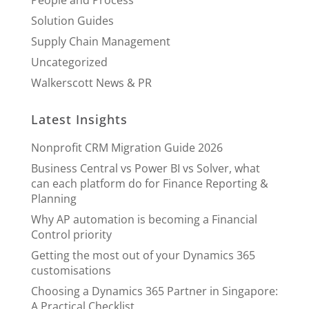
Solution Guides
Supply Chain Management
Uncategorized
Walkerscott News & PR
Latest Insights
Nonprofit CRM Migration Guide 2026
Business Central vs Power BI vs Solver, what
can each platform do for Finance Reporting &
Planning
Why AP automation is becoming a Financial
Control priority
Getting the most out of your Dynamics 365
customisations
Choosing a Dynamics 365 Partner in Singapore:
A Practical Checklist