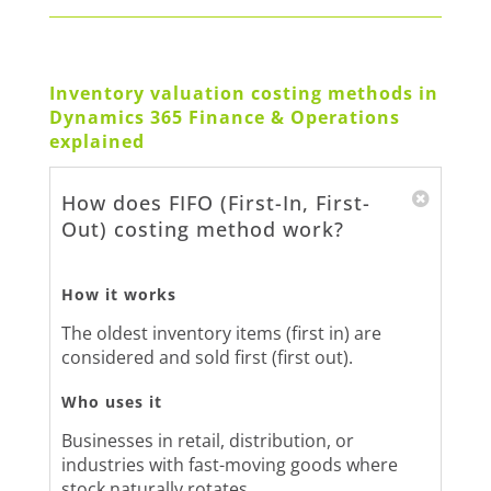
Inventory valuation costing methods in
Dynamics 365 Finance & Operations
explained
How does FIFO (First-In, First-
Out) costing method work?
How it works
The oldest inventory items (first in) are
considered and sold first (first out).
Who uses it
Businesses in retail, distribution, or
industries with fast-moving goods where
stock naturally rotates.