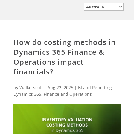
How do costing methods in
Dynamics 365 Finance &
Operations impact
financials?
by
Walkerscott
|
Aug 22, 2025
|
BI and Reporting
,
Dynamics 365
,
Finance and Operations