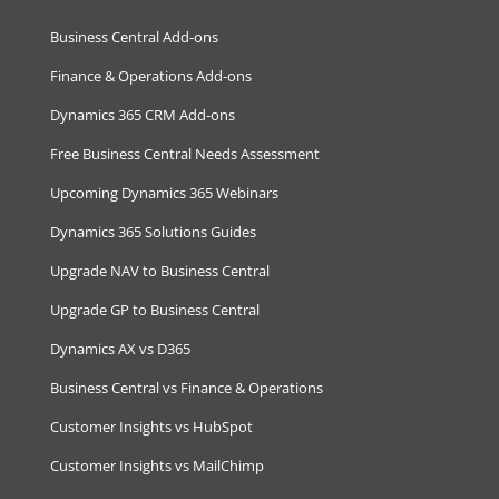
Business Central Add-ons
Finance & Operations Add-ons
Dynamics 365 CRM Add-ons
Free Business Central Needs Assessment
Upcoming Dynamics 365 Webinars
Dynamics 365 Solutions Guides
Upgrade NAV to Business Central
Upgrade GP to Business Central
Dynamics AX vs D365
Business Central vs Finance & Operations
Customer Insights vs HubSpot
Customer Insights vs MailChimp