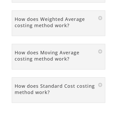
How does Weighted Average
costing method work?
How does Moving Average
costing method work?
How does Standard Cost costing
method work?