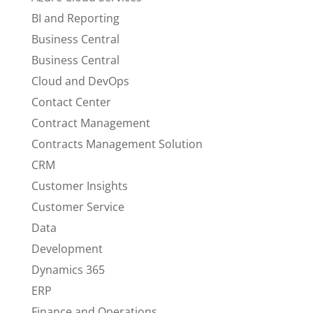
BI and Reporting
Business Central
Business Central
Cloud and DevOps
Contact Center
Contract Management
Contracts Management Solution
CRM
Customer Insights
Customer Service
Data
Development
Dynamics 365
ERP
Finance and Operations